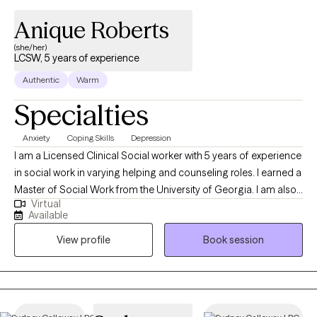
Anique Roberts
(she/her)
LCSW, 5 years of experience
Authentic
Warm
Specialties
Anxiety
Coping Skills
Depression
I am a Licensed Clinical Social worker with 5 years of experience
in social work in varying helping and counseling roles. I earned a
Master of Social Work from the University of Georgia. I am also
Virtual
certified in Advanced grief counseling. My goal is to meet
Available
people where they are in their journey toward improvement and
View profile
Book session
assisting them to work through the barriers that come up in life
so they feel more confident working through them more
successfully and independently outside of therapy. I have an
eclectic approach so I will adjust strategies from issue to issue. I
provide a safe therapeutic space to discuss any difficulties you