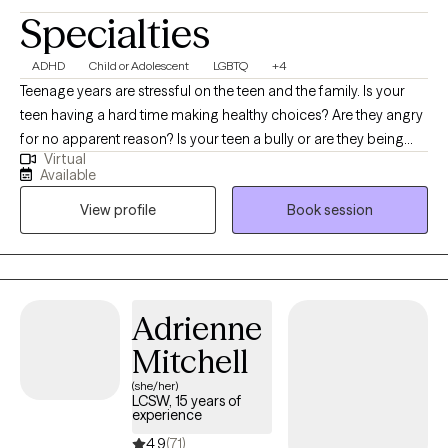
Specialties
ADHD
Child or Adolescent
LGBTQ
+4
Teenage years are stressful on the teen and the family. Is your
teen having a hard time making healthy choices? Are they angry
for no apparent reason? Is your teen a bully or are they being
Virtual
bullied? Parenting a teenager is difficult. I also specialize in
Available
counseling teens that identify as LGBTQ+. It can get better, with
View profile
Book session
the right help. I’ve been working with teens for many years and I
know how tough it can be on the teen and the parent. Imagine
your teen being able to communicate their thoughts/feelings
without anger or resentment. I can help you build trust with your
teen and communicate without arguing in family counseling.
Adrienne
Mitchell
(she/her)
LCSW, 15 years of
experience
4.9
(71)