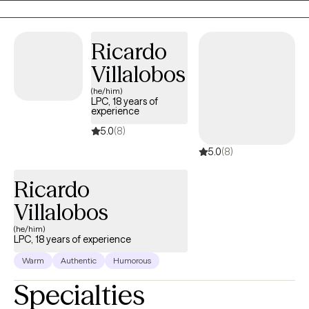
passionate about supporting those who feel disconnected,
emotionally blocked, or caught between who they were and who
they’re becoming. My role is to hold space for your evolution—
Ricardo
to help you remember who you truly are and step into the life
Villalobos
waiting for you.
(he/him)
LPC, 18 years of
experience
5.0
(8)
5.0
(8)
Ricardo
Villalobos
(he/him)
LPC, 18 years of experience
Warm
Authentic
Humorous
Specialties