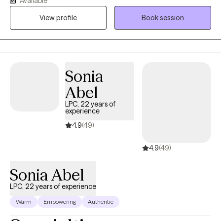
Available
functioning the way that you want to, you are in the right place.
View profile
Book session
My clients say that they have noted improvement in their
relationships, interactions and lives. I believe that people have
the ability to change. I know that with the right assistance and
guidance you can address the issues leading to problems in
your life. Are you ready to take the steps and make changes to
Sonia
get the life you want today?
Abel
LPC, 22 years of
experience
4.9
(49)
4.9
(49)
Sonia Abel
LPC, 22 years of experience
Warm
Empowering
Authentic