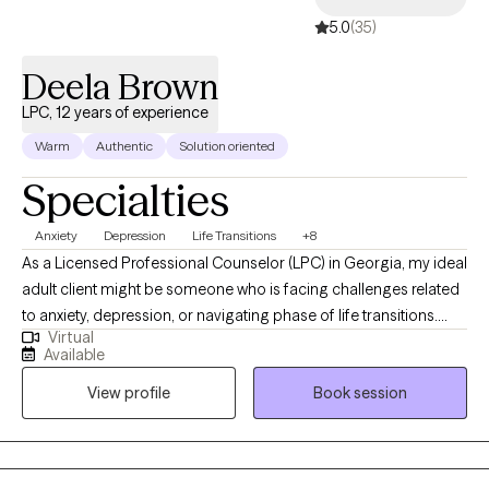
5.0
(35)
Deela Brown
LPC, 12 years of experience
Warm
Authentic
Solution oriented
Specialties
Anxiety
Depression
Life Transitions
+8
As a Licensed Professional Counselor (LPC) in Georgia, my ideal
adult client might be someone who is facing challenges related
to anxiety, depression, or navigating phase of life transitions.
Virtual
These clients may be seeking support for a variety of reasons,
Available
but they all share a desire for growth, healing, finding/ using their
View profile
Book session
voice, and understanding as they work through their struggles.