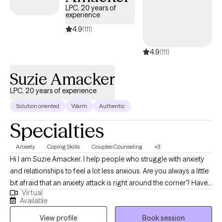
LPC, 20 years of
experience
4.9
(111)
4.9
(111)
Suzie Amacker
LPC, 20 years of experience
Solution oriented
Warm
Authentic
Specialties
Anxiety
Coping Skills
Couples Counseling
+3
Hi I am Suzie Amacker. I help people who struggle with anxiety
and relationships to feel a lot less anxious. Are you always a little
bit afraid that an anxiety attack is right around the corner? Have
Virtual
you been hit with surprise anxiety more times than you can
Available
count? I know exactly how you feeling, the pounding chest, the
View profile
Book session
shortness of breath, the feeling that the walls are closing in on