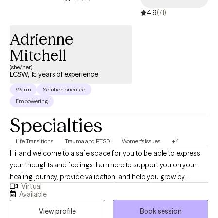
4.9
(71)
Adrienne
Mitchell
(she/her)
LCSW, 15 years of experience
Warm
Solution oriented
Empowering
Specialties
Life Transitions
Trauma and PTSD
Women's Issues
+4
Hi, and welcome to a safe space for you to be able to express
your thoughts and feelings. I am here to support you on your
healing journey, provide validation, and help you grow by
Virtual
educating, processing, and calling out behaviors and areas in
Available
need of growth. In this walk, you are not alone. I am ready to walk
View profile
Book session
with you.