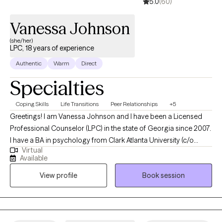
5.0
(60)
Vanessa Johnson
(she/her)
LPC, 18 years of experience
Authentic
Warm
Direct
Specialties
Coping Skills
Life Transitions
Peer Relationships
+5
Greetings! I am Vanessa Johnson and I have been a Licensed
Professional Counselor (LPC) in the state of Georgia since 2007.
I have a BA in psychology from Clark Atlanta University (c/o
Virtual
2002) and a MS in professional counseling from Georgia State
Available
University (c/o 2004). I have worked in a variety of therapeutic
View profile
Book session
environments with children, adolescents, families, and adults.