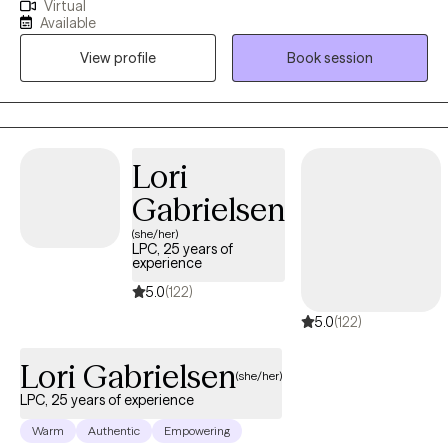
Virtual
depression, relationship stress, career struggles, OCD, and
Available
ADHD. My goal is to support you in becoming the best version
View profile
Book session
of yourself. I offer a compassionate, nonjudgmental space
where your unique needs are respected. I value the trust you
place in me as your therapist—and I don’t take that responsibility
lightly. Reaching out for help takes courage, and I’m proud of
you for taking that first step. I’m LGBTQ+ affirming and provide a
Lori
safe, respectful space for all identities.
Gabrielsen
(she/her)
LPC, 25 years of
experience
5.0
(122)
5.0
(122)
Lori Gabrielsen
(she/her)
LPC, 25 years of experience
Warm
Authentic
Empowering