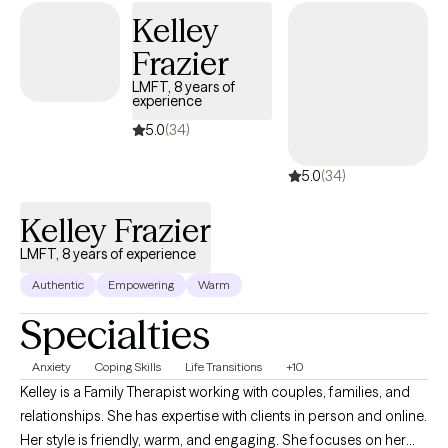
Kelley
Frazier
LMFT, 8 years of
experience
5.0
(34)
5.0
(34)
Kelley Frazier
LMFT, 8 years of experience
Authentic
Empowering
Warm
Specialties
Anxiety
Coping Skills
Life Transitions
+10
Kelley is a Family Therapist working with couples, families, and
relationships. She has expertise with clients in person and online.
Her style is friendly, warm, and engaging. She focuses on her