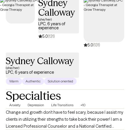
Sydney
face in life. So far I have had the opportunity to work with people
Calloway
from various ages and backgrounds from four years old to over
one hundred years old.
(she/her)
LPC, 6 years of
experience
5.0
(131)
5.0
(131)
Sydney Calloway
(she/her)
LPC, 6 years of experience
Warm
Authentic
Solution oriented
Specialties
Anxiety
Depression
Life Transitions
+10
Change and growth don’t have to feel scary, because I assist my
clients in utilizing their strengths to take back their power! I am a
Licensed Professional Counselor and a National Certified