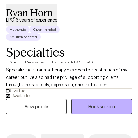
Ryan Horn
LPC, 6 years of experience
Authentic
Open-minded
Solution oriented
Specialties
Grief
Men's Issues
Trauma and PTSD
+10
Specializing in trauma therapy has been focus of much of my
career, but I've also had the privilege of supporting clients
through stress, anxiety, depression, grief, self-esteem
Virtual
challenges, relationship difficulties, and life transitions. I strive to
Available
create a comforting space where you can express your
View profile
Book session
thoughts and emotions openly without judgement. My recent
work with adults has centered on relationship dynamics,
attachment issues, and even those dealing with narcissistic
characteristics in others.