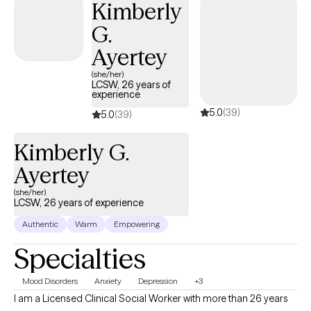
Kimberly
G.
Ayertey
(she/her)
LCSW, 26 years of
experience
5.0
(39)
5.0
(39)
Kimberly G.
Ayertey
(she/her)
LCSW, 26 years of experience
Authentic
Warm
Empowering
Specialties
Mood Disorders
Anxiety
Depression
+3
I am a Licensed Clinical Social Worker with more than 26 years