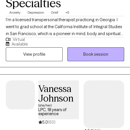
Specialties
Anxiety
Depression
Grief
+5
I'm a licensed transpersonal therapist practicing in Georgia. I
went to grad school at the California Institute of Integral Studies
in San Francisco, which is a pioneer in mind, body and spiritual
Virtual
approaches. I have a passion for integrating Western
Available
psychology, Eastern philosophy and holistic modalities. I love
View profile
Book session
helping clients to access their own inner wisdom, strengths and
sense of agency. I am passionate about the healing power of
nature in regulating our nervous systems and reigniting our
primal energies.
Vanessa
Johnson
(she/her)
LPC, 18 years of
experience
5.0
(60)