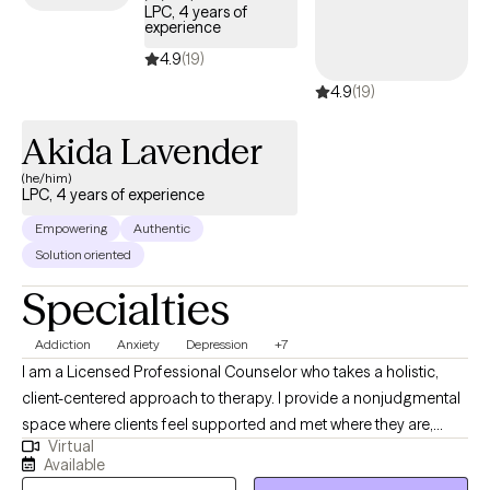
LPC, 4 years of
experience
4.9
(19)
4.9
(19)
Akida Lavender
(he/him)
LPC, 4 years of experience
Empowering
Authentic
Solution oriented
Specialties
Addiction
Anxiety
Depression
+7
I am a Licensed Professional Counselor who takes a holistic,
client-centered approach to therapy. I provide a nonjudgmental
space where clients feel supported and met where they are,
Virtual
while working toward meaningful change. I specialize in helping
Available
individuals navigate anxiety, depression, addiction, relationship