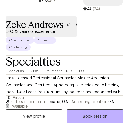
4.8
(24)
regulate emotions, and strengthen relationships. The work we do
4.8
(24)
together is about understanding yourself more fully, finding
ways to navigate life’s challenges with confidence, and creating
Zeke Andrews
lasting change that feels authentic and meaningful to you.
(he/him)
Therapy can help you feel better, build resilience, and cultivate a
LPC, 12 years of experience
deeper, more compassionate connection with yourself and
Open-minded
Authentic
others.
Challenging
Specialties
Addiction
Grief
Trauma and PTSD
+10
I’m a Licensed Professional Counselor, Master Addiction
Counselor, and Certified Hypnotherapist dedicated to helping
individuals break free from limiting patterns and reconnect with
Virtual
their authentic selves. My approach blends traditional
Offers in-person in
Decatur, GA -
Accepting clients in
GA
psychotherapy with hypnotherapy, mindfulness, energy
Available
psychology, and trauma-informed care. I believe true healing
View profile
Book session
happens when the mind, body, and spirit align—and therapy
becomes a space where insight turns into transformation. I’m