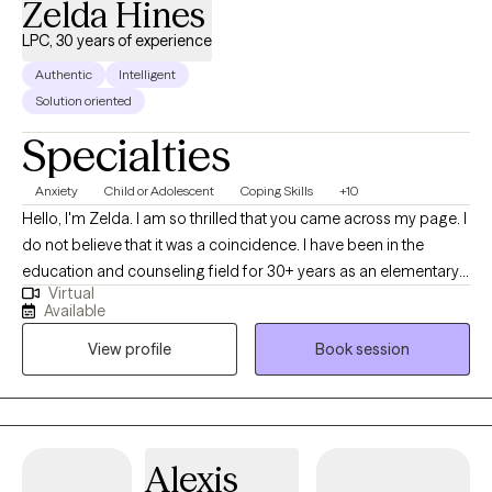
Zelda Hines
LPC, 30 years of experience
Authentic
Intelligent
Solution oriented
Specialties
Anxiety
Child or Adolescent
Coping Skills
+10
Hello, I'm Zelda. I am so thrilled that you came across my page. I
do not believe that it was a coincidence. I have been in the
education and counseling field for 30+ years as an elementary
Virtual
school teacher, middle school counselor, and contractor for
Available
various mental health agencies. Within my career path, it has
View profile
Book session
equipped me with an understanding of the vitalness of
genuineness and creating a "safe place." People are hurting and
empty inside and it is going to take more than "coaching" but
truly equipping individuals with "tried and true" evidence-based
practices to help a person maintain living above their situation. I
Alexis
truly believe with my combination of experience in both areas