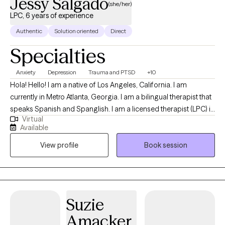
Jessy Salgado
(she/her)
LPC, 6 years of experience
Authentic
Solution oriented
Direct
Specialties
Anxiety
Depression
Trauma and PTSD
+10
Hola! Hello! I am a native of Los Angeles, California. I am
currently in Metro Atlanta, Georgia. I am a bilingual therapist that
speaks Spanish and Spanglish. I am a licensed therapist (LPC) in
Virtual
GA. I work with clients of all ages and cultures, and provide
Available
individualized treatment to meet their needs. I help individuals
View profile
Book session
cope with current stress and past trauma. I help people that are
struggling with change, whether its traumatic and in the past, or
stressful and occurring now. I see individuals virtually and
provide convenient hours that do not affect the traditional 9am-
5pm work week, or weekly duties. Let me help you get to where
Suzie
you want to be.
Amacker