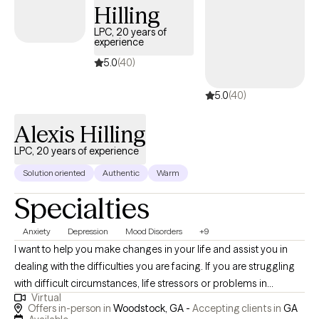
Hilling
that I bring a wealth of skills that provide evidence-based
treatments which result in positive clinical outcomes. I look
LPC, 20 years of
experience
forward to experiencing this journey with you.
5.0
(40)
5.0
(40)
Alexis Hilling
LPC, 20 years of experience
Solution oriented
Authentic
Warm
Specialties
Anxiety
Depression
Mood Disorders
+9
I want to help you make changes in your life and assist you in
dealing with the difficulties you are facing. If you are struggling
with difficult circumstances, life stressors or problems in
Virtual
relationships, I can assist you with making necessary changes. If
Offers in-person in
Woodstock, GA -
Accepting clients in
GA
you are struggling with depression, anxiety and difficulty