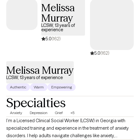
Melissa
Murray
LCSW, 13 years of
experience
5.0
(162)
5.0
(162)
Melissa Murray
LCSW, 13 years of experience
Authentic
Warm
Empowering
Specialties
Anxiety
Depression
Grief
+5
I’m a Licensed Clinical Social Worker (LCSW) in Georgia with
specialized training and experience in the treatment of anxiety
disorders. I help adults navigate challenges like anxiety,