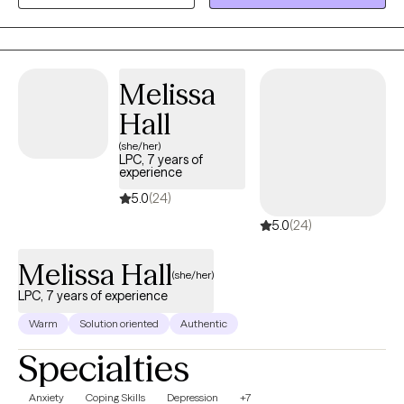
Melissa
Hall
(she/her)
LPC, 7 years of
experience
5.0
(24)
5.0
(24)
Melissa Hall
(she/her)
LPC, 7 years of experience
Warm
Solution oriented
Authentic
Specialties
Anxiety
Coping Skills
Depression
+7