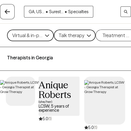
GA, US...
•
Surest...
•
Specialties
Virtual & in-person
Talk therapy
Treatment m
Therapists in Georgia
Anique
Roberts
(she/her)
LCSW, 5 years of
experience
5.0
(1)
5.0
(1)