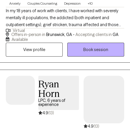
Anxiety
Couples Counseling
Depression
+10
In my 18 years of work with clients, I have worked with severely
mentally ill populations, the addicted (both inpatient and
outpatient settings), grief stricken, trauma affected and those
Virtual
just wanting an improved emotional life. We all have life
Offers in-person in
Brunswick, GA -
Accepting clients in
GA
challenges at some point in our lives, whether at a point of
Available
transition or loss, but sometimes just desiring greater self-
View profile
Book session
reflection. I love helping to facilitate adaptations or change.
Ryan
Horn
LPC, 6 years of
experience
4.9
(13)
4.9
(13)