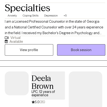
Specialties
Anxiety
Coping Skills
Depression
+5
I am a Licensed Professional Counselor in the state of Georgia
and a National Certified Counselor with over 24 years experience
in the field. I received my Bachelor's Degree in Psychology and
Virtual
Master's Degree in Professional Counseling from Georgia State
Available
University. I completed my internship in a private practice setting,
View profile
Book session
and since that time, have worked in a variety of treatment settings
including inpatient and outpatient treatment settings. I have
experience working with conditions including stress, relationship
challenges, depression, anxiety, mood disorders, substance use
disorders, trauma, couples counseling and grief counseling.
Deela
Brown
LPC, 12 years of
experience
5.0
(35)