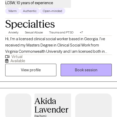
LCSW, 10 years of experience
Warm
Authentic
Open-minded
Specialties
Anxiety
Sexual Abuse
Trauma and PTSD
+7
Hi, I'm a licensed clinical social worker based in Georgia. I've
received my Masters Degree in Clinical Social Work from
Virginia Commonwealth University and I am licensed both in
Virtual
Virginia and Georgia. I am am able to provide virtual therapeutic
Available
services to adults and children who reside in Virginia and
View profile
Book session
Georgia. I have 10+ years in the mental health field primarily
focusing my work with adults and child survivors of complex
trauma, such as domestic and sexual violence and a variety of
mental health concerns such as anxiety, depression, PTSD, etc.
utilizing an eclectic approach offering a variety of treatment
Akida
modalities. I am also LGBTQIA+ affirming.
Lavender
(he/him)