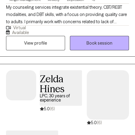
My counseling services integrate existential theory, CBT/REBT
modalities, and DBT skills, with a focus on providing quality care
to adults. I primarily work with concerns related to lack of
Virtual
meaning, trauma, anxiety, depression, and substance use
Available
disorders. While I emphasize choice and personal responsibility,
View profile
Book session
I also make it a priority to validate each client’s emotional
experience. I believe therapy should be about getting better, not
just feeling better. To support that growth, I use active, directive,
and challenging interventions designed to help clients develop
the skills to ultimately help themselves.
Zelda
Hines
LPC, 30 years of
experience
5.0
(6)
5.0
(6)