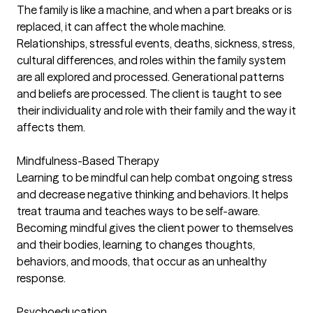
The family is like a machine, and when a part breaks or is
replaced, it can affect the whole machine.
Relationships, stressful events, deaths, sickness, stress,
cultural differences, and roles within the family system
are all explored and processed. Generational patterns
and beliefs are processed. The client is taught to see
their individuality and role with their family and the way it
affects them.
Mindfulness-Based Therapy
Learning to be mindful can help combat ongoing stress
and decrease negative thinking and behaviors. It helps
treat trauma and teaches ways to be self-aware.
Becoming mindful gives the client power to themselves
and their bodies, learning to changes thoughts,
behaviors, and moods, that occur as an unhealthy
response.
Psychoeducation