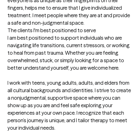
everyone is as unique as their fingerprints on their 
fingers, helps me to ensure that I give individualized 
treatment. I meet people where they are at and provide 
a safe and non-judgmental space.
The clients I'm best positioned to serve
I am best positioned to support individuals who are 
navigating life transitions, current stressors, or working 
to heal from past trauma. Whether you are feeling 
overwhelmed, stuck, or simply looking for a space to 
better understand yourself, you are welcome here.

I work with teens, young adults, adults, and elders from 
all cultural backgrounds and identities. I strive to create 
a nonjudgmental, supportive space where you can 
show up as you are and feel safe exploring your 
experiences at your own pace. I recognize that each 
person’s journey is unique, and I tailor therapy to meet 
your individual needs.
