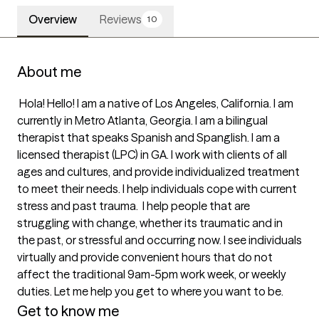
Overview
Reviews
10
About me
 Hola! Hello! I am a native of Los Angeles, California. I am 
currently in Metro Atlanta, Georgia. I am a bilingual 
therapist that speaks Spanish and Spanglish. I am a 
licensed therapist (LPC) in GA. I work with clients of all 
ages and cultures, and provide individualized treatment 
to meet their needs. I help individuals cope with current 
stress and past trauma.  I help people that are 
struggling with change, whether its traumatic and in 
the past, or stressful and occurring now. I see individuals 
virtually and provide convenient hours that do not 
affect the traditional 9am-5pm work week, or weekly 
duties. Let me help you get to where you want to be. 
Get to know me