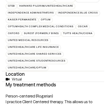
GTEB
HARVARD PILGRIM/UNITEDHEALTHCARE
INDEPENDENCE ADMINISTRATORS
INDEPENDENCE BLUE CROSS
KAISER PERMANENTE
OPTUM
OPTUMHEALTH COMPLEX MEDICAL CONDITIONS
OSCAR
OXFORD
SUREST (FORMERLY BIND)
TUFTS HEALTH/CIGNA
UNITED MEDICAL RESOURCES
UNITEDHEALTHCARE LIFE INSURANCE
UNITEDHEALTHCARE SHARED SERVICES
UNITEDHEALTHCARE STUDENTRESOURCES
UNITEDHEALTHCARE/OPTUM
Location
Virtual
My treatment methods
Person-centered (Rogerian)
I practice Client Centered therapy. This allows us to