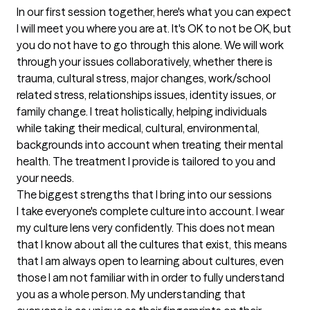
In our first session together, here's what you can expect
I will meet you where you are at. It's OK to not be OK, but 
you do not have to go through this alone. We will work 
through your issues collaboratively, whether there is 
trauma, cultural stress, major changes, work/school 
related stress, relationships issues, identity issues, or 
family change. I treat holistically, helping individuals 
while taking their medical, cultural, environmental, 
backgrounds into account when treating their mental 
health. The treatment I provide is tailored to you and 
your needs.
The biggest strengths that I bring into our sessions
I take everyone's complete culture into account. I wear 
my culture lens very confidently. This does not mean 
that I know about all the cultures that exist, this means 
that I am always open to learning about cultures, even 
those I am not familiar with in order to fully understand 
you as a whole person. My understanding that 