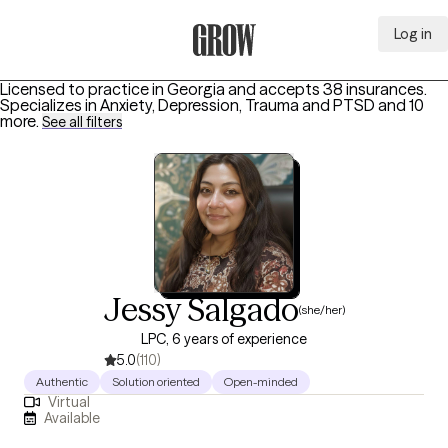
Log in
Grow Therapy Home
Licensed to practice in Georgia and accepts 38 insurances.
Specializes in
Anxiety, Depression, Trauma and PTSD
and 10
more
.
See all filters
Jessy Salgado
(she/her)
LPC, 6 years of experience
5.0
(110)
Authentic
Solution oriented
Open-minded
Virtual
Available