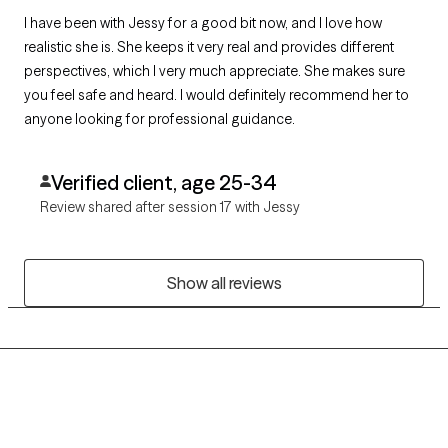
I have been with Jessy for a good bit now, and I love how
realistic she is. She keeps it very real and provides different
perspectives, which I very much appreciate. She makes sure
you feel safe and heard. I would definitely recommend her to
anyone looking for professional guidance.
Verified client, age 25-34
Review shared after session 17 with Jessy
Show all reviews