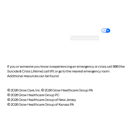
Website privacy policy
Terms of service
Nondiscrimination policy
Informed consent
Practice policy
Your privacy choices
Accessibility
Cookie preferences
HIPAA notice of privacy
practices
If you or someone you know is experiencing an emergency or crisis, call 988 (the
Suicide & Crisis Lifeline), call 911, or go to the nearest emergency room.
Additional resources can be found
here
.
© 2026 Grow Care, Inc.
© 2026 Grow Healthcare Group PA
© 2026 Grow Healthcare Group PC
© 2026 Grow Healthcare Group of New Jersey
© 2026 Grow Healthcare Group of Kansas PA