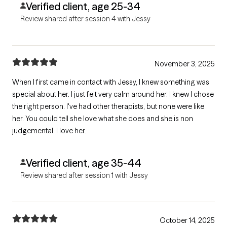
Verified client, age 25-34
Review shared after session 4 with Jessy
November 3, 2025
When I first came in contact with Jessy, I knew something was
special about her. I just felt very calm around her. I knew I chose
the right person. I've had other therapists, but none were like
her. You could tell she love what she does and she is non
judgemental. I love her.
Verified client, age 35-44
Review shared after session 1 with Jessy
October 14, 2025