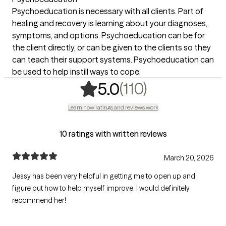
Psychoeducation is necessary with all clients. Part of
healing and recovery is learning about your diagnoses,
symptoms, and options. Psychoeducation can be for
the client directly, or can be given to the clients so they
can teach their support systems. Psychoeducation can
be used to help instill ways to cope.
,
110 ratings
(110)
5.0
Learn how ratings and reviews work
10 ratings with written reviews
March 20, 2026
Jessy has been very helpful in getting me to open up and
figure out how to help myself improve. I would definitely
recommend her!