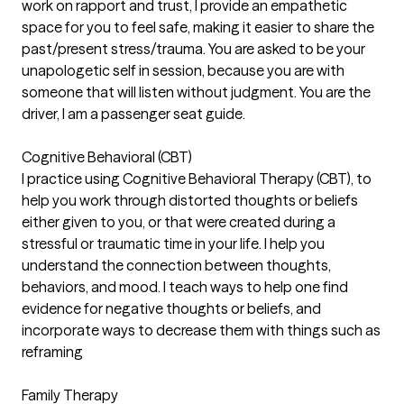
work on rapport and trust, I provide an empathetic
space for you to feel safe, making it easier to share the
past/present stress/trauma. You are asked to be your
unapologetic self in session, because you are with
someone that will listen without judgment. You are the
driver, I am a passenger seat guide.
Cognitive Behavioral (CBT)
I practice using Cognitive Behavioral Therapy (CBT), to
help you work through distorted thoughts or beliefs
either given to you, or that were created during a
stressful or traumatic time in your life. I help you
understand the connection between thoughts,
behaviors, and mood. I teach ways to help one find
evidence for negative thoughts or beliefs, and
incorporate ways to decrease them with things such as
reframing
Family Therapy