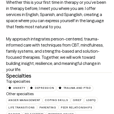
Whether this is your first time in therapy or you’ve been 
in therapy before, I meet you where you are. I offer 
services in English, Spanish, and Spanglish, creating a 
space where you can express yourself in the language 
that feels most natural to you.

My approach integrates person-centered, trauma-
informed care with techniques from CBT, mindfulness, 
family systems, and strengths-based and solution-
focused therapies. Together, we will work toward 
building insight, resilience, and meaningful change in 
your life.
Specialties
Top specialties
ANXIETY
DEPRESSION
TRAUMA AND PTSD
Other specialties
ANGER MANAGEMENT
COPING SKILLS
GRIEF
LGBTQ
LIFE TRANSITIONS
PARENTING
PEER RELATIONSHIPS