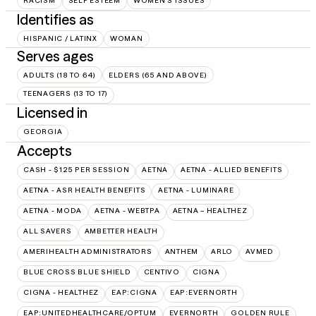
RACISM
SELF ESTEEM
WOMEN'S ISSUES
Identifies as
HISPANIC / LATINX
WOMAN
Serves ages
ADULTS (18 TO 64)
ELDERS (65 AND ABOVE)
TEENAGERS (13 TO 17)
Licensed in
GEORGIA
Accepts
CASH - $125 PER SESSION
AETNA
AETNA - ALLIED BENEFITS
AETNA - ASR HEALTH BENEFITS
AETNA - LUMINARE
AETNA - MODA
AETNA - WEBTPA
AETNA – HEALTHEZ
ALL SAVERS
AMBETTER HEALTH
AMERIHEALTH ADMINISTRATORS
ANTHEM
ARLO
AVMED
BLUE CROSS BLUE SHIELD
CENTIVO
CIGNA
CIGNA - HEALTHEZ
EAP:CIGNA
EAP:EVERNORTH
EAP:UNITEDHEALTHCARE/OPTUM
EVERNORTH
GOLDEN RULE