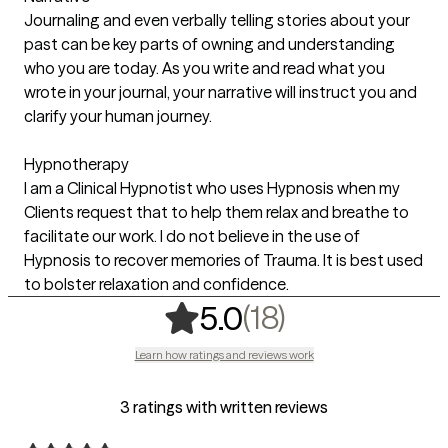
Journaling and even verbally telling stories about your
past can be key parts of owning and understanding
who you are today. As you write and read what you
wrote in your journal, your narrative will instruct you and
clarify your human journey.
Hypnotherapy
I am a Clinical Hypnotist who uses Hypnosis when my
Clients request that to help them relax and breathe to
facilitate our work. I do not believe in the use of
Hypnosis to recover memories of Trauma. It is best used
to bolster relaxation and confidence.
,
18 ratings
(18)
5.0
Learn how ratings and reviews work
3 ratings with written reviews