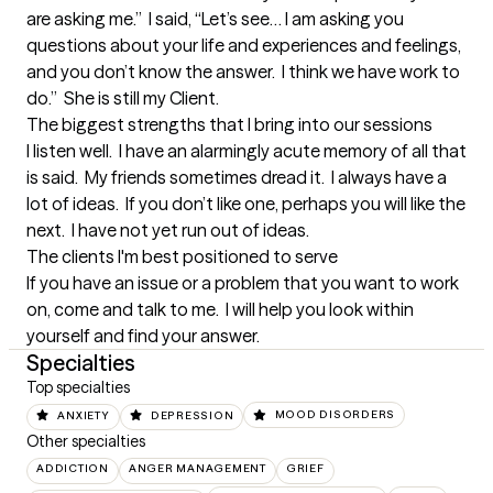
are asking me.”  I said, “Let’s see… I am asking you 
questions about your life and experiences and feelings, 
and you don’t know the answer.  I think we have work to 
do.”  She is still my Client.
The biggest strengths that I bring into our sessions
I listen well.  I have an alarmingly acute memory of all that 
is said.  My friends sometimes dread it.  I always have a 
lot of ideas.  If you don’t like one, perhaps you will like the 
next.  I have not yet run out of ideas.
The clients I'm best positioned to serve
If you have an issue or a problem that you want to work 
on, come and talk to me.  I will help you look within 
yourself and find your answer.
Specialties
Top specialties
ANXIETY
DEPRESSION
MOOD DISORDERS
Other specialties
ADDICTION
ANGER MANAGEMENT
GRIEF