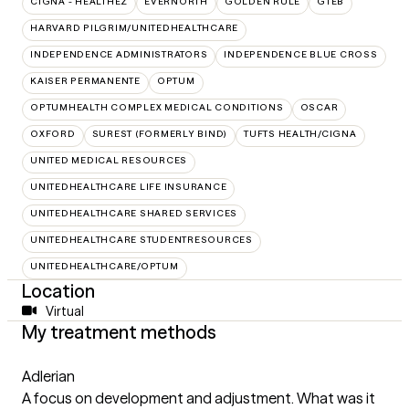
CIGNA - HEALTHEZ
EVERNORTH
GOLDEN RULE
GTEB
HARVARD PILGRIM/UNITEDHEALTHCARE
INDEPENDENCE ADMINISTRATORS
INDEPENDENCE BLUE CROSS
KAISER PERMANENTE
OPTUM
OPTUMHEALTH COMPLEX MEDICAL CONDITIONS
OSCAR
OXFORD
SUREST (FORMERLY BIND)
TUFTS HEALTH/CIGNA
UNITED MEDICAL RESOURCES
UNITEDHEALTHCARE LIFE INSURANCE
UNITEDHEALTHCARE SHARED SERVICES
UNITEDHEALTHCARE STUDENTRESOURCES
UNITEDHEALTHCARE/OPTUM
Location
Virtual
My treatment methods
Adlerian
A focus on development and adjustment. What was it