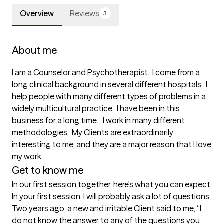
Overview
Reviews
3
About me
I am a Counselor and Psychotherapist.  I come from a 
long clinical background in several different hospitals.  I 
help people with many different types of problems in a 
widely multicultural practice.  I have been in this 
business for a long time.   I work in many different 
methodologies.  My Clients are extraordinarily 
interesting to me, and they are a major reason that I love 
my work.  
Get to know me
In our first session together, here's what you can expect
In your first session, I will probably ask a lot of questions. 
Two years ago, a new and irritable Client said to me, “I 
do not know the answer to any of the questions you 