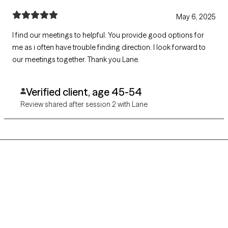
May 6, 2025
I find our meetings to helpful. You provide good options for
me as i often have trouble finding direction. I look forward to
our meetings together. Thank you Lane.
Verified client, age 45-54
Review shared after session 2 with Lane
Grow Therapy logo
Home