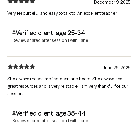
December 9, 2025
Very resourceful and easy to talk to! An excellent teacher
Verified client, age 25-34
Review shared after session 1 with Lane
June 26, 2025
She always makes me feel seen and heard. She always has
great resources and is very relatable. I am very thankful for our
sessions.
Verified client, age 35-44
Review shared after session 1 with Lane