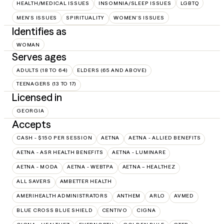
HEALTH/MEDICAL ISSUES
INSOMNIA/SLEEP ISSUES
LGBTQ
MEN'S ISSUES
SPIRITUALITY
WOMEN'S ISSUES
Identifies as
WOMAN
Serves ages
ADULTS (18 TO 64)
ELDERS (65 AND ABOVE)
TEENAGERS (13 TO 17)
Licensed in
GEORGIA
Accepts
CASH - $150 PER SESSION
AETNA
AETNA - ALLIED BENEFITS
AETNA - ASR HEALTH BENEFITS
AETNA - LUMINARE
AETNA - MODA
AETNA - WEBTPA
AETNA – HEALTHEZ
ALL SAVERS
AMBETTER HEALTH
AMERIHEALTH ADMINISTRATORS
ANTHEM
ARLO
AVMED
BLUE CROSS BLUE SHIELD
CENTIVO
CIGNA