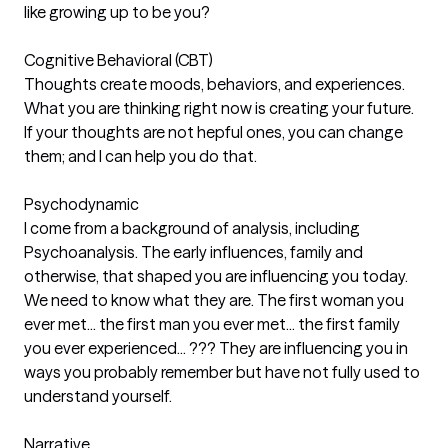
like growing up to be you?
Cognitive Behavioral (CBT)
Thoughts create moods, behaviors, and experiences.
What you are thinking right now is creating your future.
If your thoughts are not hepful ones, you can change
them; and I can help you do that.
Psychodynamic
I come from a background of analysis, including
Psychoanalysis. The early influences, family and
otherwise, that shaped you are influencing you today.
We need to know what they are. The first woman you
ever met... the first man you ever met... the first family
you ever experienced... ??? They are influencing you in
ways you probably remember but have not fully used to
understand yourself.
Narrative