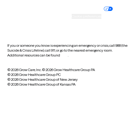
Nondiscrimination policy
Informed consent
Practice policy
Your privacy choices
Accessibility
Cookie preferences
HIPAA notice of privacy
practices
If you or someone you know is experiencing an emergency or crisis, call 988 (the
Suicide & Crisis Lifeline), call 911, or go to the nearest emergency room.
Additional resources can be found
here
.
© 2026 Grow Care, Inc.
© 2026 Grow Healthcare Group PA
© 2026 Grow Healthcare Group PC
© 2026 Grow Healthcare Group of New Jersey
© 2026 Grow Healthcare Group of Kansas PA