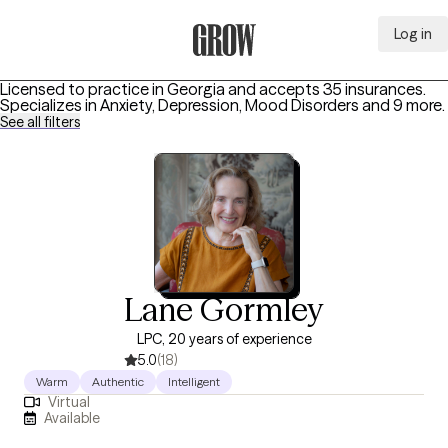
Log in
Grow Therapy Home
Licensed to practice in Georgia and accepts 35 insurances.
Specializes in
Anxiety, Depression, Mood Disorders
and 9 more
.
See all filters
Lane Gormley
LPC, 20 years of experience
5.0
(18)
Warm
Authentic
Intelligent
Virtual
Available