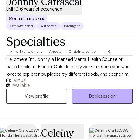
Johnny Carrascal
LMHC, 6 years of experience
OFTEN REBOOKED
Open-minded
Authentic
Intelligent
Specialties
Anger Management
Anxiety
Crisis Intervention
+10
Hello there I’m Johnny, a Licensed Mental Health Counselor
based in Miami, Florida. Outside of my work, I’m someone who
loves to explore new places, try different foods, and spend time
Virtual
outdoors. Traveling gives me perspective and reminds me how
Available
much there is to learn from different people and cultures. I also
View profile
Book session
enjoy cooking, scuba diving, and finding quiet moments near
the ocean whenever I can. I’ve always had a curious side—I’m
fascinated by astronomy and love collecting action figures,
con's, which is something that’s stuck with me since childhood.
Those small interests keep me grounded and remind me to
Celeiny
make space for the things that bring joy. Family is important to