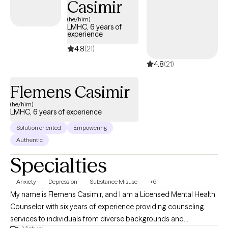
Casimir
respected, and heard.
(he/him)
LMHC, 6 years of
experience
4.8
(21)
4.8
(21)
Flemens Casimir
(he/him)
LMHC, 6 years of experience
Solution oriented
Empowering
Authentic
Specialties
Anxiety
Depression
Substance Misuse
+6
My name is Flemens Casimir, and I am a Licensed Mental Health
Counselor with six years of experience providing counseling
services to individuals from diverse backgrounds and