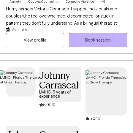
Anxiety
Couples Counseling
Domestic Violence
+9
Hi, my name is Victoria Coronado. I support individuals and
couples who feel overwhelmed, disconnected, or stuck in
patterns they don’t fully understand. As a bilingual therapist
Available
specializing in trauma and relationship dynamics, I offer a
space where you can feel safe, seen, and heard. Together, we’ll
View profile
Book session
work toward clarity, emotional resilience, and healthier, more
meaningful connections in your life.
Johnny
Carrascal
LMHC, 6 years of
experience
5.0
(16)
5.0
(16)