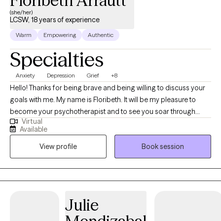
Floribeth Arrautt
(she/her)
LCSW, 18 years of experience
Warm
Empowering
Authentic
Specialties
Anxiety
Depression
Grief
+8
Hello! Thanks for being brave and being willing to discuss your
goals with me. My name is Floribeth. It will be my pleasure to
become your psychotherapist and to see you soar through
Virtual
challenges. Do you feel that stress and anxiety is taking a toll on
Available
you? Do you struggle to cope with medical diagnosis or healthy
View profile
Book session
eating behaviors? Is it hard to prioritize yourself and your wants
and needs? I help my clients navigate these transition periods
and build coping skills to allow them to feel better and develop
a more positive outlook on life. My communication style is calm,
empathetic, and active listening. I want my clients to feel
Julie
comfortable talking with me about their issues. I pride myself on
my ability to keep confidentiality, to provide a safe space, and to