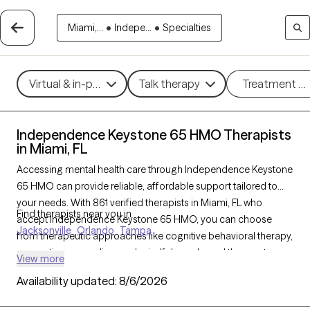
Miami,...
•
Indepe...
•
Specialties
Virtual & in-person
Talk therapy
Treatment m
Independence Keystone 65 HMO Therapists
in Miami, FL
Accessing mental health care through Independence Keystone
65 HMO can provide reliable, affordable support tailored to
your needs. With 861 verified therapists in Miami, FL who
Find therapists near you in
accept Independence Keystone 65 HMO, you can choose
Jacksonville
Orlando
Tampa
from therapeutic approaches like cognitive behavioral therapy,
supportive counseling, and mindfulness-based therapy to
View more
address concerns such as anxiety, depression, or life
Availability updated:
8/6/2026
transitions. Each Grow Therapy-verified therapist listed below is
currently welcoming new clients and has availability soon,