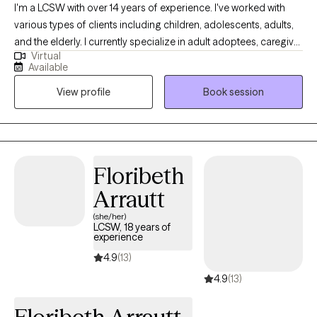
I'm a LCSW with over 14 years of experience. I've worked with
various types of clients including children, adolescents, adults,
and the elderly. I currently specialize in adult adoptees, caregiver
Virtual
stress, and recent "break ups" be it romantic, friendship or family
Available
estrangement. I specialize in cognitive behavioral therapy which
View profile
Book session
focuses on changing thoughts and behaviors. I also use
acceptance and commitment therapy which implements
mindfulness as a way to live a more fulfilled life.
Floribeth
Arrautt
(she/her)
LCSW, 18 years of
experience
4.9
(13)
4.9
(13)