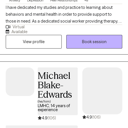
Anxiety
Depression
Peer Relationships
+8
I have dedicated my studies and practice to learning about
behaviors and mental health in order to provide support to
those in need. As a dedicated social worker providing therapy, I
Virtual
specialize in helping individuals navigate emotional and
Available
psychological challenges they may face. With a compassionate
View profile
Book session
approach and expertise in evidence-based methods, I
empower clients to develop resilience and achieve personal
growth. My goal is to create a supportive environment where
healing and positive change can flourish.
Michael
Blake-
Edwards
(he/him)
LMHC, 14 years of
experience
4.9
(106)
4.9
(106)