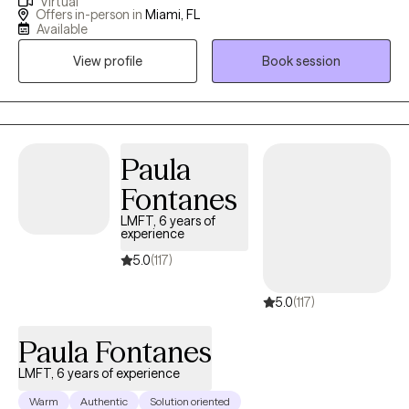
Virtual
demographics. In addition to my work in general mental health, I
Offers in-person in
Miami, FL
also have extensive experience in substance abuse treatment,
Available
supporting clients who struggle with addiction and co-
View profile
Book session
occurring disorders. I am trained in Eye Movement
Desensitization and Reprocessing (EMDR), which is enhancing
my ability to support clients in addressing trauma that often
contributes to ongoing mental health and substance use
challenges. My therapeutic philosophy emphasizes meeting
Paula
clients where they are in their current stage of life. I approach
Fontanes
counseling with authenticity, empathy, and a commitment to
LMFT, 6 years of
being nonjudgmental, because I believe that when someone
experience
seeks mental health support, the last thing they should
5.0
(117)
encounter is judgment. My goal is to create a safe and
collaborative environment where clients feel empowered and
5.0
(117)
respected as they work toward healing and growth.
Paula Fontanes
LMFT, 6 years of experience
Warm
Authentic
Solution oriented