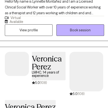
barrier to getting real help. New clients are currently welcome.
Hello! My name is Lynnette Montañez and I am a Licensed
This isn't about becoming someone different. It's about clearing
Clinical Social Worker with over 10 years of experience working
out what's in the way so the version of you who already knows
as a therapist and 12 years working with children and and
Virtual
how to lead, adapt, and perform under pressure can actually
families. I have worked with clients with a wide range of concerns
Available
feel steady doing it.
including depression, anxiety, trauma and sexual abuse,
View profile
Book session
substance abuse, parenting problems, ADHD, and Bipolar
Disorder, with a special focus in adoption and foster care issues.
Veronica
Perez
LMHC, 14 years of
experience
5.0
(108)
5.0
(108)
Veronica Perez