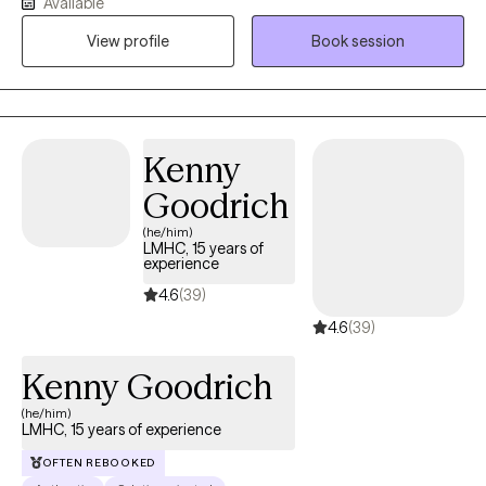
Available
to challenges with managing life events. As young as 6 years old
View profile
Book session
to mid 60s. I assist clients with their human experience and how
to better become the best versions of themselves.
Kenny
Goodrich
(he/him)
LMHC, 15 years of
experience
4.6
(39)
4.6
(39)
Kenny Goodrich
(he/him)
LMHC, 15 years of experience
OFTEN REBOOKED