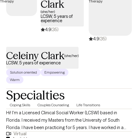
Clark
me, I value humor, honesty, and connection, both in my personal
life and in the relationships I build every day. I believe that who
(she/her)
LCSW, 5 years of
we are outside of our work matters just as much as what we do,
experience
and I try to live in a way that reflects that balance.
4.9
(35)
4.9
(35)
Celeiny Clark
(she/her)
LCSW, 5 years of experience
Solution oriented
Empowering
Warm
Specialties
Coping Skills
Couples Counseling
Life Transitions
Hi! I'm a Licensed Clinical Social Worker (LCSW) based in
Florida. I received my Masters from the University of South
Florida. I have been practicing for 5 years. I have worked in a
Virtual
number of settings and population. From client with psychosis