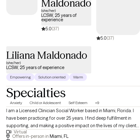
Maldonado
(CBT), and Solution-Focused techniques to support sustainable,
meaningful growth. I see therapy not as a process of “fixing,” but
(she/her)
LCSW, 25 years of
as one of deep understanding, alignment, and empowerment.
experience
My style is direct but compassionate. The impact I aim to leave is
5.0
(37)
more than symptom relief; it’s about helping you build resilience,
5.0
(37)
clarity, and confidence that lasts beyond our sessions. I hope
that you leave each conversation feeling more grounded, more
Liliana Maldonado
seen, and more capable of creating the life you want.
(she/her)
LCSW, 25 years of experience
Empowering
Solution oriented
Warm
Specialties
Anxiety
Child or Adolescent
Self Esteem
+9
I am a Licensed Clinician Social Worker based in Miami, Florida. I
have been practicing for over 25 years. I find deep fulfillment in
supporting, and making a positive impact on the lives of my clients.
Virtual
Making a difference by making powerful connections, listening and
Offers in-person in
Miami, FL