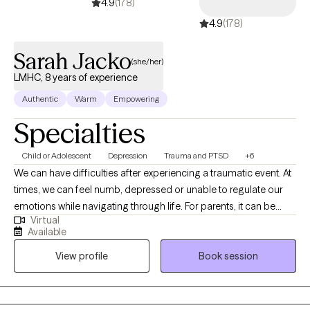
4.9
(178)
into daily life. My goal is to empower you to make lasting
4.9
(178)
changes, strengthen your resilience, and create a more fulfilling
and authentic life. I look forward to supporting you on this
Sarah Jacko
journey.
(she/her)
LMHC, 8 years of experience
Authentic
Warm
Empowering
Specialties
Child or Adolescent
Depression
Trauma and PTSD
+6
We can have difficulties after experiencing a traumatic event. At
times, we can feel numb, depressed or unable to regulate our
emotions while navigating through life. For parents, it can be
Virtual
overwhelming for children dealing with behavioral issues and/or
Available
emotional problems. You are not alone! Here at Helping Hands, I
View profile
Book session
guide my clients to unpack the core of their trauma and
experience healing through the word of God. As a trained
therapist, I empower my clients with tools that they can apply
according to the word of God and receive healing through