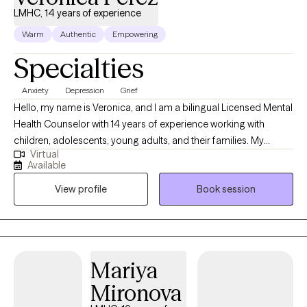
LMHC, 14 years of experience
Warm
Authentic
Empowering
Specialties
Anxiety
Depression
Grief
Hello, my name is Veronica, and I am a bilingual Licensed Mental
Health Counselor with 14 years of experience working with
children, adolescents, young adults, and their families. My
Virtual
calling is to encourage and support my clients on their journeys
Available
to improving their relationships with others and more
View profile
Book session
importantly, with themselves. I believe that each of us has the
power to heal and grow as individuals. My goal, through the use
of therapy, is to educate, empower, and provide clients with the
necessary tools to cope with life’s challenges.
Mariya
Mironova