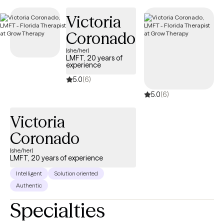
making it simple to find compassionate, in-network care within
Victoria
your Independence Keystone 65 HMO plan.
Coronado
(she/her)
LMFT, 20 years of
experience
5.0
(6)
5.0
(6)
Victoria
Coronado
(she/her)
LMFT, 20 years of experience
Intelligent
Solution oriented
Authentic
Specialties