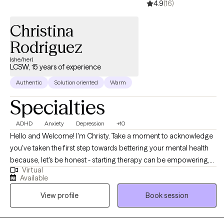
4.9
(16)
make change to improve your life now and in the future!
Christina
Rodriguez
(she/her)
LCSW, 15 years of experience
Authentic
Solution oriented
Warm
Specialties
ADHD
Anxiety
Depression
+10
Hello and Welcome! I'm Christy. Take a moment to acknowledge
you've taken the first step towards bettering your mental health
because, let's be honest - starting therapy can be empowering,
Virtual
confusing, or scary, all at the same time. I strive to create a safe
Available
and welcoming environment that allows clients to explore
View profile
Book session
obstacles with concerns related to a wide array of mental health
challenges such as anxiety, depression, and/or self-care, just to
name a few. I focus on helping clients develop assertive