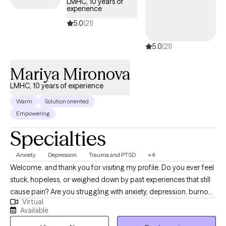
LMHC, 10 years of
experience
5.0
(21)
5.0
(21)
Mariya Mironova
LMHC, 10 years of experience
Warm
Solution oriented
Empowering
Specialties
Anxiety
Depression
Trauma and PTSD
+4
Welcome, and thank you for visiting my profile. Do you ever feel
stuck, hopeless, or weighed down by past experiences that still
cause pain? Are you struggling with anxiety, depression, burnout,
Virtual
or feelings of not being “good enough”? You don’t have to carry
Available
these challenges alone. In therapy, my role is to walk alongside