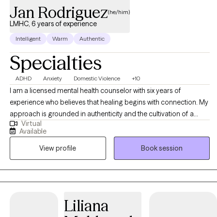
Jan Rodriguez
(he/him)
LMHC, 6 years of experience
Intelligent
Warm
Authentic
Specialties
ADHD
Anxiety
Domestic Violence
+10
I am a licensed mental health counselor with six years of
experience who believes that healing begins with connection. My
approach is grounded in authenticity and the cultivation of a
Virtual
genuine therapeutic relationship. I enjoy supporting individuals
Available
who are navigating life transitions, experiencing emotional
View profile
Book session
overwhelm, or seeking a deeper connection with themselves,
others, or their purpose. Whether you’re feeling stuck, burnt out,
or simply ready for change. I offer a calm, supportive space
where you can slow down, reflect, and reconnect with your inner
strengths. My person-centered approach blends Acceptance
Liliana
and Commitment Therapy (ACT), Cognitive Behavioral Therapy