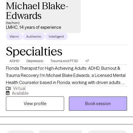
Michael Blake-
Edwards
(he/him)
LMHC, 14 years of experience
Warm
Authentic
Intelligent
Specialties
ADHD
Depression
Trauma and PTSD
+7
Florida Therapist for High-Achieving Adults: ADHD, Burnout &
Trauma Recovery I'm Michael Blake Edwards, a Licensed Mental
Health Counselor based in Florida, working with driven adults —
Virtual
executives, entrepreneurs, first responders, and veterans — who
Available
look like they have it together from the outside but feel
View profile
Book session
scattered, on edge, or disconnected on the inside. If you've built
the career, stayed disciplined, and kept pushing, and something
still feels off, that's not a character flaw. It's usually a sign your
mind and body are asking for something you haven't addressed
yet. My work focuses on the root causes behind distraction,