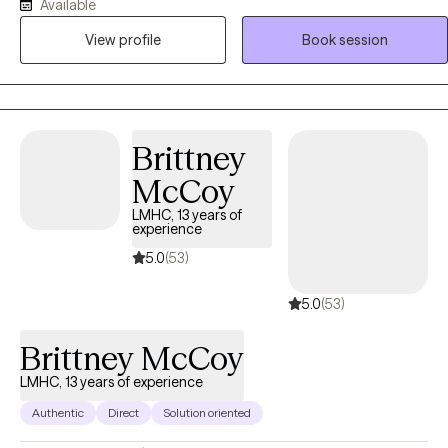
empowering. By utilizing my expertise I can help you navigate
Available
difficult situations and grow through out the process.
View profile
Book session
Brittney
McCoy
LMHC, 13 years of
experience
5.0
(53)
5.0
(53)
Brittney McCoy
LMHC, 13 years of experience
Authentic
Direct
Solution oriented