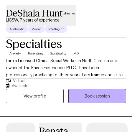
DeShala Hunt
(she/her)
LICSW, 7 years of experience
Authentic
Warm
Intelligent
Specialties
Anxiety
Parenting
Spirituality
+10
I am a Licensed Clinical Social Worker in North Carolina and
owner of The Kairos Experience, PLLC. I have been
professionally practicing for three years. I am trained and skilled
Virtual
at assisting clients in navigating recovery from childhood
Available
trauma and narcissistic abuse, effective parenting using
View profile
Book session
Attachment Theory, couples counseling, and treating individuals
with depression, anger issues, and anxiety. I currently have
openings for 5-7 couples (self-pay only) and 20 adolescents or
adults.
Renata