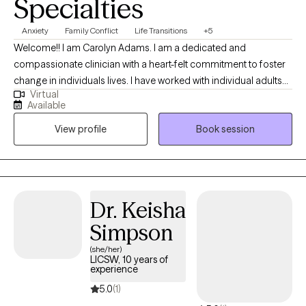
Specialties
Anxiety
Family Conflict
Life Transitions
+5
Welcome!! I am Carolyn Adams. I am a dedicated and
compassionate clinician with a heart-felt commitment to foster
change in individuals lives. I have worked with individual adults
Virtual
and families. Many of my clients are new to therapy and comes
Available
from diverse backgrounds. I provide a safe, non-judgmental
View profile
Book session
space to help you work through the challenges that may be
showing up in your life. My goal in therapy is to help you identify
and change unhealthy emotions, thoughts and behaviors that
may be keeping you stuck.
Dr. Keisha
Simpson
(she/her)
LICSW, 10 years of
experience
5.0
(1)