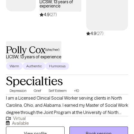
LICSW, 13 years of
confidence and move toward achieving their life goals. My work
experience
is grounded in the belief that everyone has the potential for
4.9
(27)
growth, and my goal is to empower individuals to tap into their
inner strengths to navigate life's challenges.
4.9
(27)
Polly Cox
(she/her)
LICSW, 13 years of experience
Warm
Authentic
Humorous
Specialties
Depression
Grief
Self Esteem
+10
I am a Licensed Clinical Social Worker serving clients in North
Carolina, Ohio, and Alabama. I earned my Master of Social Work
degree through the Joint Program at the University of North
Virtual
Carolina at Greensboro and North Carolina A&T State University
Available
and have spent the past 15 years working in a variety of mental
View profile
Book session
health settings. As a biracial and bicultural woman of White and