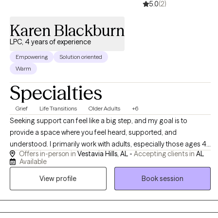
5.0
(2)
Karen Blackburn
LPC, 4 years of experience
Empowering
Solution oriented
Warm
Specialties
Grief
Life Transitions
Older Adults
+6
Seeking support can feel like a big step, and my goal is to
provide a space where you feel heard, supported, and
understood. I primarily work with adults, especially those ages 45
Offers in-person in
Vestavia Hills, AL -
Accepting clients in
AL
and older, who are navigating life transitions, grief, stress, anxiety,
Available
depression, caregiving responsibilities, and changes in
View profile
Book session
relationships, health, or daily life. Together, we focus on building
practical tools, increasing self-understanding, and finding ways
to navigate life’s challenges with greater confidence and support.