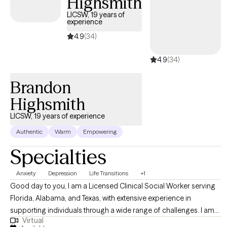
Highsmith
LICSW, 19 years of
experience
4.9
(34)
4.9
(34)
Brandon
Highsmith
LICSW, 19 years of experience
Authentic
Warm
Empowering
Specialties
Anxiety
Depression
Life Transitions
+1
Good day to you, I am a Licensed Clinical Social Worker serving
Florida, Alabama, and Texas, with extensive experience in
supporting individuals through a wide range of challenges. I am
Virtual
committed to providing compassionate and effective