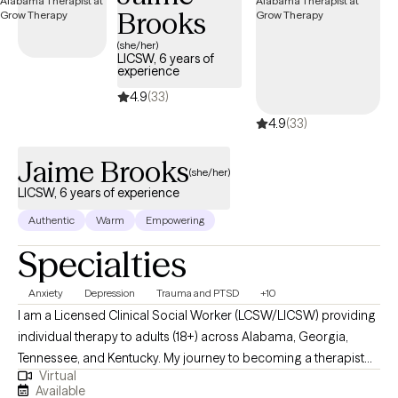
Brooks
(she/her)
LICSW, 6 years of
experience
4.9
(33)
4.9
(33)
Jaime Brooks
(she/her)
LICSW, 6 years of experience
Authentic
Warm
Empowering
Specialties
Anxiety
Depression
Trauma and PTSD
+10
I am a Licensed Clinical Social Worker (LCSW/LICSW) providing
individual therapy to adults (18+) across Alabama, Georgia,
Tennessee, and Kentucky. My journey to becoming a therapist
Virtual
began with a deep desire to make a meaningful difference in
Available