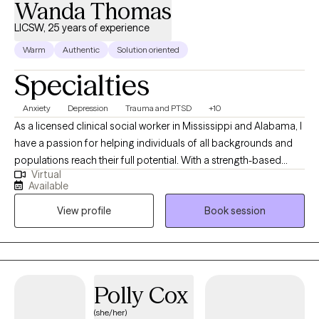
Wanda Thomas
LICSW, 25 years of experience
Warm
Authentic
Solution oriented
Specialties
Anxiety
Depression
Trauma and PTSD
+10
As a licensed clinical social worker in Mississippi and Alabama, I
have a passion for helping individuals of all backgrounds and
populations reach their full potential. With a strength-based
Virtual
approach, I focus on meeting my clients where they are, creating
Available
a safe and comfortable environment for them to explore their
View profile
Book session
goals. I specialize in helping clients identify their unique
strengths, often uncovering qualities they may not have realized
were sources of resilience. By combining motivational
interviewing with cognitive structuring exercises, I support clients
in challenging negative thought patterns and building on their
Polly Cox
innate abilities to overcome obstacles. Through this
(she/her)
collaborative process, I find joy in watching clients gain