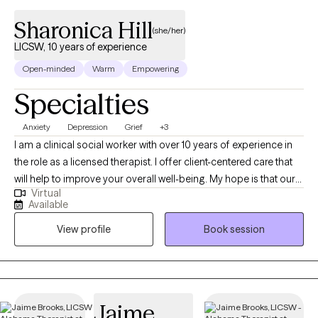
Sharonica Hill
(she/her)
LICSW, 10 years of experience
Open-minded
Warm
Empowering
Specialties
Anxiety
Depression
Grief
+3
I am a clinical social worker with over 10 years of experience in
the role as a licensed therapist. I offer client-centered care that
will help to improve your overall well-being. My hope is that our
Virtual
sessions will be uplifting as we explore the unique issues and
Available
challenges you have experienced. You will gain insight about
View profile
Book session
how to prevent, reduce, or eliminate symptoms that stem from
domestic violence; child abuse; trauma; sexual assault;
depression; grief; anxiety; mood disorders; addiction etc.
Jaime