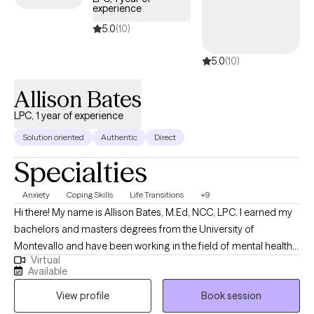
experience
responsible and healthy ways. I focus on life pattern changes with
respect to relationships, depression, anxiety, anger control, impulse
5.0
(10)
control, and stress management.
5.0
(10)
Allison Bates
LPC, 1 year of experience
Solution oriented
Authentic
Direct
Specialties
Anxiety
Coping Skills
Life Transitions
+9
Hi there! My name is Allison Bates, M.Ed, NCC, LPC. I earned my
bachelors and masters degrees from the University of
Montevallo and have been working in the field of mental health
Virtual
since 2019. I consider myself a very honest and personable
Available
counselor and prefer a casual and collaborative approach to
View profile
Book session
therapy. I use an eclectic therapeutic approach mostly pulling
from cognitive behavioral therapy, person centered therapy,