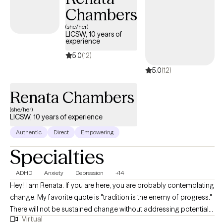
Chambers
(she/her)
LICSW, 10 years of
experience
5.0
(12)
5.0
(12)
Renata Chambers
(she/her)
LICSW, 10 years of experience
Authentic
Direct
Empowering
Specialties
ADHD
Anxiety
Depression
+14
Hey! I am Renata. If you are here, you are probably contemplating
change. My favorite quote is "tradition is the enemy of progress."
There will not be sustained change without addressing potential
Virtual
problems in the way we have traditionally approached our