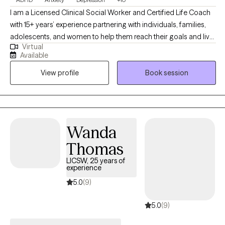
I am a Licensed Clinical Social Worker and Certified Life Coach
with 15+ years’ experience partnering with individuals, families,
adolescents, and women to help them reach their goals and live
Virtual
more fulfilling and healthy lives. Dealing with stress, depression,
Available
work, family or personal issues? Balancing work, family, friends,
View profile
Book session
and life can be overwhelming. Partnering with a therapist to
overcome life's challenges can be essential to living a healthy
and fulfilling life.
Wanda
Thomas
LICSW, 25 years of
experience
5.0
(9)
5.0
(9)