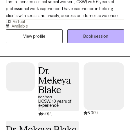
I am a licensed clinical social worker (LCSW) with 6 years of
professional work experience. I have experience in helping
clients with stress and anxiety, depression, domestic violence,
Virtual
anger management, motivation, self esteem, and confidence. I
Available
specialize in women’s issues and adolescents including self-
View profile
Book session
harm and suicidal ideations. I believe that you are the expert of
your story and that you have many strengths that will assist you
in overcoming things that challenge you. Taking the first step to
sign up for therapy can take courage and I am proud of you for
getting started!
Dr.
Mekeya
Blake
(she/her)
LICSW, 10 years of
experience
5.0
(7)
5.0
(7)
Dr. Mekeya Blake