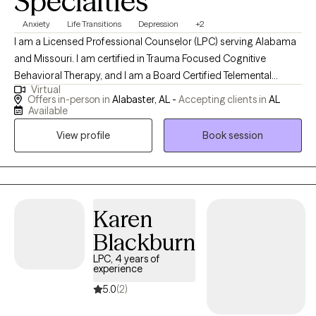
Specialties
Anxiety
Life Transitions
Depression
+2
I am a Licensed Professional Counselor (LPC) serving Alabama
and Missouri. I am certified in Trauma Focused Cognitive
Behavioral Therapy, and I am a Board Certified Telemental
Virtual
Health Provider. I have been working in the mental health field
Offers in-person in
Alabaster, AL -
Accepting clients in
AL
for over 15 years and serving as a counselor for 10 of those
Available
years. I serve patients ages 4 and up and their families.
View profile
Book session
Karen
Blackburn
LPC, 4 years of
experience
5.0
(2)