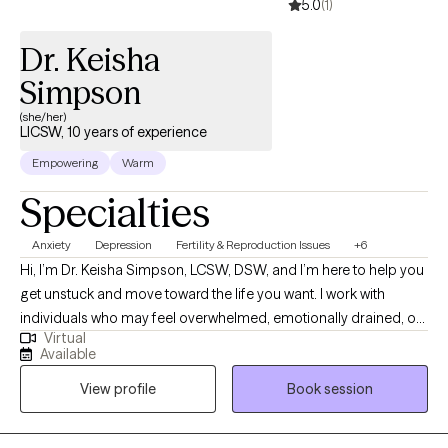
5.0
(1)
Dr. Keisha
Simpson
(she/her)
LICSW, 10 years of experience
Empowering
Warm
Specialties
Anxiety
Depression
Fertility & Reproduction Issues
+6
Hi, I’m Dr. Keisha Simpson, LCSW, DSW, and I’m here to help you
get unstuck and move toward the life you want. I work with
individuals who may feel overwhelmed, emotionally drained, or
Virtual
impacted by past experiences, and are ready for change—even
Available
if they’re not sure where to begin. I provide a safe, supportive,
View profile
Book session
and culturally affirming space where you can be heard,
understood, and empowered. Using practical, evidence-based
approaches, I help you develop the tools to manage your