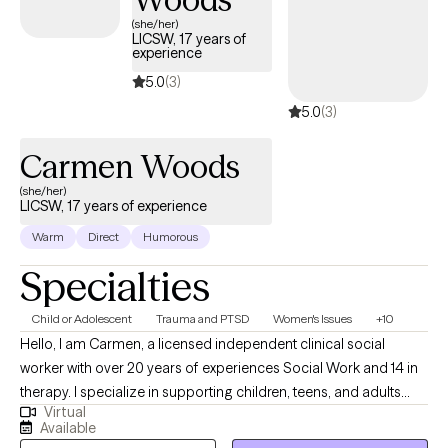
(she/her)
LICSW, 17 years of
experience
5.0
(3)
5.0
(3)
Carmen Woods
(she/her)
LICSW, 17 years of experience
Warm
Direct
Humorous
Specialties
Child or Adolescent
Trauma and PTSD
Women's Issues
+10
Hello, I am Carmen, a licensed independent clinical social
worker with over 20 years of experiences Social Work and 14 in
therapy. I specialize in supporting children, teens, and adults
Virtual
who are navigating trauma, grief, depression and Women's
Available
issues. I bring compassion and empathy to each session. My