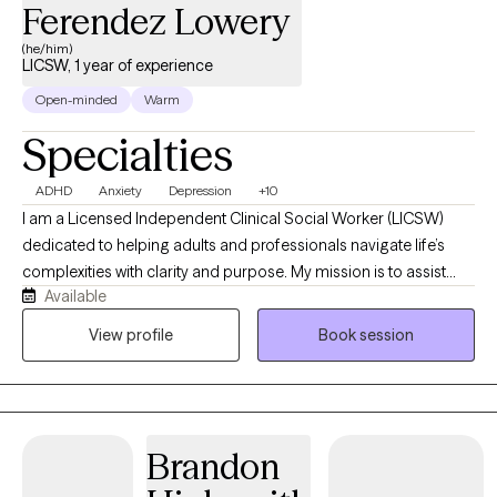
Ferendez Lowery
(he/him)
LICSW, 1 year of experience
Open-minded
Warm
Specialties
ADHD
Anxiety
Depression
+10
I am a Licensed Independent Clinical Social Worker (LICSW)
dedicated to helping adults and professionals navigate life’s
complexities with clarity and purpose. My mission is to assist
Available
you on your journey to inner radiance by uncovering your
inherent strengths and polishing the facets of your daily life.
View profile
Book session
Whether you are managing ADHD, anxiety, or life transitions, I
provide the practical tools and supportive space needed to
move from feeling overwhelmed to achieving a brilliant,
focused future.
Brandon