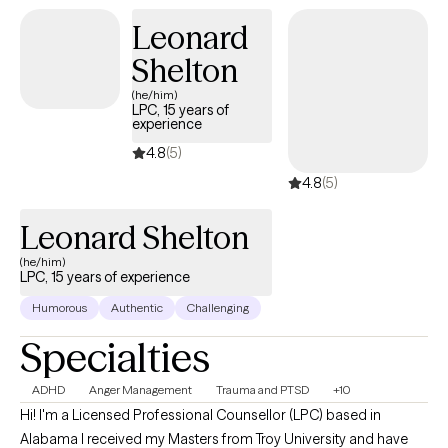
Leonard
Shelton
(he/him)
LPC, 15 years of
experience
4.8
(5)
4.8
(5)
Leonard Shelton
(he/him)
LPC, 15 years of experience
Humorous
Authentic
Challenging
Specialties
ADHD
Anger Management
Trauma and PTSD
+10
Hi! I'm a Licensed Professional Counsellor (LPC) based in
Alabama I received my Masters from Troy University and have