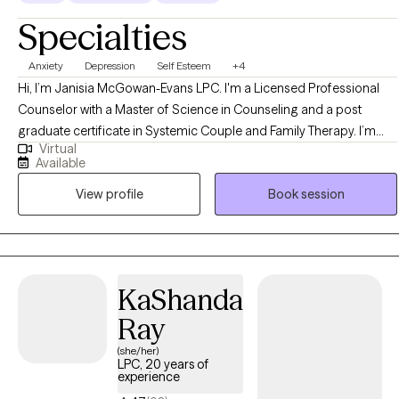
Specialties
Anxiety
Depression
Self Esteem
+4
Hi, I’m Janisia McGowan-Evans LPC. I'm a Licensed Professional
Counselor with a Master of Science in Counseling and a post
graduate certificate in Systemic Couple and Family Therapy. I’m
Virtual
passionate about creating a safe and supportive space where
Available
people can feel truly heard and understood. My goal as a therapist
View profile
Book session
is to walk alongside you as you navigate life’s challenges, helping
you uncover your strengths and build the tools you need to feel
more grounded, confident, and connected.
KaShanda
Ray
(she/her)
LPC, 20 years of
experience