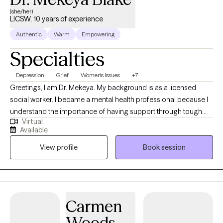
(she/her)
LICSW, 10 years of experience
Authentic
Warm
Empowering
Specialties
Depression
Grief
Women's Issues
+7
Greetings, I am Dr. Mekeya. My background is as a licensed
social worker. I became a mental health professional because I
understand the importance of having support through tough
Virtual
times and a partner to cheer with you in times of victory. I have
Available
the pleasure of helping others recognize their strengths and
View profile
Book session
abilities that can be used to overcome challenges and promote
growth. Being a mental health professional allows me to
positively touch someone’s life daily and be an ear for someone
that just needs to vent.
Carmen
Woods