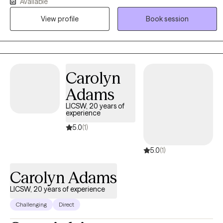
Available
therapeutic care to those navigating life’s difficulties. My practice
View profile
Book session
is dedicated to empowering clients to overcome issues such as
depression, anxiety, grief, life stressors, and career transitions.
Carolyn
Adams
LICSW, 20 years of
experience
5.0
(1)
5.0
(1)
Carolyn Adams
LICSW, 20 years of experience
Challenging
Direct