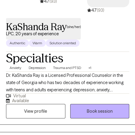
4.7
(93)
4.7
(93)
KaShanda Ray
(she/her)
LPC, 20 years of experience
Authentic
Warm
Solution oriented
Specialties
Anxiety
Depression
Trauma and PTSD
+1
Dr. KaShanda Ray is a Licensed Professional Counselor in the
state of Georgia who has two decades of experience working
with teens and adults experiencing depression, anxiety,
Virtual
adjustment issues and managing stress. Dr. Ray has worked in
Available
both community agencies as well as in higher education
View profile
Book session
providing counseling and advising to college students on both
2-year and 4-year campuses. KaShanda completed a Bachelor
of Science in Psychology at the University of Mobile, received a
Master’s of Science in Community Counseling from the