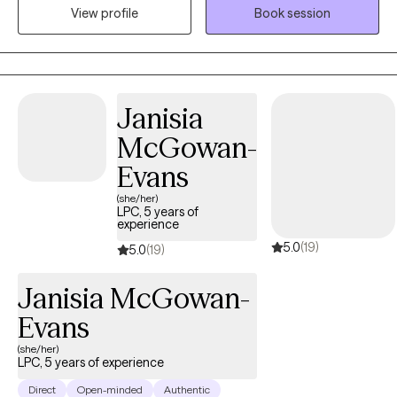
View profile
Book session
goal is to create a safe, supportive space where clients can heal,
build resilience and work towards meaningful change.
Janisia
McGowan-
Evans
(she/her)
LPC, 5 years of
experience
5.0
(19)
5.0
(19)
Janisia McGowan-
Evans
(she/her)
LPC, 5 years of experience
Direct
Open-minded
Authentic