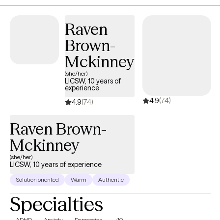
emotions, navigate challenges, and create meaningful, lasting
change in your life.
Raven
Brown-
Mckinney
(she/her)
LICSW, 10 years of
experience
4.9
(74)
4.9
(74)
Raven Brown-
Mckinney
(she/her)
LICSW, 10 years of experience
Solution oriented
Warm
Authentic
Specialties
ADHD
Anxiety
Depression
+10