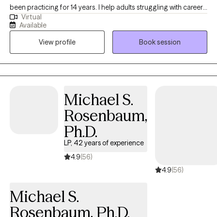
been practicing for 14 years. I help adults struggling with career
Virtual
stress and burnout become the best versions of themselves. I
Available
also focus on trauma, ADHD, grief and other issues that can
View profile
Book session
cause roadblocks to clients success . Let’s run on tuisjourney
together
Michael S.
Rosenbaum,
Ph.D.
LP, 42 years of experience
4.9
(56)
4.9
(56)
Michael S.
Rosenbaum, Ph.D.