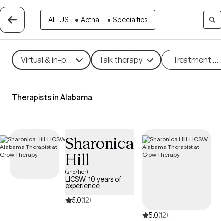
AL, US...
•
Aetna ...
•
Specialties
Virtual & in-person
Talk therapy
Treatment m
Therapists in Alabama
Sharonica
Hill
(she/her)
LICSW, 10 years of
experience
5.0
(12)
5.0
(12)