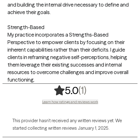
and building the internal drive necessary to define and
achieve their goals.
Strength-Based
My practice incorporates a Strengths-Based
Perspective to empower clients by focusing on their
inherent capabilities rather than their deficits. I guide
clients in reframing negative self-perceptions, helping
them leverage their existing successes and internal
resources to overcome challenges and improve overall
functioning.
,
1 ratings
(1)
5.0
Learn how ratings and reviews work
This provider hasn’t received any written reviews yet. We
started collecting written reviews January 1, 2025.