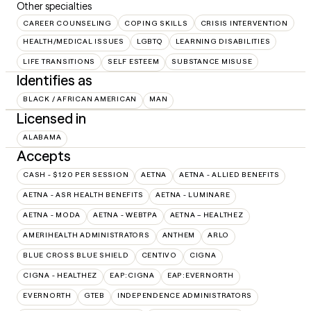
Other specialties
CAREER COUNSELING
COPING SKILLS
CRISIS INTERVENTION
HEALTH/MEDICAL ISSUES
LGBTQ
LEARNING DISABILITIES
LIFE TRANSITIONS
SELF ESTEEM
SUBSTANCE MISUSE
Identifies as
BLACK / AFRICAN AMERICAN
MAN
Licensed in
ALABAMA
Accepts
CASH - $120 PER SESSION
AETNA
AETNA - ALLIED BENEFITS
AETNA - ASR HEALTH BENEFITS
AETNA - LUMINARE
AETNA - MODA
AETNA - WEBTPA
AETNA – HEALTHEZ
AMERIHEALTH ADMINISTRATORS
ANTHEM
ARLO
BLUE CROSS BLUE SHIELD
CENTIVO
CIGNA
CIGNA - HEALTHEZ
EAP:CIGNA
EAP:EVERNORTH
EVERNORTH
GTEB
INDEPENDENCE ADMINISTRATORS