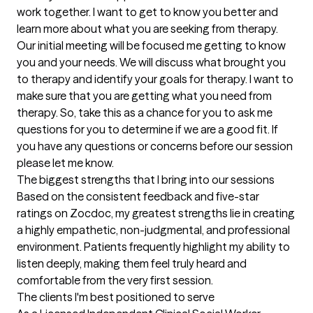
work together. I want to get to know you better and 
learn more about what you are seeking from therapy. 
Our initial meeting will be focused me getting to know 
you and your needs. We will discuss what brought you 
to therapy and identify your goals for therapy. I want to 
make sure that you are getting what you need from 
therapy. So, take this as a chance for you to ask me 
questions for you to determine if we are a good fit. If 
you have any questions or concerns before our session 
please let me know.
The biggest strengths that I bring into our sessions
Based on the consistent feedback and five-star 
ratings on Zocdoc, my greatest strengths lie in creating 
a highly empathetic, non-judgmental, and professional 
environment. Patients frequently highlight my ability to 
listen deeply, making them feel truly heard and 
comfortable from the very first session.
The clients I'm best positioned to serve