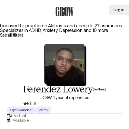
Log in
Grow Therapy Home
Licensed to practice in Alabama and accepts 21 insurances.
Specializes in
ADHD, Anxiety, Depression
and 10 more
.
See all filters
Ferendez Lowery
(he/him)
LICSW, 1 year of experience
5.0
(1)
Open-minded
Warm
Virtual
Available