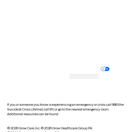
Tennessee
Texas
Utah
Vermont
Virginia
Washington
West Virginia
Wisconsin
Wyoming
Website privacy policy
Terms of service
Nondiscrimination policy
Informed consent
Practice policy
Your privacy choices
Accessibility
Cookie preferences
HIPAA notice of privacy
practices
If you or someone you know is experiencing an emergency or crisis, call 988 (the
Suicide & Crisis Lifeline), call 911, or go to the nearest emergency room.
Additional resources can be found
here
.
© 2026 Grow Care, Inc.
© 2026 Grow Healthcare Group PA