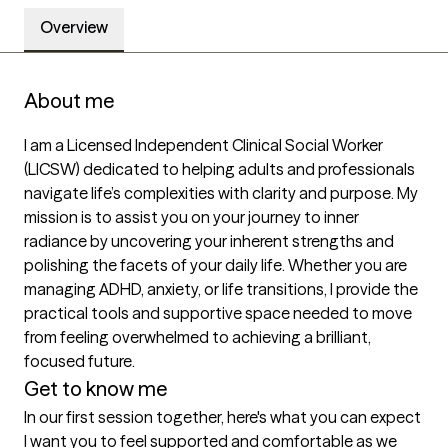
Overview
About me
I am a Licensed Independent Clinical Social Worker 
(LICSW) dedicated to helping adults and professionals 
navigate life’s complexities with clarity and purpose. My 
mission is to assist you on your journey to inner 
radiance by uncovering your inherent strengths and 
polishing the facets of your daily life. Whether you are 
managing ADHD, anxiety, or life transitions, I provide the 
practical tools and supportive space needed to move 
from feeling overwhelmed to achieving a brilliant, 
focused future.
Get to know me
In our first session together, here's what you can expect
I want you to feel supported and comfortable as we 