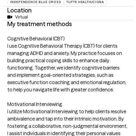
INDEPENDENCE BLUE CROSS
TUFTS HEALTH/CIGNA
Location
Virtual
My treatment methods
Cognitive Behavioral (CBT)
I use Cognitive Behavioral Therapy (CBT) for clients
managing ADHD and anxiety. My practice focuses on
building practical coping skills to enhance daily
functioning. Together, we identify cognitive barriers
and implement goal-oriented strategies, such as
executive function coaching and emotional regulation,
to help you navigate life with greater confidence.
Motivational Interviewing
I utilize Motivational Interviewing to help clients resolve
ambivalence and tap into their intrinsic motivation. By
fostering a collaborative, non-judgmental environment,
I assist individuals in identifying their personal values