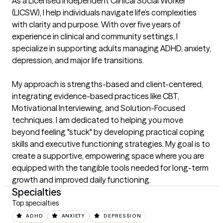
As a Licensed Independent Clinical Social Worker 
(LICSW), I help individuals navigate life’s complexities 
with clarity and purpose. With over five years of 
experience in clinical and community settings, I 
specialize in supporting adults managing ADHD, anxiety, 
depression, and major life transitions.

My approach is strengths-based and client-centered, 
integrating evidence-based practices like CBT, 
Motivational Interviewing, and Solution-Focused 
techniques. I am dedicated to helping you move 
beyond feeling "stuck" by developing practical coping 
skills and executive functioning strategies. My goal is to 
create a supportive, empowering space where you are 
equipped with the tangible tools needed for long-term 
growth and improved daily functioning.
Specialties
Top specialties
ADHD
ANXIETY
DEPRESSION