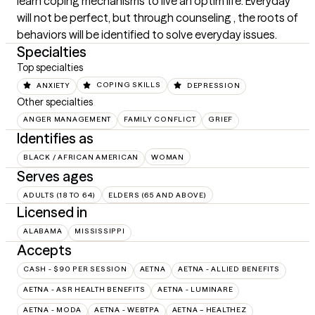
learn coping mechanisms to live an optim life. Everyday 
will not be perfect, but through counseling , the roots of 
behaviors will be identified to solve everyday issues.
Specialties
Top specialties
ANXIETY
COPING SKILLS
DEPRESSION
Other specialties
ANGER MANAGEMENT
FAMILY CONFLICT
GRIEF
Identifies as
BLACK / AFRICAN AMERICAN
WOMAN
Serves ages
ADULTS (18 TO 64)
ELDERS (65 AND ABOVE)
Licensed in
ALABAMA
MISSISSIPPI
Accepts
CASH - $90 PER SESSION
AETNA
AETNA - ALLIED BENEFITS
AETNA - ASR HEALTH BENEFITS
AETNA - LUMINARE
AETNA - MODA
AETNA - WEBTPA
AETNA – HEALTHEZ