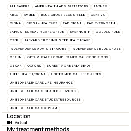
ALL SAVERS
AMERIHEALTH ADMINISTRATORS
ANTHEM
ARLO
AVMED
BLUE CROSS BLUE SHIELD
CENTIVO
CIGNA
CIGNA - HEALTHEZ
EAP:CIGNA
EAP:EVERNORTH
EAP:UNITEDHEALTHCARE/OPTUM
EVERNORTH
GOLDEN RULE
GTEB
HARVARD PILGRIM/UNITEDHEALTHCARE
INDEPENDENCE ADMINISTRATORS
INDEPENDENCE BLUE CROSS
OPTUM
OPTUMHEALTH COMPLEX MEDICAL CONDITIONS
OSCAR
OXFORD
SUREST (FORMERLY BIND)
TUFTS HEALTH/CIGNA
UNITED MEDICAL RESOURCES
UNITEDHEALTHCARE LIFE INSURANCE
UNITEDHEALTHCARE SHARED SERVICES
UNITEDHEALTHCARE STUDENTRESOURCES
UNITEDHEALTHCARE/OPTUM
Location
Virtual
My treatment methods