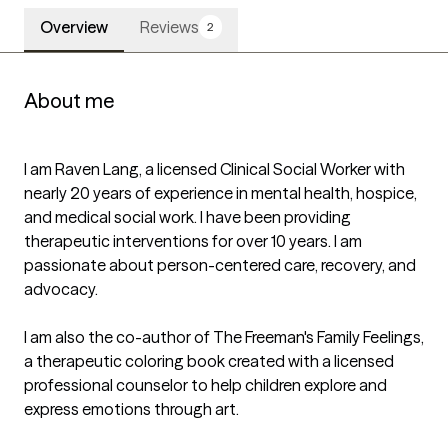
Overview
Reviews
2
About me
I am Raven Lang, a licensed Clinical Social Worker with 
nearly 20 years of experience in mental health, hospice, 
and medical social work. I have been providing 
therapeutic interventions for over 10 years. I am 
passionate about person-centered care, recovery, and 
advocacy.

I am also the co-author of The Freeman's Family Feelings, 
a therapeutic coloring book created with a licensed 
professional counselor to help children explore and 
express emotions through art.
