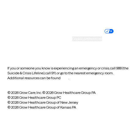
Website privacy policy
Terms of service
Nondiscrimination policy
Informed consent
Practice policy
Your privacy choices
Accessibility
Cookie preferences
HIPAA notice of privacy
practices
If you or someone you know is experiencing an emergency or crisis, call 988 (the
Suicide & Crisis Lifeline), call 911, or go to the nearest emergency room.
Additional resources can be found
here
.
© 2026 Grow Care, Inc.
© 2026 Grow Healthcare Group PA
© 2026 Grow Healthcare Group PC
© 2026 Grow Healthcare Group of New Jersey
© 2026 Grow Healthcare Group of Kansas PA