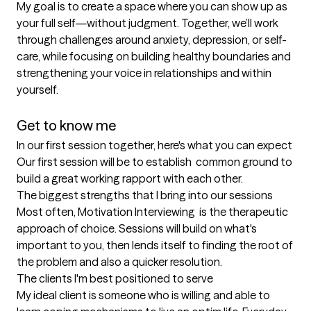
My goal is to create a space where you can show up as 
your full self—without judgment. Together, we’ll work 
through challenges around anxiety, depression, or self-
care, while focusing on building healthy boundaries and 
strengthening your voice in relationships and within 
yourself.

Get to know me
In our first session together, here's what you can expect
Our first session will be to establish  common ground to 
build a great working rapport with each other.
The biggest strengths that I bring into our sessions
Most often, Motivation Interviewing  is the therapeutic 
approach of choice. Sessions will build on what's 
important to you, then lends itself to finding the root of 
the problem and also a quicker resolution.
The clients I'm best positioned to serve
My ideal client is someone who is willing and able to 