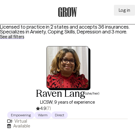
Log in
Grow Therapy Home
Licensed to practice in 2 states and accepts 36 insurances.
Specializes in
Anxiety, Coping Skills, Depression
and 3 more
.
See all filters
Raven Lang
(she/her)
LICSW, 9 years of experience
4.9
(7)
Empowering
Warm
Direct
Virtual
Available