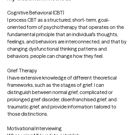
Cognitive Behavioral (CBT)
I process CBT as a structured, short-term, goal-
oriented form of psychotherapy that operates on the
fundamental principle that an individual's thoughts,
feelings, and behaviors are interconnected, and that by
changing dysfunctional thinking patterns and
behaviors, people can change how they feel.
Grief Therapy
I have extensive knowledge of different theoretical
frameworks, such as the stages of grief. I can
distinguish between normal grief, complicated or
prolonged grief disorder, disenfranchised grief, and
traumatic grief, and provide information tailored to
those distinctions.
Motivational Interviewing