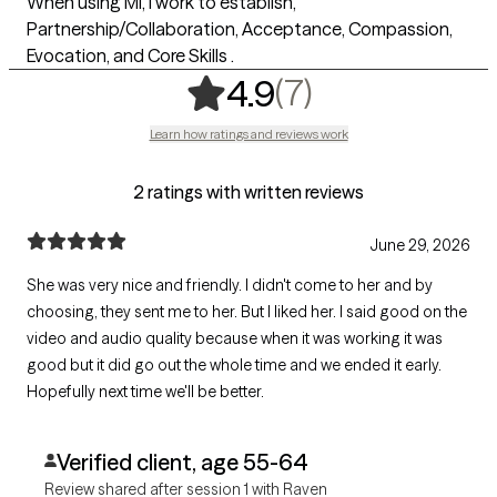
When using MI, I work to establish,
Partnership/Collaboration, Acceptance, Compassion,
Evocation, and Core Skills .
,
7 ratings
(7)
4.9
Learn how ratings and reviews work
2 ratings with written reviews
June 29, 2026
She was very nice and friendly. I didn't come to her and by
choosing, they sent me to her. But I liked her. I said good on the
video and audio quality because when it was working it was
good but it did go out the whole time and we ended it early.
Hopefully next time we'll be better.
Verified client, age 55-64
Review shared after session 1 with Raven