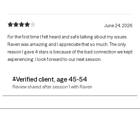
June 24, 2026
For the first time I felt heard and safe talking about my issues.
Raven was amazing and I appreciate that so much. The only
reason I gave 4 stars is because of the bad connection we kept
experiencing. I look forward to our next session.
Verified client, age 45-54
Review shared after session 1 with Raven