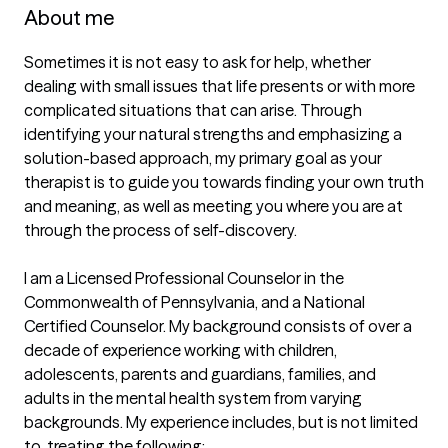
About me
Sometimes it is not easy to ask for help, whether 
dealing with small issues that life presents or with more 
complicated situations that can arise. Through 
identifying your natural strengths and emphasizing a 
solution-based approach, my primary goal as your 
therapist is to guide you towards finding your own truth 
and meaning, as well as meeting you where you are at 
through the process of self-discovery. 

I am a Licensed Professional Counselor in the 
Commonwealth of Pennsylvania, and a National 
Certified Counselor. My background consists of over a 
decade of experience working with children, 
adolescents, parents and guardians, families, and 
adults in the mental health system from varying 
backgrounds. My experience includes, but is not limited 
to, treating the following:
