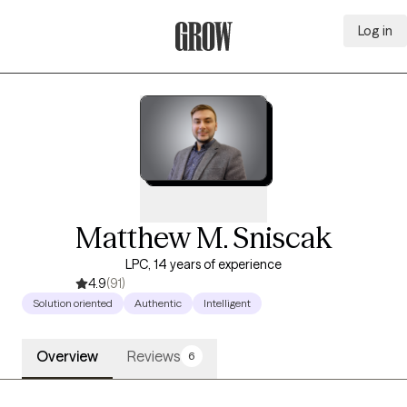
Log in
Grow Therapy Home
Matthew M. Sniscak
LPC, 14 years of experience
4.9
(91)
Solution oriented
Authentic
Intelligent
Overview
Reviews
6