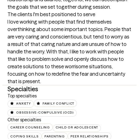
the goals that we set together during session.
The clients I'm best positioned to serve
I love working with people that find themselves 
overthinking about some important topics. People that 
are very caring and conscientious, but tend to worry as 
a result of that caring nature and are unsure of how to 
handle the worry. With that, I like to work with people 
that like to problem solve and openly discuss how to 
create solutions to these worrisome situations, 
focusing on how to redefine the fear and uncertainty 
that is present.
Specialties
Top specialties
ANXIETY
FAMILY CONFLICT
OBSESSIVE-COMPULSIVE (OCD)
Other specialties
CAREER COUNSELING
CHILD OR ADOLESCENT
COPING SKILLS
PARENTING
PEER RELATIONSHIPS