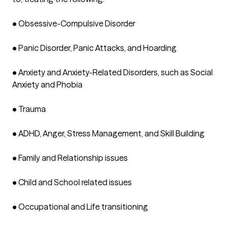
•	Obsessive-Compulsive Disorder

•	Panic Disorder, Panic Attacks, and Hoarding

•	Anxiety and Anxiety-Related Disorders, such as Social 
Anxiety and Phobia 

•	Trauma

•	ADHD, Anger, Stress Management, and Skill Building

•	Family and Relationship issues

•	Child and School related issues

•	Occupational and Life transitioning
