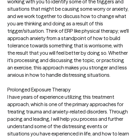
working with you to identify some of the triggers and
situations that might be causing some worry or anxiety,
and we work together to discuss how to change what
you are thinking and doing as a result of this
trigger/situation. Think of ERP like physical therapy; we'll
approach anxiety from a standpoint of how to build
tolerance towards something that is worrisome, with
the result that you will feel better by doing so. Whether
it's processing and discussing the topic, or practicing
an exercise, this approach makes you stronger and less
anxious in how to handle distressing situations.
Prolonged Exposure Therapy
I have years of experience utilizing this treatment
approach, which is one of the primary approaches for
treating trauma and anxiety-related disorders. Through
pacing and leading, I will help you process and further
understand some of the distressing events or
situations you have experienced in life, and how to learn