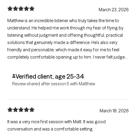
March 23, 2026
Matthew is an incredible listener who truly takes the time to
understand. He helped me work through my fear of flying by
listening without judgment and offering thoughtful, practical
solutions that genuinely made a difference. He’s also very
friendly and personable, which made it easy for me to feel
completely comfortable opening up to him. I never felt judged,
only supported and understood.
Verified client, age 25-34
Review shared after session 5 with Matthew
March 18, 2026
It was a very nice first session with Matt. It was good
conversation and was a comfortable setting.