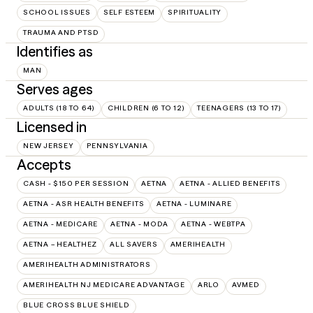
SCHOOL ISSUES
SELF ESTEEM
SPIRITUALITY
TRAUMA AND PTSD
Identifies as
MAN
Serves ages
ADULTS (18 TO 64)
CHILDREN (6 TO 12)
TEENAGERS (13 TO 17)
Licensed in
NEW JERSEY
PENNSYLVANIA
Accepts
CASH - $150 PER SESSION
AETNA
AETNA - ALLIED BENEFITS
AETNA - ASR HEALTH BENEFITS
AETNA - LUMINARE
AETNA - MEDICARE
AETNA - MODA
AETNA - WEBTPA
AETNA – HEALTHEZ
ALL SAVERS
AMERIHEALTH
AMERIHEALTH ADMINISTRATORS
AMERIHEALTH NJ MEDICARE ADVANTAGE
ARLO
AVMED
BLUE CROSS BLUE SHIELD