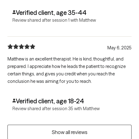
Verified client, age 35-44
Review shared after session 1 with Matthew
May 6, 2025
Matthew is an excellent therapist. He is kind, thoughtful, and
prepared. I appreciate how he leads the patient to recognize
certain things, and gives you credit when you reach the
conclusion he was aiming for you to reach.
Verified client, age 18-24
Review shared after session 35 with Matthew
Show all reviews