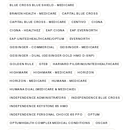
BLUE CROSS BLUE SHIELD - MEDICARE
BRAVEN HEALTH - MEDICARE
CAPITAL BLUE CROSS
CAPITAL BLUE CROSS - MEDICARE
CENTIVO
CIGNA
CIGNA - HEALTHEZ
EAP:CIGNA
EAP:EVERNORTH
EAP:UNITEDHEALTHCARE/OPTUM
EVERNORTH
GEISINGER - COMMERCIAL
GEISINGER - MEDICARE
GEISINGER – DUAL (GEISINGER GOLD HMO D-SNP)
GOLDEN RULE
GTEB
HARVARD PILGRIM/UNITEDHEALTHCARE
HIGHMARK
HIGHMARK - MEDICARE
HORIZON
HORIZON - MEDICARE
HUMANA - MEDICARE
HUMANA DUAL (MEDICARE & MEDICAID)
INDEPENDENCE ADMINISTRATORS
INDEPENDENCE BLUE CROSS
INDEPENDENCE KEYSTONE 65 HMO
INDEPENDENCE PERSONAL CHOICE 65 PPO
OPTUM
OPTUMHEALTH COMPLEX MEDICAL CONDITIONS
OSCAR