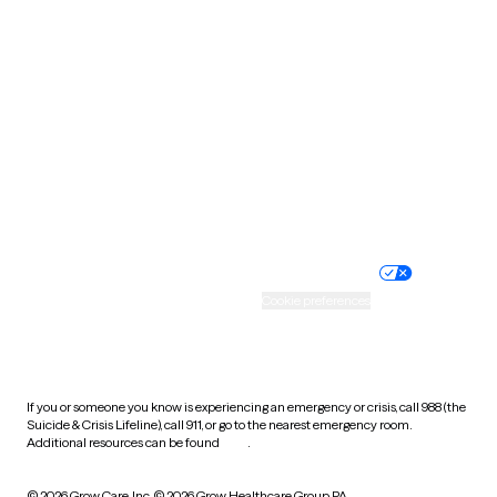
South Carolina
South Dakota
Tennessee
Texas
Utah
Vermont
Virginia
Washington
West Virginia
Wisconsin
Wyoming
Website privacy policy
Terms of service
Nondiscrimination policy
Informed consent
Practice policy
Your privacy choices
Accessibility
Cookie preferences
HIPAA notice of privacy
practices
If you or someone you know is experiencing an emergency or crisis, call 988 (the
Suicide & Crisis Lifeline), call 911, or go to the nearest emergency room.
Additional resources can be found
here
.
© 2026 Grow Care, Inc.
© 2026 Grow Healthcare Group PA