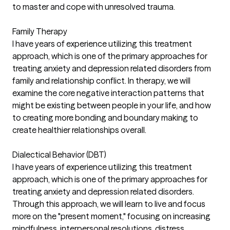
to master and cope with unresolved trauma.
Family Therapy
I have years of experience utilizing this treatment
approach, which is one of the primary approaches for
treating anxiety and depression related disorders from
family and relationship conflict. In therapy, we will
examine the core negative interaction patterns that
might be existing between people in your life, and how
to creating more bonding and boundary making to
create healthier relationships overall.
Dialectical Behavior (DBT)
I have years of experience utilizing this treatment
approach, which is one of the primary approaches for
treating anxiety and depression related disorders.
Through this approach, we will learn to live and focus
more on the "present moment," focusing on increasing
mindfulness, interpersonal resolutions, distress