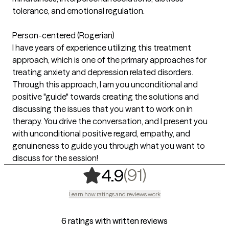
tolerance, and emotional regulation.
Person-centered (Rogerian)
I have years of experience utilizing this treatment
approach, which is one of the primary approaches for
treating anxiety and depression related disorders.
Through this approach, I am you unconditional and
positive "guide" towards creating the solutions and
discussing the issues that you want to work on in
therapy. You drive the conversation, and I present you
with unconditional positive regard, empathy, and
genuineness to guide you through what you want to
discuss for the session!
,
91 ratings
(91)
4.9
Learn how ratings and reviews work
6 ratings with written reviews