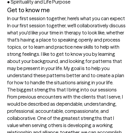
•	Spirituality and Life Purpose
Get to know me
In our first session together, here's what you can expect
In our first session together, we'll collaboratively discuss 
what you'd like your time in therapy to look like, whether 
that's having a place to speaking openly and process 
topics, or to learn and practice new skills to help with 
strong feelings. I like to get to know you by learning 
about your background, and looking for patterns that 
may be present in your life. My goal is to help you 
understand these patterns better and to create a plan 
for how to handle the situations arising in your life.
The biggest strengths that I bring into our sessions
From previous encounters with the clients that I serve, I 
would be described as dependable, understanding, 
professional, accountable, compassionate, and 
collaborative. One of the greatest strengths that I 
value when serving others is developing a working 
relationship and alliance; together, we can accomplish 