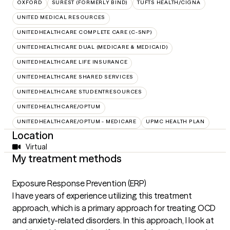
OXFORD
SUREST (FORMERLY BIND)
TUFTS HEALTH/CIGNA
UNITED MEDICAL RESOURCES
UNITEDHEALTHCARE COMPLETE CARE (C-SNP)
UNITEDHEALTHCARE DUAL (MEDICARE & MEDICAID)
UNITEDHEALTHCARE LIFE INSURANCE
UNITEDHEALTHCARE SHARED SERVICES
UNITEDHEALTHCARE STUDENTRESOURCES
UNITEDHEALTHCARE/OPTUM
UNITEDHEALTHCARE/OPTUM - MEDICARE
UPMC HEALTH PLAN
Location
Virtual
My treatment methods
Exposure Response Prevention (ERP)
I have years of experience utilizing this treatment
approach, which is a primary approach for treating OCD
and anxiety-related disorders. In this approach, I look at