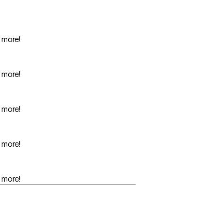
r more!
r more!
r more!
r more!
r more!