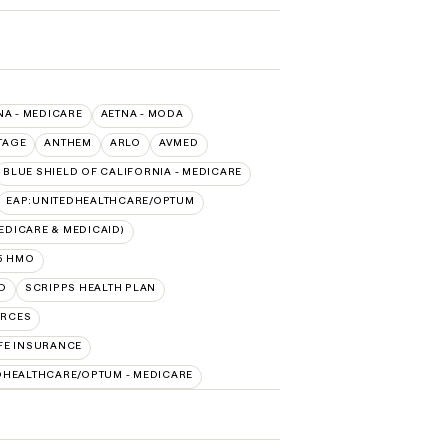
NA - MEDICARE
AETNA - MODA
TAGE
ANTHEM
ARLO
AVMED
BLUE SHIELD OF CALIFORNIA - MEDICARE
EAP:UNITEDHEALTHCARE/OPTUM
DICARE & MEDICAID)
5 HMO
D
SCRIPPS HEALTH PLAN
URCES
FE INSURANCE
DHEALTHCARE/OPTUM - MEDICARE