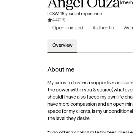
Angel Ouza
(she/h
LCSW, 16 years of experience
4.4
(28)
Open-minded
Authentic
Wa
Overview
About me
My aim is to foster a supportive and saf
the power within you & source( whatever you
should! I have also faced my own life ch
have more compassion and an open mind. 
space for my clients, is my uncondition
the level they desire. 

* I do offer a scaling rate for fees, plea