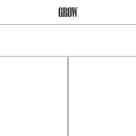
Grow Therapy Home