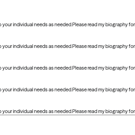
er to your individual needs as needed.Please read my biography fo
er to your individual needs as needed.Please read my biography fo
er to your individual needs as needed.Please read my biography fo
er to your individual needs as needed.Please read my biography fo
er to your individual needs as needed.Please read my biography fo