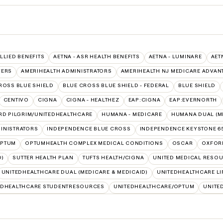
ALLIED BENEFITS
AETNA - ASR HEALTH BENEFITS
AETNA - LUMINARE
AET
VERS
AMERIHEALTH ADMINISTRATORS
AMERIHEALTH NJ MEDICARE ADVAN
ROSS BLUE SHIELD
BLUE CROSS BLUE SHIELD - FEDERAL
BLUE SHIELD
CENTIVO
CIGNA
CIGNA - HEALTHEZ
EAP:CIGNA
EAP:EVERNORTH
RD PILGRIM/UNITEDHEALTHCARE
HUMANA - MEDICARE
HUMANA DUAL (ME
INISTRATORS
INDEPENDENCE BLUE CROSS
INDEPENDENCE KEYSTONE 6
PTUM
OPTUMHEALTH COMPLEX MEDICAL CONDITIONS
OSCAR
OXFOR
D)
SUTTER HEALTH PLAN
TUFTS HEALTH/CIGNA
UNITED MEDICAL RESO
UNITEDHEALTHCARE DUAL (MEDICARE & MEDICAID)
UNITEDHEALTHCARE LI
EDHEALTHCARE STUDENTRESOURCES
UNITEDHEALTHCARE/OPTUM
UNITE