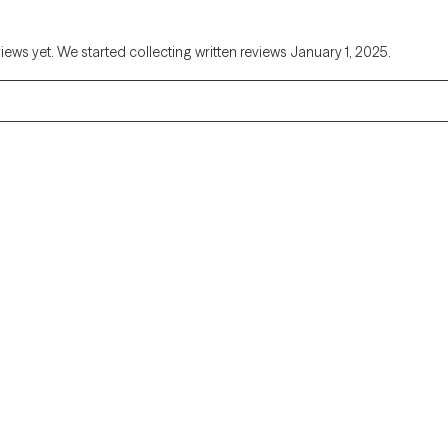
views yet. We started collecting written reviews January 1, 2025.
Alaska
Arizona
Colorado
Connecticut
Florida
Georgia
Illinois
Indiana
Kentucky
Louisiana