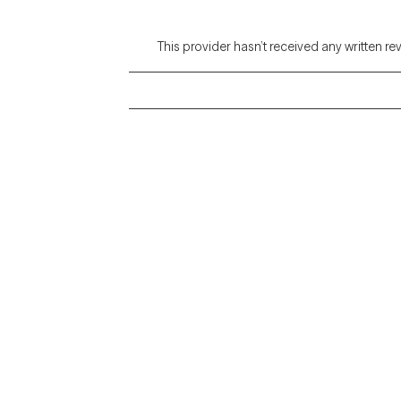
This provider hasn’t received any written re
Grow Therapy logo
Alabama
Home
California
Careers
District of Columbia
About us
Idaho
Kansas
Contact us