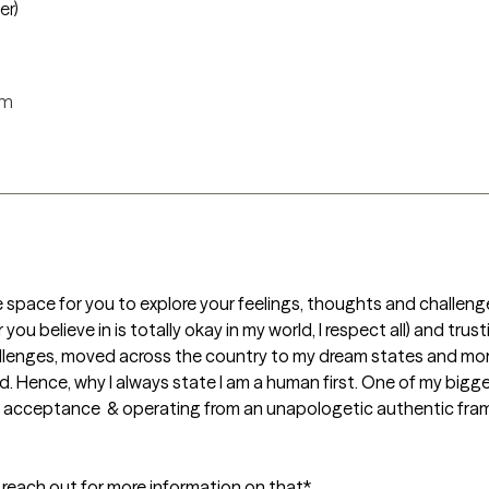
er)
rm
e space for you to explore your feelings, thoughts and challenge
 believe in is totally okay in my world, I respect all) and trustin
allenges, moved across the country to my dream states and more
Hence, why I always state I am a human first. One of my bigges
al acceptance  & operating from an unapologetic authentic fram
se reach out for more information on that*
