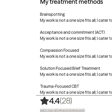
My treatment methods
Brainspotting
My work is not a one size fits all, I cat
Acceptance and commitment (ACT)
My work is not a one size fits all, I cat
Compassion Focused
My work is not a one size fits all, I cat
Solution Focused Brief Treatment
My work is not a one size fits all, I cat
Trauma-Focused CBT
My work is not a one size fits all, I cat
,
28 ratings
(28)
4.4
Learn how ratings and reviews work