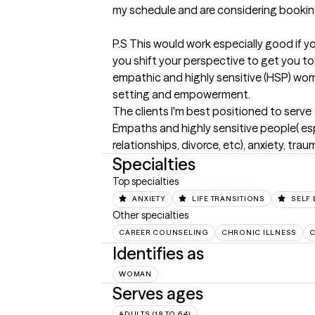
my schedule and are considering booking
P.S This would work especially good if yo
you shift your perspective to get you to 
empathic and highly sensitive (HSP) wome
setting and empowerment.
The clients I'm best positioned to serve
Empaths and highly sensitive people( espe
relationships, divorce, etc), anxiety, tra
Specialties
Top specialties
ANXIETY
LIFE TRANSITIONS
SELF 
Other specialties
CAREER COUNSELING
CHRONIC ILLNESS
C
Identifies as
WOMAN
Serves ages
ADULTS (18 TO 64)