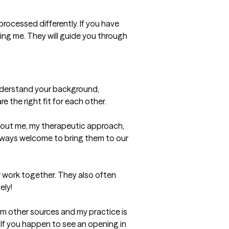
processed differently. If you have 
ing me. They will guide you through 
understand your background, 
the right fit for each other.

out me, my therapeutic approach, 
always welcome to bring them to our 
 work together. They also often 
ly!

m other sources and my practice is 
 If you happen to see an opening in 