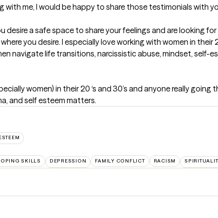
 with me, I would be happy to share those testimonials with yo
u desire a safe space to share your feelings and are looking for
where you desire. I especially love working with women in their 20
n navigate life transitions, narcissistic abuse, mindset, self-e
cially women) in their 20 ‘s and 30’s and anyone really going thro
uma, and self esteem matters.
ESTEEM
OPING SKILLS
DEPRESSION
FAMILY CONFLICT
RACISM
SPIRITUALI