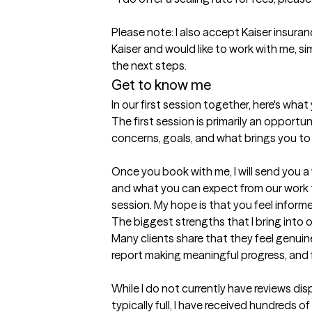
Please note: I also accept Kaiser insuranc
Kaiser and would like to work with me, s
the next steps.
Get to know me
In our first session together, here's wha
The first session is primarily an opport
concerns, goals, and what brings you to t
Once you book with me, I will send you
and what you can expect from our work to
session. My hope is that you feel infor
The biggest strengths that I bring into 
Many clients share that they feel genuin
report making meaningful progress, and f
While I do not currently have reviews d
typically full, I have received hundreds 