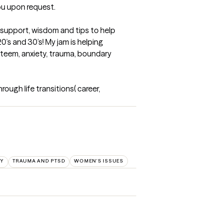
u upon request.

 support, wisdom and tips to help 
’s and 30’s! My jam is helping 
steem, anxiety, trauma, boundary 
ugh life transitions( career, 
TY
TRAUMA AND PTSD
WOMEN'S ISSUES