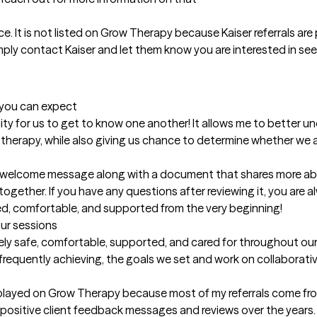
e. It is not listed on Grow Therapy because Kaiser referrals are 
imply contact Kaiser and let them know you are interested in see
t you can expect
unity for us to get to know one another! It allows me to better 
herapy, while also giving us chance to determine whether we are 
 a welcome message along with a document that shares more ab
gether. If you have any questions after reviewing it, you are 
med, comfortable, and supported from the very beginning!
our sessions
ely safe, comfortable, supported, and cared for throughout our
requently achieving, the goals we set and work on collaborative
isplayed on Grow Therapy because most of my referrals come fro
of positive client feedback messages and reviews over the years.