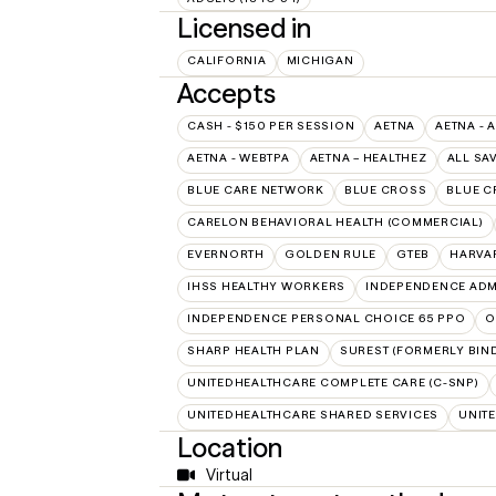
Licensed in
CALIFORNIA
MICHIGAN
Accepts
CASH - $150 PER SESSION
AETNA
AETNA - 
AETNA - WEBTPA
AETNA – HEALTHEZ
ALL SA
BLUE CARE NETWORK
BLUE CROSS
BLUE C
CARELON BEHAVIORAL HEALTH (COMMERCIAL)
EVERNORTH
GOLDEN RULE
GTEB
HARVA
IHSS HEALTHY WORKERS
INDEPENDENCE ADM
INDEPENDENCE PERSONAL CHOICE 65 PPO
O
SHARP HEALTH PLAN
SUREST (FORMERLY BIN
UNITEDHEALTHCARE COMPLETE CARE (C-SNP)
UNITEDHEALTHCARE SHARED SERVICES
UNIT
Location
Virtual