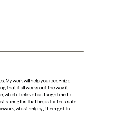
s. My work will help you recognize 
g that it all works out the way it 
, which I believe has taught me to 
t strengths that helps foster a safe 
ework, whilst helping them get to 