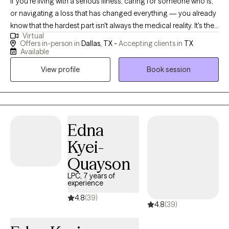
If you're living with a serious illness, caring for someone who is,
or navigating a loss that has changed everything — you already
know that the hardest part isn't always the medical reality. It's the
Virtual
fear that doesn't leave. The exhaustion of staying strong. The
Offers in-person in
Dallas, TX -
Accepting clients in
TX
feeling that you should be "over it" by now, but aren't. I've been
Available
there. After recovering from my own serious illness, I found my
View profile
Book session
way back to myself — and that experience is at the heart of
everything I bring to this work. For years I've specialized in
supporting people navigating cancer, serious illness, and
profound loss — and for the past several years I've been doing
that work through Accelerated Resolution Therapy (ART), a
Edna
gentle, evidence-based approach that helps your brain
Kyei-
reprocess painful memories and images without requiring you
Quayson
to relive them out loud. Many clients experience significant relief
in just one to three sessions. You don't have to keep managing
LPC, 7 years of
experience
fear. There's a way through it. My goal is for you to leave our first
session feeling lighter — not just heard, but actually shifted.
4.8
(39)
4.8
(39)