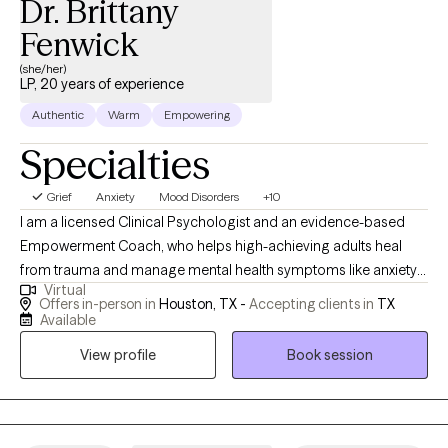
Dr. Brittany
Fenwick
(she/her)
LP, 20 years of experience
Authentic
Warm
Empowering
Specialties
Grief
Anxiety
Mood Disorders
+10
I am a licensed Clinical Psychologist and an evidence-based
Empowerment Coach, who helps high-achieving adults heal
from trauma and manage mental health symptoms like anxiety
Virtual
and depression-TX and AL residents. I am trained in evidenced
Offers in-person in
Houston, TX -
Accepting clients in
TX
based treatment (trauma- focused treatment, cognitive
Available
behavioral therapies) with extensive experience working with
View profile
Book session
groups, couples and individuals. I am dedicated to providing
high quality care!