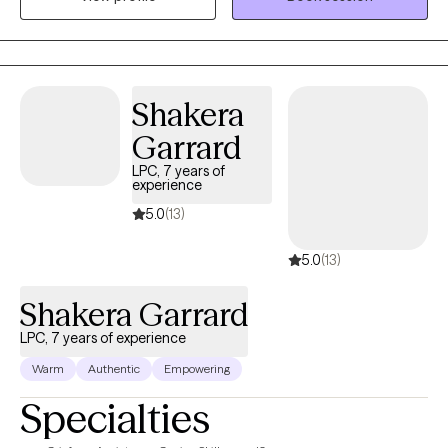
wide population and demographic to include clients from age 6
to 97 years old; all with various ethnicities, income status,
occupation, and of course "need"
Shakera
Garrard
LPC, 7 years of
experience
5.0
(13)
5.0
(13)
Shakera Garrard
LPC, 7 years of experience
Warm
Authentic
Empowering
Specialties