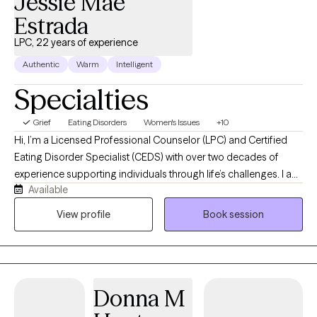
Jessie Mae
Estrada
LPC, 22 years of experience
Authentic
Warm
Intelligent
Specialties
Grief
Eating Disorders
Women's Issues
+10
Hi, I’m a Licensed Professional Counselor (LPC) and Certified
Eating Disorder Specialist (CEDS) with over two decades of
experience supporting individuals through life’s challenges. I am
Available
passionate about helping individuals who are struggling with
eating disorders, disordered eating, anxiety, depression, and the
View profile
Book session
everyday stressors that can leave us feeling overwhelmed or
disconnected. I also have a passion for working with women
who are experiencing difficult life transitions and periods of
grief and loss. I understand that reaching out for support can
Donna M
feel vulnerable, and I strive to create a space where clients feel
safe, understood, and supported without judgment. My