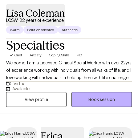
Lisa Coleman
LCSW, 22 years of experience
Warm
Solution oriented
Authentic
Specialties
Grief
Anxiety
Coping Skills
+10
Welcome. I am a Licensed Clinical Social Worker with over 22yrs
of experience working with individuals from all walks of life, and I
love working with individuals in helping them with life challenges
Virtual
and barriers to their happiness and living their best life. My
Available
strengths include being a good listener, starting where the client
View profile
Book session
is in their life, helping them to change the things that no longer
serve them well.
Erica