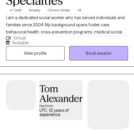
Specialties
Grief
Anxiety
Chronic Illness
+9
I am a dedicated social worker who has served individuals and
families since 2004. My background spans foster care,
behavioral health, crisis-prevention programs, medical social
Virtual
work, and long-term care coordination for clients receiving
Available
Medicaid services. I’ve also supported families navigating court
View profile
Book session
involvement, custody disputes, parental conflict, and
adolescent drug-prevention programs. I work with a steady,
compassionate, and practical approach—drawing on CBT,
Christian counseling when desired, and years of
multidisciplinary experience to help clients create meaningful
Tom
and lasting change.
Alexander
(he/him)
LPC, 12 years of
experience