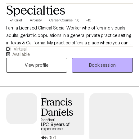
Specialties
Grief
Anxiety
Career Counseling
+10
I am a Licensed Clinical Social Worker who offers individuals,
adults, geriatric populations in a general private practice setting
in Texas & California. My practice offers a place where you can
Virtual
feel heard in a supportive, comfortable, and non-judgmental
Available
environment. I focus on adult care including women’s issues,
View profile
Book session
career/educational issues, interpersonal communication, self-
esteem, anger management, stress management, relationship
issues, grief and loss, depression, and anxiety. I like to do
therapy in an “eclectic” manner, drawing on cognitive-
behavioral, narrative, spirituality, solution-focused, and others.
Francis
Daniels
(she/her)
LPC, 8 years of
experience
5.0
(7)