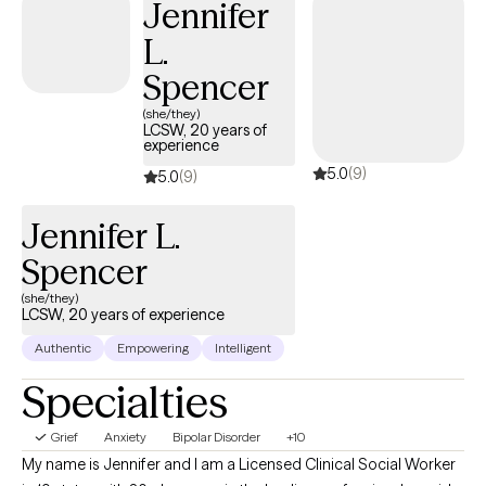
Jennifer
L.
Spencer
(she/they)
LCSW, 20 years of
experience
5.0
(9)
5.0
(9)
Jennifer L.
Spencer
(she/they)
LCSW, 20 years of experience
Authentic
Empowering
Intelligent
Specialties
Grief
Anxiety
Bipolar Disorder
+10
My name is Jennifer and I am a Licensed Clinical Social Worker