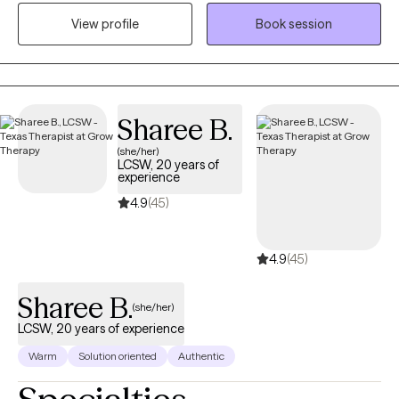
Inpatient, Residential, and Intensive Outpatient facility focused
View profile
Book session
on helping individuals with severe psychiatric and chemical
dependency issues. I am the owner/operator of His Strength
Counseling, serving individuals seeking faith-based counseling.
I am a certified therapist specializing in Trauma and Personality
Disorders. I have experience facilitating and creating groups and
Sharee B.
counseling individuals and couples. My 5 years serving in the
(she/her)
United States Army helped me become more disciplined and
LCSW, 20 years of
culturally competent, with the ability to participate in multi-
experience
disciplinary settings.
4.9
(45)
4.9
(45)
Sharee B.
(she/her)
LCSW, 20 years of experience
Warm
Solution oriented
Authentic