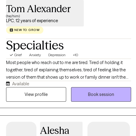
Tom Alexander
(he/him)
LPC, 12 years of experience
NEW TO GROW
Specialties
Grief
Anxiety
Depression
+10
Most people who reach out to me are tired. Tired of holding it
together, tired of explaining themselves, tired of feeling like the
version of them that shows up to work or family dinner isn't the
Available
real one. If that sounds familiar, you're in the right place. I'm a
licensed professional counselor working with adults across Texas
View profile
Book session
and Colorado on anxiety, depression, stress and burnout,
relationship strain, life transitions, and the old stuff that keeps
resurfacing at inconvenient moments. You don't need to have it
organized before you get here, and you don't need a diagnosis
Alesha
or a crisis to deserve support. We'll figure out together what's
actually going on and where to start. Expect warmth, honesty,