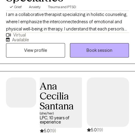
Grief
Anxiety
Trauma and PTSD
I am a collaborative therapist specializing in holistic counseling,
where I emphasize the interconnectedness of emotional and
physical well-being in therapy. I understand that each person's
Virtual
journey is unique, so I tailor my approach to suit individual
Available
needs. With honesty, openness, and a focus on solutions, I work
View profile
Book session
alongside clients to navigate their challenges and foster holistic
healing and growth.
Ana
Cecilia
Santana
(she/her)
LPC, 10 years of
experience
5.0
(19)
5.0
(19)