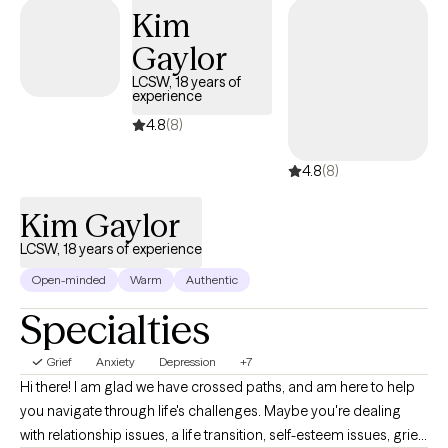
Kim
Gaylor
LCSW, 18 years of
experience
4.8
(8)
4.8
(8)
Kim Gaylor
LCSW, 18 years of experience
Open-minded
Warm
Authentic
Specialties
Grief
Anxiety
Depression
+7
Hi there! I am glad we have crossed paths, and am here to help
you navigate through life's challenges. Maybe you're dealing
with relationship issues, a life transition, self-esteem issues, grief