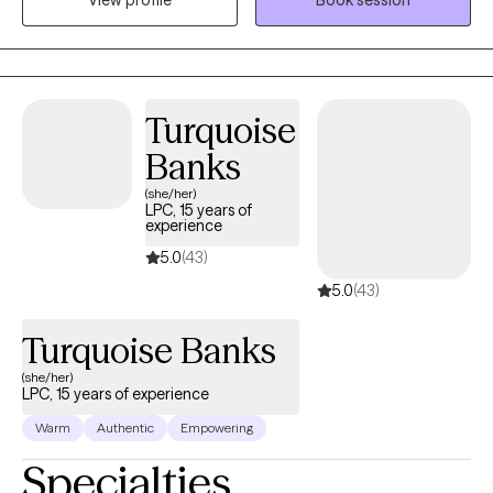
to extend a hand, not just as a therapist, but as a fellow traveler in
the labyrinth of healing.
Turquoise
Banks
(she/her)
LPC, 15 years of
experience
5.0
(43)
5.0
(43)
Turquoise Banks
(she/her)
LPC, 15 years of experience
Warm
Authentic
Empowering
Specialties