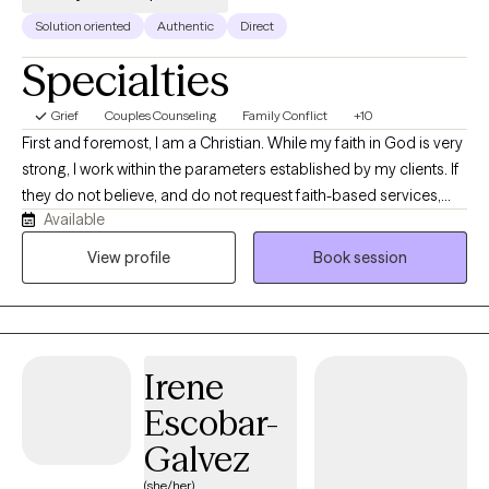
Solution oriented
Authentic
Direct
Specialties
Grief
Couples Counseling
Family Conflict
+10
First and foremost, I am a Christian. While my faith in God is very
strong, I work within the parameters established by my clients. If
they do not believe, and do not request faith-based services,
Available
this will never come up in our work together, but I hope to treat
you with all the compassion that Jesus would. That was the
View profile
Book session
greatest compliment I ever had from a Lesbian client, that for the
first time in her life, she felt treated as Jesus would have treated
her. I am a trauma survivor myself. I know the difficult road back
from childhood and adult traumatic events first-hand, not just
Irene
from the textbooks. I dedicated my life and 35-year career
running a nonprofit and subsequent years in private practice
Escobar-
serving survivors of trauma--child abuse victims, veterans,
Galvez
domestic violence, sexual trauma, surviving family members of
homicide victims, and terroristic attacks. It is unconscionable
(she/her)