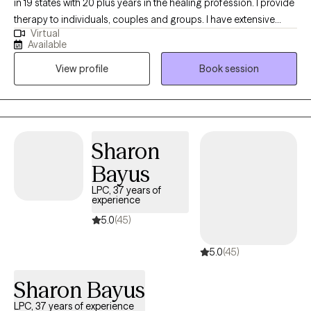
in 19 states with 20 plus years in the healing profession. I provide
therapy to individuals, couples and groups. I have extensive
Virtual
experience tailoring my therapeutic approach to meet client's
Available
where they are at. I honor and respect your vulnerability in the
View profile
Book session
counseling process. Emotional work you do in your life will be
very rewarding. Compassion and psychological insight is the
hallmark of my practice. The modalities I utilize in my practice
are psychodynamic, client-centered, humanistic, DBT and DBT
respectively. I interweave approaches to learn what feels like the
Sharon
best fit for your unique needs. I hope to be a part of your
Bayus
journey.
LPC, 37 years of
experience
5.0
(45)
5.0
(45)
Sharon Bayus
LPC, 37 years of experience