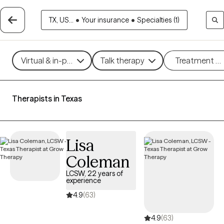
TX, US...
•
Your insurance
•
Specialties (1)
Virtual & in-person
Talk therapy
Treatment m
Therapists in Texas
Lisa
Coleman
LCSW, 22 years of
experience
4.9
(63)
4.9
(63)