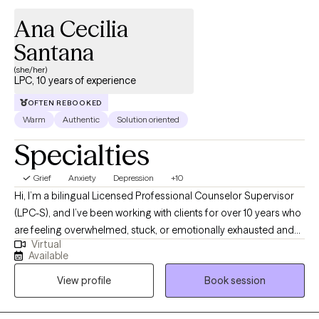
Ana Cecilia
Santana
(she/her)
LPC, 10 years of experience
OFTEN REBOOKED
Warm
Authentic
Solution oriented
Specialties
Grief
Anxiety
Depression
+10
Hi, I’m a bilingual Licensed Professional Counselor Supervisor
(LPC-S), and I’ve been working with clients for over 10 years who
are feeling overwhelmed, stuck, or emotionally exhausted and
Virtual
not sure where to start. I earned my Master’s in Rehabilitation
Available
Counseling from Texas Tech University Health Sciences Center.
View profile
Book session
I’m also certified as a Clinical Anxiety Treatment Professional
(CCATP) and a Certified Clinical Trauma Professional (CCTP). I
work with clients navigating anxiety, depression, stress,