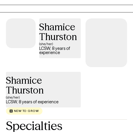
multicultural identities. I provide a space where you can explore
your thoughts and emotions without fear of judgment. Together,
we’ll work on shifting unhelpful thinking patterns, developing
Shamice
coping skills, and fostering self-compassion. My goal is to help
Thurston
you gain clarity, confidence, and emotional balance so you can
lead a more fulfilling life.
(she/her)
LCSW, 8 years of
experience
Shamice
Thurston
(she/her)
LCSW, 8 years of experience
NEW TO GROW
Specialties