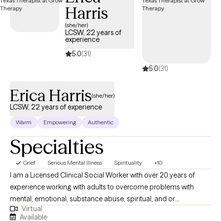
Harris
(she/her)
LCSW, 22 years of
experience
5.0
(31)
5.0
(31)
Erica Harris
(she/her)
LCSW, 22 years of experience
Warm
Empowering
Authentic
Specialties
Grief
Serious Mental Illness
Spirituality
+10
I am a Licensed Clinical Social Worker with over 20 years of
experience working with adults to overcome problems with
mental, emotional, substance abuse, spiritual, and or
Virtual
relationship conflicts. I gained my therapy skills via work in an
Available