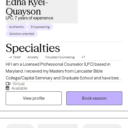
Edna Kyei-
Quayson
LPC, 7 years of experience
Authentic
Empowering
Solution oriented
Specialties
Grief
Anxiety
Couples Counseling
+7
Hi! I am a Licensed Professional Counselor (LPC) based in
Maryland. I received my Masters from Lancaster Bible
College/Capital Seminary and Graduate School and have been
Virtual
practicing for 7 years. I help adult couples and individuals
Available
dealing with trauma/PTSD, anxiety, depression, and
View profile
Book session
marital/relationship issues to heal and thrive. I take a diverse and
adaptable approach to counseling, creating a safe and
supportive environment for clients. I equip individuals with tools
and empower them to apply the skills they acquire, promoting
their personal growth and well-being.