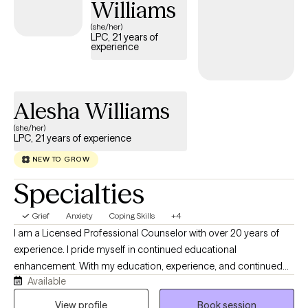
Williams
and a real conversation rather than someone nodding at you
(she/her)
from across the screen.
LPC, 21 years of
experience
Alesha Williams
(she/her)
LPC, 21 years of experience
NEW TO GROW
Specialties
Grief
Anxiety
Coping Skills
+4
I am a Licensed Professional Counselor with over 20 years of
experience. I pride myself in continued educational
enhancement. With my education, experience, and continued
Available
growth, I can help my client to see the counseling session as a
rewarding experience and an oasis of serenity. I have serviced a
View profile
Book session