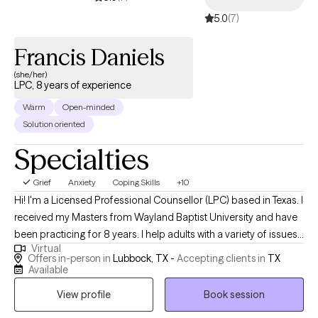
5.0
(7)
Francis Daniels
(she/her)
LPC, 8 years of experience
Warm
Open-minded
Solution oriented
Specialties
Grief
Anxiety
Coping Skills
+10
Hi! I'm a Licensed Professional Counsellor (LPC) based in Texas. I
received my Masters from Wayland Baptist University and have
been practicing for 8 years. I help adults with a variety of issues. I
Virtual
specialize in helping bariatric patients before and after weight
Offers in-person in
Lubbock, TX -
Accepting clients in
TX
loss surgery. In my free time, you will find me crafting or playing
Available
video games while simultaneously listening to audiobooks or
View profile
Book session
hanging out with my family.