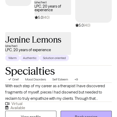
(she/her)
LPC, 20 years of
experience
5.0
(40)
5.0
(40)
Jenine Lemons
(she/her)
LPC, 20 years of experience
Warm
Authentic
Solution oriented
Specialties
Grief
Mood Disorders
Self Esteem
+9
With each step of my career as a therapist I have discovered
fragments of myself, pieces I had disowned but needed to
reclaim to truly empathize with my clients. Through that
Virtual
perseverance, I have emerged not unscathed, but enriched,
Available
understanding that confronting my own challenges enabled me
View profile
Book session