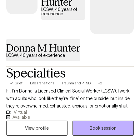
Hunter
approach to therapy is client-centered, meaning I meet each
LCSW, 40 years of
person where they are and tailor the therapeutic process to their
experience
unique needs and goals. I believe therapy is a collaborative
process, and together we work toward creating greater balance,
self-awareness, and emotional well-being in a way that feels
meaningful and sustainable for you.
Donna M Hunter
LCSW, 40 years of experience
Specialties
Grief
Life Transitions
Trauma and PTSD
+2
Hi, I’m Donna, a Licensed Clinical Social Worker (LCSW). I work
with adults who look like they’re “fine” on the outside, but inside
they’re overwhelmed, exhausted, anxious, or emotionally shut
Virtual
down from trying to hold it all together for too long. Many of my
Available
clients come to therapy because they feel stuck in patterns they
View profile
Book session
can’t explain—people-pleasing, overthinking, guilt, emotional
blowups, shutdowns, or staying in relationships that don’t feel