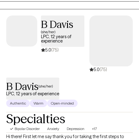
Certified Tele-Mental Health Therapist (BC-MTH) therefore
theraphy sessions my be provided in person or via HIPAA
B Davis
compliant tele-network service. I have two sons, Bryson (22
years old) and Nicholas (17 years old).
(she/her)
LPC, 12 years of
experience
5.0
(75)
5.0
(75)
B Davis
(she/her)
LPC, 12 years of experience
Authentic
Warm
Open-minded
Specialties
Bipolar Disorder
Anxiety
Depression
+17
Hi there! First let me say thank you for taking the first steps to