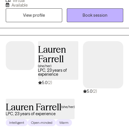
Virtual
challenges, and life transitions. I believe therapy works best
Available
when clients feel safe, understood, and supported while also
View profile
Book session
gaining practical tools they can use in their everyday lives.
Whether you are feeling overwhelmed, emotionally stuck,
dealing with persistent stress, or simply ready for personal
growth, therapy can provide a space for healing, clarity, and
progress. My goal is to help clients build resilience, develop
Lauren
insight, and move forward with greater confidence.
Farrell
(she/her)
LPC, 23 years of
experience
5.0
(2)
5.0
(2)
Lauren Farrell
(she/her)
LPC, 23 years of experience
Intelligent
Open-minded
Warm