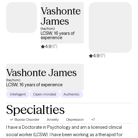
Vashonte
James
(he/him)
LCSW, 16 years of
experience
4.9
(17)
4.9
(17)
Vashonte James
(he/him)
LCSW, 16 years of experience
Intelligent
Open-minded
Authentic
Specialties
Bipolar Disorder
Anxiety
Depression
+7
I have a Doctorate in Psychology and am a licensed clinical
social worker (LCSW). I have been working as a therapist for