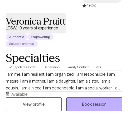
4.6
(5)
Veronica Pruitt
LCSW, 10 years of experience
Authentic
Empowering
Solution oriented
Specialties
Bipolar Disorder
Depression
Family Conflict
+10
I am me. I am resilient. I am organized. I am responsible. I am
mature. I am a mother. I am a daughter. I am a sister. I am a
cousin. I am a niece. I am dependable. I am a social worker. I am
Available
empathetic. I am patient. I am kind. I am calm. I am a doer. I am a
way maker. I am me.
View profile
Book session