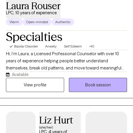
Laura Rouser
LPC, 10 years of experience
Warm
Open-minded
Authentic
Specialties
Bipolar Disorder
Anxiety
Self Esteem
+10
Hi, I’m Laura, a Licensed Professional Counselor with over 10
years of experience helping people better understand
themselves, break old patterns, and move toward meaningful
Available
change. I work with clients who may feel anxious, overwhelmed,
stuck, disconnected, or unsure of how to get out of cycles that
View profile
Book session
are no longer working for them. I specialize in anxiety,
depression, ADHD, substance use, mood concerns, relationship
issues, and building confidence. My style is warm, direct, down-
to-earth, and sometimes a little quirky. I am not going to just nod
Liz Hurt
quietly and ask, “How does that make you feel?” I help my clients
connect the dots between their thoughts, emotions,
(she/her)
LPC, 4 years of
relationships, and behaviors so they can start seeing themselves