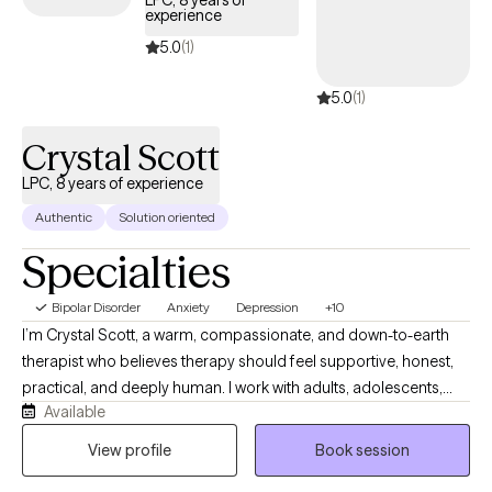
LPC, 8 years of
experience
specialized support individuals and families need for
navigating the complexities. of bipolar disorder.
5.0
(1)
5.0
(1)
Crystal Scott
LPC, 8 years of experience
Authentic
Solution oriented
Specialties
Bipolar Disorder
Anxiety
Depression
+10
I’m Crystal Scott, a warm, compassionate, and down-to-earth
therapist who believes therapy should feel supportive, honest,
practical, and deeply human. I work with adults, adolescents,
Available
couples, and families who may be navigating anxiety,
depression, relationship challenges, grief, trauma, life
View profile
Book session
transitions, low self-esteem, burnout, emotional overwhelm, or