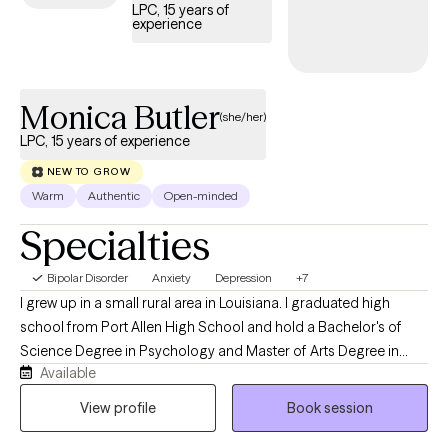
LPC, 15 years of
experience
Monica Butler
(she/her)
LPC, 15 years of experience
NEW TO GROW
Warm
Authentic
Open-minded
Specialties
Bipolar Disorder
Anxiety
Depression
+7
I grew up in a small rural area in Louisiana. I graduated high
school from Port Allen High School and hold a Bachelor's of
Science Degree in Psychology and Master of Arts Degree in
Available
Menthal Health Counseling from Southern University in Baton
Rouge, Louisiana. I am currently a Licensed Professional
View profile
Book session
Counselor in Louisiana, Pennsylvania, Michigan, and Virginia. I
have 22 years of experience in Counseling. I am also a Board