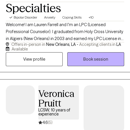
Specialties
Bipolar Disorder
Anxiety
Coping Skills
+10
Welcome! I am Lauren Farrell and I'm an LPC (Licensed
Professional Counselor). I graduated from Holy Cross University
in Algiers (New Orleans) in 2003 and earned my LPC License in
Offers in-person in
New Orleans, LA -
Accepting clients in
LA
2006. I am grateful to have experience working for 23 years
Available
doing my best to walk side by side with my clients helping them
View profile
Book session
to navigate the journey of life through the challenges we all face
sometimes. I started my own practice in April of 2010. I look
forward to meeting you and working with you virtually.
Veronica
Pruitt
LCSW, 10 years of
experience
4.6
(5)