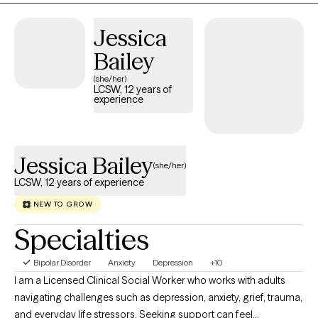
strategies to help you build insight, strengthen coping skills, and
move toward the life you want with confidence. I meet you where
Jessica
you are and walk alongside you as you grow.
Bailey
(she/her)
LCSW, 12 years of
experience
Jessica Bailey
(she/her)
LCSW, 12 years of experience
NEW TO GROW
Specialties
Bipolar Disorder
Anxiety
Depression
+10
I am a Licensed Clinical Social Worker who works with adults
navigating challenges such as depression, anxiety, grief, trauma,
and everyday life stressors. Seeking support can feel