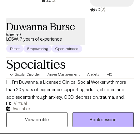
5.0
(2)
5.0
(2)
Duwanna Burse
(she/her)
LCSW, 7 years of experience
Direct
Empowering
Open-minded
Specialties
Bipolar Disorder
Anger Management
Anxiety
+10
Hi, I’m Duwanna, a Licensed Clinical Social Worker with more
than 20 years of experience supporting adults, children and
adolescents through anxiety, OCD, depression, trauma, and
Virtual
major life transitions. I bring a warm, compassionate, and
Available
nonjudgmental presence to therapy, creating a space where you
View profile
Book session
can feel understood, supported, and empowered. My approach
is collaborative and grounded in evidence‑based care, blending
CBT, person‑centered treatment, and solution‑focused