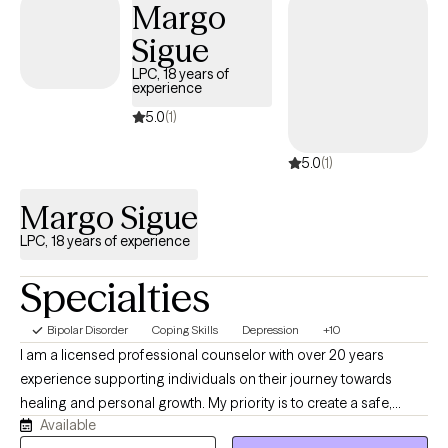
Margo
Sigue
LPC, 18 years of
experience
5.0
(1)
5.0
(1)
Margo Sigue
LPC, 18 years of experience
Specialties
Bipolar Disorder
Coping Skills
Depression
+10
I am a licensed professional counselor with over 20 years
experience supporting individuals on their journey towards
healing and personal growth. My priority is to create a safe,
Available
supportive and empowering therapeutic environment where