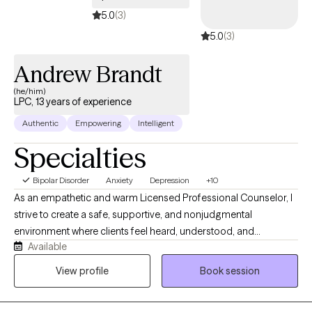
together!
5.0
(3)
5.0
(3)
Andrew Brandt
(he/him)
LPC, 13 years of experience
Authentic
Empowering
Intelligent
Specialties
Bipolar Disorder
Anxiety
Depression
+10
As an empathetic and warm Licensed Professional Counselor, I
strive to create a safe, supportive, and nonjudgmental
environment where clients feel heard, understood, and
Available
empowered to work toward meaningful change. I understand
that beginning therapy can feel overwhelming, and I believe the
View profile
Book session
therapeutic relationship should be built on trust, collaboration,
and compassion. I earned my Master of Arts in Clinical