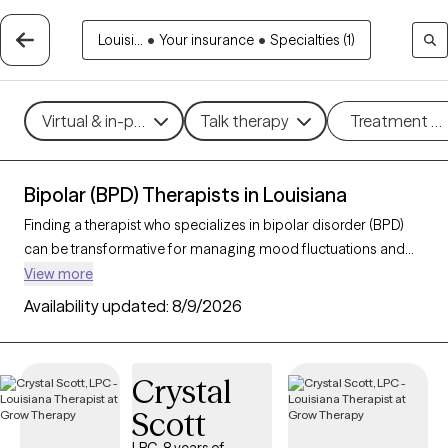
Louisi...
•
Your insurance
•
Specialties (1)
Virtual & in-person
Talk therapy
Treatment m
Bipolar (BPD) Therapists in Louisiana
Finding a therapist who specializes in bipolar disorder (BPD)
can be transformative for managing mood fluctuations and
achieving emotional stability. With 32 verified therapists in
View more
Louisiana who focus on bipolar disorder, you can find BPD
Availability updated:
8/9/2026
therapists by therapeutic approaches such as cognitive
behavioral therapy, dialectical behavior therapy, and
supportive counseling to address mood swings, build coping
Crystal
strategies, and improve overall well-being. Each Grow Therapy-
Scott
verified therapist is currently welcoming new clients and has
availability in the coming weeks, ensuring timely access to the