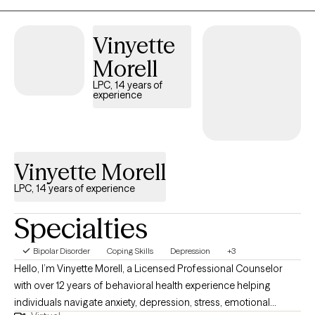
Healing can be messy and nonlinear—but you don’t have to go
through it alone. I aim to build a collaborative relationship rooted
Vinyette
in trust, presence, and possibility.
Morell
LPC, 14 years of
experience
Vinyette Morell
LPC, 14 years of experience
Specialties
Bipolar Disorder
Coping Skills
Depression
+3
Hello, I’m Vinyette Morell, a Licensed Professional Counselor
with over 12 years of behavioral health experience helping
individuals navigate anxiety, depression, stress, emotional