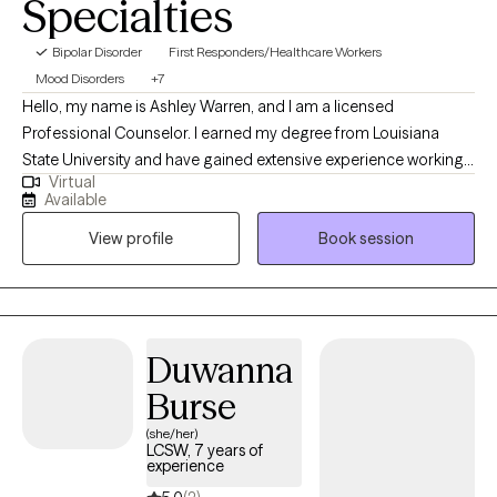
Specialties
Bipolar Disorder
First Responders/Healthcare Workers
Mood Disorders
+7
Hello, my name is Ashley Warren, and I am a licensed
Professional Counselor. I earned my degree from Louisiana
State University and have gained extensive experience working
Virtual
with adolescents and adults over several years. My primary
Available
focus is on providing support to individuals as they navigate
View profile
Book session
through challenging life phases, grapple with identity issues,
address low self-esteem, and cope with trauma. Additionally, I
specialize in helping individuals struggling with family conflicts,
providing a safe, supportive environment to explore and
address their concerns. My approach is rooted in empathy,
Duwanna
active listening, and evidence-based techniques to ensure that
Burse
my clients receive the highest quality of care.
(she/her)
LCSW, 7 years of
experience