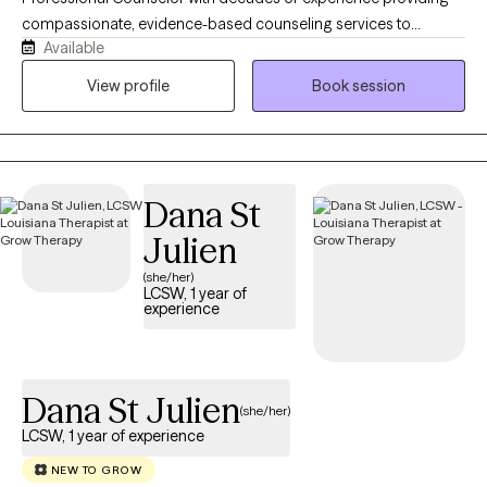
Whether you are healing from a painful experience, adjusting to
compassionate, evidence-based counseling services to
a major change, rebuilding trust, managing difficult emotions,
Available
adolescents and adults. I am known for my outgoing personality
or learning to reconnect with yourself, I will meet you with
and creative approach to therapy, providing a warm, relaxing
View profile
Book session
empathy, patience, authenticity, and respect. My goal is to help
environment where genuineness, trust, and transparency are
you feel more grounded, empowered, and confident in your
cultivated. My collaborative, client-centered style helps client
ability to move forward.
feel safe, heard, and empowered to build resilience, develop
healthy coping skills, and make positive choices that lead to
Dana St
lasting emotional wellness and personal growth.
Julien
(she/her)
LCSW, 1 year of
experience
Dana St Julien
(she/her)
LCSW, 1 year of experience
NEW TO GROW