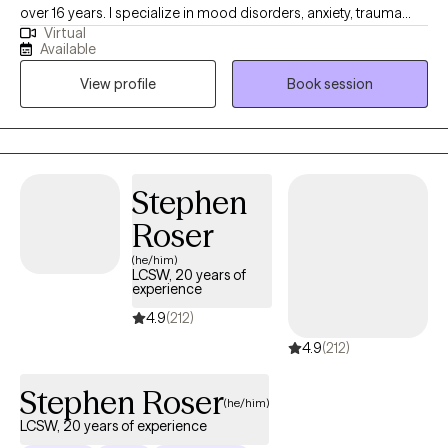
over 16 years. I specialize in mood disorders, anxiety, trauma
Virtual
and LGBTQIA issues. I believe that therapy should be a safe
Available
place to talk about personal issues without any judgment. We all
View profile
Book session
need someone to talk to and therapy provides that space where
you can be yourself. We all go through some things from time to
time and should be able allowed to talk with someone who is
willing to listen and provide us with the support that we need.
Stephen
Roser
(he/him)
LCSW, 20 years of
experience
4.9
(212)
4.9
(212)
Stephen Roser
(he/him)
LCSW, 20 years of experience