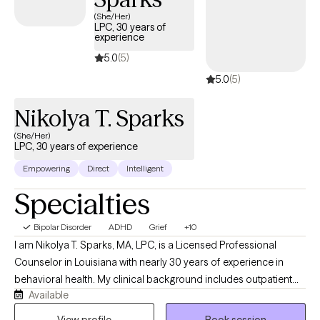
(She/Her)
LPC, 30 years of
experience
5.0
(5)
5.0
(5)
Nikolya T. Sparks
(She/Her)
LPC, 30 years of experience
Empowering
Direct
Intelligent
Specialties
Bipolar Disorder
ADHD
Grief
+10
I am Nikolya T. Sparks, MA, LPC, is a Licensed Professional
Counselor in Louisiana with nearly 30 years of experience in
behavioral health. My clinical background includes outpatient
Available
and inpatient services, Intensive Outpatient Programs (IOP),
residential treatment, crisis intervention, disaster mental health,