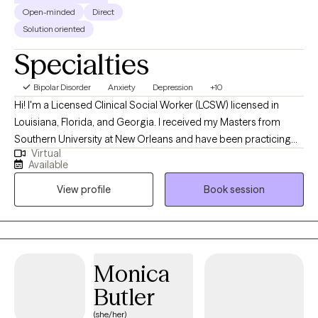
Open-minded
Direct
Solution oriented
Specialties
Bipolar Disorder
Anxiety
Depression
+10
Hi! I'm a Licensed Clinical Social Worker (LCSW) licensed in
Louisiana, Florida, and Georgia. I received my Masters from
Southern University at New Orleans and have been practicing
Virtual
for 18 years. I work with individuals who are experiencing
Available
depression, anxiety, grief, trauma, relationship issues, stress
View profile
Book session
management, LGBTQIA+ issues, domestic abuse, and mood
disorders. I believe my clients have the solutions to their issues,
but needs a little help navigating through the process.
Monica
Butler
(she/her)