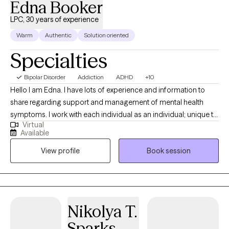
Edna Booker
LPC, 30 years of experience
Warm
Authentic
Solution oriented
Specialties
Bipolar Disorder
Addiction
ADHD
+10
Hello I am Edna. I have lots of experience and information to
share regarding support and management of mental health
symptoms. I work with each individual as an individual; unique to
Virtual
your style and identified needs. I am supportive and positive. I
Available
help identify your strengths to help you reach your goals. I
View profile
Book session
believe you have strengths and a purpose. I am client focused,
trained and experienced in more than twenty counseling
theories and practices. Let's work together to create the
structure for your journey to healing.
Nikolya T.
Sparks