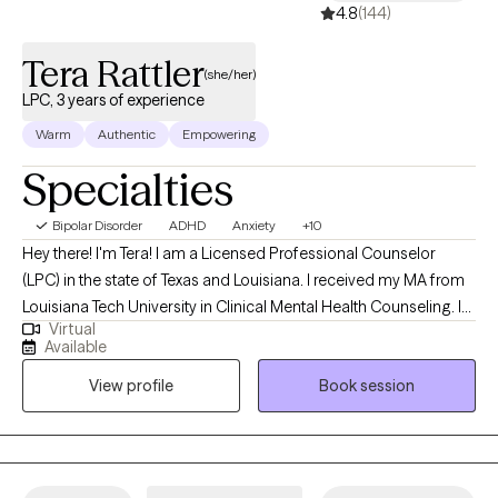
mental wellness.
4.8
(144)
Tera Rattler
(she/her)
LPC, 3 years of experience
Warm
Authentic
Empowering
Specialties
Bipolar Disorder
ADHD
Anxiety
+10
Hey there! I'm Tera! I am a Licensed Professional Counselor
(LPC) in the state of Texas and Louisiana. I received my MA from
Louisiana Tech University in Clinical Mental Health Counseling. I
Virtual
have worked in the mental health field since 2016 and have
Available
enjoyed assisting others find ways to improve their lives. Also in
View profile
Book session
2016, I discovered fitness and nutrition through bodybuilding.
Through my experience, I think it is optimal to explore the
connection of mental health and overall wellness through mind
and body.