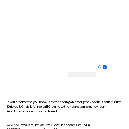
Tennessee
Texas
Utah
Vermont
Virginia
Washington
West Virginia
Wisconsin
Wyoming
Website privacy policy
Terms of service
Nondiscrimination policy
Informed consent
Practice policy
Your privacy choices
Accessibility
Cookie preferences
HIPAA notice of privacy
practices
If you or someone you know is experiencing an emergency or crisis, call 988 (the
Suicide & Crisis Lifeline), call 911, or go to the nearest emergency room.
Additional resources can be found
here
.
© 2026 Grow Care, Inc.
© 2026 Grow Healthcare Group PA