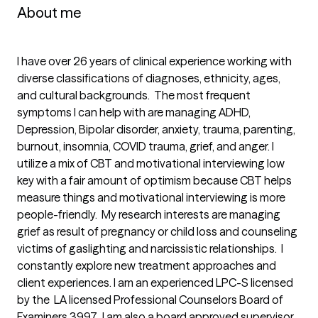
About me
I have over 26 years of clinical experience working with 
diverse classifications of diagnoses, ethnicity, ages, 
and cultural backgrounds.  The most frequent 
symptoms I can help with are managing ADHD, 
Depression, Bipolar disorder, anxiety, trauma, parenting, 
burnout, insomnia, COVID trauma, grief, and anger. I 
utilize a mix of CBT and motivational interviewing low 
key with a fair amount of optimism because CBT helps 
measure things and motivational interviewing is more 
people-friendly.  My research interests are managing 
grief as result of pregnancy or child loss and counseling 
victims of gaslighting and narcissistic relationships.  I 
constantly explore new treatment approaches and 
client experiences. I am an experienced LPC-S licensed 
by the  LA licensed Professional Counselors Board of 
Examiners 3997.  I am also a board approved supervisor 