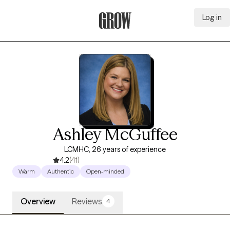
Log in
Grow Therapy Home
Ashley McGuffee
LCMHC, 26 years of experience
4.2
(41)
Warm
Authentic
Open-minded
Overview
Reviews
4