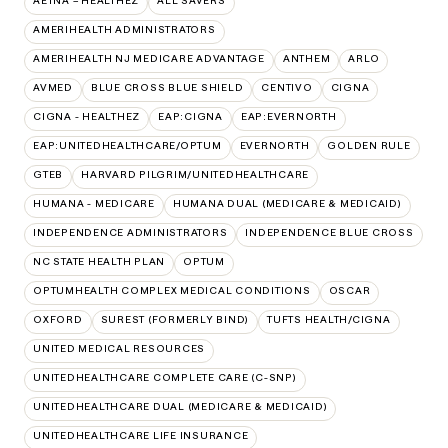
AETNA – HEALTHEZ
ALL SAVERS
AMERIHEALTH ADMINISTRATORS
AMERIHEALTH NJ MEDICARE ADVANTAGE
ANTHEM
ARLO
AVMED
BLUE CROSS BLUE SHIELD
CENTIVO
CIGNA
CIGNA - HEALTHEZ
EAP:CIGNA
EAP:EVERNORTH
EAP:UNITEDHEALTHCARE/OPTUM
EVERNORTH
GOLDEN RULE
GTEB
HARVARD PILGRIM/UNITEDHEALTHCARE
HUMANA - MEDICARE
HUMANA DUAL (MEDICARE & MEDICAID)
INDEPENDENCE ADMINISTRATORS
INDEPENDENCE BLUE CROSS
NC STATE HEALTH PLAN
OPTUM
OPTUMHEALTH COMPLEX MEDICAL CONDITIONS
OSCAR
OXFORD
SUREST (FORMERLY BIND)
TUFTS HEALTH/CIGNA
UNITED MEDICAL RESOURCES
UNITEDHEALTHCARE COMPLETE CARE (C-SNP)
UNITEDHEALTHCARE DUAL (MEDICARE & MEDICAID)
UNITEDHEALTHCARE LIFE INSURANCE