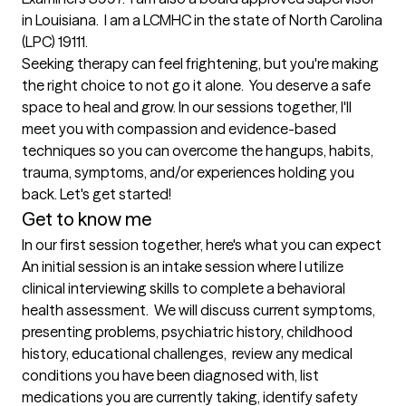
in Louisiana.  I am a LCMHC in the state of North Carolina 
(LPC) 19111.  

Seeking therapy can feel frightening, but you're making 
the right choice to not go it alone.  You deserve a safe 
space to heal and grow. In our sessions together, I'll 
meet you with compassion and evidence-based 
techniques so you can overcome the hangups, habits, 
trauma, symptoms, and/or experiences holding you 
back. Let's get started!
Get to know me
In our first session together, here's what you can expect
An initial session is an intake session where I utilize 
clinical interviewing skills to complete a behavioral 
health assessment.  We will discuss current symptoms, 
presenting problems, psychiatric history, childhood 
history, educational challenges,  review any medical 
conditions you have been diagnosed with, list 
medications you are currently taking, identify safety 