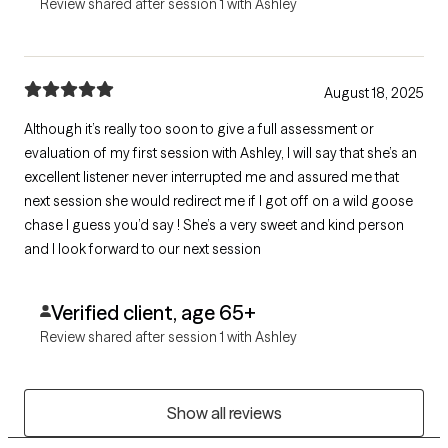
Review shared after session 1 with Ashley
August 18, 2025
Although it’s really too soon to give a full assessment or
evaluation of my first session with Ashley, I will say that she’s an
excellent listener never interrupted me and assured me that
next session she would redirect me if I got off on a wild goose
chase I guess you’d say ! She’s a very sweet and kind person
and I look forward to our next session
Verified client, age 65+
Review shared after session 1 with Ashley
Show all reviews