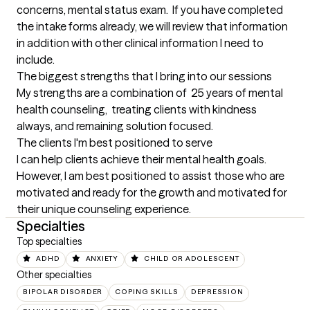
concerns, mental status exam.  If you have completed 
the intake forms already, we will review that information 
in addition with other clinical information I need to 
include.
The biggest strengths that I bring into our sessions
My strengths are a combination of  25 years of mental 
health counseling,  treating clients with kindness 
always, and remaining solution focused.
The clients I'm best positioned to serve
I can help clients achieve their mental health goals.  
However, I am best positioned to assist those who are 
motivated and ready for the growth and motivated for 
their unique counseling experience.
Specialties
Top specialties
ADHD
ANXIETY
CHILD OR ADOLESCENT
Other specialties
BIPOLAR DISORDER
COPING SKILLS
DEPRESSION