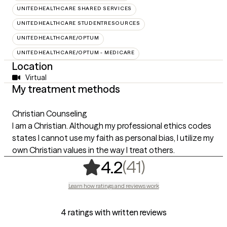
UNITEDHEALTHCARE SHARED SERVICES
UNITEDHEALTHCARE STUDENTRESOURCES
UNITEDHEALTHCARE/OPTUM
UNITEDHEALTHCARE/OPTUM - MEDICARE
Location
Virtual
My treatment methods
Christian Counseling
I am a Christian. Although my professional ethics codes
states I cannot use my faith as personal bias, I utilize my
own Christian values in the way I treat others.
,
41 ratings
(41)
4.2
Learn how ratings and reviews work
4 ratings with written reviews