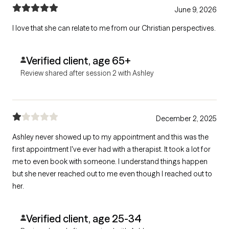
June 9, 2026
I love that she can relate to me from our Christian perspectives.
Verified client, age 65+
Review shared after session 2 with Ashley
December 2, 2025
Ashley never showed up to my appointment and this was the
first appointment I've ever had with a therapist. It took a lot for
me to even book with someone. I understand things happen
but she never reached out to me even though I reached out to
her.
Verified client, age 25-34