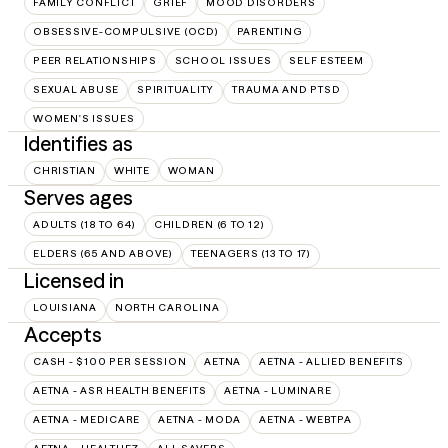
FAMILY CONFLICT
GRIEF
MOOD DISORDERS
OBSESSIVE-COMPULSIVE (OCD)
PARENTING
PEER RELATIONSHIPS
SCHOOL ISSUES
SELF ESTEEM
SEXUAL ABUSE
SPIRITUALITY
TRAUMA AND PTSD
WOMEN'S ISSUES
Identifies as
CHRISTIAN
WHITE
WOMAN
Serves ages
ADULTS (18 TO 64)
CHILDREN (6 TO 12)
ELDERS (65 AND ABOVE)
TEENAGERS (13 TO 17)
Licensed in
LOUISIANA
NORTH CAROLINA
Accepts
CASH - $100 PER SESSION
AETNA
AETNA - ALLIED BENEFITS
AETNA - ASR HEALTH BENEFITS
AETNA - LUMINARE
AETNA - MEDICARE
AETNA - MODA
AETNA - WEBTPA