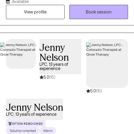
Available
career, I was a career Medical Service Corp Officer in the Army.
View profile
Book session
My focus as your guide throughout our journey together is to
use evidence-based modalities to build skills and resiliency
while simultaneously reducing or eliminating the stressors that
brought you to therapy.
Jenny
Nelson
LPC, 13 years of
experience
5.0
(15)
5.0
(15)
Jenny Nelson
LPC, 13 years of experience
OFTEN REBOOKED
Solution oriented
Warm