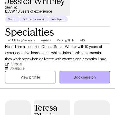
Jessica Whitney
(she/her)
LCSW, 10 years of experience
Warm
Solution oriented
Intelligent
Specialties
Military/Veterans
Anxiety
Coping Skills
+10
Hello! I am a Licensed Clinical Social Worker with 10 years of
experience. I’ve learned that while clinical tools are essential,
they work best when delivered with warmth and empathy. I have
Virtual
a Master’s in Social Work from LSU (Geaux Tigers!). I spent the
Available
last eight years working extensively with the Veteran population.
View profile
Book session
This experience deepened my expertise in trauma-focused,
evidence-based care, including Cognitive Behavioral Therapy
(CBT), Acceptance and Commitment Therapy (ACT), and many
other protocols. I believe there is no one quite like you, so I keep
my approach individualized to you, prioritizing our relationship
Teresa
as the foundation for growth. Whether you are navigating
difficult life transitions or daily challenges, I am committed to a