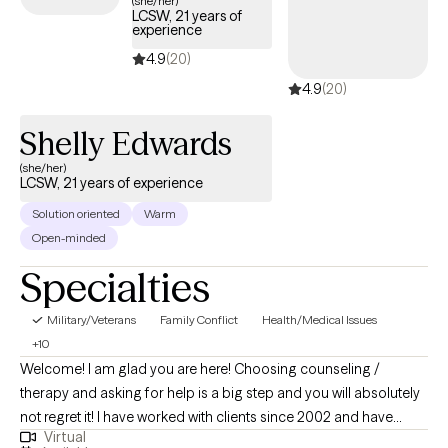
(she/her)
LCSW, 21 years of
days.
experience
4.9
(20)
4.9
(20)
Shelly Edwards
(she/her)
LCSW, 21 years of experience
Solution oriented
Warm
Open-minded
Specialties
Military/Veterans
Family Conflict
Health/Medical Issues
+10
Welcome! I am glad you are here! Choosing counseling /
therapy and asking for help is a big step and you will absolutely
not regret it! I have worked with clients since 2002 and have
Virtual
been a licensed clinician since 2008. Prior to my Therapist