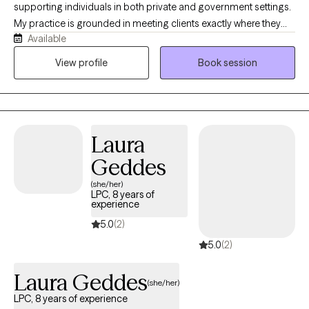
Disorders, and other mental health or substance use challenges.
supporting individuals in both private and government settings.
It’s easy to fight battles alone and suffer in silence, but you don’t
My practice is grounded in meeting clients exactly where they
have to anymore—together, we can work toward healing and a
Available
are and honoring the strengths, values, and lived experiences
better future.
they bring into the room. I integrate multiple evidence‑based
View profile
Book session
modalities, including EMDR, Strengths-Based approaches,
Positive Psychology, and CBT, to create a personalized and
effective plan for each person I serve. My work is rooted in
compassion, collaboration, and the belief that every individual
Laura
has the capacity for growth and meaningful change.
Geddes
(she/her)
LPC, 8 years of
experience
5.0
(2)
5.0
(2)
Laura Geddes
(she/her)
LPC, 8 years of experience