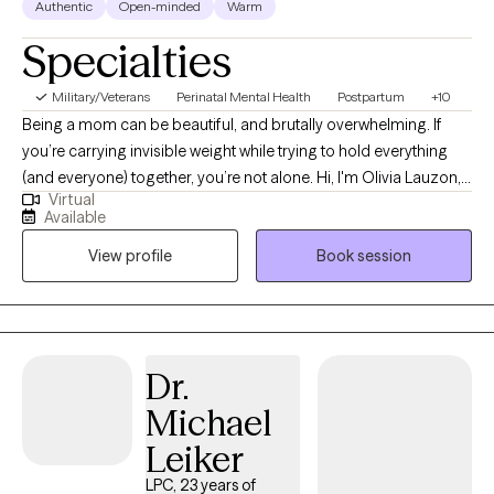
Authentic
Open-minded
Warm
served alongside me, with each of us deploying twice. Our son
is currently serving as well. Therefore, I have been the deployed
Specialties
service member, the spouse left to manage things back home,
and the mom watching her "baby" deploy to far-off places.
Military/Veterans
Perinatal Mental Health
Postpartum
+10
There is almost no part of military service I do not understand
Being a mom can be beautiful, and brutally overwhelming. If
through first-hand experience.
you’re carrying invisible weight while trying to hold everything
(and everyone) together, you’re not alone. Hi, I'm Olivia Lauzon,
Virtual
LCSW/LICSW and Certified Perinatal Mental Health provider. I
Available
specialize in working with mothers navigating trauma, anxiety,
View profile
Book session
burnout, and the deep identity shifts that come with parenthood.
Whether your trauma is recent or rooted in childhood,
becoming a mom has a way of bringing it to the surface. The
sleepless nights, the mental load, the pressure to “do it all,” it can
stir up old wounds in ways no one prepared you for. I am
Dr.
licensed to see clients in CO, FL, and WA.
Michael
Leiker
LPC, 23 years of