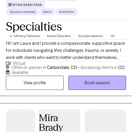
OFTEN REBOOKED
Solution oriented
Warm
Authentic
Specialties
Military/Veterans
Mood Disorders
Suicidal Ideation
+9
Hi! I am Laura and I provide a compassionate, supportive space
for individuals navigating life’s challenges, trauma, or anxiety. I
work with clients who want to better understand themselves,
Virtual
manage overwhelming emotions, and develop practical
Offers in-person in
Carbondale, CO -
Accepting clients in
CO
strategies for coping and growth. My approach is collaborative
Available
and tailored to each person’s experiences. I prioritize creating a
View profile
Book session
safe, nonjudgmental environment where clients can explore
feelings at their own pace. Many of the people I work with feel
stuck or uncertain about how past experiences affect their
present lives. I help them build insight, self-compassion, and
resilience while guiding them toward their personal goals. While
Mira
my focus is on individual work, I also address the impact of
Brady
relationships on well-being, helping clients navigate