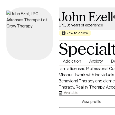
changes.
John Ezell
LPC, 35 years of experience
NEW TO GROW
Special
Addiction
Anxiety
D
I am a licensed Professional Co
Missouri. I work with individual
Behavioral Therapy and elemen
Therapy, Reality Therapy, A
Available
what works best with each pers
person to self evaluate their va
View profile
help them find a path to a more
one size does not fit all. To ask