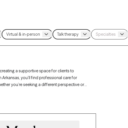
 creating a supportive space for clients to
n Arkansas, you’ll find professional care for
hether you’re seeking a different perspective or
st listed below is currently welcoming new
l, nonjudgmental support tailored to your needs.