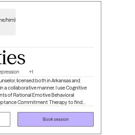
(he/him)
ties
epression
+1
unselor, licensed both in Arkansas and
s in a collaborative manner. I use Cognitive
ts of Rational Emotive Behavioral
cceptance Commitment Therapy to find
on. My responsibility is to encourage each
lues, beliefs and behaviors in an effort to
Book session
 enjoyable life. Each person is different and
 for help takes a great of courage. It is the