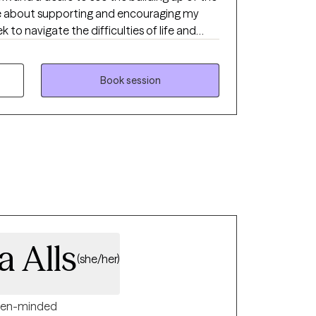
te about supporting and encouraging my
k to navigate the difficulties of life and
d to personal healing and spiritual growth.
anaging stress, anxiety, depression, trauma,
urpose, peer relationships, transitional
Book session
 forgiveness, etc.
 Alls
(she/her)
en-minded