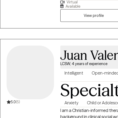
Virtual
just surviving. My practice is designed to include all walks of life such as
Available
professionals, stay-at-home p
entrepreneurs students, family
View profile
and personal management. The
and affirming. I look forward to hearing from you so we can begin your
therapy journey that aligns with
is okay! Let's do something abou
select a time below that aligns
Juan Vale
LCSW, 4 years of experience
Intelligent
Open-minde
Special
5.0
(5)
Anxiety
Child or Adolesc
I am a Christian-informed thera
background in clinical social w