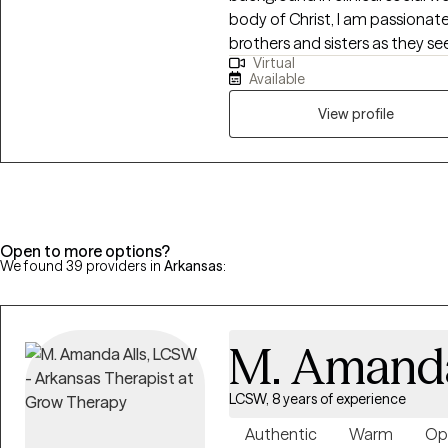
body of Christ, I am passiona
brothers and sisters as they see
Virtual
develop resilience that can lea
Available
My areas of expertise include m
faith formation, identity and p
View profile
challenges, conflict resolution,
Open to more options?
We found 39 providers in
Arkansas
:
M. Amanda
LCSW, 8 years of experience
Authentic
Warm
Op