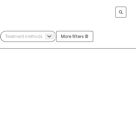
More filters (3)