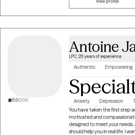
psychosis, family issues, and behavioral issues. 
View profile
treating clients are cognitive
therapy. When I treat clients, we work together as a team to develop
treatment goals and problem sol
problems. My #1 goal as a therapist is to help clients meet their personal
goals and improve their quality
Antoine J
difficult, but it can also be ve
need the proper support and t
LPC, 25 years of experience
Authentic
Empowering
Special
5.0
(206)
Anxiety
Depression
You have taken the first step an
motivated and compassionate a
designed to meet your needs. 
should help you in real life. I 