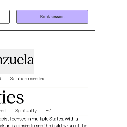
arents, teens and adolescents,
, friends or someone who seeks direction
Book session
rapy should be non-judgemental, helpful,
 your future! Are you still having doubts? It
t it! Are you ready for the next step? If so,
 with our schedules!
nzuela
d
Solution oriented
ties
ent
Spirituality
+7
pist licensed in multiple States. With a
ork and a desire to see the building up of the