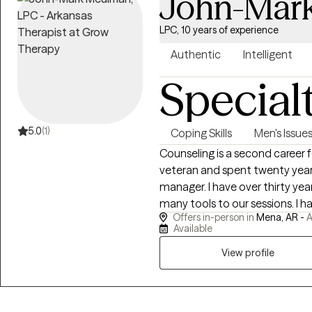
John-Mar
LPC, 10 years of experience
Authentic
Intelligent
Special
5.0
(1)
Coping Skills
Men's Issue
Counseling is a second career for me. I am a Desert St
veteran and spent twenty years
manager. I have over thirty years of personal recovery experience and bring
many tools to our sessions. I have done my own personal grief, anger,
Offers in-person in
Mena, AR -
A
trauma and family of origin wo
Available
healing and recovery may require. I show up as my authentic self a
to be very direct. If you are willing to do the painful work that healing
View profile
requires, I may be a good choice as thera
personal struggles with addict
empathy and respect for those 