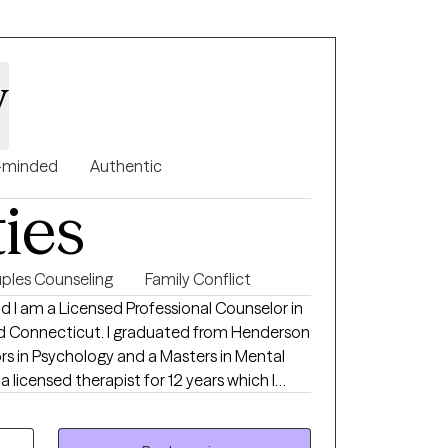
, is to ask for and receive help. I look
rson not only for the gift, but for the
 view of life
y
-minded
Authentic
ties
ples Counseling
Family Conflict
nd I am a Licensed Professional Counselor in
nd Connecticut. I graduated from Henderson
ors in Psychology and a Masters in Mental
a licensed therapist for 12 years which I
inpatient settings. I have experience
s: anxiety, anger, depression, bipolar,