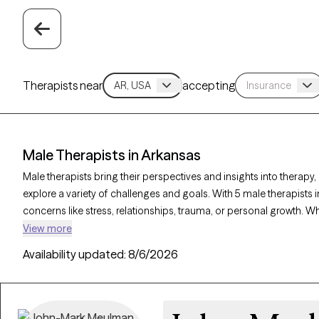
Therapists near
accepting
Male Therapists in Arkansas
Male therapists bring their perspectives and insights into therapy,
explore a variety of challenges and goals. With 5 male therapists i
concerns like stress, relationships, trauma, or personal growth. W
a corrective experience, each Grow Therapy-verified male therapi
View more
clients, with availability in the coming weeks to provide thoughtfu
Availability updated:
8/6/2026