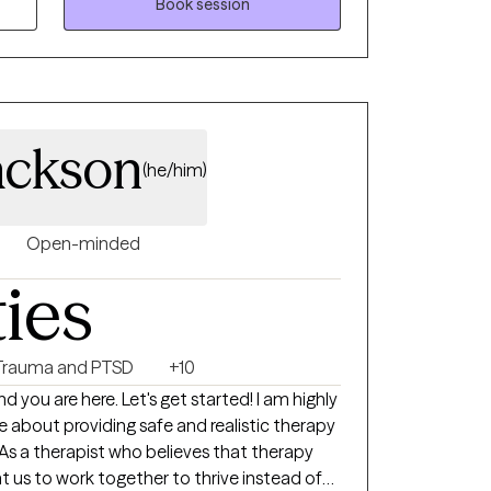
My two main approaches to
Book session
 behavioral therapy and solution focused
ving skills to develop solutions to their
 of life. Reaching out to others can be very
ackson
ry rewarding. We all face problems; we just
(he/him)
ools to help us overcome these problems.
Open-minded
ties
Trauma and PTSD
+10
d you are here. Let's get started! I am highly
bout providing safe and realistic therapy
As a therapist who believes that therapy
want us to work together to thrive instead of