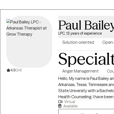
greatest gift we can give another
forward to working with each pe
opportunity to learn a different
Paul Baile
LPC, 12 years of experience
Solution oriented
Open
Special
4.9
(34)
Anger Management
Cou
Hello, My name is Paul Bailey a
Arkansas, Texas, Tennessee a
State University with a Bachel
Health Counseling. I have been 
Virtual
have worked in outpatient and 
Available
working with the following issue