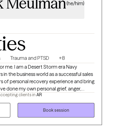
k Meulman
(he/him)
ties
s
Trauma and PTSD
+8
orm era Navy
 in the business world as a successful sales
ccepting clients in
AR
rk so I can hold space for whatever your
nd tend
Book session
pist for you. With both my own
ion and mental health challenges, I have
willing to do the hard work of making