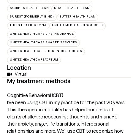
SCRIPPS HEALTH PLAN
SHARP HEALTH PLAN
SUREST (FORMERLY BIND)
SUTTER HEALTH PLAN
TUFTS HEALTH/CIGNA
UNITED MEDICAL RESOURCES
UNITEDHEALTHCARE LIFE INSURANCE
UNITEDHEALTHCARE SHARED SERVICES
UNITEDHEALTHCARE STUDENTRESOURCES
UNITEDHEALTHCARE/OPTUM
Location
Virtual
My treatment methods
Cognitive Behavioral (CBT)
I’ve been using CBT in my practice for the past 20 years.
This therapeutic modality has helped hundreds of
clients challenge reoccurring thoughts and manage
their anxiety, anger, life transitions, interpersonal
relationships and more. We’ll use CBT to recognize how