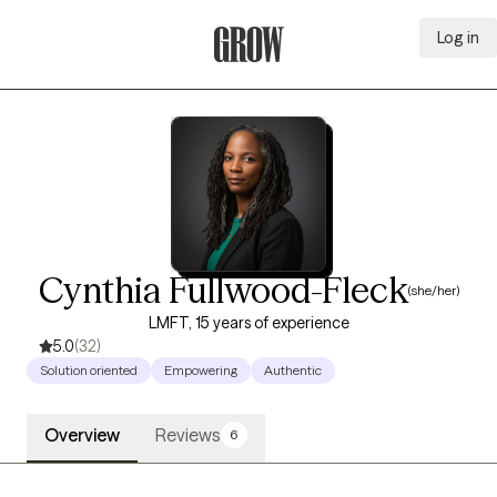
Log in
Grow Therapy Home
Cynthia Fullwood-Fleck
(she/her)
LMFT, 15 years of experience
5.0
(32)
Solution oriented
Empowering
Authentic
Overview
Reviews
6