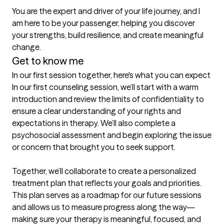
You are the expert and driver of your life journey, and I 
am here to be your passenger, helping you discover 
your strengths, build resilience, and create meaningful 
change.
Get to know me
In our first session together, here's what you can expect
In our first counseling session, we’ll start with a warm 
introduction and review the limits of confidentiality to 
ensure a clear understanding of your rights and 
expectations in therapy. We’ll also complete a 
psychosocial assessment and begin exploring the issue 
or concern that brought you to seek support.

Together, we’ll collaborate to create a personalized 
treatment plan that reflects your goals and priorities. 
This plan serves as a roadmap for our future sessions 
and allows us to measure progress along the way—
making sure your therapy is meaningful, focused, and 