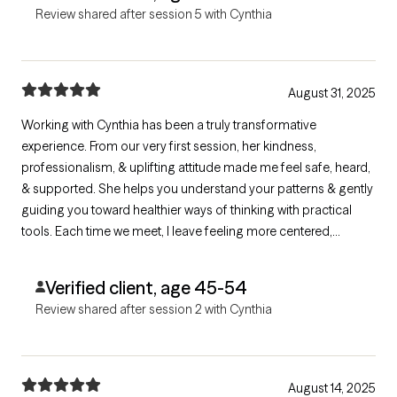
Review shared after session 5 with Cynthia
August 31, 2025
Working with Cynthia has been a truly transformative
experience. From our very first session, her kindness,
professionalism, & uplifting attitude made me feel safe, heard,
& supported. She helps you understand your patterns & gently
guiding you toward healthier ways of thinking with practical
tools. Each time we meet, I leave feeling more centered,
hopeful, & empowered. If you're searching for a therapist who
truly invests in your growth, Cynthia is incredible. I'm so thankful
Verified client, age 45-54
to have found her.
Review shared after session 2 with Cynthia
August 14, 2025