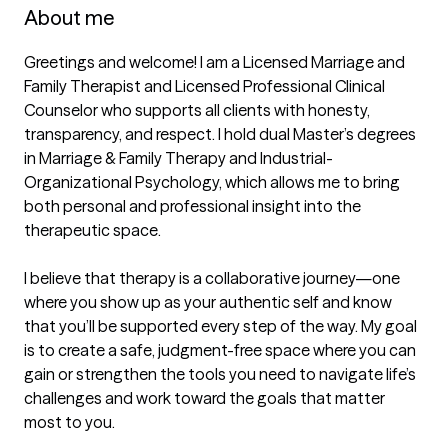
About me
Greetings and welcome! I am a Licensed Marriage and 
Family Therapist and Licensed Professional Clinical 
Counselor who supports all clients with honesty, 
transparency, and respect. I hold dual Master’s degrees 
in Marriage & Family Therapy and Industrial-
Organizational Psychology, which allows me to bring 
both personal and professional insight into the 
therapeutic space.

I believe that therapy is a collaborative journey—one 
where you show up as your authentic self and know 
that you’ll be supported every step of the way. My goal 
is to create a safe, judgment-free space where you can 
gain or strengthen the tools you need to navigate life’s 
challenges and work toward the goals that matter 
most to you.
