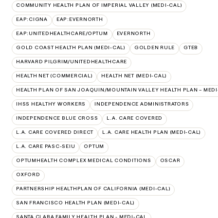
COMMUNITY HEALTH PLAN OF IMPERIAL VALLEY (MEDI-CAL)
EAP:CIGNA
EAP:EVERNORTH
EAP:UNITEDHEALTHCARE/OPTUM
EVERNORTH
GOLD COAST HEALTH PLAN (MEDI-CAL)
GOLDEN RULE
GTEB
HARVARD PILGRIM/UNITEDHEALTHCARE
HEALTH NET (COMMERCIAL)
HEALTH NET (MEDI-CAL)
HEALTH PLAN OF SAN JOAQUIN/MOUNTAIN VALLEY HEALTH PLAN – MEDI
IHSS HEALTHY WORKERS
INDEPENDENCE ADMINISTRATORS
INDEPENDENCE BLUE CROSS
L.A. CARE COVERED
L.A. CARE COVERED DIRECT
L.A. CARE HEALTH PLAN (MEDI-CAL)
L.A. CARE PASC-SEIU
OPTUM
OPTUMHEALTH COMPLEX MEDICAL CONDITIONS
OSCAR
OXFORD
PARTNERSHIP HEALTHPLAN OF CALIFORNIA (MEDI-CAL)
SAN FRANCISCO HEALTH PLAN (MEDI-CAL)
SANTA CLARA FAMILY HEALTH PLAN - MEDI-CAL