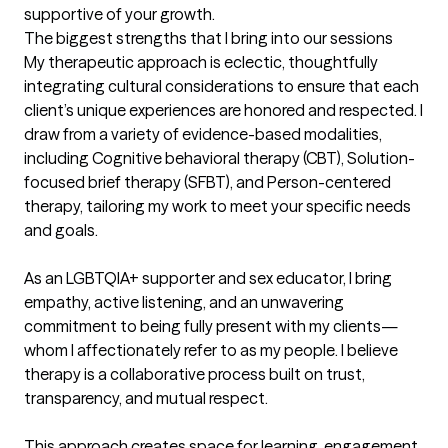
supportive of your growth.
The biggest strengths that I bring into our sessions
My therapeutic approach is eclectic, thoughtfully 
integrating cultural considerations to ensure that each 
client’s unique experiences are honored and respected. I 
draw from a variety of evidence-based modalities, 
including Cognitive behavioral therapy (CBT), Solution-
focused brief therapy (SFBT), and Person-centered 
therapy, tailoring my work to meet your specific needs 
and goals.

As an LGBTQIA+ supporter and sex educator, I bring 
empathy, active listening, and an unwavering 
commitment to being fully present with my clients—
whom I affectionately refer to as my people. I believe 
therapy is a collaborative process built on trust, 
transparency, and mutual respect.

This approach creates space for learning, engagement, 