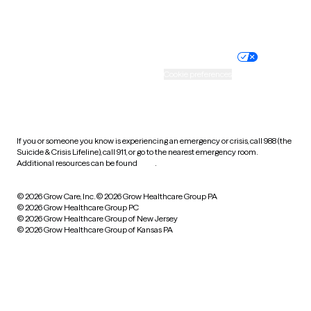
Website privacy policy
Terms of service
Nondiscrimination policy
Informed consent
Practice policy
Your privacy choices
Accessibility
Cookie preferences
HIPAA notice of privacy
practices
If you or someone you know is experiencing an emergency or crisis, call 988 (the
Suicide & Crisis Lifeline), call 911, or go to the nearest emergency room.
Additional resources can be found
here
.
© 2026 Grow Care, Inc.
© 2026 Grow Healthcare Group PA
© 2026 Grow Healthcare Group PC
© 2026 Grow Healthcare Group of New Jersey
© 2026 Grow Healthcare Group of Kansas PA