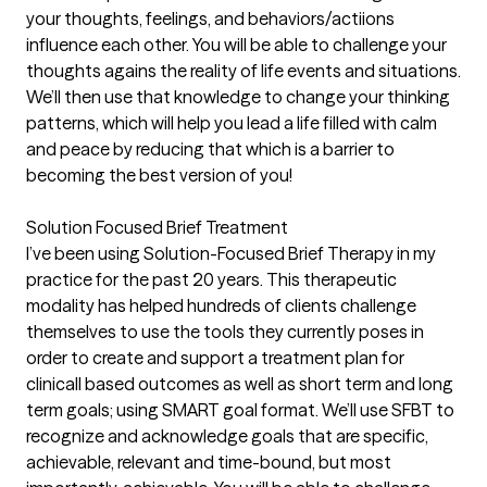
your thoughts, feelings, and behaviors/actiions
influence each other. You will be able to challenge your
thoughts agains the reality of life events and situations.
We’ll then use that knowledge to change your thinking
patterns, which will help you lead a life filled with calm
and peace by reducing that which is a barrier to
becoming the best version of you!
Solution Focused Brief Treatment
I’ve been using Solution-Focused Brief Therapy in my
practice for the past 20 years. This therapeutic
modality has helped hundreds of clients challenge
themselves to use the tools they currently poses in
order to create and support a treatment plan for
clinicall based outcomes as well as short term and long
term goals; using SMART goal format. We’ll use SFBT to
recognize and acknowledge goals that are specific,
achievable, relevant and time-bound, but most