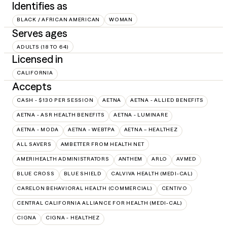
Identifies as
BLACK / AFRICAN AMERICAN
WOMAN
Serves ages
ADULTS (18 TO 64)
Licensed in
CALIFORNIA
Accepts
CASH - $130 PER SESSION
AETNA
AETNA - ALLIED BENEFITS
AETNA - ASR HEALTH BENEFITS
AETNA - LUMINARE
AETNA - MODA
AETNA - WEBTPA
AETNA – HEALTHEZ
ALL SAVERS
AMBETTER FROM HEALTH NET
AMERIHEALTH ADMINISTRATORS
ANTHEM
ARLO
AVMED
BLUE CROSS
BLUE SHIELD
CALVIVA HEALTH (MEDI-CAL)
CARELON BEHAVIORAL HEALTH (COMMERCIAL)
CENTIVO
CENTRAL CALIFORNIA ALLIANCE FOR HEALTH (MEDI-CAL)
CIGNA
CIGNA - HEALTHEZ