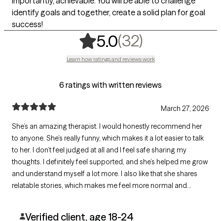
importantly, achievable. You will be able to challenge
identify goals and together, create a solid plan for goal
success!
,
32 ratings
(32)
5.0
Learn how ratings and reviews work
6 ratings with written reviews
March 27, 2026
She’s an amazing therapist. I would honestly recommend her
to anyone. She’s really funny, which makes it a lot easier to talk
to her. I don’t feel judged at all and I feel safe sharing my
thoughts. I definitely feel supported, and she’s helped me grow
and understand myself a lot more. I also like that she shares
relatable stories, which makes me feel more normal and
understood.
Verified client, age 18-24