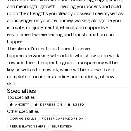
and meaningful growth—helping you access and build 
upon the strengths you already possess. I see myself as 
a passenger on your life journey, walking alongside you 
in a safe, nonjudgmental, ethical, and supportive 
environment where healing and transformation can 
happen.
The clients I'm best positioned to serve
I appreciate working with adults who show up to work 
towards their therapeutic goals. Transparency will be 
key, as well as homework, which will be reviewed and 
completed for understanding and modeling of new 
skills.
Specialties
Top specialties
ANXIETY
DEPRESSION
LGBTQ
Other specialties
COPING SKILLS
FOSTER CARE/ADOPTION
PEER RELATIONSHIPS
SELF ESTEEM