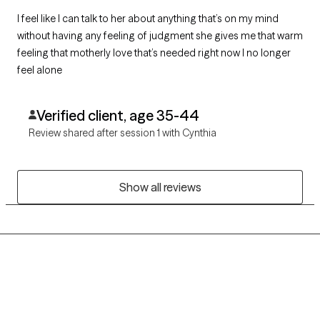
I feel like I can talk to her about anything that’s on my mind
without having any feeling of judgment she gives me that warm
feeling that motherly love that’s needed right now I no longer
feel alone
Verified client, age 35-44
Review shared after session 1 with Cynthia
Show all reviews
Grow Therapy logo