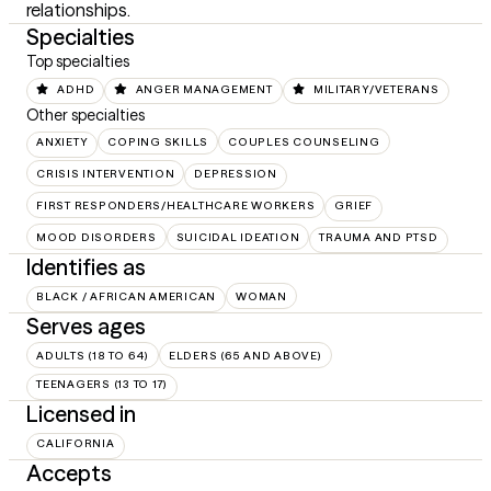
relationships.
Specialties
Top specialties
ADHD
ANGER MANAGEMENT
MILITARY/VETERANS
Other specialties
ANXIETY
COPING SKILLS
COUPLES COUNSELING
CRISIS INTERVENTION
DEPRESSION
FIRST RESPONDERS/HEALTHCARE WORKERS
GRIEF
MOOD DISORDERS
SUICIDAL IDEATION
TRAUMA AND PTSD
Identifies as
BLACK / AFRICAN AMERICAN
WOMAN
Serves ages
ADULTS (18 TO 64)
ELDERS (65 AND ABOVE)
TEENAGERS (13 TO 17)
Licensed in
CALIFORNIA
Accepts