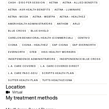
CASH - $150 PER SESSION
AETNA
AETNA - ALLIED BENEFITS
AETNA - ASR HEALTH BENEFITS
AETNA - LUMINARE
AETNA - MODA
AETNA - WEBTPA
AETNA – HEALTHEZ
AMERIHEALTH ADMINISTRATORS
ANTHEM
ARLO
BLUE CROSS
BLUE SHIELD
CARELON BEHAVIORAL HEALTH (COMMERCIAL)
CENTIVO
CIGNA
CIGNA - HEALTHEZ
EAP:CIGNA
EAP:EVERNORTH
EVERNORTH
GTEB
IHSS HEALTHY WORKERS
INDEPENDENCE ADMINISTRATORS
INDEPENDENCE BLUE CROSS
L.A. CARE COVERED
L.A. CARE COVERED DIRECT
L.A. CARE PASC-SEIU
SCRIPPS HEALTH PLAN
SUTTER HEALTH PLAN
TUFTS HEALTH/CIGNA
Location
Virtual
My treatment methods