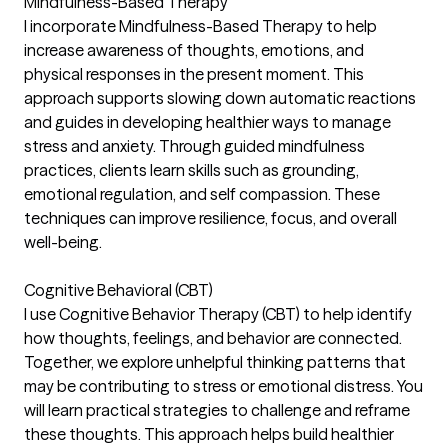
Mindfulness-Based Therapy
I incorporate Mindfulness-Based Therapy to help
increase awareness of thoughts, emotions, and
physical responses in the present moment. This
approach supports slowing down automatic reactions
and guides in developing healthier ways to manage
stress and anxiety. Through guided mindfulness
practices, clients learn skills such as grounding,
emotional regulation, and self compassion. These
techniques can improve resilience, focus, and overall
well-being.
Cognitive Behavioral (CBT)
I use Cognitive Behavior Therapy (CBT) to help identify
how thoughts, feelings, and behavior are connected.
Together, we explore unhelpful thinking patterns that
may be contributing to stress or emotional distress. You
will learn practical strategies to challenge and reframe
these thoughts. This approach helps build healthier