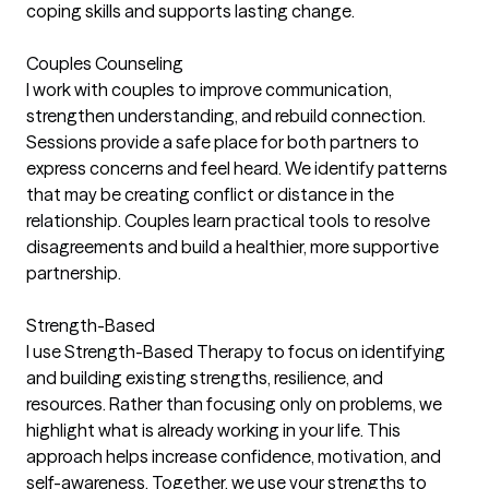
coping skills and supports lasting change.
Couples Counseling
I work with couples to improve communication,
strengthen understanding, and rebuild connection.
Sessions provide a safe place for both partners to
express concerns and feel heard. We identify patterns
that may be creating conflict or distance in the
relationship. Couples learn practical tools to resolve
disagreements and build a healthier, more supportive
partnership.
Strength-Based
I use Strength-Based Therapy to focus on identifying
and building existing strengths, resilience, and
resources. Rather than focusing only on problems, we
highlight what is already working in your life. This
approach helps increase confidence, motivation, and
self-awareness. Together, we use your strengths to