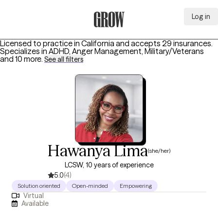
Log in
Grow Therapy Home
Licensed to practice in California and accepts 29 insurances.
Specializes in
ADHD, Anger Management, Military/Veterans
and 10 more
.
See all filters
Hawanya Lima
(she/her)
LCSW, 10 years of experience
5.0
(4)
Solution oriented
Open-minded
Empowering
Virtual
Available