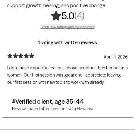
support growth, healing, and positive change.
,
4 ratings
(4)
5.0
Learn how ratings and reviews work
1 rating with written reviews
April 11, 2026
I don’t have a specific reason I chose her other than her being a
woman. Our first session was great and I appreciate leaving
our first session with new tools to work with already.
Verified client, age 35-44
Review shared after session 1 with Hawanya