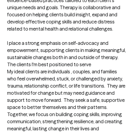
evidence-based practices tailored to each client's 
unique needs and goals. Therapy is collaborative and 
focused on helping clients build insight, expand and 
develop effective coping skills and reduce distress 
related to mental health and relational challenges.

I place a strong emphasis on self-advocacy and 
empowerment, supporting clients in making meaningful, 
sustainable changes both in and outside of therapy.
The clients I'm best positioned to serve
My ideal clients are individuals , couples, and families 
who feel overwhelmed, stuck, or challenged by anxiety, 
trauma, relationship conflict, or life transitions.  They are 
motivated for change but may need guidance and 
support to move forward.  They seek a safe, supportive 
space to better themselves and their patterns.  
Together, we focus on building coping skills, improving 
communication, strengthening resilience, and creating 
meaningful, lasting change in their lives and 