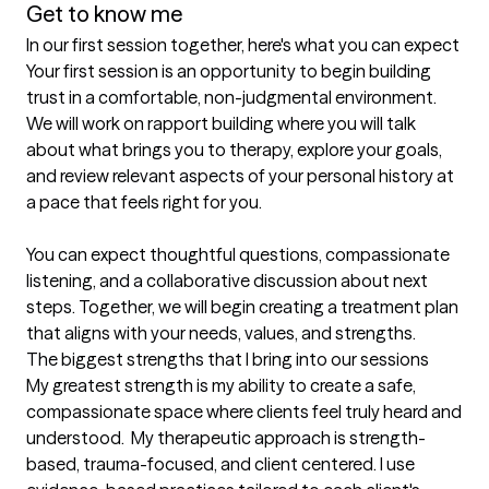
Get to know me
In our first session together, here's what you can expect
Your first session is an opportunity to begin building 
trust in a comfortable, non-judgmental environment. 
We will work on rapport building where you will talk 
about what brings you to therapy, explore your goals, 
and review relevant aspects of your personal history at 
a pace that feels right for you.

You can expect thoughtful questions, compassionate 
listening, and a collaborative discussion about next 
steps. Together, we will begin creating a treatment plan 
that aligns with your needs, values, and strengths.
The biggest strengths that I bring into our sessions
My greatest strength is my ability to create a safe, 
compassionate space where clients feel truly heard and 
understood.  My therapeutic approach is strength-
based, trauma-focused, and client centered. I use 