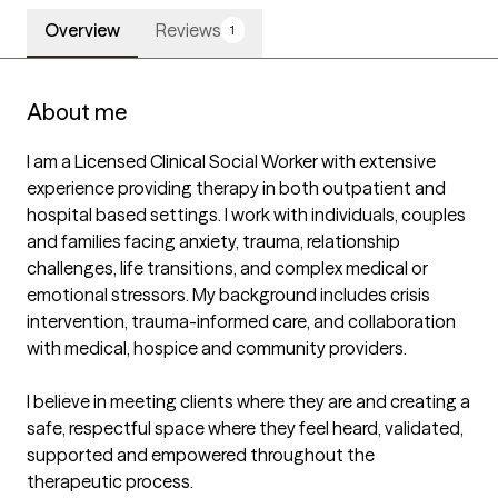
Overview
Reviews
1
About me
I am a Licensed Clinical Social Worker with extensive 
experience providing therapy in both outpatient and 
hospital based settings. I work with individuals, couples 
and families facing anxiety, trauma, relationship 
challenges, life transitions, and complex medical or 
emotional stressors. My background includes crisis 
intervention, trauma-informed care, and collaboration 
with medical, hospice and community providers.

I believe in meeting clients where they are and creating a 
safe, respectful space where they feel heard, validated, 
supported and empowered throughout the 
therapeutic process.