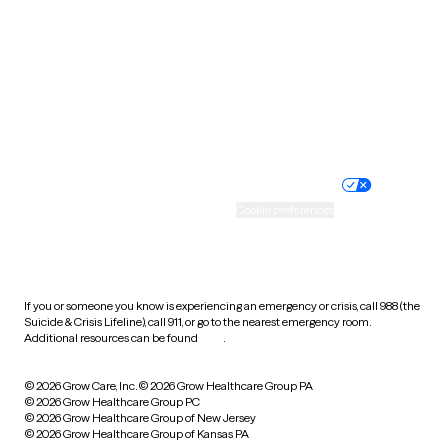
Virginia
Washington
West Virginia
Wisconsin
Wyoming
Website privacy policy
Terms of service
Nondiscrimination policy
Informed consent
Practice policy
Your privacy choices
Accessibility
Cookie preferences
HIPAA notice of privacy
practices
If you or someone you know is experiencing an emergency or crisis, call 988 (the
Suicide & Crisis Lifeline), call 911, or go to the nearest emergency room.
Additional resources can be found
here
.
© 2026 Grow Care, Inc.
© 2026 Grow Healthcare Group PA
© 2026 Grow Healthcare Group PC
© 2026 Grow Healthcare Group of New Jersey
© 2026 Grow Healthcare Group of Kansas PA