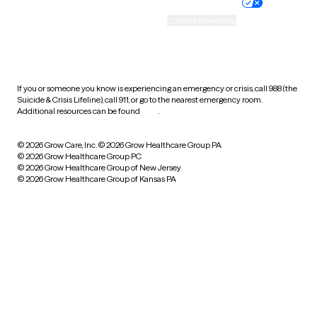
Practice policy
Your privacy choices
Accessibility
Cookie preferences
HIPAA notice of privacy
practices
If you or someone you know is experiencing an emergency or crisis, call 988 (the
Suicide & Crisis Lifeline), call 911, or go to the nearest emergency room.
Additional resources can be found
here
.
© 2026 Grow Care, Inc.
© 2026 Grow Healthcare Group PA
© 2026 Grow Healthcare Group PC
© 2026 Grow Healthcare Group of New Jersey
© 2026 Grow Healthcare Group of Kansas PA