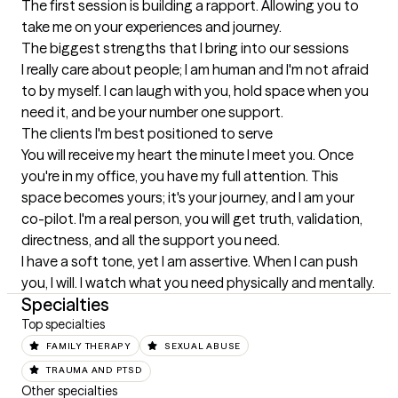
The first session is building a rapport. Allowing you to 
take me on your experiences and journey.
The biggest strengths that I bring into our sessions
I really care about people; I am human and I'm not afraid 
to by myself. I can laugh with you, hold space when you 
need it, and be your number one support.
The clients I'm best positioned to serve
You will receive my heart the minute I meet you. Once 
you're in my office, you have my full attention. This 
space becomes yours; it's your journey, and I am your 
co-pilot. I'm a real person, you will get truth, validation, 
directness, and all the support you need.

I have a soft tone, yet I am assertive. When I can push 
you, I will. I watch what you need physically and mentally.
Specialties
Top specialties
FAMILY THERAPY
SEXUAL ABUSE
TRAUMA AND PTSD
Other specialties