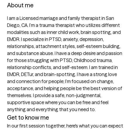
About me
I am a Licensed marriage and family therapist in San 
Diego, CA. I’m a trauma therapist who utilizes different 
modalities such as inner child work, brain spotting, and 
EMDR. I specialize in PTSD, anxiety, depression, 
relationships, attachment styles, self-esteem building, 
and substance abuse. I have a deep desire and passion 
for those struggling with PTSD, Childhood trauma, 
relationship conflicts, and self-esteem. I am trained in 
EMDR, DETur, and brain-spotting. I have a strong love 
and connection for people; I’m focused on change, 
acceptance, and helping people be the best version of 
themselves. I provide a safe, non-judgmental, 
supportive space where you can be free and feel 
anything and everything that you need to.
Get to know me
In our first session together, here's what you can expect