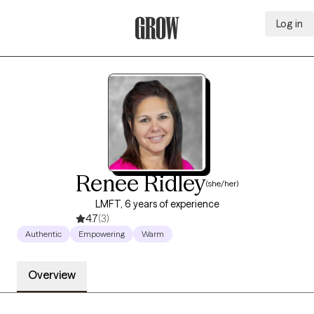
Log in
Grow Therapy Home
Renee Ridley
(she/her)
LMFT, 6 years of experience
4.7
(3)
Authentic
Empowering
Warm
Overview