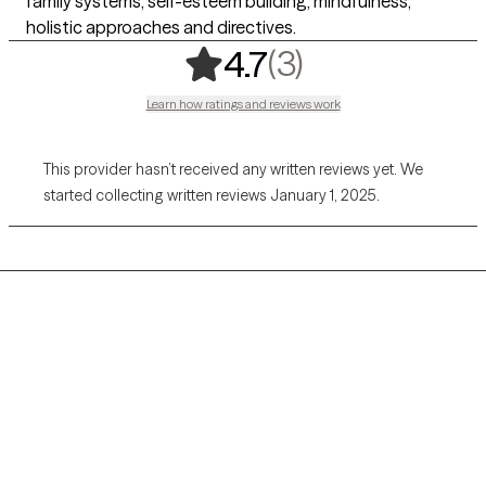
family systems, self-esteem building, mindfulness,
holistic approaches and directives.
,
3 ratings
(3)
4.7
Learn how ratings and reviews work
This provider hasn’t received any written reviews yet. We
started collecting written reviews January 1, 2025.
Grow Therapy logo
Home
Careers