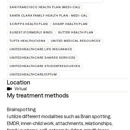
SAN FRANCISCO HEALTH PLAN (MEDI-CAL)
SANTA CLARA FAMILY HEALTH PLAN - MEDI-CAL
SCRIPPS HEALTH PLAN
SHARP HEALTH PLAN
SUREST (FORMERLY BIND)
SUTTER HEALTH PLAN
TUFTS HEALTH/CIGNA
UNITED MEDICAL RESOURCES
UNITEDHEALTHCARE LIFE INSURANCE
UNITEDHEALTHCARE SHARED SERVICES
UNITEDHEALTHCARE STUDENTRESOURCES
UNITEDHEALTHCARE/OPTUM
Location
Virtual
My treatment methods
Brainspotting
I utilize different modalities such as Brain spotting,
EMDR, inner-child work, attachments, relationships,