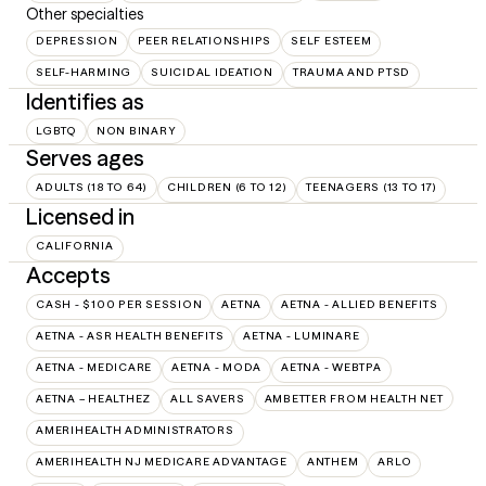
Other specialties
DEPRESSION
PEER RELATIONSHIPS
SELF ESTEEM
SELF-HARMING
SUICIDAL IDEATION
TRAUMA AND PTSD
Identifies as
LGBTQ
NON BINARY
Serves ages
ADULTS (18 TO 64)
CHILDREN (6 TO 12)
TEENAGERS (13 TO 17)
Licensed in
CALIFORNIA
Accepts
CASH - $100 PER SESSION
AETNA
AETNA - ALLIED BENEFITS
AETNA - ASR HEALTH BENEFITS
AETNA - LUMINARE
AETNA - MEDICARE
AETNA - MODA
AETNA - WEBTPA
AETNA – HEALTHEZ
ALL SAVERS
AMBETTER FROM HEALTH NET
AMERIHEALTH ADMINISTRATORS
AMERIHEALTH NJ MEDICARE ADVANTAGE
ANTHEM
ARLO