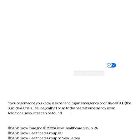
Utah
Vermont
Virginia
Washington
West Virginia
Wisconsin
Wyoming
Website privacy policy
Terms of service
Nondiscrimination policy
Informed consent
Practice policy
Your privacy choices
Accessibility
Cookie preferences
HIPAA notice of privacy
practices
If you or someone you know is experiencing an emergency or crisis, call 988 (the
Suicide & Crisis Lifeline), call 911, or go to the nearest emergency room.
Additional resources can be found
here
.
© 2026 Grow Care, Inc.
© 2026 Grow Healthcare Group PA
© 2026 Grow Healthcare Group PC
© 2026 Grow Healthcare Group of New Jersey