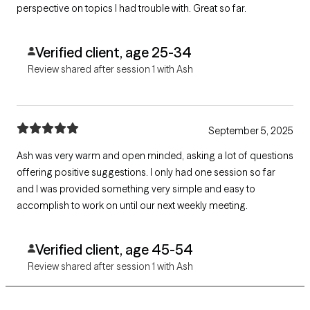
perspective on topics I had trouble with. Great so far.
Verified client, age 25-34
Review shared after session 1 with Ash
September 5, 2025
Ash was very warm and open minded, asking a lot of questions
offering positive suggestions. I only had one session so far
and I was provided something very simple and easy to
accomplish to work on until our next weekly meeting.
Verified client, age 45-54
Review shared after session 1 with Ash