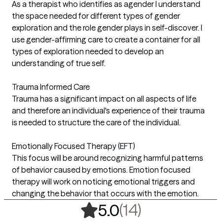
As a therapist who identifies as agender I understand
the space needed for different types of gender
exploration and the role gender plays in self-discover. I
use gender-affirming care to create a container for all
types of exploration needed to develop an
understanding of true self.
Trauma Informed Care
Trauma has a significant impact on all aspects of life
and therefore an individual's experience of their trauma
is needed to structure the care of the individual.
Emotionally Focused Therapy (EFT)
This focus will be around recognizing harmful patterns
of behavior caused by emotions. Emotion focused
therapy will work on noticing emotional triggers and
changing the behavior that occurs with the emotion.
,
14 ratings
(14)
5.0