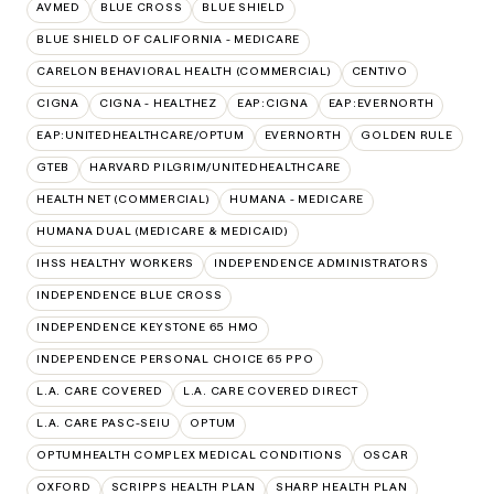
AVMED
BLUE CROSS
BLUE SHIELD
BLUE SHIELD OF CALIFORNIA - MEDICARE
CARELON BEHAVIORAL HEALTH (COMMERCIAL)
CENTIVO
CIGNA
CIGNA - HEALTHEZ
EAP:CIGNA
EAP:EVERNORTH
EAP:UNITEDHEALTHCARE/OPTUM
EVERNORTH
GOLDEN RULE
GTEB
HARVARD PILGRIM/UNITEDHEALTHCARE
HEALTH NET (COMMERCIAL)
HUMANA - MEDICARE
HUMANA DUAL (MEDICARE & MEDICAID)
IHSS HEALTHY WORKERS
INDEPENDENCE ADMINISTRATORS
INDEPENDENCE BLUE CROSS
INDEPENDENCE KEYSTONE 65 HMO
INDEPENDENCE PERSONAL CHOICE 65 PPO
L.A. CARE COVERED
L.A. CARE COVERED DIRECT
L.A. CARE PASC-SEIU
OPTUM
OPTUMHEALTH COMPLEX MEDICAL CONDITIONS
OSCAR
OXFORD
SCRIPPS HEALTH PLAN
SHARP HEALTH PLAN