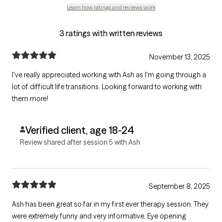
Learn how ratings and reviews work
3 ratings with written reviews
November 13, 2025
I've really appreciated working with Ash as I'm going through a
lot of difficult life transitions. Looking forward to working with
them more!
Verified client, age 18-24
Review shared after session 5 with Ash
September 8, 2025
Ash has been great so far in my first ever therapy session. They
were extremely funny and very informative. Eye opening