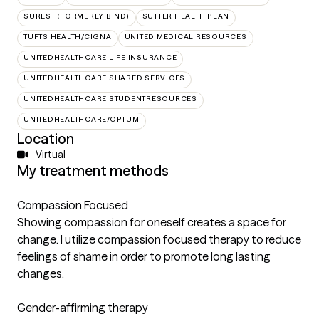
SUREST (FORMERLY BIND)
SUTTER HEALTH PLAN
TUFTS HEALTH/CIGNA
UNITED MEDICAL RESOURCES
UNITEDHEALTHCARE LIFE INSURANCE
UNITEDHEALTHCARE SHARED SERVICES
UNITEDHEALTHCARE STUDENTRESOURCES
UNITEDHEALTHCARE/OPTUM
Location
Virtual
My treatment methods
Compassion Focused
Showing compassion for oneself creates a space for
change. I utilize compassion focused therapy to reduce
feelings of shame in order to promote long lasting
changes.
Gender-affirming therapy