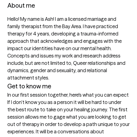
About me
Hello! My name is Ash! I am a licensed marriage and 
family therapist from the Bay Area. I have practiced 
therapy for 4 years, developing a trauma-informed 
approach that acknowledges and engages with the 
impact our identities have on our mental health. 
Concepts and issues my work and research address 
include, but are not limited to, Queer relationships and 
dynamics, gender and sexuality, and relational 
attachment styles. 
Get to know me
In our first session together, here's what you can expect
If I don’t know you as a person it will be hard to under 
the best route to take on your healing journey. The first 
session allows me to gage what you are looking to get 
out of therapy in order to develop a path unique to your 
experiences. It will be a conversations about 