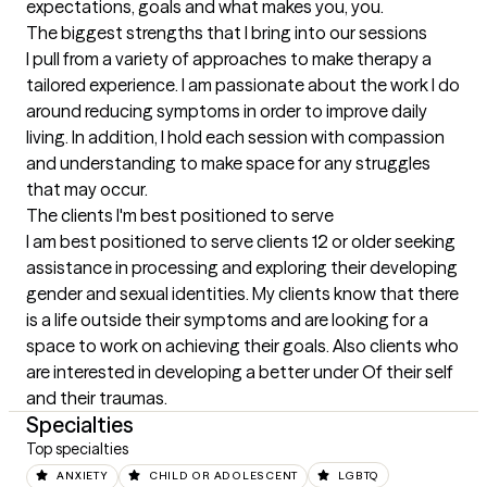
expectations, goals and what makes you, you.
The biggest strengths that I bring into our sessions
I pull from a variety of approaches to make therapy a 
tailored experience. I am passionate about the work I do 
around reducing symptoms in order to improve daily 
living. In addition, I hold each session with compassion 
and understanding to make space for any struggles 
that may occur.
The clients I'm best positioned to serve
I am best positioned to serve clients 12 or older seeking 
assistance in processing and exploring their developing 
gender and sexual identities. My clients know that there 
is a life outside their symptoms and are looking for a 
space to work on achieving their goals. Also clients who 
are interested in developing a better under Of their self 
and their traumas.
Specialties
Top specialties
ANXIETY
CHILD OR ADOLESCENT
LGBTQ