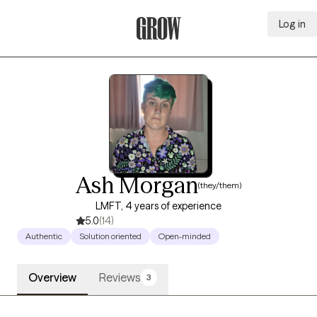
Log in
Grow Therapy Home
Ash Morgan
(they/them)
LMFT, 4 years of experience
5.0
(14)
Authentic
Solution oriented
Open-minded
Overview
Reviews
3