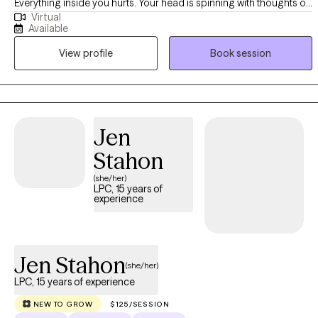
Everything inside you hurts. Your head is spinning with thoughts of
Virtual
what your life should be like. The voice's inside your head keep
Available
telling you you're a failure as a person, as a partner, and as a
View profile
Book session
parent. You feel the the "weight of the world" pushing down on
you. You're tired. You're tired of being tired. You are ready to
reclaim your life. You are ready to make a change!
Jen
Stahon
(she/her)
LPC, 15 years of
experience
Jen Stahon
(she/her)
LPC, 15 years of experience
NEW TO GROW
$125/SESSION