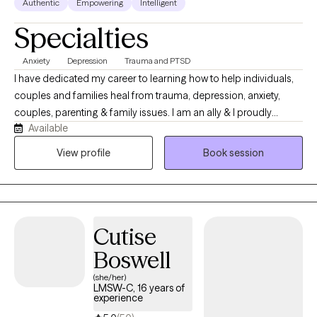
Authentic
Empowering
Intelligent
Specialties
Anxiety
Depression
Trauma and PTSD
I have dedicated my career to learning how to help individuals,
couples and families heal from trauma, depression, anxiety,
couples, parenting & family issues. I am an ally & I proudly
Available
provide a safe space that celebrates individuals from all
lifestyles, preferences and presentations! I use EMDR, DBT,
View profile
Book session
Mindfulness Based CBT, Trauma Focused CBT, ERP and Energy
Tapping. I am also trained as a Mindfulness Facilitator. We can
incorporate all of these types of treatment in sessions based on
what you are interested in exploring as a part of your own
Cutise
healing journey.
Boswell
(she/her)
LMSW-C, 16 years of
experience