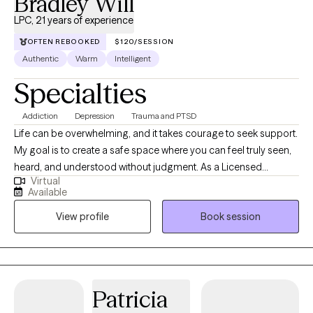
Bradley Will
LPC, 21 years of experience
OFTEN REBOOKED
$120/SESSION
Authentic
Warm
Intelligent
Specialties
Addiction
Depression
Trauma and PTSD
Life can be overwhelming, and it takes courage to seek support.
My goal is to create a safe space where you can feel truly seen,
heard, and understood without judgment. As a Licensed
Virtual
Professional Counselor (LPC) with 20 years of experience in
Available
Michigan and now also in Connecticut, I am here to walk
View profile
Book session
alongside you on your journey. I am passionate about helping
adults heal from the pain of depression, anxiety, grief, and
substance use—especially when these struggles are rooted in
past trauma. Together, we'll explore what's holding you back, and
I will guide you with a blend of evidence-based techniques,
Patricia
empathy, and yes, even laughter. If you’re ready to explore new