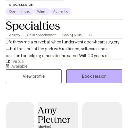
$100/SESSION
Open-minded
Warm
Authentic
Specialties
Anxiety
Child or Adolescent
Coping Skills
+4
Life threw me a curveball when I underwent open-heart surgery
—but I hit it out of the park with resilience, self-care, and a
passion for helping others do the same. With 20 years of
Virtual
experience as a social worker, including supporting children and
Available
families in a school setting, I understand the ups and downs of
View profile
Book session
life and the power of healthy coping strategies. In my past role, I
worked closely with families, helping them manage, cope, and
recover from trauma. Through this experience, I developed a
deep understanding of the challenges families face and guided
them with empathy and practical support. Whether you're
Amy
navigating the emotional rollercoaster of life and work or
Plettner
recovering from a difficult chapter, I’m here to help you regain
your balance, one step at a time. Let’s work together to make
(she/her)