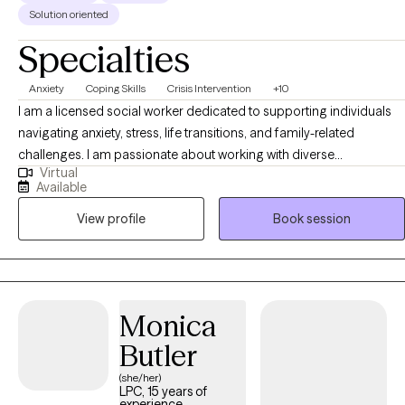
Solution oriented
Specialties
Anxiety
Coping Skills
Crisis Intervention
+10
I am a licensed social worker dedicated to supporting individuals
navigating anxiety, stress, life transitions, and family-related
challenges. I am passionate about working with diverse
Virtual
communities including Latino individuals and families, and I
Available
provide culturally responsive and supportive space where clients
View profile
Book session
feel seen and understood. My approach is collaborative, strength-
based, and focused on helping clients build practical coping skills,
gain clarity, and create meaningful, lasting change.
Monica
Butler
(she/her)
LPC, 15 years of
experience