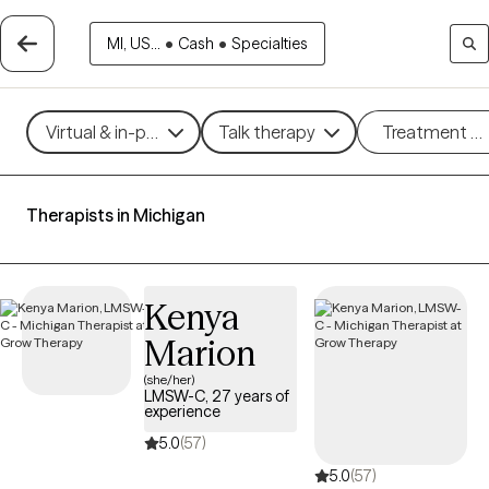
MI, US...
•
Cash
•
Specialties
Virtual & in-person
Talk therapy
Treatment m
Therapists in Michigan
Kenya
Marion
(she/her)
LMSW-C, 27 years of
experience
5.0
(57)
5.0
(57)