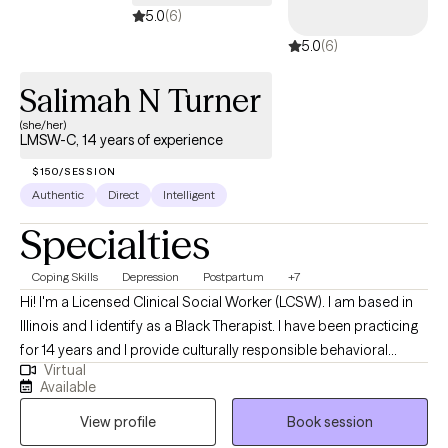
5.0
(6)
5.0
(6)
Salimah N Turner
(she/her)
LMSW-C, 14 years of experience
$150/SESSION
Authentic
Direct
Intelligent
Specialties
Coping Skills
Depression
Postpartum
+7
Hi! I'm a Licensed Clinical Social Worker (LCSW). I am based in
Illinois and I identify as a Black Therapist. I have been practicing
for 14 years and I provide culturally responsible behavioral
Virtual
health services to adults. My role is to empower you to achieve
Available
balance between your personal, mental and emotional well-
View profile
Book session
being. I am ready to assist if you are challenged with
sadness/depression, achieving work/life balance, needing to