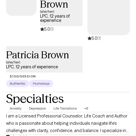
Brown
ways of coping and find more peace in your life, I’m ready to
help. Let’s connect and begin this work together.
(she/her)
LPC, 12 years of
experience
5.0
(1)
5.0
(1)
Patricia Brown
(she/her)
LPC, 12 years of experience
$100/SESSION
Authentic
Humorous
Specialties
Anxiety
Depression
Life Transitions
+9
I am a Licensed Professional Counselor, Life Coach and Author
who is passionate about helping individuals navigate life’s
challenges with clarity, confidence, and balance. I specialize in