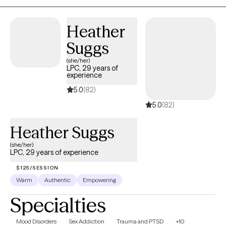
Heather
Suggs
(she/her)
LPC, 29 years of
experience
5.0
(82)
5.0
(82)
Heather Suggs
(she/her)
LPC, 29 years of experience
$125/SESSION
Warm
Authentic
Empowering
Specialties
Mood Disorders
Sex Addiction
Trauma and PTSD
+10