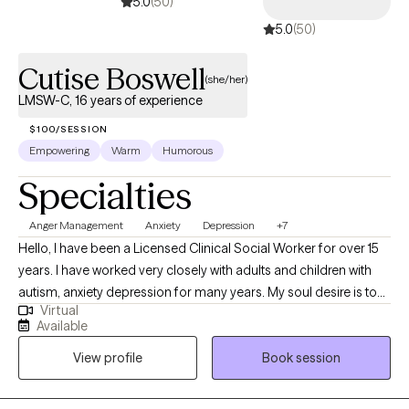
5.0
(50)
5.0
(50)
Cutise Boswell
(she/her)
LMSW-C, 16 years of experience
$100/SESSION
Empowering
Warm
Humorous
Specialties
Anger Management
Anxiety
Depression
+7
Hello, I have been a Licensed Clinical Social Worker for over 15
years. I have worked very closely with adults and children with
autism, anxiety depression for many years. My soul desire is to
Virtual
move individuals through life’s struggles and challenges to
Available
peace and happiness. I have learned to meet people where they
View profile
Book session
are, love them for who they are and assist them where they need
assistance. Our session will be all about you. You deserve to be
heard.