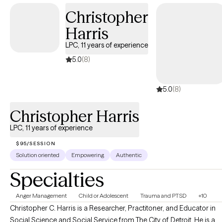
Oregon, Illinois, Texas, and Washington, allowing me to serve a
Christopher
broad range of clients. My passion is helping adults successfully
Harris
navigate challenges such as: • Stress • Mood Disorders
(including anxiety and depression) • PTSD, anger management
LPC, 11 years of experience
• Substance Use Disorders and other co-occurring conditions I
5.0
(8)
also work with couples who are facing relationship challenges,
guiding them toward stronger connection and communication.
5.0
(8)
Ready to start your journey toward better mental health and a
more fulfilling life? I look forward to partnering with you.
Christopher Harris
LPC, 11 years of experience
$95/SESSION
Solution oriented
Empowering
Authentic
Specialties
Anger Management
Child or Adolescent
Trauma and PTSD
+10
Christopher C. Harris is a Researcher, Practitoner, and Educator in
Social Science and Social Service from The City of Detroit. He is a