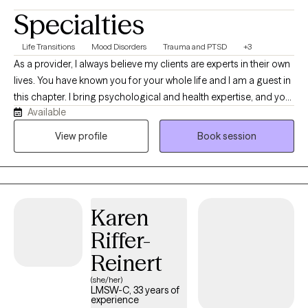
Specialties
Life Transitions
Mood Disorders
Trauma and PTSD
+3
As a provider, I always believe my clients are experts in their own
lives. You have known you for your whole life and I am a guest in
this chapter. I bring psychological and health expertise, and you
Available
bring expertise in who you were, who you are, and who you want
to be. Taking a trauma-informed and resilience-building
View profile
Book session
approach, I work with the body and mind to help you explore
your unique pathway to wellbeing. Because no two people are
the same, I also believe your care should reflect your unique
needs and perspective. Utilizing an integrative approach, we will
Karen
work together to develop your personalized path to wellness.
Overall, we'll strive for balance, connection, and long-lasting
Riffer-
transformation centered on you!
Reinert
(she/her)
LMSW-C, 33 years of
experience