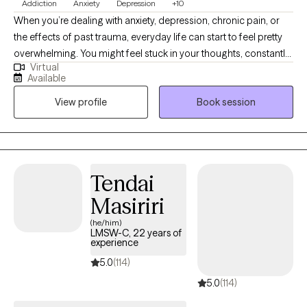
Addiction
Anxiety
Depression
+10
When you’re dealing with anxiety, depression, chronic pain, or
the effects of past trauma, everyday life can start to feel pretty
overwhelming. You might feel stuck in your thoughts, constantly
Virtual
stressed, or worn down both physically and emotionally. I’m
Available
Jean Snyder, a licensed counselor with over 30 years of
View profile
Book session
experience, and I provide virtual therapy for adults who want
support, practical tools, and a space where they can start to feel
understood and move toward feeling better.
Tendai
Masiriri
(he/him)
LMSW-C, 22 years of
experience
5.0
(114)
5.0
(114)