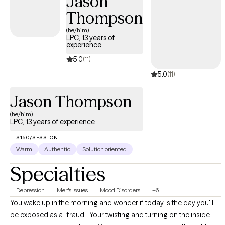
Jason
Thompson
(he/him)
LPC, 13 years of
experience
5.0
(11)
5.0
(11)
Jason Thompson
(he/him)
LPC, 13 years of experience
$150/SESSION
Warm
Authentic
Solution oriented
Specialties
Depression
Men's Issues
Mood Disorders
+6
You wake up in the morning and wonder if today is the day you'll
be exposed as a "fraud". Your twisting and turning on the inside.