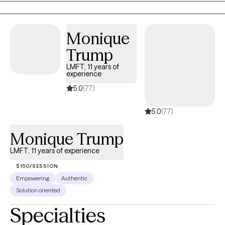
Monique
Trump
LMFT, 11 years of
experience
5.0
(77)
5.0
(77)
Monique Trump
LMFT, 11 years of experience
$150/SESSION
Empowering
Authentic
Solution oriented
Specialties