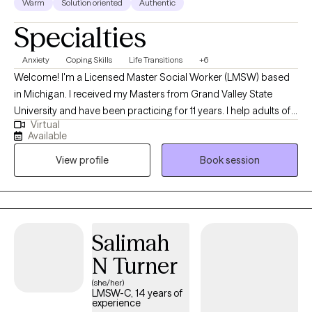
Warm
Solution oriented
Authentic
Specialties
Anxiety
Coping Skills
Life Transitions
+6
Welcome! I'm a Licensed Master Social Worker (LMSW) based
in Michigan. I received my Masters from Grand Valley State
University and have been practicing for 11 years. I help adults of
Virtual
all ages struggling with life transitions and anxiety work through
Available
complicated feelings to become the best version of
View profile
Book session
themselves. I see myself as a coach and mentor in walking
alongside my clients, offering feedback and support through
challenging situations.
Salimah
N Turner
(she/her)
LMSW-C, 14 years of
experience