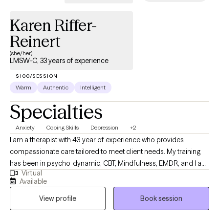
Karen Riffer-
Reinert
(she/her)
LMSW-C, 33 years of experience
$100/SESSION
Warm
Authentic
Intelligent
Specialties
Anxiety
Coping Skills
Depression
+2
I am a therapist with 43 year of experience who provides
compassionate care tailored to meet client needs. My training
has been in psycho-dynamic, CBT, Mindfulness, EMDR, and I am
Virtual
IFS informed. It is my goal to express empathy and compassion
Available
as the basis of my work. I am a wife, mother, and grandmother
View profile
Book session
who take pride in being a caring individual.