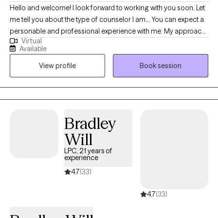
Hello and welcome! I look forward to working with you soon. Let
me tell you about the type of counselor I am... You can expect a
personable and professional experience with me. My approach
Virtual
is nonjudgmental, compassionate, and goal‑oriented, and I
Available
work to create a space where you feel heard and understood. I
View profile
Book session
will listen closely, validate your experiences, and offer thoughtful
feedback that supports your growth. Together, we will identify a
treatment plan and goals that align with what you want for your
life. My role is to walk alongside you with respect, clarity, and
collaboration. I am originally from Michigan but currently reside
Bradley
in Arizona. I have been married for 35 years and have 6 mostly
Will
adult kids. I love water sports, biking, crocheting and camping.
LPC, 21 years of
experience
4.7
(33)
4.7
(33)