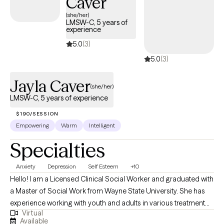
Caver
Insomnia Disorder Intimate Partner Violence/Domestic Violence
(she/her)
Victim Life Transitions Marriage Mo
LMSW-C, 5 years of
experience
5.0
(3)
5.0
(3)
Jayla Caver
(she/her)
LMSW-C, 5 years of experience
$190/SESSION
Empowering
Warm
Intelligent
Specialties
Anxiety
Depression
Self Esteem
+10
Hello! I am a Licensed Clinical Social Worker and graduated with
a Master of Social Work from Wayne State University. She has
experience working with youth and adults in various treatment
Virtual
settings, including community mental health, juvenile justice,
Available