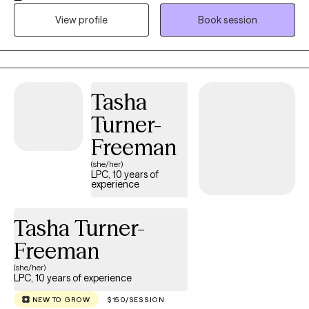
autism services, and child welfare. She specializes in childhood
View profile
Book session
and adolescent mental health, family therapy, depression and
anxiety, and stress related to significant life changes. I am
passionate about supporting individuals, groups, and
communities through healing, growth, and emotional wellness.
My approach is compassionate, trauma-informed, and
Tasha
strengths-based, with a focus on helping clients feel
Turner-
empowered, supported, and understood. Therapy is not about
“fixing” a person. It is about helping clients reconnect with
Freeman
themselves, build self-awareness, strengthen emotional
(she/her)
wellness, and create practical tools for everyday life. We honor
LPC, 10 years of
experience
each client’s story and work together to create a path toward
healing, confidence, and stability.
Tasha Turner-
Freeman
(she/her)
LPC, 10 years of experience
NEW TO GROW
$150/SESSION