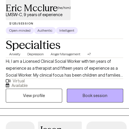
Eric Mcclure
Dogs when appropriate as part of a comprehensive treatment
(he/him)
plan. Telehealth services are available in Alabama, Florida,
LMSW-C, 9 years of experience
Georgia, Indiana, Michigan, Ohio, and Virginia.
$125/SESSION
Open-minded
Authentic
Intelligent
Specialties
Anxiety
Depression
Anger Management
+7
Hi, I am a Licensed Clinical Social Worker with ten years of
experience as a therapist and fifteen years of experience as a
Social Worker. My clinical focus has been children and families,
Virtual
but I work with the whole spectrum of individuals. It's my goal to
Available
join people where they are as they take their therapeutic journey,
View profile
Book session
learning more about themselves and conquering their fears.