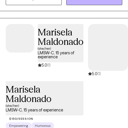
your unique and specific needs. Taking the first step to seeking a
more fulfilling and happier life takes courage. I am here to
support you in that process.
Marisela
Maldonado
(she/her)
LMSW-C, 15 years of
experience
5.0
(1)
5.0
(1)
Marisela
Maldonado
(she/her)
LMSW-C, 15 years of experience
$150/SESSION
Empowering
Humorous