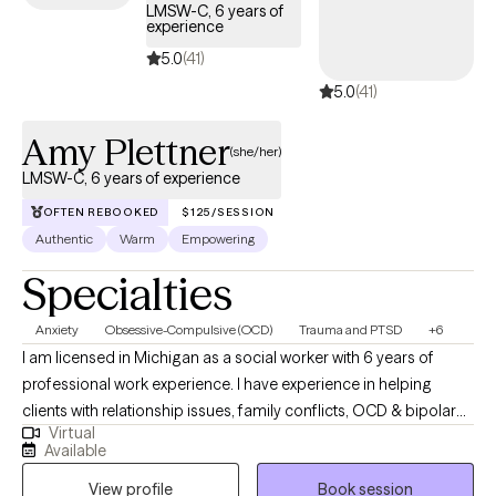
LMSW-C, 6 years of
your comeback even stronger.
experience
5.0
(41)
5.0
(41)
Amy Plettner
(she/her)
LMSW-C, 6 years of experience
OFTEN REBOOKED
$125/SESSION
Authentic
Warm
Empowering
Specialties
Anxiety
Obsessive-Compulsive (OCD)
Trauma and PTSD
+6
I am licensed in Michigan as a social worker with 6 years of
professional work experience. I have experience in helping
clients with relationship issues, family conflicts, OCD & bipolar
Virtual
disorder. I also have experience working with depression and
Available
anxiety. I believe in treating everyone with respect, sensitivity, and
View profile
Book session
compassion. I will tailor our dialog and treatment plan to meet