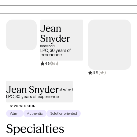
make a career switch or have perinatal/postpartum concerns. I
am also a Certified Lactation Counselor (CLC) and can assist
with lactation matters as they impact mental health.
Jean
Snyder
(she/her)
LPC, 30 years of
experience
4.9
(55)
4.9
(55)
Jean Snyder
(she/her)
LPC, 30 years of experience
$120/SESSION
Warm
Authentic
Solution oriented
Specialties