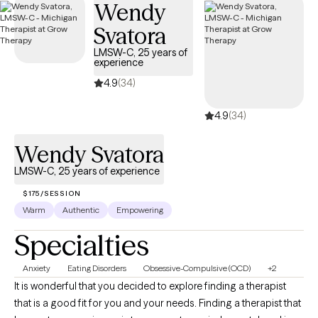
Wendy
Svatora
LMSW-C, 25 years of
experience
4.9
(34)
4.9
(34)
Wendy Svatora
LMSW-C, 25 years of experience
$175/SESSION
Warm
Authentic
Empowering
Specialties
Anxiety
Eating Disorders
Obsessive-Compulsive (OCD)
+2
It is wonderful that you decided to explore finding a therapist
that is a good fit for you and your needs. Finding a therapist that