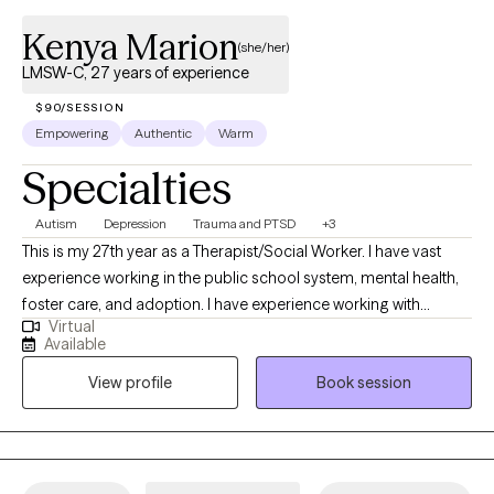
Kenya Marion
(she/her)
LMSW-C, 27 years of experience
$90/SESSION
Empowering
Authentic
Warm
Specialties
Autism
Depression
Trauma and PTSD
+3
This is my 27th year as a Therapist/Social Worker. I have vast
experience working in the public school system, mental health,
foster care, and adoption. I have experience working with
Virtual
children and families with special education disabilities, anger
Available
management, depression, anxiety, PTSD, and trauma. I am
View profile
Book session
experienced working with individuals, families, couples, people
with different abilities, mental and emotional challenges.