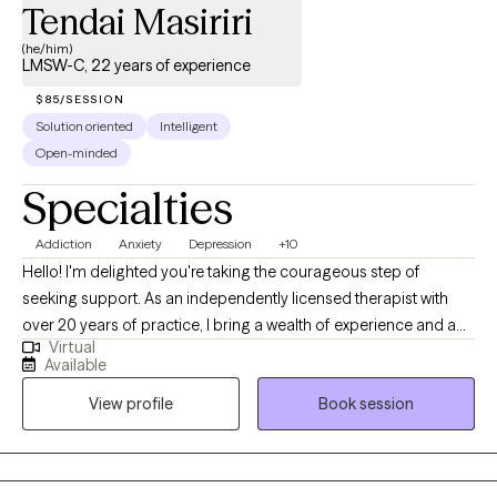
Tendai Masiriri
(he/him)
LMSW-C, 22 years of experience
$85/SESSION
Solution oriented
Intelligent
Open-minded
Specialties
Addiction
Anxiety
Depression
+10
Hello! I'm delighted you're taking the courageous step of
seeking support. As an independently licensed therapist with
over 20 years of practice, I bring a wealth of experience and a
Virtual
deep commitment to helping individuals and couples achieve
Available
their desired mental health outcomes. My educational
View profile
Book session
foundation includes a Master of Clinical Social Work with a
focus on Mental Health and Addictions Practice from Indiana
University, and a Ph.D. from Western Michigan University. I'm
licensed to practice across multiple states, including Michigan,