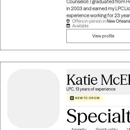
Counselor). I graduated from Ho
in 2003 and earned my LPC Lice
experience working for 23 year
Offers in-person in
New Orleans,
my clients helping them to navi
Available
challenges we all face sometime
2010. I look forward to meeting
View profile
Katie McE
LPC, 13 years of experience
NEW TO GROW
Special
Anxiety
Spirituality
W