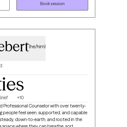
enhancing skills to overcome not only the
Book session
current and future challenges.
ebert
(he/him)
d
ties
rief
+10
ed Professional Counselor with over twenty-
ng people feel seen, supported, and capable
 steady, down‑to‑earth, and rooted in the
a space where they can breathe, sort