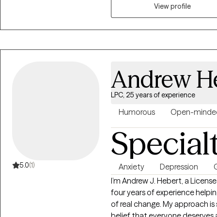
as they come and building and 
View profile
memories of the past but also 
Andrew H
LPC, 25 years of experience
Humorous
Open-minde
Special
5.0
(1)
Anxiety
Depression
G
I’m Andrew J. Hebert, a Licens
four years of experience helpi
of real change. My approach is
belief that everyone deserves 