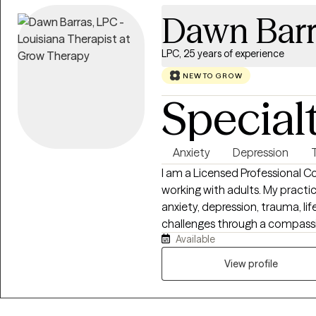
Dawn Barr
LPC, 25 years of experience
NEW TO GROW
Special
Anxiety
Depression
I am a Licensed Professional C
working with adults. My practi
anxiety, depression, trauma, life
challenges through a compassi
Available
approach. I primarily utilize Cognitive Behavioral Therapy (CBT) and
Narrative Therapy to help clien
View profile
insight into patterns that may 
their strengths to create meani
therapy services in a support