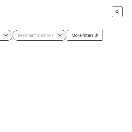
More filters (3)