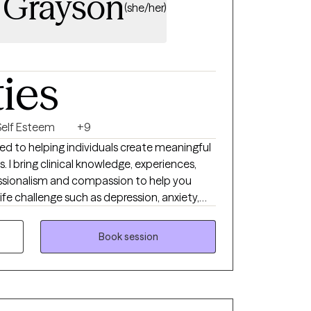
 Grayson
(she/her)
ties
Self Esteem
+9
ted to helping individuals create meaningful
s. I bring clinical knowledge, experiences,
essionalism and compassion to help you
ife challenge such as depression, anxiety,
llenges. I commit to provide
tive space where you will be seen,
Book session
each your goals. You will be able to
ide you with personal growth and emotional