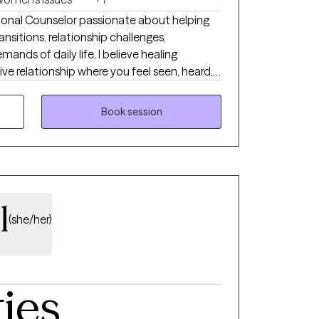
ssional Counselor passionate about helping
ansitions, relationship challenges,
ds of daily life. I believe healing
ve relationship where you feel seen, heard,
rm, compassionate, and practical, drawing
rapy, Solution-Focused Therapy, Person-
Book session
an Counseling when desired. Whether you’re
 simply ready for change, I would be
 as you move toward greater hope,
l-being.
l
(she/her)
ties