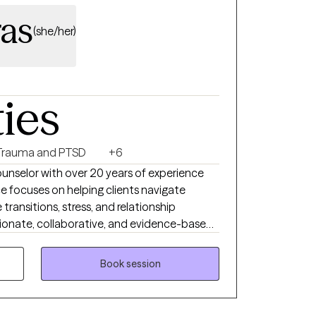
as
(she/her)
ties
Trauma and PTSD
+6
ounselor with over 20 years of experience
ce focuses on helping clients navigate
 transitions, stress, and relationship
onate, collaborative, and evidence-based
ts develop practical coping skills, gain
Book session
be contributing to distress, and build on
ngful and lasting change. I provide virtual
ive, nonjudgmental environment where