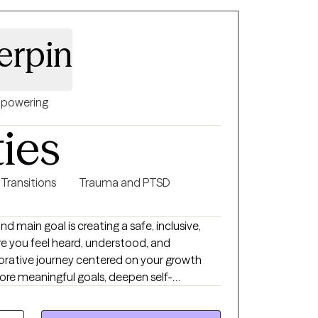
tood, and empowered to achieve their goals.
erpin
powering
ties
 Transitions
Trauma and PTSD
nd main goal is creating a safe, inclusive,
 you feel heard, understood, and
ore meaningful goals, deepen self-
. I will meet you where you
will go through it at your pace, taking things