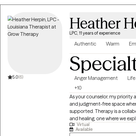
clients can feel heard, unders
Heather H
LPC, 11 years of experience
Authentic
Warm
Em
Special
5.0
(6)
Anger Management
Life
+10
As your counselor, my priority a
and judgment-free space where
supported. Therapy is a collaborative journey centered on your growth
and healing, one where we expl
Virtual
awareness, and make sense of your experiences
Available
are in your life journey and we 