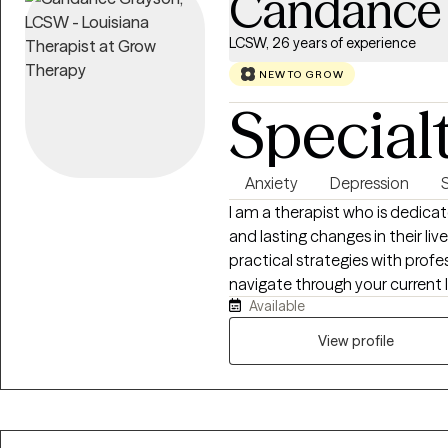
Candance
LCSW, 26 years of experience
NEW TO GROW
Special
Anxiety
Depression
I am a therapist who is dedica
and lasting changes in their live
practical strategies with prof
navigate through your current l
Available
low self-esteem, stress and many other cha
safe, supportive and collabora
View profile
understood and empowered to r
develop and use tools to prov
wellbeing.