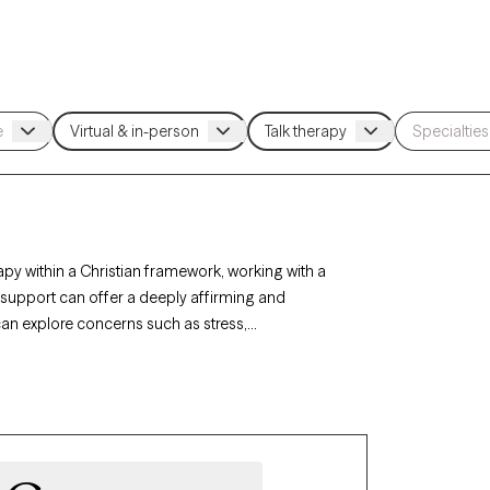
apy within a Christian framework, working with a
h support can offer a deeply affirming and
 can explore concerns such as stress,
. Each Grow Therapy-verified Christian therapist
ith-based support with availability in the