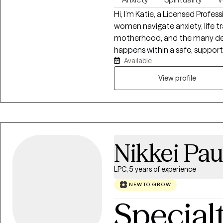
Hi, I’m Katie, a Licensed Profe
women navigate anxiety, life tr
motherhood, and the many deman
happens within a safe, supporti
Available
and valued. My approach is wa
from Cognitive Behavioral The
View profile
Centered Therapy, and Christi
feeling overwhelmed, stuck, or
honored to walk alongside you
confidence, and emotional wel
Nikkei Pau
LPC, 5 years of experience
NEW TO GROW
Special