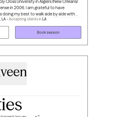
ly Cross University in Algiers (New Orleans)
nse in 2006. I am grateful to have
s doing my best to walk side by side with
 LA -
Accepting clients in
LA
gate the journey of life through the
s. I started my own practice in April of
 you and working with you virtually.
Book session
lveen
ties
omen's Issues
+7