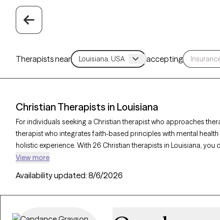
Therapists near
accepting
Christian Therapists in Louisiana
For individuals seeking a Christian therapist who approaches ther
therapist who integrates faith-based principles with mental healt
holistic experience. With 26 Christian therapists in Louisiana, you
relationships, and purpose in alignment with your Christian values
View more
listed below is accepting new clients and offers compassionate, fa
Availability updated:
8/6/2026
coming weeks.