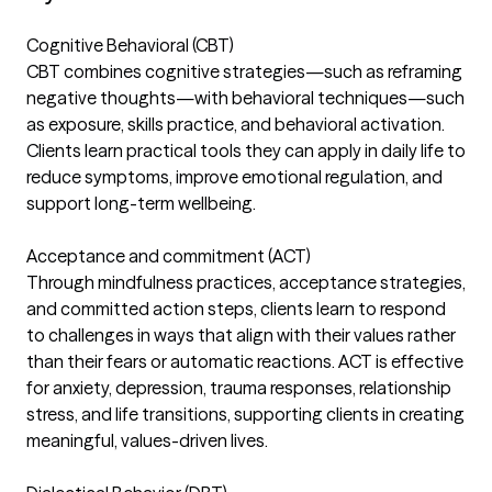
Cognitive Behavioral (CBT)
CBT combines cognitive strategies—such as reframing
negative thoughts—with behavioral techniques—such
as exposure, skills practice, and behavioral activation.
Clients learn practical tools they can apply in daily life to
reduce symptoms, improve emotional regulation, and
support long-term wellbeing.
Acceptance and commitment (ACT)
Through mindfulness practices, acceptance strategies,
and committed action steps, clients learn to respond
to challenges in ways that align with their values rather
than their fears or automatic reactions. ACT is effective
for anxiety, depression, trauma responses, relationship
stress, and life transitions, supporting clients in creating
meaningful, values-driven lives.