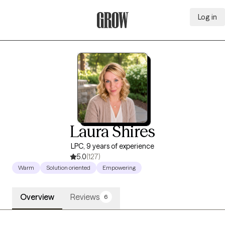
Log in
Grow Therapy Home
Laura Shires
LPC, 9 years of experience
5.0
(127)
Warm
Solution oriented
Empowering
Overview
Reviews
6