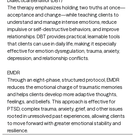
Dialectical Behavior (DBT)
The therapy emphasizes holding two truths at once—
acceptance and change—while teaching clients to
understand and manage intense emotions, reduce
impulsive or self-destructive behaviors, and improve
relationships. DBT provides practical, learnable tools
that clients can use in daily life, making it especially
effective for emotion dysregulation, trauma, anxiety,
depression, and relationship conflicts.
EMDR
Through an eight-phase, structured protocol, EMDR
reduces the emotional charge of traumatic memories
and helps clients develop more adaptive thoughts,
feelings, and beliefs. This approach is effective for
PTSD, complex trauma, anxiety, grief, and other issues
rooted in unresolved past experiences, allowing clients
to move forward with greater emotional stability and
resilience.