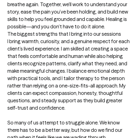
breathe again. Together, we’ll work to understand your 
story, ease the pain you’ve been holding, and build new 
skills to help you feel grounded and capable. Healing is 
possible—and you don’t have to do it alone.
The biggest strengths that I bring into our sessions
I bring warmth, curiosity, and a genuine respect for each 
client’s lived experience. I am skilled at creating a space 
that feels comfortable and human while also helping 
clients recognize patterns, clarify what they need, and 
make meaningful changes. I balance emotional depth 
with practical tools, and I tailor therapy to the person 
rather than relying on a one-size-fits-all approach. My 
clients can expect compassion, honesty, thoughtful 
questions, and steady support as they build greater 
self-trust and confidence.

So many of us attempt to struggle alone. We know 
there has to be a better way, but how do we find our 
path when it feels like we are wading through 