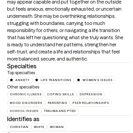
may appear capable and put together on the outside 
but feels anxious, emotionally exhausted, or uncertain 
underneath. She may be overthinking relationships, 
struggling with boundaries, carrying too much 
responsibility for others, or navigating a life transition 
that has left her questioning what she truly wants. She 
is ready to understand her patterns, strengthen her 
self-trust, and create a life and relationships that feel 
more balanced, secure, and authentic.
Specialties
Top specialties
ANXIETY
LIFE TRANSITIONS
WOMEN'S ISSUES
Other specialties
CHRONIC ILLNESS
COPING SKILLS
DEPRESSION
MOOD DISORDERS
PARENTING
PEER RELATIONSHIPS
SCHOOL ISSUES
TRAUMA AND PTSD
Identifies as
CHRISTIAN
WHITE
WOMAN