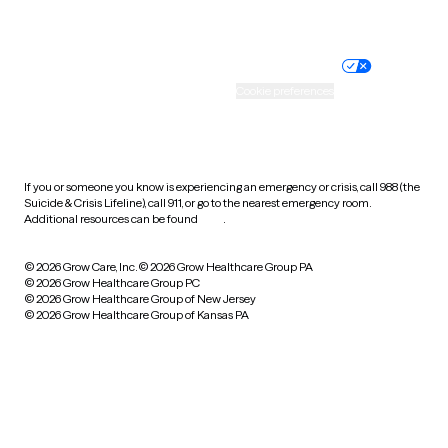
Website privacy policy
Terms of service
Nondiscrimination policy
Informed consent
Practice policy
Your privacy choices
Accessibility
Cookie preferences
HIPAA notice of privacy
practices
If you or someone you know is experiencing an emergency or crisis, call 988 (the
Suicide & Crisis Lifeline), call 911, or go to the nearest emergency room.
Additional resources can be found
here
.
© 2026 Grow Care, Inc.
© 2026 Grow Healthcare Group PA
© 2026 Grow Healthcare Group PC
© 2026 Grow Healthcare Group of New Jersey
© 2026 Grow Healthcare Group of Kansas PA