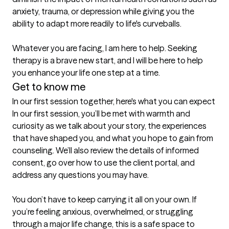
anxiety, trauma, or depression while giving you the 
ability to adapt more readily to life's curveballs.

Whatever you are facing, I am here to help. Seeking 
therapy is a brave new start, and I will be here to help 
Get to know me
In our first session together, here's what you can expect
In our first session, you’ll be met with warmth and 
curiosity as we talk about your story, the experiences 
that have shaped you, and what you hope to gain from 
counseling. We’ll also review the details of informed 
consent, go over how to use the client portal, and 
address any questions you may have.

You don’t have to keep carrying it all on your own. If 
you’re feeling anxious, overwhelmed, or struggling 
through a major life change, this is a safe space to 