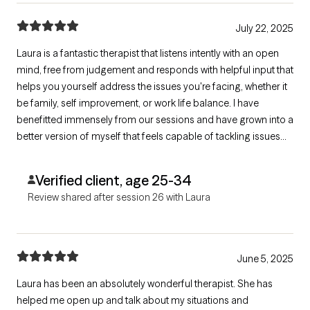
July 22, 2025
Laura is a fantastic therapist that listens intently with an open
mind, free from judgement and responds with helpful input that
helps you yourself address the issues you're facing, whether it
be family, self improvement, or work life balance. I have
benefitted immensely from our sessions and have grown into a
better version of myself that feels capable of tackling issues
that once riddled me with fear & anxiety. Laura has a very warm
vibe and makes it easy to open up, even with difficult topics
Verified client, age 25-34
Review shared after session 26 with Laura
June 5, 2025
Laura has been an absolutely wonderful therapist. She has
helped me open up and talk about my situations and