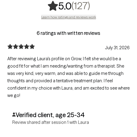
,
127 ratings
(127)
5.0
Learn how ratings and reviews work
6 ratings with written reviews
July 31, 2026
After reviewing Laura's profile on Grow, I felt she would be a
good fit for what I am needing/wanting from a therapist. She
was very kind, very warm, and was able to guide me through
thoughts and provided a tentative treatment plan. I feel
confident in my choice with Laura, and am excited to see where
we go!
Verified client, age 25-34
Review shared after session 1 with Laura