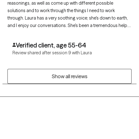
reasonings, as well as come up with different possible
solutions and to work through the things I need to work
through. Laura has a very soothing voice; she's down to earth,
and I enjoy our conversations. She's been a tremendous help. I
definitely recommend her.
Verified client, age 55-64
Review shared after session 9 with Laura
Show all reviews
Grow Therapy logo