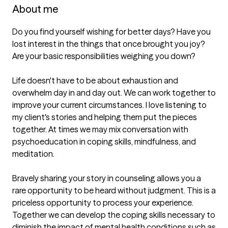
About me
Do you find yourself wishing for better days? Have you 
lost interest in the things that once brought you joy? 
Are your basic responsibilities weighing you down? 

Life doesn't have to be about exhaustion and 
overwhelm day in and day out. We can work together to 
improve your current circumstances. I love listening to 
my client's stories and helping them put the pieces 
together. At times we may mix conversation with 
psychoeducation in coping skills, mindfulness, and 
meditation.

Bravely sharing your story in counseling allows you a 
rare opportunity to be heard without judgment. This is a 
priceless opportunity to process your experience. 
Together we can develop the coping skills necessary to 
diminish the impact of mental health conditions such as 