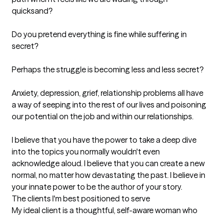
quicksand?

Do you pretend everything is fine while suffering in 
secret? 

Perhaps the struggle is becoming less and less secret? 

Anxiety, depression, grief, relationship problems all have 
a way of seeping into the rest of our lives and poisoning 
our potential on the job and within our relationships. 

I believe that you have the power to take a deep dive 
into the topics you normally wouldn't even 
acknowledge aloud. I believe that you can create a new 
normal, no matter how devastating the past. I believe in 
your innate power to be the author of your story.
The clients I'm best positioned to serve
My ideal client is a thoughtful, self-aware woman who 