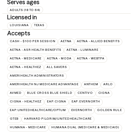
Serves ages
ADULTS (18 TO 64)
Licensed in
LOUISIANA
TEXAS
Accepts
CASH - $100 PER SESSION
AETNA
AETNA - ALLIED BENEFITS
AETNA - ASR HEALTH BENEFITS
AETNA - LUMINARE
AETNA - MEDICARE
AETNA - MODA
AETNA - WEBTPA
AETNA – HEALTHEZ
ALL SAVERS
AMERIHEALTH ADMINISTRATORS
AMERIHEALTH NJ MEDICARE ADVANTAGE
ANTHEM
ARLO
AVMED
BLUE CROSS BLUE SHIELD
CENTIVO
CIGNA
CIGNA - HEALTHEZ
EAP:CIGNA
EAP:EVERNORTH
EAP:UNITEDHEALTHCARE/OPTUM
EVERNORTH
GOLDEN RULE
GTEB
HARVARD PILGRIM/UNITEDHEALTHCARE
HUMANA - MEDICARE
HUMANA DUAL (MEDICARE & MEDICAID)