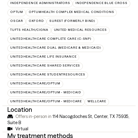
INDEPENDENCE ADMINISTRATORS
INDEPENDENCE BLUE CROSS
OPTUM
OPTUMHEALTH COMPLEX MEDICAL CONDITIONS
OSCAR
OXFORD
SUREST (FORMERLY BIND)
TUFTS HEALTH/CIGNA
UNITED MEDICAL RESOURCES
UNITEDHEALTHCARE COMPLETE CARE (C-SNP)
UNITEDHEALTHCARE DUAL (MEDICARE & MEDICAID)
UNITEDHEALTHCARE LIFE INSURANCE
UNITEDHEALTHCARE SHARED SERVICES
UNITEDHEALTHCARE STUDENTRESOURCES
UNITEDHEALTHCARE/OPTUM
UNITEDHEALTHCARE/OPTUM - MEDICAID
UNITEDHEALTHCARE/OPTUM - MEDICARE
WELLCARE
Location
Offers in-person in
114 Nacogdoches St, Center, TX 75935
,
Suite B
Virtual
My treatment methods