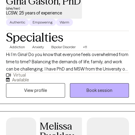
Gina Gaston, PhD
(she/her)
LCSW, 25 years of experience
Authentic
Empowering
Warm
Specialties
Addiction
Anxiety
Bipolar Disorder
+11
Hi I’m Gina! Do you know that everyone feels overwhelmed from
time to time? Balancing the demands of life, family, and work
can be challenging. I have PhD and MSW from the University of
Virtual
Illinois at Chicago. I am a highly trained therapist with experience
Available
helping people recover and achieve their personal and
View profile
Book session
professional goals. My approach is filtered through a diverse
lens that views all clients as having the ability to work through
challenges. Sometimes all you need is a little help to move
forward. Building upon your strengths and past coping
mechanisms will help you develop better ways of managing
Melissa
stress and conflict. There are many interventions such as
meditation, cognitive behavioral, family systems and solution