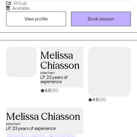
Virtual
and out-patient settings. My background includes working with
Available
clients that have multiple issues including stress and anxiety,
View profile
Book session
depression, PTSD, anger management, physical and emotional
abuse, substance abuse, low self-esteem, relationship issues,
marriage/intimate conflict, and career challenges.
Melissa
Chiasson
(she/her)
LP, 23 years of
experience
4.9
(36)
4.9
(36)
Melissa Chiasson
(she/her)
LP, 23 years of experience