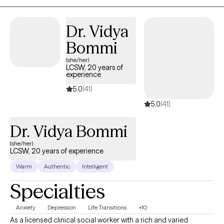
clients' autonomy and have a compassionate ear as I work to
help you become successful in your future endeavors and
Dr. Vidya
management of your own life.
Bommi
(she/her)
LCSW, 20 years of
experience
5.0
(41)
5.0
(41)
Dr. Vidya Bommi
(she/her)
LCSW, 20 years of experience
Warm
Authentic
Intelligent
Specialties
Anxiety
Depression
Life Transitions
+10
As a licensed clinical social worker with a rich and varied