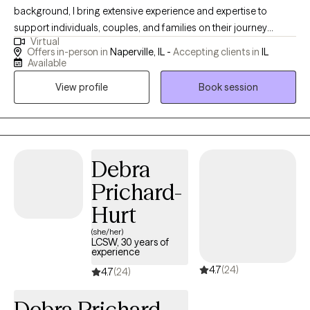
background, I bring extensive experience and expertise to
support individuals, couples, and families on their journey
Virtual
toward improved mental well-being. From my private practice in
Offers in-person in
Naperville, IL -
Accepting clients in
IL
Naperville, Illinois, I offer personalized therapy, drawing upon
Available
my diverse clinical experiences spanning over two decades. My
View profile
Book session
commitment to fostering inclusive education and promoting
diversity and social justice extends beyond the therapy room, as
evidenced by my involvement in community education and
advocacy efforts. With a focus on empowerment and resilience,
I strive to empower clients with the knowledge and skills
Debra
necessary to navigate life's challenges and thrive.
Prichard-
Hurt
(she/her)
LCSW, 30 years of
experience
4.7
(24)
4.7
(24)
Debra Prichard-