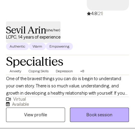
4.8
(21)
Sevil Arin
(she/her)
LCPC, 14 years of experience
Authentic
Warm
Empowering
Specialties
Anxiety
Coping Skills
Depression
+8
One of the bravest things you can do is begin to understand
your own story. There is so much value, understanding, and
growth in developing a healthy relationship with yourself. If you
Virtual
think about it, the longest and most important relationship we will
Available
ever have is the one we have with ourselves. I am here to help
View profile
Book session
you begin or continue that journey. I am the type of therapist you
want to reach out to if you are struggling with perfectionism or
low self-esteem, situations that make you feel anxious,