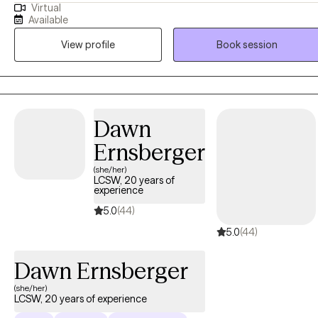
Virtual
Psychology and have been practicing for 10 years. I have worked in
Available
psychiatric hospital, Court house/jail, and outpatient treatment with
View profile
Book session
all ages 13-90’s. My clients describe me as a compassionate, good
communication skills, encouraging and cultural competence.
Dawn
Ernsberger
(she/her)
LCSW, 20 years of
experience
5.0
(44)
5.0
(44)
Dawn Ernsberger
(she/her)
LCSW, 20 years of experience