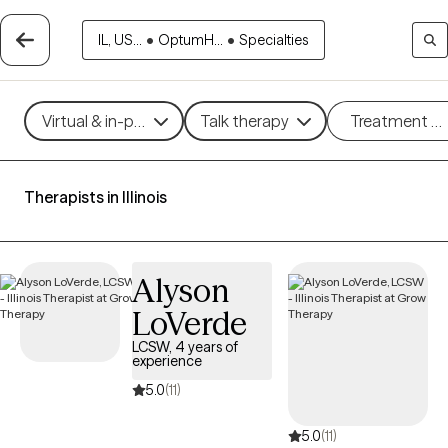
IL, US...
•
OptumH...
•
Specialties
Virtual & in-person
Talk therapy
Treatment m
Therapists in Illinois
Alyson
LoVerde
LCSW, 4 years of
experience
5.0
(11)
5.0
(11)