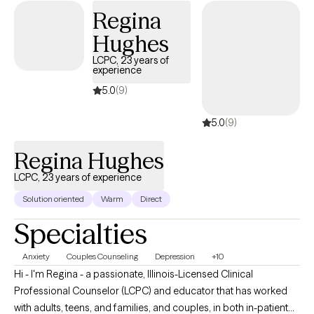
Regina
Hughes
LCPC, 23 years of
experience
5.0
(9)
5.0
(9)
Regina Hughes
LCPC, 23 years of experience
Solution oriented
Warm
Direct
Specialties
Anxiety
Couples Counseling
Depression
+10
Hi - I'm Regina - a passionate, Illinois-Licensed Clinical
Professional Counselor (LCPC) and educator that has worked
with adults, teens, and families, and couples, in both in-patient