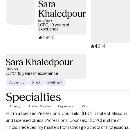
Sara
Khaledpour
(she/her)
LCPC, 10 years of
experience
4.9
(14)
4.9
(14)
Sara Khaledpour
(she/her)
LCPC, 10 years of experience
Authentic
Direct
Intelligent
Specialties
Anxiety
Bipolar Disorder
Depression
+10
Hi! I’m a licensed Professional Counselor (LPC) in state of Missouri
and Licensed clinical Professional Counselor (LCPC) in state of
Illinois. I received my masters from Chicago School of Professional