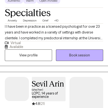
Authentic
Warm
Open-minded
Specialties
Anxiety
Depression
Grief
+10
I I have been in practice as a licensed psychologist for over 23
years and have worked in a variety of settings with diverse
clientele. I completed my predoctoral internship at the University
Virtual
of Missouri at Kansas City Counseling and Testing Center,
Available
working with students and faculty providing individual, couples,
View profile
Book session
and group therapy. I also engaged in outreach activities to
promote mental health awareness in the university community.
During my postdoctoral internship at Miami County Mental
Health Center, I treated children, adolescents, and adults
presenting with a wide range of issues and challenges. I enjoyed
Sevil Arin
working with clients of diverse cultural, socioeconomic, and
(she/her)
community backgrounds.
LCPC, 14 years of
experience
4.8
(21)