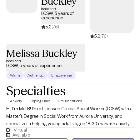
Buckley
focused therapy that can be used to tackle the issues affecting
(she/her)
LCSW, 5 years of
your emotional wellbeing. I know seeking therapy can feel scary,
experience
but you are making the right decision. Contact me today so we
5.0
(76)
can discuss how therapy can help you.
5.0
(76)
Melissa Buckley
(she/her)
LCSW, 5 years of experience
Warm
Authentic
Empowering
Specialties
Anxiety
Coping Skills
Life Transitions
Hi, I’m Mel B! I'm a Licensed Clinical Social Worker (LCSW) with a
Master’s Degree in Social Work from Aurora University, and I
specialize in helping young adults aged 18-30 manage anxiety
Virtual
and feel more in control of their lives. I work with anxiety related
Available
to college life, dating, relationships, making big "adult"