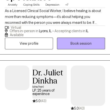
Anxiety
Coping Skills
Depression
+7
As a Licensed Clinical Social Worker, I believe healing is about
more than reducing symptoms—it’s about helping you
reconnect with the person you were always meant to be. If
Virtual
you’ve been living in survival mode, carrying the weight of
Offers in-person in
Lyons, IL -
Accepting clients in
IL
trauma, anxiety, chronic stress, relationship challenges, or major
Available
life transitions, know that healing is possible. My goal is to
View profile
Book session
provide a compassionate, nonjudgmental space where you feel
safe, heard, and supported as you move toward lasting
emotional wellness. I provide trauma-informed, evidence-based
therapy that honors the connection between the mind, body,
emotions, and relationships. My approach integrates Cognitive
Dr. Juliet
Behavioral Therapy (CBT), mindfulness, nervous system
Dinkha
regulation, somatic practices, and Relational Life Therapy (RLT)
(she/her)
for couples. Rather than using a one-size-fits-all approach, I
LP, 25 years of
tailor treatment to your unique experiences, strengths, values,
experience
and goals, recognizing that every healing journey is different.
5.0
(43)
Many of the people I work with have spent years putting
5.0
(43)