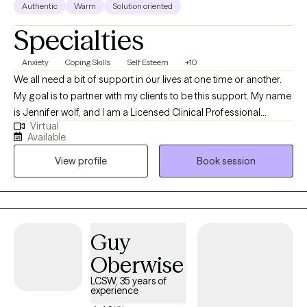
Authentic
Warm
Solution oriented
Specialties
Anxiety
Coping Skills
Self Esteem
+10
We all need a bit of support in our lives at one time or another.
My goal is to partner with my clients to be this support. My name
is Jennifer wolf, and I am a Licensed Clinical Professional
Virtual
Counselor (LCPC) in Illinois with 8 years of professional work
Available
experience in a setting with diverse client populations. I enjoy
View profile
Book session
working with clients who are ready to set goals and make
positive changes in their lives. I assist many clients with stress,
anxiety, self-esteem, relationships, life transitions, executive
functioning and career difficulties.
Guy
Oberwise
LCSW, 35 years of
experience