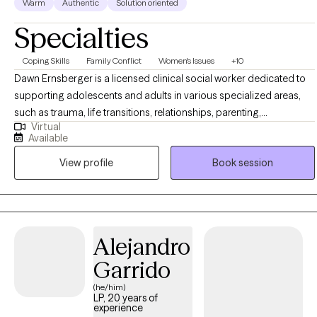
Warm
Authentic
Solution oriented
Specialties
Coping Skills
Family Conflict
Women's Issues
+10
Dawn Ernsberger is a licensed clinical social worker dedicated to
supporting adolescents and adults in various specialized areas,
such as trauma, life transitions, relationships, parenting,
Virtual
forgiveness, stress management, and addressing anxiety and
Available
depression. With a master's degree from Indiana University, she
View profile
Book session
brings over two decades of experience counseling hundreds of
clients. Ms. Ernsberger possesses a rich background in assisting
individuals recovering from emotional abuse and trauma, guiding
them towards emotional well-being and completeness.
Additionally, she is fluent in both English and Pennsylvania Dutch.
Alejandro
Garrido
(he/him)
LP, 20 years of
experience