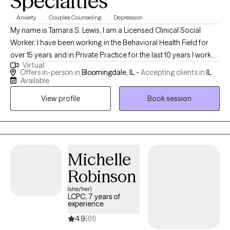
Specialties
Anxiety
Couples Counseling
Depression
My name is Tamara S. Lewis, I am a Licensed Clinical Social
Worker. I have been working in the Behavioral Health Field for
over 15 years and in Private Practice for the last 10 years I work
Virtual
with couples who struggle with communication, conflict
Offers in-person in
Bloomingdale, IL -
Accepting clients in
IL
management and intimacy issues. I work with individuals who
Available
struggle with depression and anxiety I am a transformative
View profile
Book session
therapist. I teach individuals and couples the tools necessary to
transform their lives and relationships in a way that is meaningful
for them. I teach skills that clients are able to utilize outside of the
therapy space to manage day to day life events long after
therapy has ended. I take great pride in the progress and
Michelle
success of my clients and look forward to helping you.
Robinson
(she/her)
LCPC, 7 years of
experience
4.9
(61)