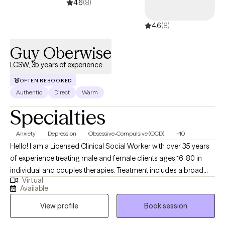
4.6
(8)
4.6
(8)
Guy Oberwise
LCSW, 35 years of experience
OFTEN REBOOKED
Authentic
Direct
Warm
Specialties
Anxiety
Depression
Obsessive-Compulsive (OCD)
+10
Hello! I am a Licensed Clinical Social Worker with over 35 years
of experience treating male and female clients ages 16-80 in
individual and couples therapies. Treatment includes a broad
Virtual
range of issues relating to anxiety, depression, communicaton,
Available
life transitions, and improving self-esteem. My assessments
View profile
Book session
include evaluating the clients Mind, Body, and Spirit and
improving their lives to function at the highest level they ever