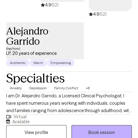
4.9
(52)
4.9
(52)
Alejandro
Garrido
(he/him)
LP, 20 years of experience
Authentic
Warm
Empowering
Specialties
Anxiety
Depression
Family Conflict
+8
I am Dr. Alejandro Garrido, a Licensed Clinical Psychologist, I
have spent numerous years working with individuals, couples
and families ranging from adolescence through adulthood, with
Virtual
a variety of concerns including anxiety, depression, chronic pain,
Available
stress management, PTSD, ADHD, adjustment to life changes,
View profile
Book session
grief and loss issues; parenting concerns; couple issues; or