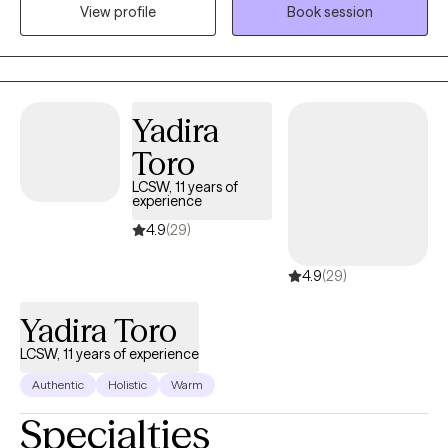
View profile
Book session
and relationship issues. I often practice as a Christian counselor,
however, I work with individuals from all faith backgrounds with a
non-judgmental approach. I know that taking the first step to
sign up for therapy can take courage. I am proud of you for
taking this step and look forward to walking along side of you on
Yadira
your journey.
Toro
LCSW, 11 years of
experience
4.9
(29)
4.9
(29)
Yadira Toro
LCSW, 11 years of experience
Authentic
Holistic
Warm
Specialties