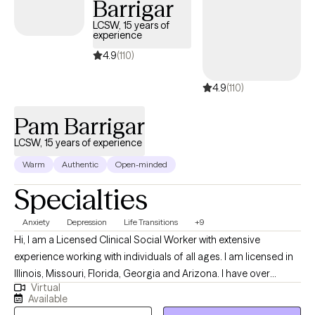
Barrigar
finding relief from distress, and moving toward a more balanced
and fulfilling life. Taking the first step toward therapy can feel
LCSW, 15 years of
experience
overwhelming, but it’s also an act of courage and self-care.
You’re worth the effort, and I’d be honored to walk alongside you
4.9
(110)
on your journey toward healing and growth.
4.9
(110)
Pam Barrigar
LCSW, 15 years of experience
Warm
Authentic
Open-minded
Specialties
Anxiety
Depression
Life Transitions
+9
Hi, I am a Licensed Clinical Social Worker with extensive
experience working with individuals of all ages. I am licensed in
Illinois, Missouri, Florida, Georgia and Arizona. I have over
Virtual
fourteen years of experience in helping individuals with
Available
depression, stress, anxiety, anger management, self-esteem,