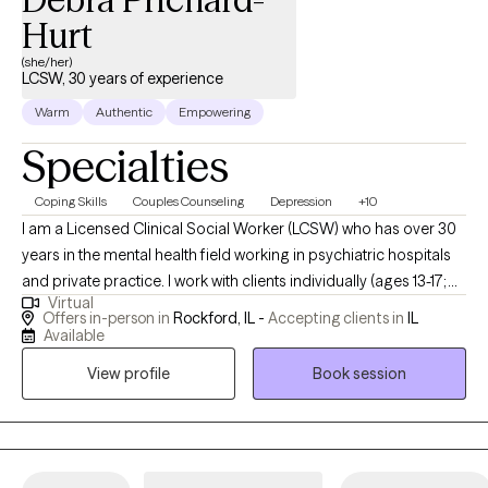
Hurt
(she/her)
LCSW, 30 years of experience
Warm
Authentic
Empowering
Specialties
Coping Skills
Couples Counseling
Depression
+10
I am a Licensed Clinical Social Worker (LCSW) who has over 30
years in the mental health field working in psychiatric hospitals
and private practice. I work with clients individually (ages 13-17;
Virtual
18- 65+); Couples, Families and the Elderly. I work with clients with
Offers in-person in
Rockford, IL -
Accepting clients in
IL
depression, anxiety, relationship issues, marriage/divorce issues,
Available
grief issues, suicidal thoughts, self-harming behaviors,
View profile
Book session
domestic violence (victims) and substance use. I am passionate
about what I do and truly care about each of my clients.