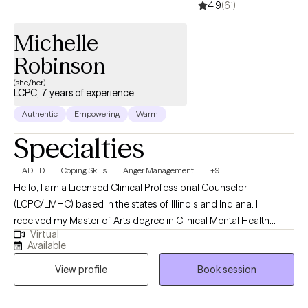
4.9
(61)
Michelle
Robinson
(she/her)
LCPC, 7 years of experience
Authentic
Empowering
Warm
Specialties
ADHD
Coping Skills
Anger Management
+9
Hello, I am a Licensed Clinical Professional Counselor
(LCPC/LMHC) based in the states of Illinois and Indiana. I
received my Master of Arts degree in Clinical Mental Health
Virtual
Counseling from Grace College in Winona Lake, Indiana. II also
Available
have a PhD in Christian Counseling from Newberg Theological
View profile
Book session
Seminary in Evansville, IN. I have experience and practice for
approximately 7 years. I enjoy helping others discover they can
learn to live on the other side of their hurt and pain. I respect