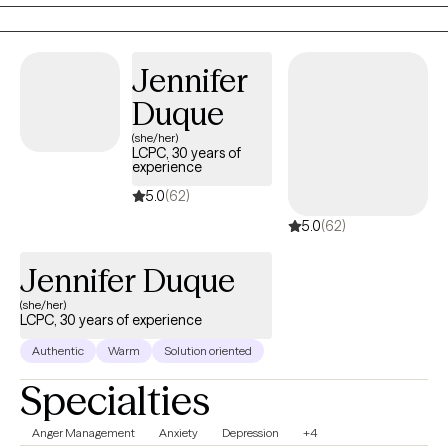
have in their life.
Jennifer
Duque
(she/her)
LCPC, 30 years of
experience
5.0
(62)
5.0
(62)
Jennifer Duque
(she/her)
LCPC, 30 years of experience
Authentic
Warm
Solution oriented
Specialties
Anger Management
Anxiety
Depression
+4