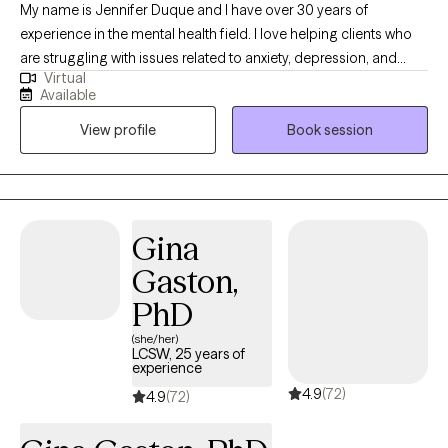
My name is Jennifer Duque and I have over 30 years of
experience in the mental health field. I love helping clients who
are struggling with issues related to anxiety, depression, and
Virtual
stress management, as well as couples and individuals
Available
struggling with relationship issues. I meet each client where they
View profile
Book session
are at; providing a laid back, comfortable environment for
clients. I believe this approach gives them the opportunity to
share and grow. I feel like therapy is a collaborative effort
between client and therapist. Let's work together to get you to
where YOU want to be.
Gina
Gaston,
PhD
(she/her)
LCSW, 25 years of
experience
4.9
(72)
4.9
(72)