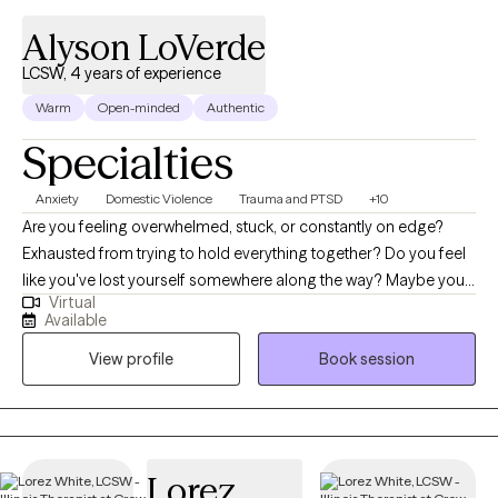
Alyson LoVerde
LCSW, 4 years of experience
Warm
Open-minded
Authentic
Specialties
Anxiety
Domestic Violence
Trauma and PTSD
+10
Are you feeling overwhelmed, stuck, or constantly on edge?
Exhausted from trying to hold everything together? Do you feel
like you've lost yourself somewhere along the way? Maybe you
Virtual
find yourself constantly overthinking, walking on eggshells,
Available
questioning your feelings, or wondering if you're the problem.
View profile
Book session
Maybe you've spent too much time trying to keep the peace,
understand someone else's emotions, or make a relationship
work that you no longer recognize yourself. If you’ve been in a
relationship where you felt manipulated, controlled, abused, or
unsafe, you're not alone. Whether you're still trying to
Lorez
understand what happened, recently left a difficult relationship,