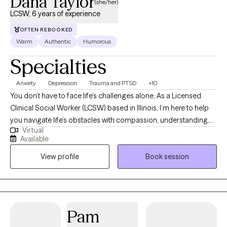
Dana Taylor
(she/her)
LCSW, 6 years of experience
OFTEN REBOOKED
Warm
Authentic
Humorous
Specialties
Anxiety
Depression
Trauma and PTSD
+10
You don’t have to face life’s challenges alone. As a Licensed
Clinical Social Worker (LCSW) based in Illinois, I’m here to help
you navigate life’s obstacles with compassion, understanding,
Virtual
and support. My background includes extensive experience in
Available
trauma-informed community mental health, where I’ve worked
View profile
Book session
with individuals and groups from diverse backgrounds and at
various stages of life. My approach is authentic, collaborative,
and strengths-based. Together, we’ll work to build hope,
recognize your unique strengths, and develop practical tools to
manage anxiety, stress, and difficult emotions. My goal is to help
Pam
you create meaningful change—shifting unhelpful patterns,