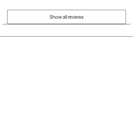
Show all reviews
Grow Therapy logo
Home
Careers
About us
Contact us
Blog