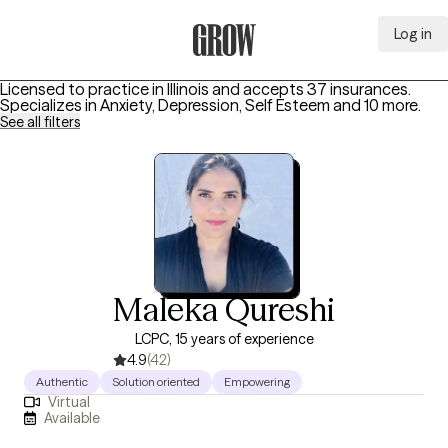
Log in
Grow Therapy Home
Licensed to practice in Illinois and accepts 37 insurances.
Specializes in
Anxiety, Depression, Self Esteem
and 10 more
.
See all filters
Maleka Qureshi
LCPC, 15 years of experience
4.9
(42)
Authentic
Solution oriented
Empowering
Virtual
Available