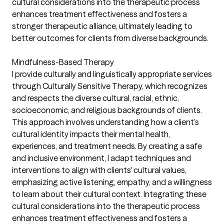
cultural considerations into the therapeutic process
enhances treatment effectiveness and fosters a
stronger therapeutic alliance, ultimately leading to
better outcomes for clients from diverse backgrounds.
Mindfulness-Based Therapy
I provide culturally and linguistically appropriate services
through Culturally Sensitive Therapy, which recognizes
and respects the diverse cultural, racial, ethnic,
socioeconomic, and religious backgrounds of clients.
This approach involves understanding how a client’s
cultural identity impacts their mental health,
experiences, and treatment needs. By creating a safe
and inclusive environment, I adapt techniques and
interventions to align with clients' cultural values,
emphasizing active listening, empathy, and a willingness
to learn about their cultural context. Integrating these
cultural considerations into the therapeutic process
enhances treatment effectiveness and fosters a