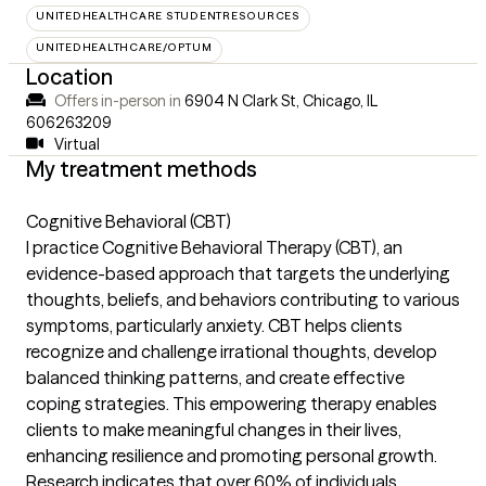
UNITEDHEALTHCARE STUDENTRESOURCES
UNITEDHEALTHCARE/OPTUM
Location
Offers in-person in
6904 N Clark St, Chicago, IL
606263209
Virtual
My treatment methods
Cognitive Behavioral (CBT)
I practice Cognitive Behavioral Therapy (CBT), an
evidence-based approach that targets the underlying
thoughts, beliefs, and behaviors contributing to various
symptoms, particularly anxiety. CBT helps clients
recognize and challenge irrational thoughts, develop
balanced thinking patterns, and create effective
coping strategies. This empowering therapy enables
clients to make meaningful changes in their lives,
enhancing resilience and promoting personal growth.
Research indicates that over 60% of individuals