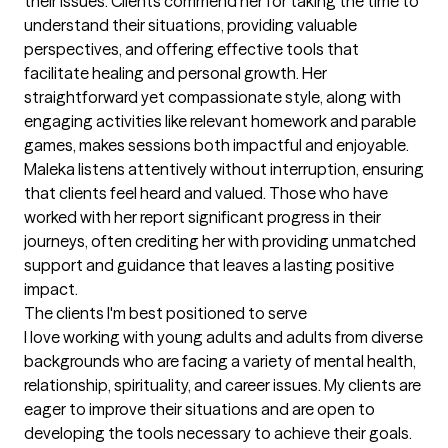
their issues. Clients commend her for taking the time to 
understand their situations, providing valuable 
perspectives, and offering effective tools that 
facilitate healing and personal growth. Her 
straightforward yet compassionate style, along with 
engaging activities like relevant homework and parable 
games, makes sessions both impactful and enjoyable. 
Maleka listens attentively without interruption, ensuring 
that clients feel heard and valued. Those who have 
worked with her report significant progress in their 
journeys, often crediting her with providing unmatched 
support and guidance that leaves a lasting positive 
impact.
The clients I'm best positioned to serve
I love working with young adults and adults from diverse 
backgrounds who are facing a variety of mental health, 
relationship, spirituality, and career issues. My clients are 
eager to improve their situations and are open to 
developing the tools necessary to achieve their goals. 