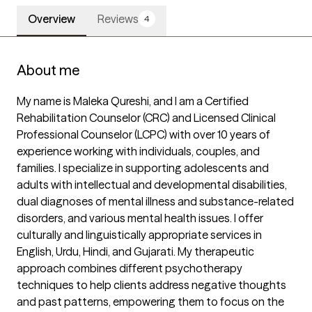
Overview
Reviews
4
About me
My name is Maleka Qureshi, and I am a Certified 
Rehabilitation Counselor (CRC) and Licensed Clinical 
Professional Counselor (LCPC) with over 10 years of 
experience working with individuals, couples, and 
families. I specialize in supporting adolescents and 
adults with intellectual and developmental disabilities, 
dual diagnoses of mental illness and substance-related 
disorders, and various mental health issues. I offer 
culturally and linguistically appropriate services in 
English, Urdu, Hindi, and Gujarati. My therapeutic 
approach combines different psychotherapy 
techniques to help clients address negative thoughts 
and past patterns, empowering them to focus on the 