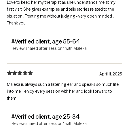
Love to keep her my therapist as she understands me at my
first visit. She gives examples and tells stories related to the
situation . Treating me without judging - very open minded .
Thank you!
Verified client, age 55-64
Review shared after session 1 with Maleka
April 11, 2025
Maleka is always such a listening ear and speaks so much life
into me! I enjoy every session with her and look forward to
them.
Verified client, age 25-34
Review shared after session 1 with Maleka