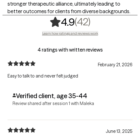
stronger therapeutic alliance, ultimately leading to
better outcomes for clients from diverse backgrounds.
,
42 ratings
(42)
4.9
Learn how ratings and reviews work
4 ratings with written reviews
February 21, 2026
Easy to talk to and never felt judged
Verified client, age 35-44
Review shared after session 1 with Maleka
June 13, 2025