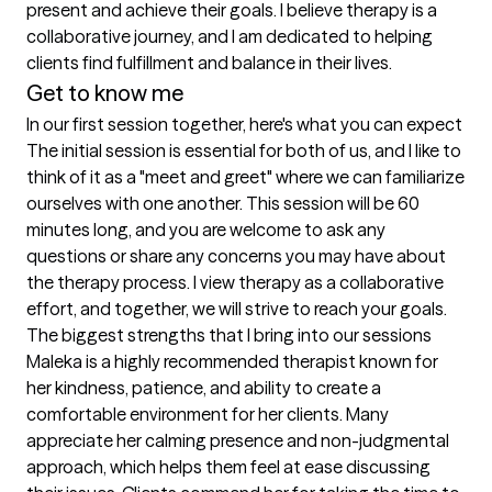
present and achieve their goals. I believe therapy is a 
collaborative journey, and I am dedicated to helping 
clients find fulfillment and balance in their lives.
Get to know me
In our first session together, here's what you can expect
The initial session is essential for both of us, and I like to 
think of it as a "meet and greet" where we can familiarize 
ourselves with one another. This session will be 60 
minutes long, and you are welcome to ask any 
questions or share any concerns you may have about 
the therapy process. I view therapy as a collaborative 
effort, and together, we will strive to reach your goals.
The biggest strengths that I bring into our sessions
Maleka is a highly recommended therapist known for 
her kindness, patience, and ability to create a 
comfortable environment for her clients. Many 
appreciate her calming presence and non-judgmental 
approach, which helps them feel at ease discussing 