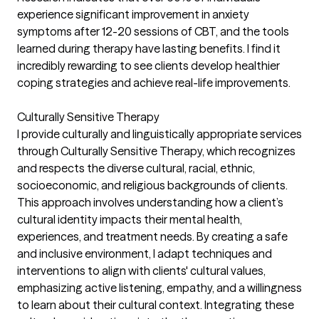
experience significant improvement in anxiety
symptoms after 12-20 sessions of CBT, and the tools
learned during therapy have lasting benefits. I find it
incredibly rewarding to see clients develop healthier
coping strategies and achieve real-life improvements.
Culturally Sensitive Therapy
I provide culturally and linguistically appropriate services
through Culturally Sensitive Therapy, which recognizes
and respects the diverse cultural, racial, ethnic,
socioeconomic, and religious backgrounds of clients.
This approach involves understanding how a client’s
cultural identity impacts their mental health,
experiences, and treatment needs. By creating a safe
and inclusive environment, I adapt techniques and
interventions to align with clients' cultural values,
emphasizing active listening, empathy, and a willingness
to learn about their cultural context. Integrating these