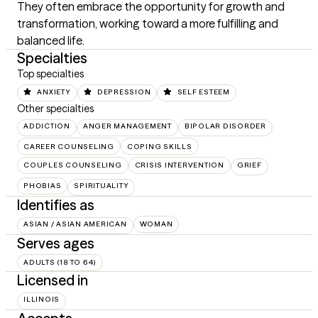
They often embrace the opportunity for growth and 
transformation, working toward a more fulfilling and 
balanced life.
Specialties
Top specialties
ANXIETY
DEPRESSION
SELF ESTEEM
Other specialties
ADDICTION
ANGER MANAGEMENT
BIPOLAR DISORDER
CAREER COUNSELING
COPING SKILLS
COUPLES COUNSELING
CRISIS INTERVENTION
GRIEF
PHOBIAS
SPIRITUALITY
Identifies as
ASIAN / ASIAN AMERICAN
WOMAN
Serves ages
ADULTS (18 TO 64)
Licensed in
ILLINOIS