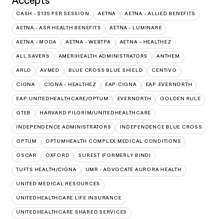
Accepts
CASH - $135 PER SESSION
AETNA
AETNA - ALLIED BENEFITS
AETNA - ASR HEALTH BENEFITS
AETNA - LUMINARE
AETNA - MODA
AETNA - WEBTPA
AETNA – HEALTHEZ
ALL SAVERS
AMERIHEALTH ADMINISTRATORS
ANTHEM
ARLO
AVMED
BLUE CROSS BLUE SHIELD
CENTIVO
CIGNA
CIGNA - HEALTHEZ
EAP:CIGNA
EAP:EVERNORTH
EAP:UNITEDHEALTHCARE/OPTUM
EVERNORTH
GOLDEN RULE
GTEB
HARVARD PILGRIM/UNITEDHEALTHCARE
INDEPENDENCE ADMINISTRATORS
INDEPENDENCE BLUE CROSS
OPTUM
OPTUMHEALTH COMPLEX MEDICAL CONDITIONS
OSCAR
OXFORD
SUREST (FORMERLY BIND)
TUFTS HEALTH/CIGNA
UMR - ADVOCATE AURORA HEALTH
UNITED MEDICAL RESOURCES
UNITEDHEALTHCARE LIFE INSURANCE
UNITEDHEALTHCARE SHARED SERVICES