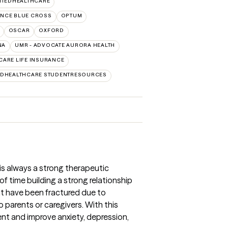
ITEDHEALTHCARE
NCE BLUE CROSS
OPTUM
OSCAR
OXFORD
NA
UMR - ADVOCATE AURORA HEALTH
CARE LIFE INSURANCE
EDHEALTHCARE STUDENTRESOURCES
 is always a strong therapeutic
t of time building a strong relationship
ght have been fractured due to
parents or caregivers. With this
ent and improve anxiety, depression,