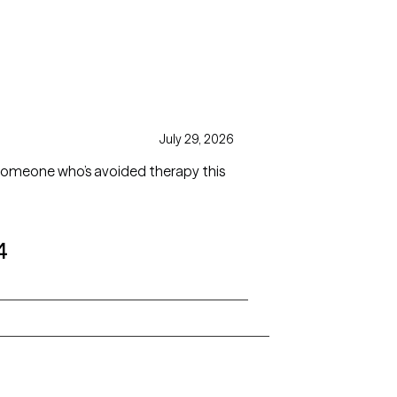
July 29, 2026
 someone who’s avoided therapy this
4