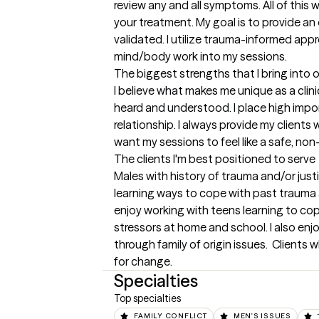
review any and all symptoms. All of this w
your treatment. My goal is to provide an
validated. I utilize trauma-informed app
mind/body work into my sessions.
The biggest strengths that I bring into 
I believe what makes me unique as a clinica
heard and understood. I place high impo
relationship. I always provide my clients w
want my sessions to feel like a safe, no
The clients I'm best positioned to serve
Males with history of trauma and/or just
learning ways to cope with past trauma 
enjoy working with teens learning to cop
stressors at home and school. I also enj
through family of origin issues.  Client
for change.
Specialties
Top specialties
FAMILY CONFLICT
MEN'S ISSUES