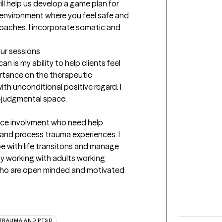
ill help us develop a game plan for 
 environment where you feel safe and 
roaches. I incorporate somatic and 
our sessions
n is my ability to help clients feel 
rtance on the therapeutic 
ith unconditional positive regard. I 
n-judgmental space.
ice involvment who need help 
and process trauma experiences. I 
e with life transitons and manage 
oy working with adults working 
s who are open minded and motivated 
TRAUMA AND PTSD