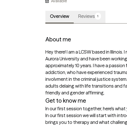
Available
Overview
Reviews
1
About me
Hey there! I am a LCSW based in Illinois. 
Aurora University and have been working i
approximately 10 years. I have a passion 
addiction, who have experienced trauma
involvment in the criminal justice system.
adults delaing with life transitions and fa
friendly and gender affirming. 
Get to know me
In our first session together, here's wha
In our first session we will start with in
brings you to therapy and what challenge