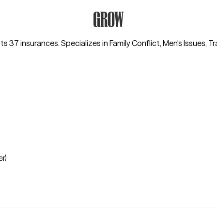
Grow Therapy Home
pts 37 insurances.
Specializes in
Family Conflict, Men's Issues,
er)