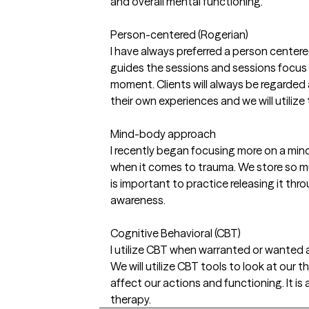
and overall mental functioning.
Person-centered (Rogerian)
I have always preferred a person center
guides the sessions and sessions focus 
moment. Clients will always be regarded a
their own experiences and we will utilize 
Mind-body approach
I recently began focusing more on a mi
when it comes to trauma. We store so mu
is important to practice releasing it t
awareness.
Cognitive Behavioral (CBT)
I utilize CBT when warranted or wanted as
We will utilize CBT tools to look at our
affect our actions and functioning. It i
therapy.