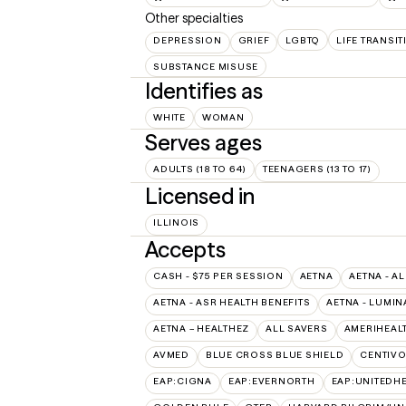
Other specialties
DEPRESSION
GRIEF
LGBTQ
LIFE TRANSI
SUBSTANCE MISUSE
Identifies as
WHITE
WOMAN
Serves ages
ADULTS (18 TO 64)
TEENAGERS (13 TO 17)
Licensed in
ILLINOIS
Accepts
CASH - $75 PER SESSION
AETNA
AETNA - AL
AETNA - ASR HEALTH BENEFITS
AETNA - LUMIN
AETNA – HEALTHEZ
ALL SAVERS
AMERIHEAL
AVMED
BLUE CROSS BLUE SHIELD
CENTIV
EAP:CIGNA
EAP:EVERNORTH
EAP:UNITEDH