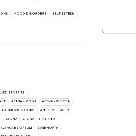
TIONS
MOOD DISORDERS
SELF ESTEEM
LIED BENEFITS
ARE
AETNA - MODA
AETNA - WEBTPA
TH ADMINISTRATORS
ANTHEM
ARLO
O
CIGNA
CIGNA - HEALTHEZ
EALTHCARE/OPTUM
EVERNORTH