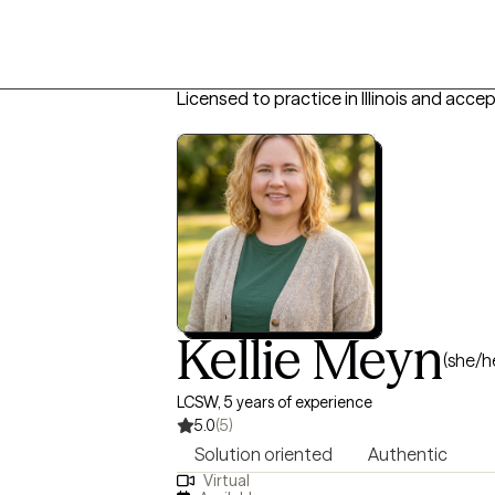
Licensed to practice in Illinois and acce
Kellie Meyn
(she/h
LCSW, 5 years of experience
5.0
(5)
Solution oriented
Authentic
Virtual