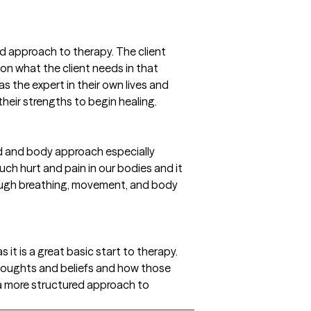
ed approach to therapy. The client
on what the client needs in that
s the expert in their own lives and
their strengths to begin healing.
nd and body approach especially
ch hurt and pain in our bodies and it
hrough breathing, movement, and body
 it is a great basic start to therapy.
 thoughts and beliefs and how those
s a more structured approach to