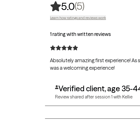
,
5 ratings
(5)
5.0
Learn how ratings and reviews work
1 rating with written reviews
Absolutely amazing first experience! As
was a welcoming experience!
Verified client, age 35-4
Review shared after session 1 with Kellie