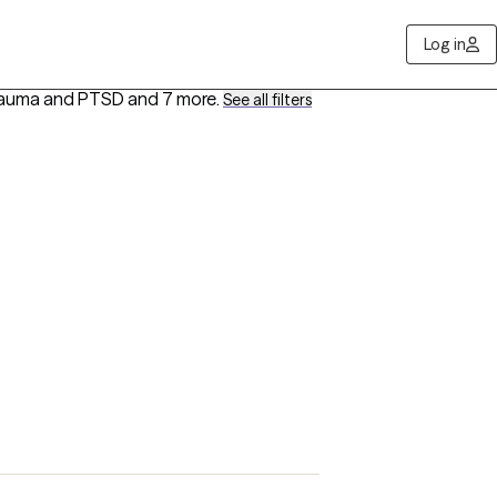
Log in
 Trauma and PTSD
and 7 more
.
See all filters