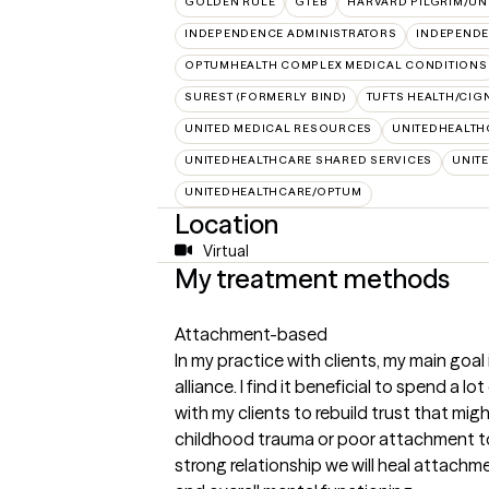
GOLDEN RULE
GTEB
HARVARD PILGRIM/UN
INDEPENDENCE ADMINISTRATORS
INDEPENDE
OPTUMHEALTH COMPLEX MEDICAL CONDITIONS
SUREST (FORMERLY BIND)
TUFTS HEALTH/CIG
UNITED MEDICAL RESOURCES
UNITEDHEALTH
UNITEDHEALTHCARE SHARED SERVICES
UNIT
UNITEDHEALTHCARE/OPTUM
Location
Virtual
My treatment methods
Attachment-based
In my practice with clients, my main goal
alliance. I find it beneficial to spend a lo
with my clients to rebuild trust that mi
childhood trauma or poor attachment to 
strong relationship we will heal attachm