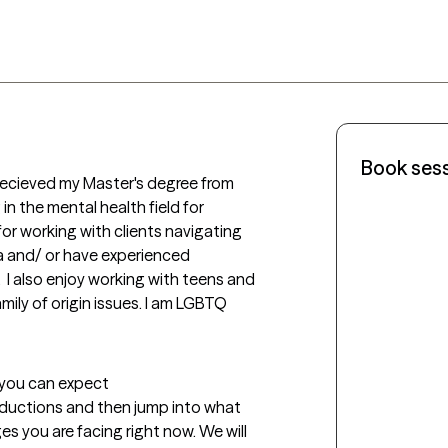
Book ses
I recieved my Master's degree from 
n the mental health field for 
for working with clients navigating 
 and/ or have experienced 
  I also enjoy working with teens and 
mily of origin issues. I am LGBTQ 
t you can expect
troductions and then jump into what 
s you are facing right now. We will 