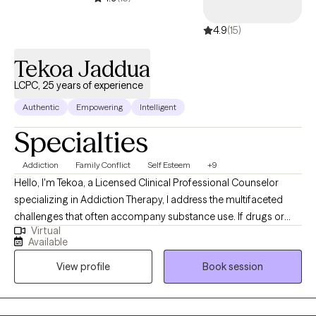
4.9
(15)
Tekoa Jaddua
LCPC, 25 years of experience
Authentic
Empowering
Intelligent
Specialties
Addiction
Family Conflict
Self Esteem
+9
Hello, I'm Tekoa, a Licensed Clinical Professional Counselor
specializing in Addiction Therapy, I address the multifaceted
challenges that often accompany substance use. If drugs or
Virtual
alcohol have negatively impacted your life, affecting your
Available
stability, family relationships, or career, and you feel trapped in a
View profile
Book session
cycle of desperation, I offer a supportive path forward. I am
committed to understanding your aspirations for sobriety,
recovery, and overall well-being. Together, we will navigate the