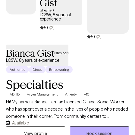
Gist
(she/her)
LCSW, 8 years of
experience
5.0
(2)
5.0
(2)
Bianca Gist
(she/her)
LCSW, 8 years of experience
Authentic
Direct
Empowering
Specialties
ADHD
Anger Management
Anxiety
+10
Hi! My name is Bianca, I am an Licensed Clinical Social Worker
who has spent over a decade in the lives of people who needed
someone in their corner. From community centers to
Available
classrooms to living rooms, I've worked alongside children,
families, teenage girls finding their voice, kids who had every
View profile
Book session