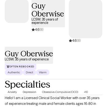
Guy
Oberwise
LCSW, 35 years of
experience
4.6
(8)
4.6
(8)
Guy Oberwise
LCSW, 35 years of experience
OFTEN REBOOKED
Authentic
Direct
Warm
Specialties
Anxiety
Depression
Obsessive-Compulsive (OCD)
+10
Hello! I am a Licensed Clinical Social Worker with over 35 years
of experience treating male and female clients ages 16-80 in