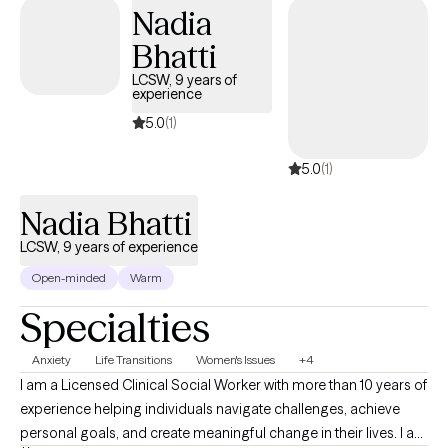
Nadia
Bhatti
LCSW, 9 years of
experience
5.0
(1)
5.0
(1)
Nadia Bhatti
LCSW, 9 years of experience
Open-minded
Warm
Specialties
Anxiety
Life Transitions
Women's Issues
+4
I am a Licensed Clinical Social Worker with more than 10 years of
experience helping individuals navigate challenges, achieve
personal goals, and create meaningful change in their lives. I am