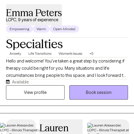
Emma Peters
LCPC, 9 years of experience
Empowering
Warm
Open-Minded
Specialties
Anxiety
Life Transitions
Women's Issues
+5
Hello and welcome! You've taken a great step by considering if
therapy could be right for you. Many situations and life
circumstances bring people to this space, and I look forward to
Available
talking with you more about your unique story. If you're even
wondering if therapy might be right for you, then the answer is
View profile
Book session
yes! My name is Emma Peters. I'm a Licensed Clinical
Professional Counselor in Illinois, Iowa, and Wisconsin. I
received my Masters degree in Counseling (Clinical Mental
Health) at the University of Arkansas. While in Arkansas I worked
Lauren
with adolescents with maladaptive sexual behaviors and co-
ocurring disorders in an inpatient setting. Upon relocating to