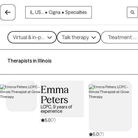
IL, US...
•
Cigna
•
Specialties
Virtual & in-person
Talk therapy
Treatment m
Therapists in Illinois
Emma
Peters
LCPC, 9 years of
experience
5.0
(7)
5.0
(7)