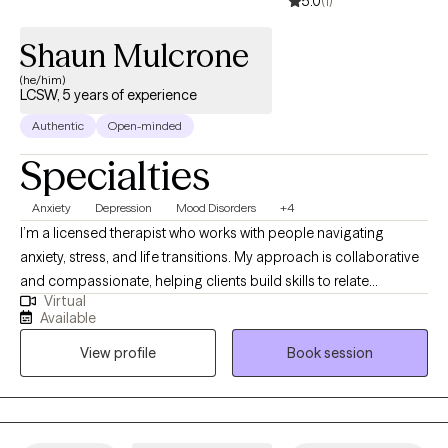
5.0
(1)
Shaun Mulcrone
(he/him)
LCSW, 5 years of experience
Authentic
Open-minded
Specialties
Anxiety
Depression
Mood Disorders
+4
I’m a licensed therapist who works with people navigating
anxiety, stress, and life transitions. My approach is collaborative
and compassionate, helping clients build skills to relate
Virtual
differently to difficult thoughts and emotions while moving
Available
toward what matters most to them. I strive to create a supportive,
View profile
Book session
nonjudgmental space where change feels possible and
sustainable. I work to understand people''s experiences and how
those experiences impact people.