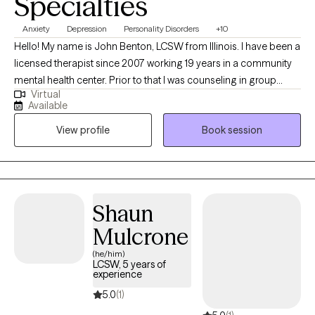
Specialties
Anxiety
Depression
Personality Disorders
+10
Hello! My name is John Benton, LCSW from Illinois. I have been a
licensed therapist since 2007 working 19 years in a community
mental health center. Prior to that I was counseling in group
Virtual
homes for adolescent boys and girls who had serious behavior
Available
and emotional problems. I have treated many mental health
View profile
Book session
issues in various ethnicities and age groups. I have also
supervised staff in properly applying counseling techniques
and behavior modifications to help youth successfully
reintegrate to their homes of origin, foster homes, and in society
in general.
Shaun
Mulcrone
(he/him)
LCSW, 5 years of
experience
5.0
(1)