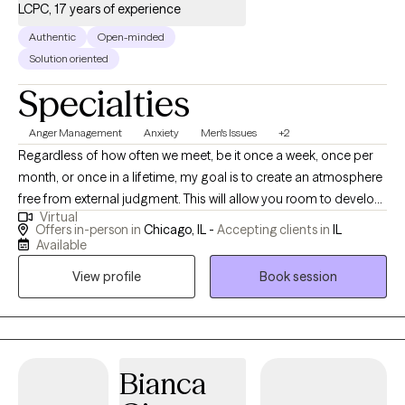
life's challenges with greater confidence. Together, we'll identify
LCPC, 17 years of experience
patterns, build resilience, strengthen healthy coping strategies,
Authentic
Open-minded
and create meaningful, lasting change. Above all, I am committed
Solution oriented
to providing a supportive environment where you can feel safe
Specialties
being yourself, grow at your own pace, and move toward the life
you want with greater confidence.
Anger Management
Anxiety
Men's Issues
+2
Regardless of how often we meet, be it once a week, once per
month, or once in a lifetime, my goal is to create an atmosphere
free from external judgment. This will allow you room to develop
Virtual
both clarity and confidence in the decisions you make while you
Offers in-person in
Chicago, IL -
Accepting clients in
IL
determine the best manner in which to live your life. As you gain
Available
greater insight into ongoing challenges, I will provide theory
View profile
Book session
based reflective and directive clinical support. Through this
process, you may find your ability to grow and change has a
limitless capacity. It's time to experience life on your terms.
Bianca