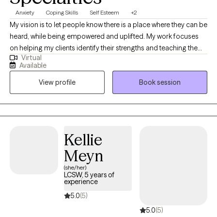
Anxiety
Coping Skills
Self Esteem
+2
My vision is to let people know there is a place where they can be
heard, while being empowered and uplifted. My work focuses
on helping my clients identify their strengths and teaching them
Virtual
tools to help not only cope, but also heal. I use a therapeutic
Available
process that focuses on my clients' needs and goals; along with
View profile
Book session
evidence-based practices to help my clients resolve their issues
and renew their lives.
Kellie
Meyn
(she/her)
LCSW, 5 years of
experience
5.0
(5)
5.0
(5)