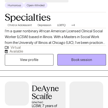
Humorous
Open-Minded
Specialties
Child or Adolescent
Depression
LGBTQ
+4
I'm a queer nonbinary African American Licensed Clinical Social
Worker (LCSW) based in Illinois. With a Masters in Social Work
from the University of Illinois at Chicago (UIC), I've been practicing
Virtual
for 5 years to support children, teens, and young adults up to age
Available
30 with becoming the best versions of themselves. Trained to help
View profile
Book session
you manage depression, anxiety, ADHD, substance use, and
gender identity, your LGBTQ+ affirming therapist of color awaits!
DeAyne
Scaife
(she/her)
LCSW, 7 years of