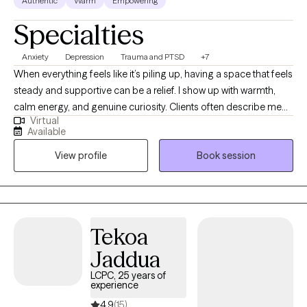
Authentic
Warm
Empowering
Specialties
Anxiety
Depression
Trauma and PTSD
+7
When everything feels like it’s piling up, having a space that feels
steady and supportive can be a relief. I show up with warmth,
calm energy, and genuine curiosity. Clients often describe me
Virtual
as someone who listens closely, helps them feel understood,
Available
and brings clarity without judgment. I’m practical and down-to-
View profile
Book session
earth, but gentle in how I guide the work. I value honesty,
balance, and helping people reconnect with who they are
beneath the stress. My goal is to create a space where you feel
supported, seen, and able to move at a pace that feels right for
you.
Tekoa
Jaddua
LCPC, 25 years of
experience
4.9
(15)