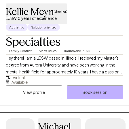
Kellie Meyn
(she/her)
LCSW, 5 years of experience
Authentic
Solution oriented
Specialties
Family Conflict
Men's Issues
Trauma and PTSD
+7
Hey there! I am a LCSW based in Illinois. I recieved my Master's
degree from Aurora University and have been working in the
mental health field for approximately 10 years. I have a passion
Virtual
for working with clients navigating addiction, who have
Available
experienced trauma and/ or have experienced involvment in the
View profile
Book session
criminal justice system. I also enjoy working with teens and
adults delaing with life transitions and family of origin issues. I
am LGBTQ friendly and gender affirming.
Michael