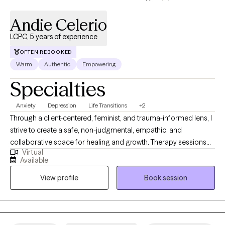
Andie Celerio
LCPC, 5 years of experience
OFTEN REBOOKED
Warm
Authentic
Empowering
Specialties
Anxiety
Depression
Life Transitions
+2
Through a client-centered, feminist, and trauma-informed lens, I
strive to create a safe, non-judgmental, empathic, and
collaborative space for healing and growth. Therapy sessions
Virtual
will be designed based on your particular needs and your
Available
unique style of working, and are adjustable based on how you
View profile
Book session
are doing the day of the session. I know that clients are the
experts in their own lives, and that my work is to provide support
while they are navigating their challenges.