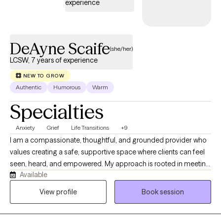
experience
DeAyne Scaife
(she/her)
LCSW, 7 years of experience
NEW TO GROW
Authentic
Humorous
Warm
Specialties
Anxiety
Grief
Life Transitions
+9
I am a compassionate, thoughtful, and grounded provider who
values creating a safe, supportive space where clients can feel
seen, heard, and empowered. My approach is rooted in meeting
Available
people where they are while helping them move toward
meaningful growth and healing at a pace that feels right for
View profile
Book session
them. I believe every person has a unique path, and my role is to
help illuminate possibilities, build on strengths, and support