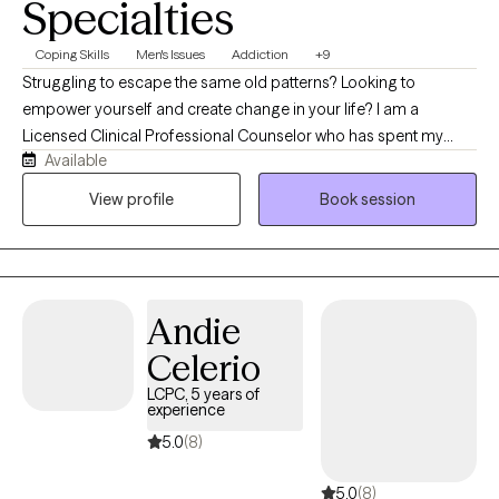
Specialties
Coping Skills
Men's Issues
Addiction
+9
Struggling to escape the same old patterns? Looking to
empower yourself and create change in your life? I am a
Licensed Clinical Professional Counselor who has spent my
Available
career assisting men in achieving their goals, making lasting and
fulfilling relationships, and facing life's challenges head-on. I
View profile
Book session
have worked with adults across the lifespan to address
concerns about relationships, behaviors, substance use, and
more.
Andie
Celerio
LCPC, 5 years of
experience
5.0
(8)
5.0
(8)