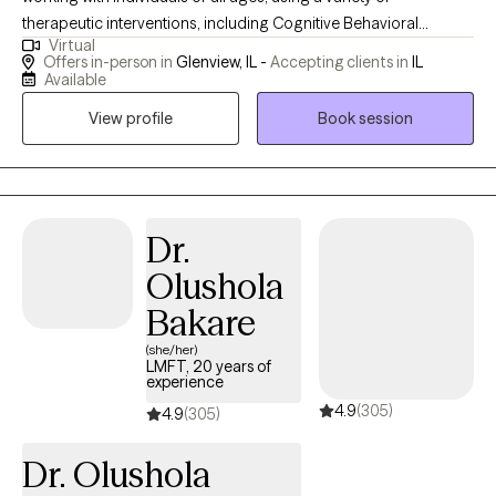
therapeutic interventions, including Cognitive Behavioral
Virtual
Therapy, Dialectical Behavioral Therapy, Integrative Therapy,
Offers in-person in
Glenview, IL -
Accepting clients in
IL
Mindfulness, and Humor. I hold a degree in Social Work with a
Available
minor in Psychology from the University of Dayton and a
View profile
Book session
master’s in Social Work from the University of Illinois at Chicago.
My commitment to ongoing education keeps me fascinated by
the brain’s intricacies and continuously enhances my practice.
Dr.
Olushola
Bakare
(she/her)
LMFT, 20 years of
experience
4.9
(305)
4.9
(305)
Dr. Olushola