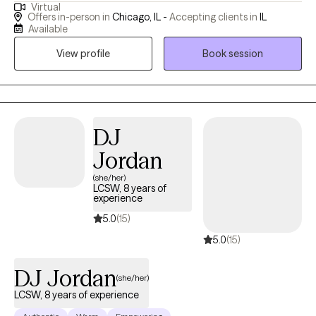
Virtual
couples, and families. I specialize in supporting adolescents
Offers in-person in
Chicago, IL -
Accepting clients in
IL
and adults with intellectual and developmental disabilities, dual
Available
diagnoses of mental illness and substance-related disorders,
View profile
Book session
and various mental health issues. I offer culturally and
linguistically appropriate services in English, Urdu, Hindi, and
Gujarati. My therapeutic approach combines different
psychotherapy techniques to help clients address negative
thoughts and past patterns, empowering them to focus on the
DJ
present and achieve their goals. I believe therapy is a
Jordan
collaborative journey, and I am dedicated to helping clients find
(she/her)
fulfillment and balance in their lives.
LCSW, 8 years of
experience
5.0
(15)
5.0
(15)
DJ Jordan
(she/her)
LCSW, 8 years of experience