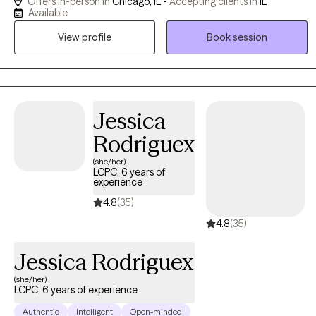
Offers in-person in
Chicago, IL -
Accepting clients in
IL
from CBT, DBT, and ACT to help clients build practical coping
Available
skills, increase emotional regulation, and work toward meaningful,
View profile
Book session
values-based change. My approach is collaborative, structured,
and supportive, with a focus on creating a nonjudgmental space
where clients can better understand their patterns and move
toward healing and stability.
Jessica
Rodriguex
(she/her)
LCPC, 6 years of
experience
4.8
(35)
4.8
(35)
Jessica Rodriguex
(she/her)
LCPC, 6 years of experience
Authentic
Intelligent
Open-minded