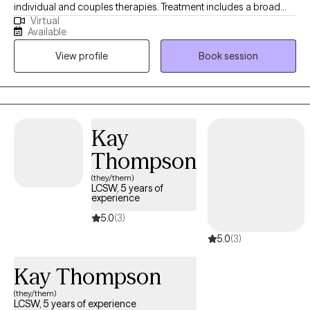
individual and couples therapies. Treatment includes a broad
Virtual
range of issues relating to anxiety, depression, communicaton,
Available
life transitions, and improving self-esteem. My assessments
View profile
Book session
include evaluating the clients Mind, Body, and Spirit and
improving their lives to function at the highest level they ever
have in their life.
Kay
Thompson
(they/them)
LCSW, 5 years of
experience
5.0
(3)
5.0
(3)
Kay Thompson
(they/them)
LCSW, 5 years of experience