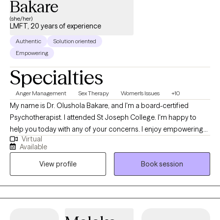
Bakare
(she/her)
LMFT, 20 years of experience
Authentic
Solution oriented
Empowering
Specialties
Anger Management
Sex Therapy
Women's Issues
+10
My name is Dr. Olushola Bakare, and I'm a board-certified
Psychotherapist. I attended St Joseph College. I'm happy to
help you today with any of your concerns. I enjoy empowering
Virtual
people and digging out their strengths. I don't ask fish to fly,
Available
neither do I ask birds to swim. I respect everyone's strengths and
View profile
Book session
help my client recognize them. I love to highlight my client's
strengths. I offer a safe, warm, therapeutic, judgment-free space
for Adults (18+) and Older Adults (65+). I am sorry, but I do not
accept clients who pay in cash. Also, every late cancellation or
no-show accrues a late charge fee. It is my ethical duty to