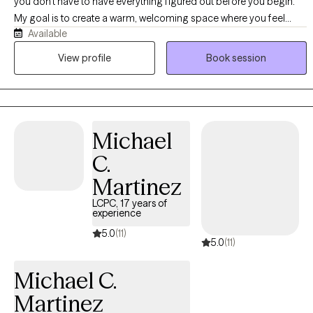
you don't have to have everything figured out before you begin.
My goal is to create a warm, welcoming space where you feel
Available
comfortable being yourself while we work together toward
meaningful, lasting change. I believe therapy should feel
View profile
Book session
supportive, collaborative, and approachable. My approach is
compassionate, collaborative, and client-centered, with a focus
on helping you feel heard, understood, and free of judgment.
Clients often describe me as approachable, relatable, and easy to
Michael
talk to, and I strive to make therapy feel both supportive and
practical by balancing empathy with tools you can begin using in
C.
your everyday life. I enjoy working with adults, children,
Martinez
adolescents, and families, tailoring therapy to each person's
unique needs, strengths, and goals. I believe every individual has a
LCPC, 17 years of
experience
unique story, and I approach each client with curiosity,
5.0
(11)
compassion, and respect for their experiences. Whether you're
5.0
(11)
navigating anxiety, stress, overthinking, perfectionism, low self-
esteem, relationship challenges, family dynamics, grief, or major
Michael C.
life transitions, my goal is to help you better understand yourself,
Martinez
build on your strengths, and develop practical tools to navigate