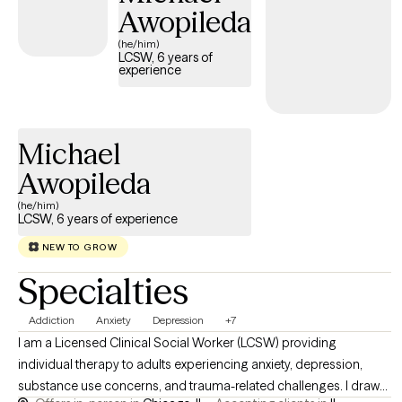
Awopileda
(he/him)
LCSW, 6 years of
experience
Michael
Awopileda
(he/him)
LCSW, 6 years of experience
NEW TO GROW
Specialties
Addiction
Anxiety
Depression
+7
I am a Licensed Clinical Social Worker (LCSW) providing
individual therapy to adults experiencing anxiety, depression,
substance use concerns, and trauma-related challenges. I draw