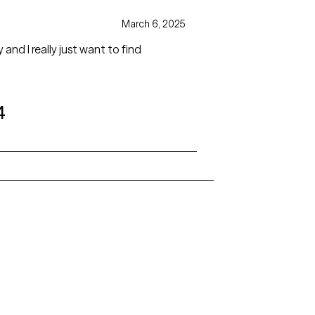
March 6, 2025
and I really just want to find
4
Alaska
Arizona