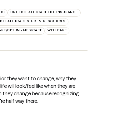
ID)
UNITEDHEALTHCARE LIFE INSURANCE
EDHEALTHCARE STUDENTRESOURCES
ARE/OPTUM - MEDICARE
WELLCARE
vior they want to change, why they
fe will look/feel like when they are
hen they change because recognizing
e half way there.