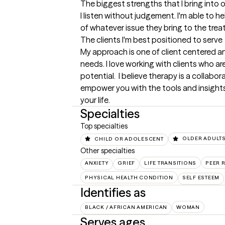
The biggest strengths that I bring into 
I listen without judgement. I'm able to he
of whatever issue they bring to the tre
The clients I'm best positioned to serve
My approach is one of client centered and
needs. I love working with clients who are 
potential.  I believe therapy is a collabor
empower you with the tools and insights
your life.
Specialties
Top specialties
CHILD OR ADOLESCENT
OLDER ADULT
Other specialties
ANXIETY
GRIEF
LIFE TRANSITIONS
PEER 
PHYSICAL HEALTH CONDITION
SELF ESTEEM
Identifies as
BLACK / AFRICAN AMERICAN
WOMAN
Serves ages