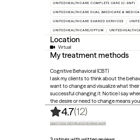
UNITEDHEALTHCARE COMPLETE CARE (C-SNP)
UNITEDHEALTHCARE DUAL (MEDICARE & MEDICA
UNITEDHEALTHCARE SHARED SERVICES
UNIT
UNITEDHEALTHCARE/OPTUM
UNITEDHEALTHC
Location
Virtual
My treatment methods
Cognitive Behavioral (CBT)
I ask my clients to think about the beha
want to change and visualize what their li
successful changing it. Notice I say w
the desire or need to change means you'r
,
12 ratings
(12)
4.7
Learn how ratings and reviews work
3 ratings with written reviews