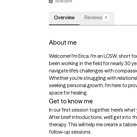
Available
Overview
Reviews
3
About me
Welcome! I'm Erica. I'm an LCSW, short for 
been working in the field for nearly 30 yea
navigate life's challenges with compass
Whether you're struggling with relationsh
seeking personal growth, I'm here to pr
space for healing. 
Get to know me
In our first session together, here's wha
After brief introductions, we'll get into 
therapy. This will help me create a tailore
follow-up sessions.