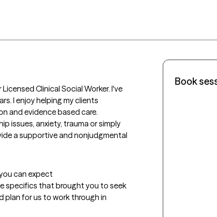
Book ses
Licensed Clinical Social Worker. I've 
rs. I enjoy helping my clients 
ion and evidence based care. 
ip issues, anxiety, trauma or simply 
ovide a supportive and nonjudgmental 
t you can expect
the specifics that brought you to seek 
d plan for us to work through in 