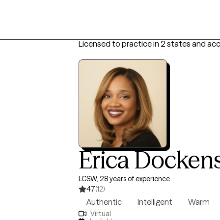
Licensed to practice in 2 states and ac
Erica Docken
LCSW, 28 years of experience
4.7
(12)
Authentic
Intelligent
Warm
Virtual