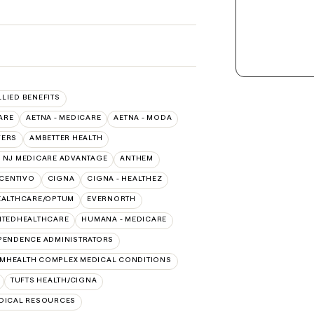
LLIED BENEFITS
ARE
AETNA - MEDICARE
AETNA - MODA
VERS
AMBETTER HEALTH
 NJ MEDICARE ADVANTAGE
ANTHEM
CENTIVO
CIGNA
CIGNA - HEALTHEZ
EALTHCARE/OPTUM
EVERNORTH
ITEDHEALTHCARE
HUMANA - MEDICARE
PENDENCE ADMINISTRATORS
MHEALTH COMPLEX MEDICAL CONDITIONS
TUFTS HEALTH/CIGNA
EDICAL RESOURCES