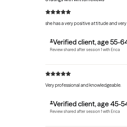
she has a very positive attitude and very 
Verified client, age 55-6
Review shared after session 1 with Erica
Very professional and knowledgeable.
Verified client, age 45-5
Review shared after session 1 with Erica