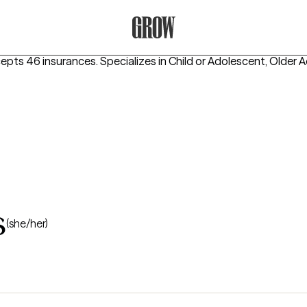
Grow Therapy Home
cepts 46 insurances.
Specializes in
Child or Adolescent, Older A
s
(she/her)