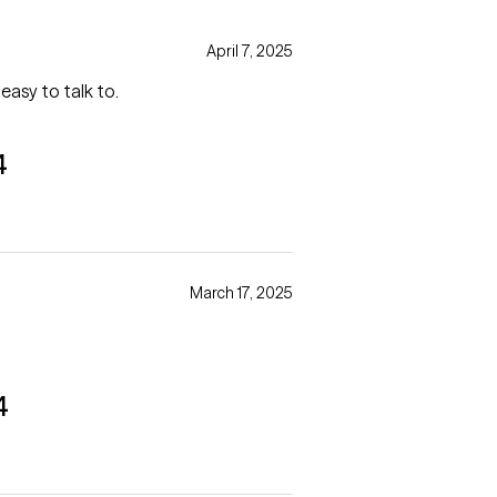
April 7, 2025
easy to talk to.
4
March 17, 2025
4