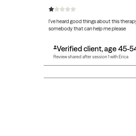
I've heard good things about this therapy 
somebody that can help me please
Verified client, age 45-5
Review shared after session 1 with Erica
Grow Therapy logo
Alabama