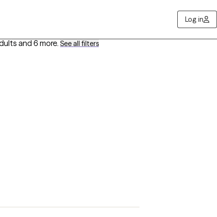
Log in
dults
and 6 more
.
See all filters