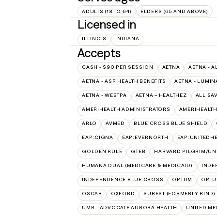
ADULTS (18 TO 64)
ELDERS (65 AND ABOVE)
Licensed in
ILLINOIS
INDIANA
Accepts
CASH - $90 PER SESSION
AETNA
AETNA - A
AETNA - ASR HEALTH BENEFITS
AETNA - LUMIN
AETNA - WEBTPA
AETNA – HEALTHEZ
ALL SA
AMERIHEALTH ADMINISTRATORS
AMERIHEALTH
ARLO
AVMED
BLUE CROSS BLUE SHIELD
EAP:CIGNA
EAP:EVERNORTH
EAP:UNITEDH
GOLDEN RULE
GTEB
HARVARD PILGRIM/UN
HUMANA DUAL (MEDICARE & MEDICAID)
INDE
INDEPENDENCE BLUE CROSS
OPTUM
OPTU
OSCAR
OXFORD
SUREST (FORMERLY BIND)
UMR - ADVOCATE AURORA HEALTH
UNITED M