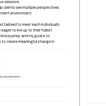
our sessions
lp clients see multiple perspectives 
atment environment.
 tailored to meet each individual's 
eager to live up to their fullest 
ative journey, and my goal is to 
 to create meaningful change in 
S
RELATIONSHIPS