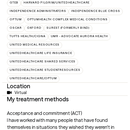
GTEB
HARVARD PILGRIM/UNITEDHEALTHCARE
INDEPENDENCE ADMINISTRATORS
INDEPENDENCE BLUE CROSS
OPTUM
OPTUMHEALTH COMPLEX MEDICAL CONDITIONS
OSCAR
OXFORD
SUREST (FORMERLY BIND)
TUFTS HEALTH/CIGNA
UMR - ADVOCATE AURORA HEALTH
UNITED MEDICAL RESOURCES
UNITEDHEALTHCARE LIFE INSURANCE
UNITEDHEALTHCARE SHARED SERVICES
UNITEDHEALTHCARE STUDENTRESOURCES
UNITEDHEALTHCARE/OPTUM
Location
Virtual
My treatment methods
Acceptance and commitment (ACT)
I have worked with many people that have found
themselves in situations they wished they weren't in