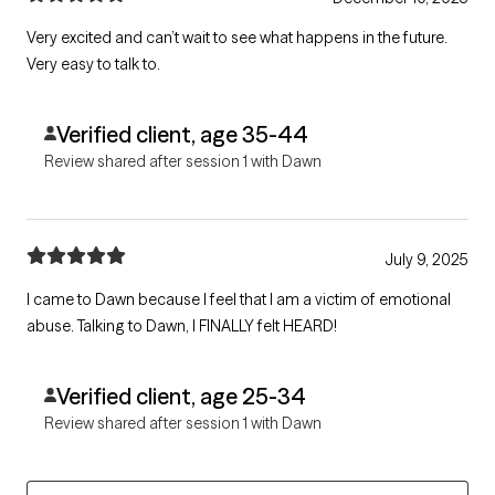
Very excited and can’t wait to see what happens in the future.
Very easy to talk to.
Verified client, age 35-44
Review shared after session 1 with Dawn
July 9, 2025
I came to Dawn because I feel that I am a victim of emotional
abuse. Talking to Dawn, I FINALLY felt HEARD!
Verified client, age 25-34
Review shared after session 1 with Dawn