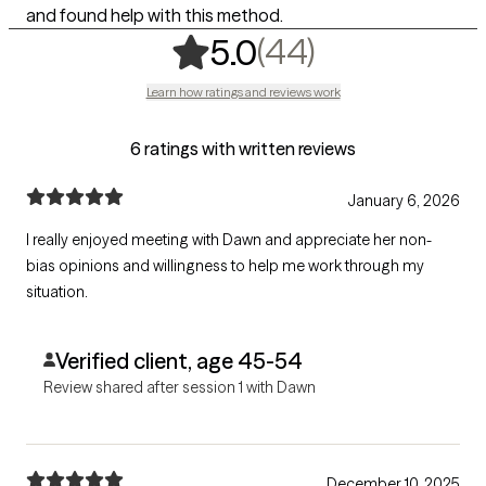
and found help with this method.
,
44 ratings
(44)
5.0
Learn how ratings and reviews work
6 ratings with written reviews
January 6, 2026
I really enjoyed meeting with Dawn and appreciate her non-
bias opinions and willingness to help me work through my
situation.
Verified client, age 45-54
Review shared after session 1 with Dawn
December 10, 2025