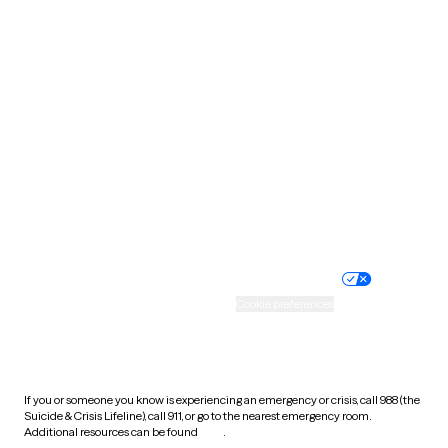
Pennsylvania
Rhode Island
South Carolina
South Dakota
Tennessee
Texas
Utah
Vermont
Virginia
Washington
West Virginia
Wisconsin
Wyoming
Website privacy policy
Terms of service
Nondiscrimination policy
Informed consent
Practice policy
Your privacy choices
Accessibility
Cookie preferences
HIPAA notice of privacy
practices
If you or someone you know is experiencing an emergency or crisis, call 988 (the
Suicide & Crisis Lifeline), call 911, or go to the nearest emergency room.
Additional resources can be found
here
.