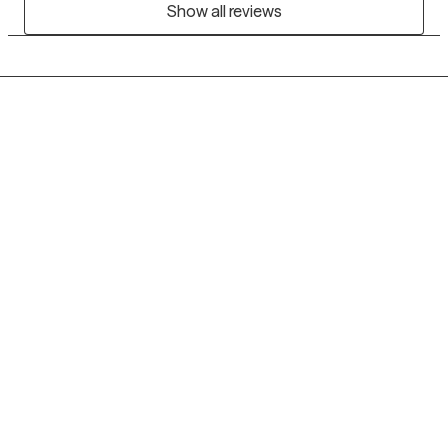
Show all reviews
Grow Therapy logo
Home
Careers
About us
Contact us
Blog