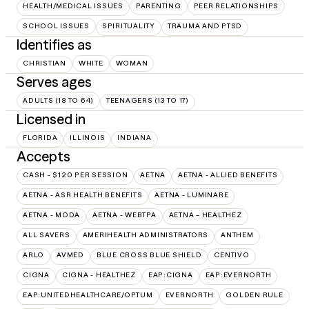
HEALTH/MEDICAL ISSUES
PARENTING
PEER RELATIONSHIPS
SCHOOL ISSUES
SPIRITUALITY
TRAUMA AND PTSD
Identifies as
CHRISTIAN
WHITE
WOMAN
Serves ages
ADULTS (18 TO 64)
TEENAGERS (13 TO 17)
Licensed in
FLORIDA
ILLINOIS
INDIANA
Accepts
CASH - $120 PER SESSION
AETNA
AETNA - ALLIED BENEFITS
AETNA - ASR HEALTH BENEFITS
AETNA - LUMINARE
AETNA - MODA
AETNA - WEBTPA
AETNA – HEALTHEZ
ALL SAVERS
AMERIHEALTH ADMINISTRATORS
ANTHEM
ARLO
AVMED
BLUE CROSS BLUE SHIELD
CENTIVO
CIGNA
CIGNA - HEALTHEZ
EAP:CIGNA
EAP:EVERNORTH
EAP:UNITEDHEALTHCARE/OPTUM
EVERNORTH
GOLDEN RULE