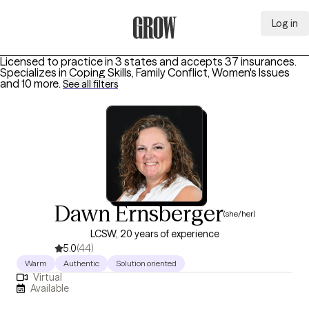
Log in
Grow Therapy Home
Licensed to practice in 3 states and accepts 37 insurances.
Specializes in
Coping Skills, Family Conflict, Women's Issues
and 10 more
.
See all filters
Dawn Ernsberger
(she/her)
LCSW, 20 years of experience
5.0
(44)
Warm
Authentic
Solution oriented
Virtual
Available