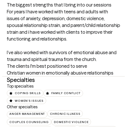
The biggest strengths that I bring into our sessions
For years I have worked with teens and adults with 
issues of anxiety, depression, domestic violence, 
spousal relationship strain, and parent/child relationship 
strain and i have worked with clients to improve their 
functioning and relationships.

I’ve also worked with survivors of emotional abuse and 
trauma and spiritual trauma from the church.
The clients I'm best positioned to serve
Christian women in emotionally abusive relationships
Specialties
Top specialties
COPING SKILLS
FAMILY CONFLICT
WOMEN'S ISSUES
Other specialties
ANGER MANAGEMENT
CHRONIC ILLNESS
COUPLES COUNSELING
DOMESTIC VIOLENCE