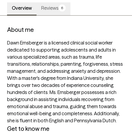
Overview
Reviews
6
About me
Dawn Ernsberger is a licensed clinical social worker 
dedicated to supporting adolescents and adults in 
various specialized areas, such as trauma, life 
transitions, relationships, parenting, forgiveness, stress 
management, and addressing anxiety and depression. 
With a master's degree from Indiana University, she 
brings over two decades of experience counseling 
hundreds of clients. Ms. Ernsberger possesses a rich 
background in assisting individuals recovering from 
emotional abuse and trauma, guiding them towards 
emotional well-being and completeness. Additionally, 
she is fluent in both English and Pennsylvania Dutch.
Get to know me