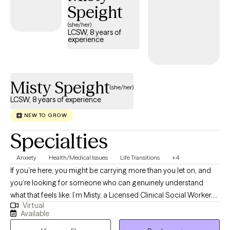
Speight
concerns. In addition, I have worked with LGBTQIA+ individuals
both as a volunteer and in practice, and can assist with many
(she/her)
LCSW, 8 years of
related concerns. I have experience with various diagnoses, but I
experience
view each client as a person, not a diagnosis. I work
collaboratively with each client on the goals you set, to help you
achieve meaningful progress and personal growth.
Misty Speight
(she/her)
LCSW, 8 years of experience
NEW TO GROW
Specialties
Anxiety
Health/Medical Issues
Life Transitions
+4
If you’re here, you might be carrying more than you let on, and
you’re looking for someone who can genuinely understand
what that feels like. I’m Misty, a Licensed Clinical Social Worker.
Virtual
My style is warm, collaborative, and grounded. I meet you where
Available
you are, help you make sense of what’s going on internally, and