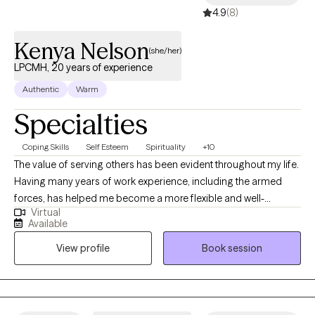
4.9
(8)
Kenya Nelson
(she/her)
LPCMH, 20 years of experience
Authentic
Warm
Specialties
Coping Skills
Self Esteem
Spirituality
+10
The value of serving others has been evident throughout my life.
Having many years of work experience, including the armed
forces, has helped me become a more flexible and well-
Virtual
rounded individual. My experience is across a variety of
Available
behavioral health settings including various levels of education,
View profile
Book session
structured outpatient and inpatient psychiatric facilities,
outreach and community mental health, managed care, and
private practice promoting alternative therapies such as
Emotional Support Animals as an accommodation and