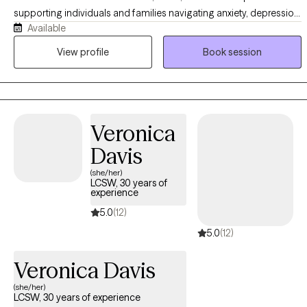
supporting individuals and families navigating anxiety, depression,
Available
emotional and behavioral challenges, and life transitions. My
approach integrates Cognitive Behavioral Therapy (CBT), DBT-
View profile
Book session
informed strategies, and play-based interventions, with a focus on
building practical coping skills and meaningful, lasting change. I
also offer parent coaching and, for clients who desire it, the
integration of Christian faith into the therapeutic process.
Veronica
Davis
(she/her)
LCSW, 30 years of
experience
5.0
(12)
5.0
(12)
Veronica Davis
(she/her)
LCSW, 30 years of experience