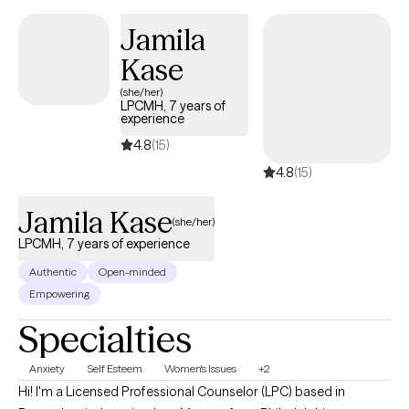
work together to help you feel more like yourself again.
Jamila
Kase
(she/her)
LPCMH, 7 years of
experience
4.8
(15)
4.8
(15)
Jamila Kase
(she/her)
LPCMH, 7 years of experience
Authentic
Open-minded
Empowering
Specialties
Anxiety
Self Esteem
Women's Issues
+2
Hi! I'm a Licensed Professional Counselor (LPC) based in