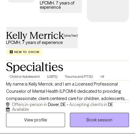
LPCMH, 7 years of
to realize a better you, I invite you to set an appointment.
experience
Kelly Merrick
(she/her)
LPCMH, 7 years of experience
NEW TO GROW
Specialties
Child or Adolescent
LGBTQ
Trauma and PTSD
+9
My name is Kelly Merrick, and I am a Licensed Professional
Counselor of Mental Health (LPCMH) dedicated to providing
compassionate, client-centered care for children, adolescents,
Offers in-person in
Dover, DE -
Accepting clients in
DE
and young adults. I specialize in helping individuals navigate
Available
anxiety, depression, trauma, behavioral challenges, emotional
View profile
Book session
regulation difficulties, and life transitions. My approach is warm,
collaborative, and trauma-informed, incorporating evidence-
based therapies such as CBT, DBT, Parent-Child Psychotherapy,