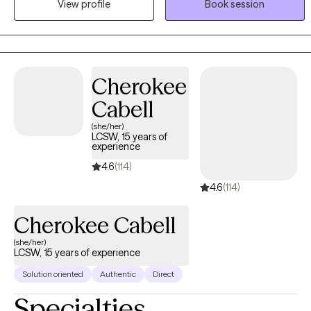
View profile
Book session
experiencing depression, anxiety, life transitions, relationship
issues, mood instability, or anger management.
Cherokee
Cabell
(she/her)
LCSW, 15 years of
experience
4.6
(114)
4.6
(114)
Cherokee Cabell
(she/her)
LCSW, 15 years of experience
Solution oriented
Authentic
Direct
Specialties