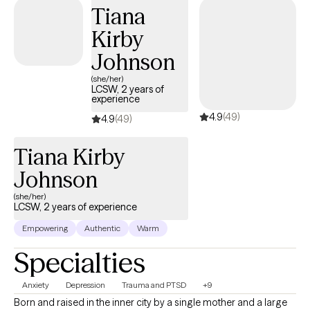
Hopscotch Play. As a Licensed Professional Counselor (LPC),
Tiana
additional credentials are Certified Anger Resolution Therapist
Kirby
(CART) and Certified Integrative Mental Health Professional
(CIMHP).
Johnson
(she/her)
LCSW, 2 years of
experience
4.9
(49)
4.9
(49)
Tiana Kirby
Johnson
(she/her)
LCSW, 2 years of experience
Empowering
Authentic
Warm
Specialties
Anxiety
Depression
Trauma and PTSD
+9
Born and raised in the inner city by a single mother and a large