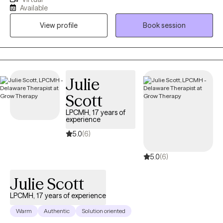
With 14 years of experience in helping clients navigate their
Available
mental and emotional challenges. My approach is client-
View profile
Book session
centered, focusing on the unique needs of each individual to
foster personal growth and healing. I believe in creating a safe
and supportive environment where clients can explore their
feelings and experiences without judgment. Through my years
of practice, I have worked with individuals from diverse
Julie
backgrounds, addressing a wide range of concerns including
Scott
anxiety, depression, grief, trauma, relationship issues and life
transitions.
LPCMH, 17 years of
experience
5.0
(6)
5.0
(6)
Julie Scott
LPCMH, 17 years of experience
Warm
Authentic
Solution oriented