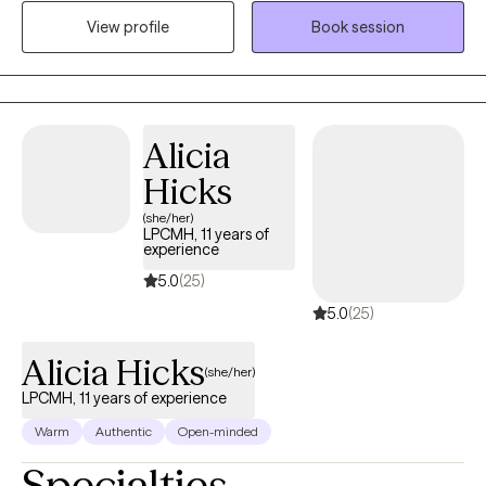
feelings of anxiety or depression. Through building rapport, I
View profile
Book session
assist clients to build and increase self-worth/self-esteem, self-
love and being empowered to utilize tools gained during
sessions to manage feelings and address challenging areas of
life (relationships, jobs, social interactions) to begin living the life
client's truly desire to live. Schedule your first appointment and I
Alicia
will assist you in meeting the goals you have for your mental
Hicks
health and in your life.
(she/her)
LPCMH, 11 years of
experience
5.0
(25)
5.0
(25)
Alicia Hicks
(she/her)
LPCMH, 11 years of experience
Warm
Authentic
Open-minded
Specialties