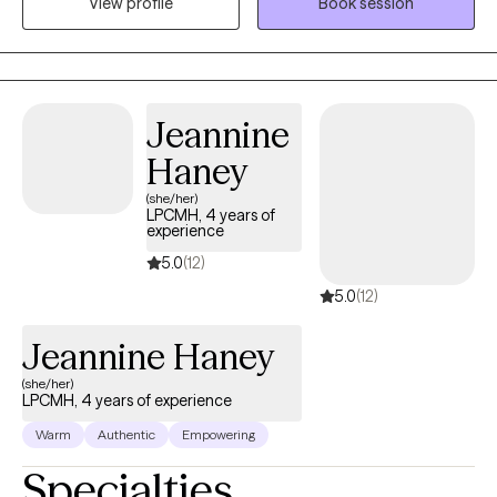
View profile
Book session
walk with you as you find clarity and direction so you don’t have
to navigate life's challenges on your own.
Jeannine
Haney
(she/her)
LPCMH, 4 years of
experience
5.0
(12)
5.0
(12)
Jeannine Haney
(she/her)
LPCMH, 4 years of experience
Warm
Authentic
Empowering
Specialties