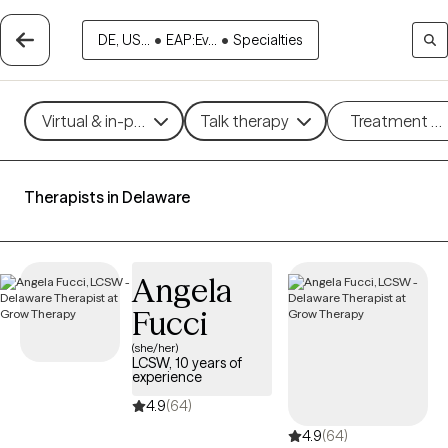
DE, US...
•
EAP:Ev...
•
Specialties
Virtual & in-person
Talk therapy
Treatment m
Therapists in Delaware
Angela
Fucci
(she/her)
LCSW, 10 years of
experience
4.9
(64)
4.9
(64)