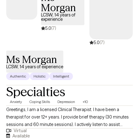
Morgan
LCSW, 14 years of
experience
5.0
(7)
5.0
(7)
Ms Morgan
LCSW, 14 years of experience
Authentic
Holistic
Intelligent
Specialties
Anxiety
Coping Skills
Depression
+10
Greetings, I am a licensed Clinical Therapist. I have been a
therapist for over 12+ years. I provide brief therapy (30 minutes
sessions and 60 minute sessions). I actively listen to assist
Virtual
clients to feel good inside and out by gaining insight into
Available