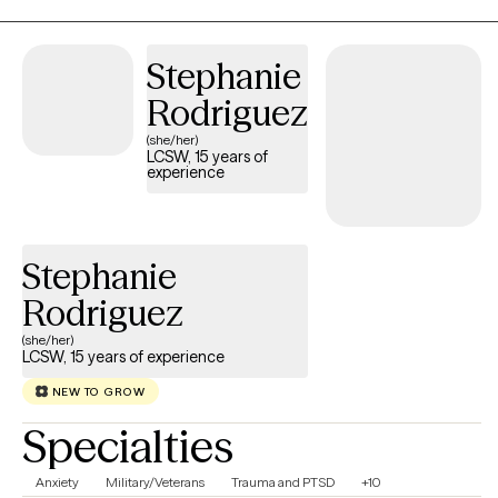
Emotionally Focused Therapy, and Family Therapy to support
clients in building resilience, developing healthy coping skills,
Stephanie
and achieving meaningful personal growth.
Rodriguez
(she/her)
LCSW, 15 years of
experience
Stephanie
Rodriguez
(she/her)
LCSW, 15 years of experience
NEW TO GROW
Specialties
Anxiety
Military/Veterans
Trauma and PTSD
+10