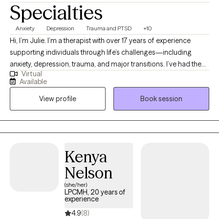
Specialties
Anxiety
Depression
Trauma and PTSD
+10
Hi, I’m Julie. I’m a therapist with over 17 years of experience
supporting individuals through life’s challenges—including
anxiety, depression, trauma, and major transitions. I’ve had the
Virtual
privilege of working with people of all ages in a variety of
Available
settings, which has deepened my respect for each person’s
View profile
Book session
unique journey. My style is warm and collaborative, grounded in
trust, compassion, and genuine respect. I use an eclectic,
strength-based approach to help clients build practical tools,
navigate difficulties, and reconnect with what matters most.
Above all, I strive to create a space where you feel safe,
Kenya
supported, and truly understood—because healing begins
Nelson
when you feel seen and accepted just as you are.
(she/her)
LPCMH, 20 years of
experience
4.9
(8)