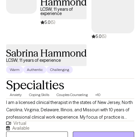
Hammond
LCSW, 11 years of
experience
5.0
(5)
5.0
(5)
Sabrina Hammond
LCSW, 11 years of experience
Warm
Authentic
Challenging
Specialties
Anxiety
Coping Skills
Couples Counseling
+10
I am a licensed clinical therapist in the states of New Jersey, North
Carolina, Virginia, Delaware, Illinois, and Missouri with 10 years of
professional clinical work experience. My focus of practice is
Virtual
individual therapy within the adult and adolescent psychiatric
Available
population. I have years of experience treating patients