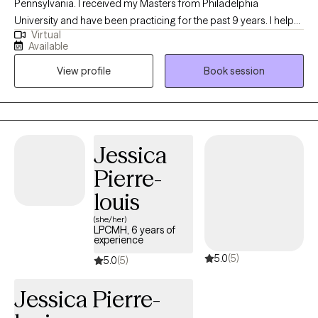
Pennsylvania. I received my Masters from Philadelphia
University and have been practicing for the past 9 years. I help
Virtual
people of all ages struggling with anxiety, depression, self-
Available
esteem and any other general life stresses. I am passionate
View profile
Book session
about helping others evolve and grow to live in the best possible
version of themselves.
Jessica
Pierre-
louis
(she/her)
LPCMH, 6 years of
experience
5.0
(5)
5.0
(5)
Jessica Pierre-