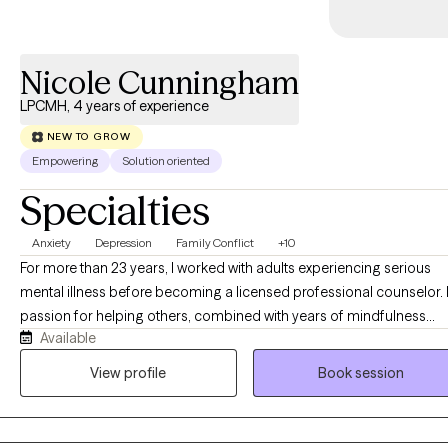
Nicole Cunningham
LPCMH, 4 years of experience
NEW TO GROW
Empowering
Solution oriented
Specialties
Anxiety
Depression
Family Conflict
+10
For more than 23 years, I worked with adults experiencing serious
mental illness before becoming a licensed professional counselor.
passion for helping others, combined with years of mindfulness
Available
training, inspired me to create a therapeutic approach that is both
evidence-based and holistic. Many of the people I work with have
View profile
Book session
spent so much time taking care of everyone else that they've forgot
how to care for themselves. Others are simply exhausted from anxie
depression, trauma, or life changes. Whatever brings you here, we'll