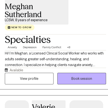
Meghan
Sutherland
LCSW, 8 years of experience
NEW TO GROW
Specialties
Anxiety
Depression
Family Conflict
+8
Hi! I’m Meghan, a Licensed Clinical Social Worker who works with
adults seeking greater self-understanding, healing, and
connection. I specialize in helping clients navigate anxiety,
Available
relationship concerns, attachment wounds, and relational trauma
through a warm, relational, and insight-oriented approach.
View profile
Book session
Together, we’ll explore the patterns that may be keeping you stuck,
strengthen your relationship with yourself, and work toward lasting
change that feels authentic and meaningful.
Valerie