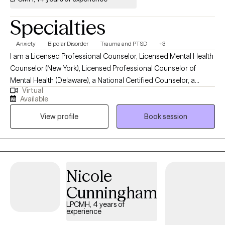
Specialties
Anxiety
Bipolar Disorder
Trauma and PTSD
+3
I am a Licensed Professional Counselor, Licensed Mental Health
Counselor (New York), Licensed Professional Counselor of
Mental Health (Delaware), a National Certified Counselor, a
Virtual
Board Certified Professional Counselor, Trauma Informed Care
Available
Counselor, EMDR Certified Practitioner, and a Licensed Behavior
View profile
Book session
Specialist. My treatment modalities are behavioral, humanistic,
interpersonal, eclectic, and psychodynamic. I see clients in
person in Pennsylvania and virtually in New York and Delaware.
Nicole
Cunningham
LPCMH, 4 years of
experience