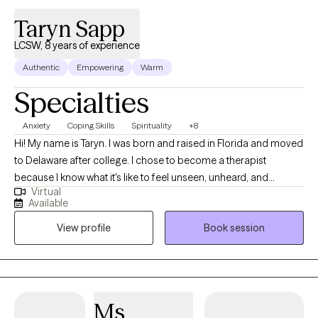
Taryn Sapp
LCSW, 8 years of experience
Authentic
Empowering
Warm
Specialties
Anxiety
Coping Skills
Spirituality
+8
Hi! My name is Taryn. I was born and raised in Florida and moved
to Delaware after college. I chose to become a therapist
because I know what it's like to feel unseen, unheard, and
Virtual
misunderstood; and to carry things in life that we never asked
Available
for. As a therapist, my job is not to give you all the answers, I am
View profile
Book session
just as human as you are and I definitely don't know everything,
but instead, I'm here to support you as you figure it out for
yourself. I use a faith-based approach with Christian values.
Everyone's journey is different, and I'm here to help along the
way.
Ms