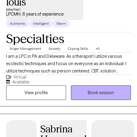
louis
(she/her)
LPCMH, 6 years of experience
Authentic
Intelligent
Warm
Specialties
Anger Management
Anxiety
Coping Skills
+6
I am a LPC in PA and Delaware. As a therapist I utilize various
ecclectic techniques and focus on everyone as an individual. I
utilize techniques such as person centered, CBT, solution
Virtual
focused to help individuals make the best decison for them. If
Available
you are looking to take the next step in feeling balanced and
View profile
Book session
improving your quality of life. We can work together to create a
tailored plan.
Sabrina