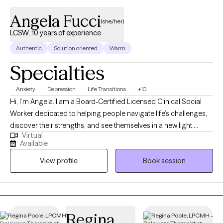
Angela Fucci
(she/her)
LCSW, 10 years of experience
Authentic
Solution oriented
Warm
Specialties
Anxiety
Depression
Life Transitions
+10
Hi, I’m Angela. I am a Board-Certified Licensed Clinical Social
Worker dedicated to helping people navigate life’s challenges,
discover their strengths, and see themselves in a new light.
Virtual
Whether you’re feeling stuck, overwhelmed, or simply ready for
Available
change, I provide a supportive space where you can explore
View profile
Book session
your thoughts and emotions at your own pace. I have worked
with individuals of all ages—from children to adults—and have
extensive experience supporting adults with cognitive
challenges. My approach is always individualized and
adaptable, using modified strategies when needed to ensure
Regina
therapy is practical, meaningful, and effective for you. Life can