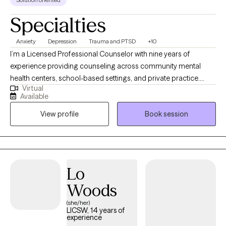
Specialties
Anxiety
Depression
Trauma and PTSD
+10
I’m a Licensed Professional Counselor with nine years of
experience providing counseling across community mental
health centers, school-based settings, and private practice.
Virtual
Growing up in a rural town with limited access to care, I
Available
witnessed firsthand the barriers many people face when trying
View profile
Book session
to receive support. That experience shaped my commitment to
delivering accessible, culturally responsive, and effective
treatment. Since 2019, I’ve offered telehealth services alongside
in-person sessions, ensuring clients receive quality care—
wherever they are.
Lo
Woods
(she/her)
LICSW, 14 years of
experience