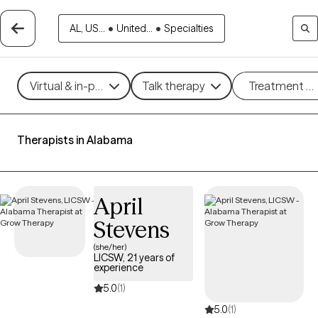
AL, US...
•
United...
•
Specialties
Virtual & in-person
Talk therapy
Treatment m
Therapists in Alabama
April
Stevens
(she/her)
LICSW, 21 years of
experience
5.0
(1)
5.0
(1)