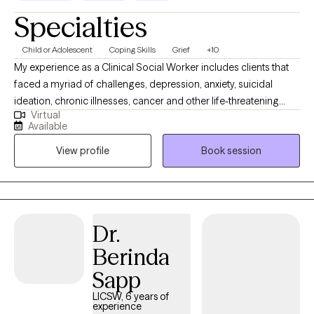
Specialties
Child or Adolescent
Coping Skills
Grief
+10
My experience as a Clinical Social Worker includes clients that
faced a myriad of challenges, depression, anxiety, suicidal
ideation, chronic illnesses, cancer and other life-threatening
Virtual
diagnoses, grief, adolescent struggles, issues associated with
Available
aging, end of life and access to quality care. If you are going
View profile
Book session
through a hard time, it can help to get your thoughts out about
your current challenge or difficulty. I welcome the opportunity to
partner with you in this challenging time of your life. Contact me
by booking me on my website. I look forward to meeting with
you.
Dr.
Berinda
Sapp
LICSW, 6 years of
experience