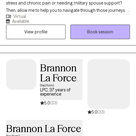
stress and chronic pain or needing military spouse support?
Then, allow me to help you to navigate through those journeys. I
Virtual
use various therapies composed of behavioral and cognitive
Available
therapies. I believe therapy is about you, the client. Therefore, I
View profile
Book session
structure therapy sessions around your journey because life
journeys change daily and so would your therapy session.
Brannon
La Force
(he/him)
LPC, 37 years of
experience
5.0
(33)
5.0
(33)
Brannon La Force
(he/him)