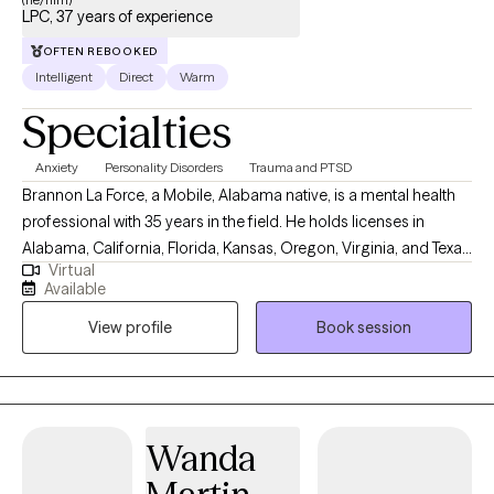
LPC, 37 years of experience
OFTEN REBOOKED
Intelligent
Direct
Warm
Specialties
Anxiety
Personality Disorders
Trauma and PTSD
Brannon La Force, a Mobile, Alabama native, is a mental health
professional with 35 years in the field. He holds licenses in
Alabama, California, Florida, Kansas, Oregon, Virginia, and Texas
Virtual
as professional counselor. He completed a BA in History from
Available
Asbury University, and a MS in Counseling from the University of
View profile
Book session
South Alabama. He is a PhD doctoral candidate in Clinical
Psychology with Walden University. He is the Owner and Senior
Clinician with Brannon La Force, LPC-S & Associates, PLLC and
currently lives and works abroad as a digital nomad. Mr. La Force
is also an Adjunct Professor at Southern New Hampshire
Wanda
University where he teaches forensic psychology. In addition to
owning a private practice, he has worked in community mental