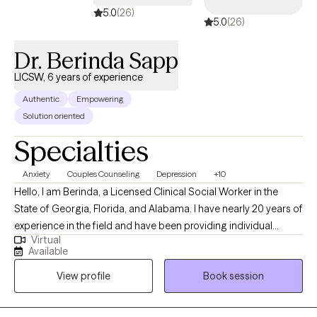
5.0
(26)
5.0
(26)
Dr. Berinda Sapp
LICSW, 6 years of experience
Authentic
Empowering
Solution oriented
Specialties
Anxiety
Couples Counseling
Depression
+10
Hello, I am Berinda, a Licensed Clinical Social Worker in the
State of Georgia, Florida, and Alabama. I have nearly 20 years of
experience in the field and have been providing individual
Virtual
therapy for 6 years. My goal is to support you in achieving your
Available
goal, helping you to support and strengthen your desired
View profile
Book session
outcome. My focus is trauma, marital counseling, anxiety,
depression, grief, breakups, abandonment, and life stressors.
My approach is person-centered, and I am open-minded,