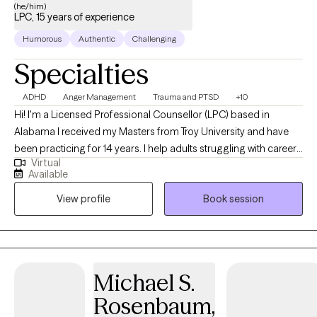
(he/him)
LPC, 15 years of experience
Humorous
Authentic
Challenging
Specialties
ADHD
Anger Management
Trauma and PTSD
+10
Hi! I'm a Licensed Professional Counsellor (LPC) based in
Alabama I received my Masters from Troy University and have
been practicing for 14 years. I help adults struggling with career
Virtual
stress and burnout become the best versions of themselves. I
Available
also focus on trauma, ADHD, grief and other issues that can
View profile
Book session
cause roadblocks to clients success . Let’s run on tuisjourney
together
Michael S.
Rosenbaum,