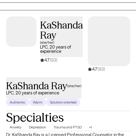
more grounded, confident, and connected.
KaShanda
Ray
(she/her)
LPC, 20 years of
experience
4.7
(93)
4.7
(93)
KaShanda Ray
(she/her)
LPC, 20 years of experience
Authentic
Warm
Solution oriented
Specialties
Anxiety
Depression
Trauma and PTSD
+1
Dr. KaShanda Ray is a Licensed Professional Counselor in the