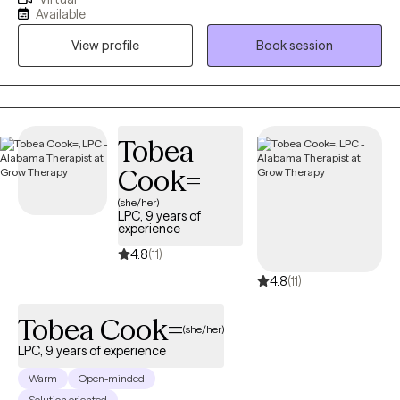
providing clinical social work services in a variety of settings,
Available
including private practice, hospitals, acute and long-term
View profile
Book session
mental health facilities, and correctional institutions. These
diverse experiences have allowed me to effectively support
individuals from all walks of life and with a wide range of
concerns.
Tobea
Cook=
(she/her)
LPC, 9 years of
experience
4.8
(11)
4.8
(11)
Tobea Cook=
(she/her)
LPC, 9 years of experience
Warm
Open-minded
Solution oriented