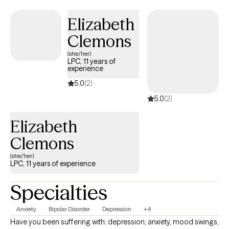
nonjudgmental way, creating space for growth, healing, and
change.
Elizabeth
Clemons
(she/her)
LPC, 11 years of
experience
5.0
(2)
5.0
(2)
Elizabeth
Clemons
(she/her)
LPC, 11 years of experience
Specialties
Anxiety
Bipolar Disorder
Depression
+4
Have you been suffering with: depression, anxiety, mood swings,