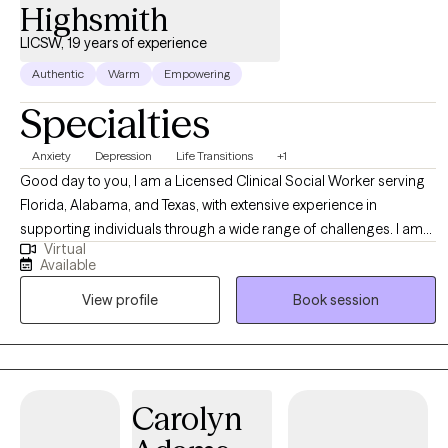
Anxiety Stress Management
Highsmith
LICSW, 19 years of experience
Authentic
Warm
Empowering
Specialties
Anxiety
Depression
Life Transitions
+1
Good day to you, I am a Licensed Clinical Social Worker serving
Florida, Alabama, and Texas, with extensive experience in
supporting individuals through a wide range of challenges. I am
Virtual
committed to providing compassionate and effective
Available
therapeutic care to those navigating life’s difficulties. My practice
View profile
Book session
is dedicated to empowering clients to overcome issues such as
depression, anxiety, grief, life stressors, and career transitions.
Carolyn