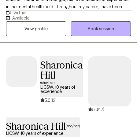
in the mental health field. Throughout my career, I have been
Virtual
committed to supporting both adolescents, adults, couples and
Available
families as they navigate life’s challenges and work toward
View profile
Book session
meaningful change. I view therapy as a unique space where
healing, growth, and problem-solving can occur. It is a place that
fosters renewal, resilience, and the possibility of new beginnings.
Sharonica
Hill
(she/her)
LICSW, 10 years of
experience
5.0
(12)
5.0
(12)
Sharonica Hill
(she/her)
LICSW, 10 years of experience