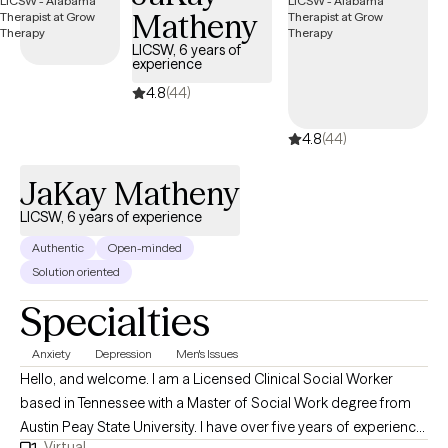
Matheny
successful and feel happier with their lives! Please read the rest
of my profile. If you think we are a good fit, please complete the
LICSW, 6 years of
experience
informed consent. The other measures help me understand
your needs. Thank you! I look forward to hearing from you soon!
4.8
(44)
Take GREAT CARE of YOU!
4.8
(44)
JaKay Matheny
LICSW, 6 years of experience
Authentic
Open-minded
Solution oriented
Specialties
Anxiety
Depression
Men's Issues
Hello, and welcome. I am a Licensed Clinical Social Worker
based in Tennessee with a Master of Social Work degree from
Austin Peay State University. I have over five years of experience
Virtual