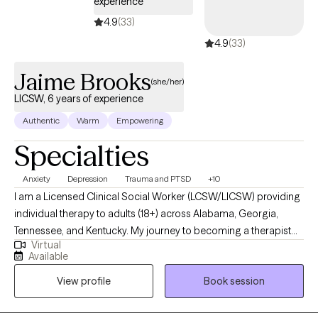
experience
4.9
(33)
4.9
(33)
Jaime Brooks
(she/her)
LICSW, 6 years of experience
Authentic
Warm
Empowering
Specialties
Anxiety
Depression
Trauma and PTSD
+10
I am a Licensed Clinical Social Worker (LCSW/LICSW) providing
individual therapy to adults (18+) across Alabama, Georgia,
Tennessee, and Kentucky. My journey to becoming a therapist
Virtual
began with a deep desire to make a meaningful difference in
Available
people’s lives. This passion led me to pursue a double major in
View profile
Book session
Criminal Justice and Psychology, giving me insight into both
human behavior and the systems that shape our experiences.
From there, I earned a Master’s Degree in Social Work, building a