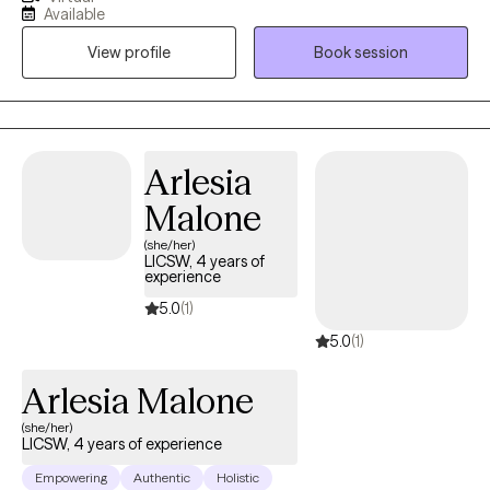
worked with all age groups and many diagnosis in multiple
Available
settings. My strength is joy in seeing others progress and move
View profile
Book session
forward.
Arlesia
Malone
(she/her)
LICSW, 4 years of
experience
5.0
(1)
5.0
(1)
Arlesia Malone
(she/her)
LICSW, 4 years of experience
Empowering
Authentic
Holistic