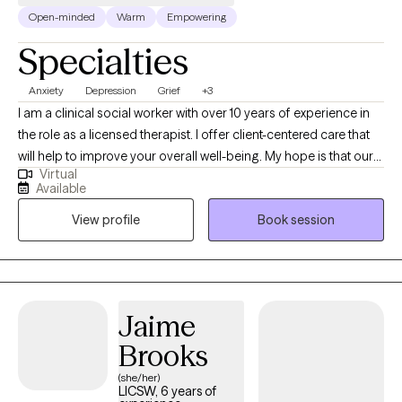
Open-minded
Warm
Empowering
Specialties
Anxiety
Depression
Grief
+3
I am a clinical social worker with over 10 years of experience in
the role as a licensed therapist. I offer client-centered care that
will help to improve your overall well-being. My hope is that our
Virtual
sessions will be uplifting as we explore the unique issues and
Available
challenges you have experienced. You will gain insight about
View profile
Book session
how to prevent, reduce, or eliminate symptoms that stem from
domestic violence; child abuse; trauma; sexual assault;
depression; grief; anxiety; mood disorders; addiction etc.
Jaime
Brooks
(she/her)
LICSW, 6 years of