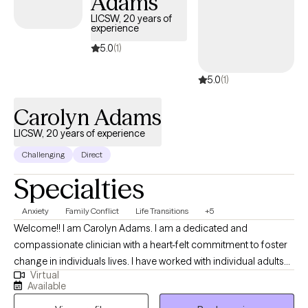
Adams
LICSW, 20 years of
experience
5.0
(1)
5.0
(1)
Carolyn Adams
LICSW, 20 years of experience
Challenging
Direct
Specialties
Anxiety
Family Conflict
Life Transitions
+5
Welcome!! I am Carolyn Adams. I am a dedicated and
compassionate clinician with a heart-felt commitment to foster
change in individuals lives. I have worked with individual adults
Virtual
and families. Many of my clients are new to therapy and comes
Available
from diverse backgrounds. I provide a safe, non-judgmental