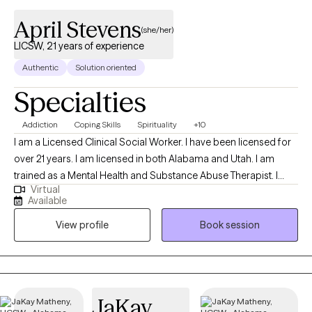
April Stevens
(she/her)
LICSW, 21 years of experience
Authentic
Solution oriented
Specialties
Addiction
Coping Skills
Spirituality
+10
I am a Licensed Clinical Social Worker. I have been licensed for
over 21 years. I am licensed in both Alabama and Utah. I am
trained as a Mental Health and Substance Abuse Therapist. I
Virtual
worked in domestic violence, drug courts, school settings,
Available
Veterans Affairs, child protective services, couples counseling,
View profile
Book session
trauma related work, study skills for high school and college
levels, special education, learning disability, advocacy,
supervision of parent visitation, radio and other areas where
social interaction and mental health converge! I’m a kind, warm
person who will also hold clients accountable for the work they
JaKay
need to do to make the changes they want to be more