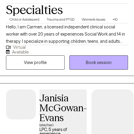
Specialties
Child or Adolescent
Trauma and PTSD
Women's Issues
+10
Hello, I am Carmen, a licensed independent clinical social
worker with over 20 years of experiences Social Work and 14 in
therapy. I specialize in supporting children, teens, and adults
Virtual
who are navigating trauma, grief, depression and Women's
Available
issues. I bring compassion and empathy to each session. My
View profile
Book session
goal is to create a safe, supportive space where clients can heal,
build resilience and work towards meaningful change.
Janisia
McGowan-
Evans
(she/her)
LPC, 5 years of
experience