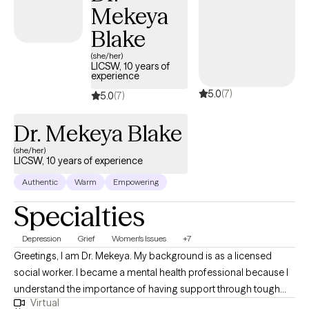
Mekeya
Blake
(she/her)
LICSW, 10 years of
experience
5.0
(7)
5.0
(7)
Dr. Mekeya Blake
(she/her)
LICSW, 10 years of experience
Authentic
Warm
Empowering
Specialties
Depression
Grief
Women's Issues
+7
Greetings, I am Dr. Mekeya. My background is as a licensed
social worker. I became a mental health professional because I
understand the importance of having support through tough
Virtual
times and a partner to cheer with you in times of victory. I have