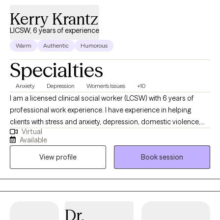
Kerry Krantz
LICSW, 6 years of experience
Warm
Authentic
Humorous
Specialties
Anxiety
Depression
Women's Issues
+10
I am a licensed clinical social worker (LCSW) with 6 years of
professional work experience. I have experience in helping
clients with stress and anxiety, depression, domestic violence,
Virtual
anger management, motivation, self esteem, and confidence. I
Available
specialize in women’s issues and adolescents including self-
View profile
Book session
harm and suicidal ideations. I believe that you are the expert of
your story and that you have many strengths that will assist you
in overcoming things that challenge you. Taking the first step to
sign up for therapy can take courage and I am proud of you for
getting started!
Dr.