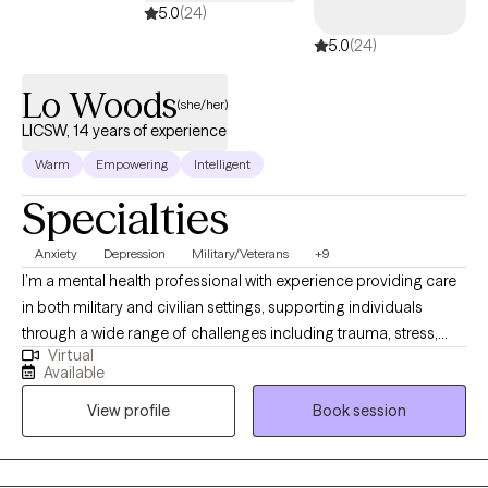
5.0
(24)
5.0
(24)
Lo Woods
(she/her)
LICSW, 14 years of experience
Warm
Empowering
Intelligent
Specialties
Anxiety
Depression
Military/Veterans
+9
I’m a mental health professional with experience providing care
in both military and civilian settings, supporting individuals
through a wide range of challenges including trauma, stress,
Virtual
and life transitions. My approach is rooted in empathy,
Available
authenticity, and evidence-based practices. I bring not only
View profile
Book session
clinical training but also lived experience—having overcome
adversity shaped by both life circumstances and my own past
choices. This allows me to connect with clients in a real and