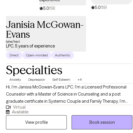
5.0
(19)
5.0
(19)
Janisia McGowan-
Evans
(she/her)
LPC, 5 years of experience
Direct
Open-minded
Authentic
Specialties
Anxiety
Depression
Self Esteem
+4
Hi, I’m Janisia McGowan-Evans LPC. I'm a Licensed Professional
Counselor with a Master of Science in Counseling and a post
graduate certificate in Systemic Couple and Family Therapy. I’m
Virtual
passionate about creating a safe and supportive space where
Available
people can feel truly heard and understood. My goal as a therapist
View profile
Book session
is to walk alongside you as you navigate life’s challenges, helping
you uncover your strengths and build the tools you need to feel