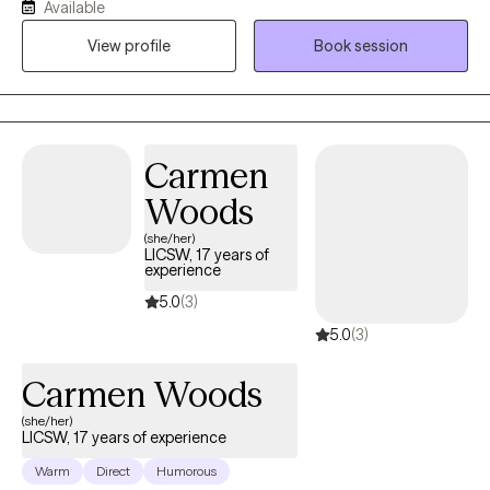
Available
the pleasure of helping others recognize their strengths and
View profile
Book session
abilities that can be used to overcome challenges and promote
growth. Being a mental health professional allows me to
positively touch someone’s life daily and be an ear for someone
that just needs to vent.
Carmen
Woods
(she/her)
LICSW, 17 years of
experience
5.0
(3)
5.0
(3)
Carmen Woods
(she/her)
LICSW, 17 years of experience
Warm
Direct
Humorous