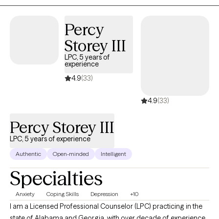
focusing on meeting a client where they are.
Percy
Storey III
LPC, 5 years of
experience
4.9
(33)
4.9
(33)
Percy Storey III
LPC, 5 years of experience
Authentic
Open-minded
Intelligent
Specialties
Anxiety
Coping Skills
Depression
+10
I am a Licensed Professional Counselor (LPC) practicing in the
state of Alabama and Georgia, with over decade of experience