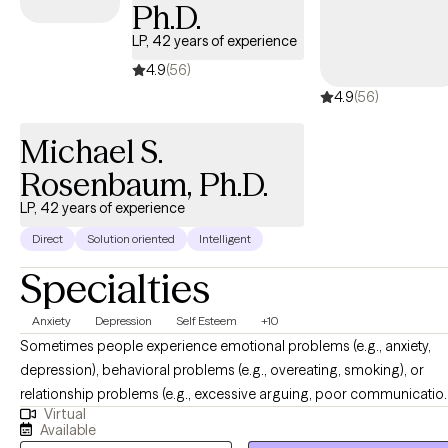
Ph.D.
LP, 42 years of experience
4.9
(56)
4.9
(56)
Michael S.
Rosenbaum, Ph.D.
LP, 42 years of experience
Direct
Solution oriented
Intelligent
Specialties
Anxiety
Depression
Self Esteem
+10
Sometimes people experience emotional problems (e.g., anxiety,
depression), behavioral problems (e.g., overeating, smoking), or
relationship problems (e.g., excessive arguing, poor communicatio
Virtual
that interfere with their daily functioning. These difficulties result from
Available
the interaction of biological, learning, behavioral, and environmenta