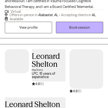
and Missouri. I am certified in Trauma Focused Cognitive
Behavioral Therapy, and I am a Board Certified Telemental
Virtual
Health Provider. I have been working in the mental health field
Offers in-person in
Alabaster, AL -
Accepting clients in
AL
for over 15 years and serving as a counselor for 10 of those
Available
years. I serve patients ages 4 and up and their families.
View profile
Book session
Leonard
Shelton
(he/him)
LPC, 15 years of
experience
4.8
(5)
4.8
(5)
Leonard Shelton