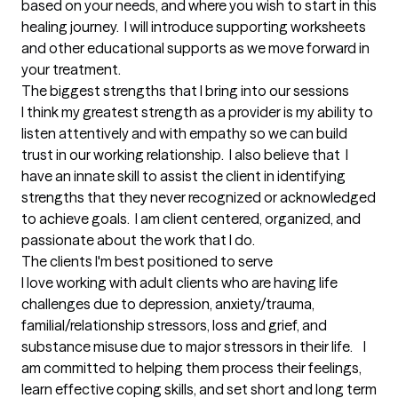
based on your needs, and where you wish to start in this 
healing journey.  I will introduce supporting worksheets 
and other educational supports as we move forward in 
your treatment.
The biggest strengths that I bring into our sessions
I think my greatest strength as a provider is my ability to 
listen attentively and with empathy so we can build 
trust in our working relationship.  I also believe that  I 
have an innate skill to assist the client in identifying 
strengths that they never recognized or acknowledged 
to achieve goals.  I am client centered, organized, and 
passionate about the work that I do.
The clients I'm best positioned to serve
I love working with adult clients who are having life 
challenges due to depression, anxiety/trauma, 
familial/relationship stressors, loss and grief, and 
substance misuse due to major stressors in their life.    I 
am committed to helping them process their feelings, 
learn effective coping skills, and set short and long term 