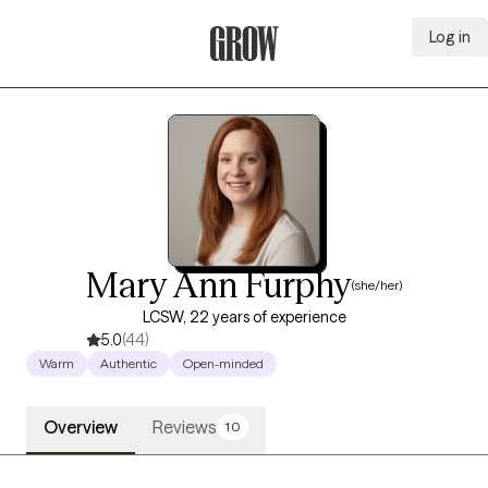
Log in
Grow Therapy Home
Mary Ann Furphy
(she/her)
LCSW, 22 years of experience
5.0
(44)
Warm
Authentic
Open-minded
Overview
Reviews
10