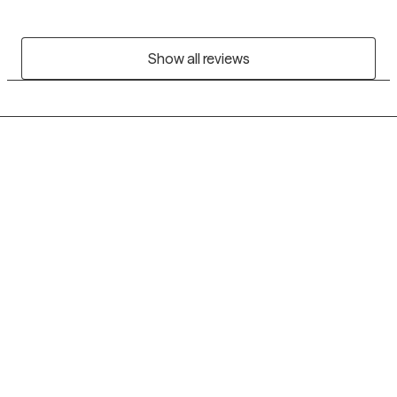
Show all reviews
Grow Therapy logo
Home
Careers
About us
Contact us
Blog