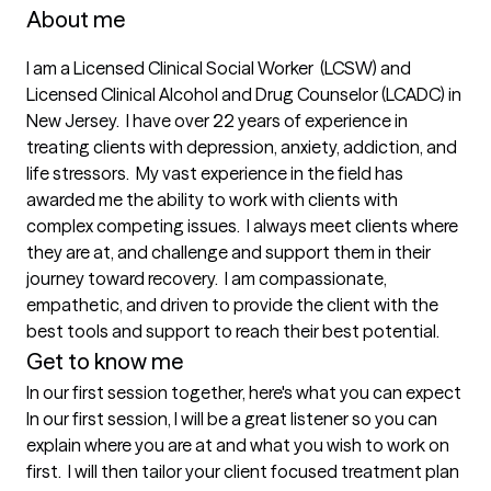
About me
I am a Licensed Clinical Social Worker  (LCSW) and 
Licensed Clinical Alcohol and Drug Counselor (LCADC) in 
New Jersey.  I have over 22 years of experience in 
treating clients with depression, anxiety, addiction, and 
life stressors.  My vast experience in the field has 
awarded me the ability to work with clients with 
complex competing issues.  I always meet clients where 
they are at, and challenge and support them in their 
journey toward recovery.  I am compassionate, 
empathetic, and driven to provide the client with the 
best tools and support to reach their best potential.  
Get to know me
In our first session together, here's what you can expect
In our first session, I will be a great listener so you can 
explain where you are at and what you wish to work on 
first.  I will then tailor your client focused treatment plan 