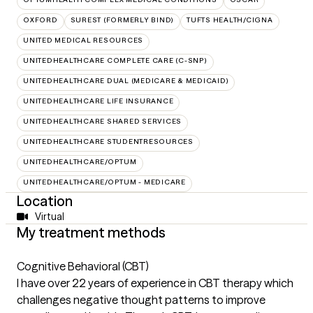
OXFORD
SUREST (FORMERLY BIND)
TUFTS HEALTH/CIGNA
UNITED MEDICAL RESOURCES
UNITEDHEALTHCARE COMPLETE CARE (C-SNP)
UNITEDHEALTHCARE DUAL (MEDICARE & MEDICAID)
UNITEDHEALTHCARE LIFE INSURANCE
UNITEDHEALTHCARE SHARED SERVICES
UNITEDHEALTHCARE STUDENTRESOURCES
UNITEDHEALTHCARE/OPTUM
UNITEDHEALTHCARE/OPTUM - MEDICARE
Location
Virtual
My treatment methods
Cognitive Behavioral (CBT)
I have over 22 years of experience in CBT therapy which
challenges negative thought patterns to improve