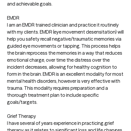
and achievable goals.
EMDR
I am an EMDR trained clinician and practice it routinely
with my clients. EMDR (eye movement desensitation) will
help you safety recall negative/traumatic memories via
guided eye movements or tapping. This process helps
the brain reprocess the memories in a way that reduces
emotional charge, over time the distress over the
incident decreases, allowing for healthy cognition to
form in the brain. EMDR is an excellent modality for most
mental health disorders, however is very effective with
trauma. This modality requires preparation and a
thorough treatment plan to include specific
goals/targets.
Grief Therapy
I have several of years experience in practicing grief
therapy as it relates to significant loss and life changes.