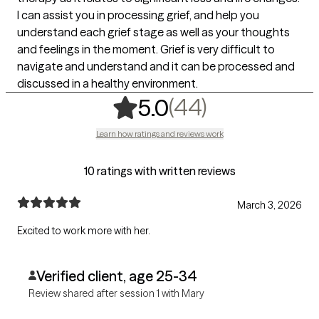
I can assist you in processing grief, and help you
understand each grief stage as well as your thoughts
and feelings in the moment. Grief is very difficult to
navigate and understand and it can be processed and
discussed in a healthy environment.
,
44 ratings
(44)
5.0
Learn how ratings and reviews work
10 ratings with written reviews
March 3, 2026
Excited to work more with her.
Verified client, age 25-34
Review shared after session 1 with Mary