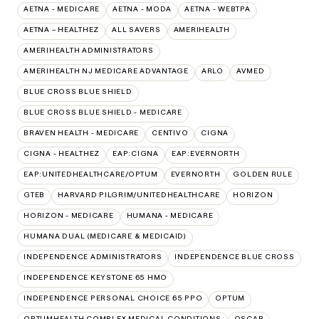
AETNA - MEDICARE
AETNA - MODA
AETNA - WEBTPA
AETNA – HEALTHEZ
ALL SAVERS
AMERIHEALTH
AMERIHEALTH ADMINISTRATORS
AMERIHEALTH NJ MEDICARE ADVANTAGE
ARLO
AVMED
BLUE CROSS BLUE SHIELD
BLUE CROSS BLUE SHIELD - MEDICARE
BRAVEN HEALTH - MEDICARE
CENTIVO
CIGNA
CIGNA - HEALTHEZ
EAP:CIGNA
EAP:EVERNORTH
EAP:UNITEDHEALTHCARE/OPTUM
EVERNORTH
GOLDEN RULE
GTEB
HARVARD PILGRIM/UNITEDHEALTHCARE
HORIZON
HORIZON - MEDICARE
HUMANA - MEDICARE
HUMANA DUAL (MEDICARE & MEDICAID)
INDEPENDENCE ADMINISTRATORS
INDEPENDENCE BLUE CROSS
INDEPENDENCE KEYSTONE 65 HMO
INDEPENDENCE PERSONAL CHOICE 65 PPO
OPTUM
OPTUMHEALTH COMPLEX MEDICAL CONDITIONS
OSCAR