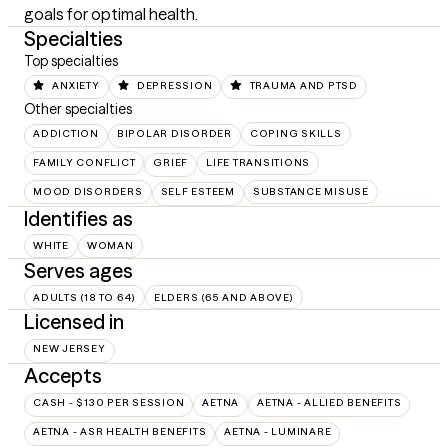
goals for optimal health.
Specialties
Top specialties
ANXIETY
DEPRESSION
TRAUMA AND PTSD
Other specialties
ADDICTION
BIPOLAR DISORDER
COPING SKILLS
FAMILY CONFLICT
GRIEF
LIFE TRANSITIONS
MOOD DISORDERS
SELF ESTEEM
SUBSTANCE MISUSE
Identifies as
WHITE
WOMAN
Serves ages
ADULTS (18 TO 64)
ELDERS (65 AND ABOVE)
Licensed in
NEW JERSEY
Accepts
CASH - $130 PER SESSION
AETNA
AETNA - ALLIED BENEFITS
AETNA - ASR HEALTH BENEFITS
AETNA - LUMINARE