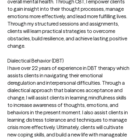
overall mental health. Through CBT, I empower clients
to gain insight into their thought processes, manage
emotions more effectively, and lead more fulfilling lives.
Through my structured sessions and assignments,
clients will learn practical strategies to overcome
obstacles, build resilience, and achieve lasting positive
change.
Dialectical Behavior (DBT)
I have over 22 years of experience in DBT therapy which
assists clients in navigating their emotional
deregulation and interpersonal difficulties. Through a
dialectical approach that balances acceptance and
change, I will assist clients in learning mindfulness skills
to increase awareness of thoughts, emotions, and
behaviors in the present moment. I also assist clients in
learning distress tolerance and techniques to manage
crisis more effectively. Ultimately, clients will cultivate
new coping skills, and build a new life with manageable