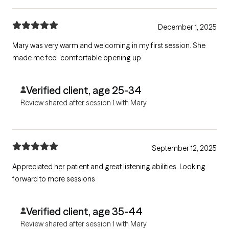
December 1, 2025
Mary was very warm and welcoming in my first session. She
made me feel 'comfortable opening up.
Verified client, age 25-34
Review shared after session 1 with Mary
September 12, 2025
Appreciated her patient and great listening abilities. Looking
forward to more sessions
Verified client, age 35-44
Review shared after session 1 with Mary