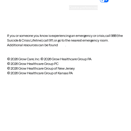
Accessibility
Cookie preferences
HIPAA notice of privacy
practices
If you or someone you know is experiencing an emergency or crisis, call 988 (the
Suicide & Crisis Lifeline), call 911, or go to the nearest emergency room.
Additional resources can be found
here
.
© 2026 Grow Care, Inc.
© 2026 Grow Healthcare Group PA
© 2026 Grow Healthcare Group PC
© 2026 Grow Healthcare Group of New Jersey
© 2026 Grow Healthcare Group of Kansas PA