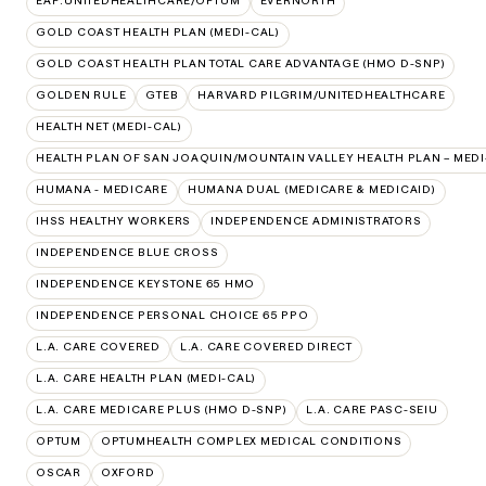
EAP:UNITEDHEALTHCARE/OPTUM
EVERNORTH
GOLD COAST HEALTH PLAN (MEDI-CAL)
GOLD COAST HEALTH PLAN TOTAL CARE ADVANTAGE (HMO D-SNP)
GOLDEN RULE
GTEB
HARVARD PILGRIM/UNITEDHEALTHCARE
HEALTH NET (MEDI-CAL)
HEALTH PLAN OF SAN JOAQUIN/MOUNTAIN VALLEY HEALTH PLAN – MEDI
HUMANA - MEDICARE
HUMANA DUAL (MEDICARE & MEDICAID)
IHSS HEALTHY WORKERS
INDEPENDENCE ADMINISTRATORS
INDEPENDENCE BLUE CROSS
INDEPENDENCE KEYSTONE 65 HMO
INDEPENDENCE PERSONAL CHOICE 65 PPO
L.A. CARE COVERED
L.A. CARE COVERED DIRECT
L.A. CARE HEALTH PLAN (MEDI-CAL)
L.A. CARE MEDICARE PLUS (HMO D-SNP)
L.A. CARE PASC-SEIU
OPTUM
OPTUMHEALTH COMPLEX MEDICAL CONDITIONS
OSCAR
OXFORD