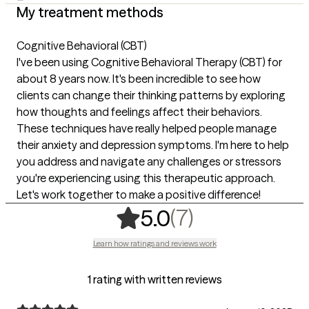
My treatment methods
Cognitive Behavioral (CBT)
I've been using Cognitive Behavioral Therapy (CBT) for
about 8 years now. It's been incredible to see how
clients can change their thinking patterns by exploring
how thoughts and feelings affect their behaviors.
These techniques have really helped people manage
their anxiety and depression symptoms. I'm here to help
you address and navigate any challenges or stressors
you're experiencing using this therapeutic approach.
Let's work together to make a positive difference!
,
7 ratings
(7)
5.0
Learn how ratings and reviews work
1 rating with written reviews