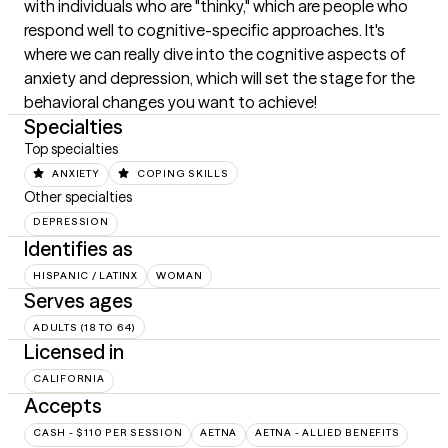
with individuals who are "thinky," which are people who 
respond well to cognitive-specific approaches. It's 
where we can really dive into the cognitive aspects of 
anxiety and depression, which will set the stage for the 
behavioral changes you want to achieve!
Specialties
Top specialties
ANXIETY
COPING SKILLS
Other specialties
DEPRESSION
Identifies as
HISPANIC / LATINX
WOMAN
Serves ages
ADULTS (18 TO 64)
Licensed in
CALIFORNIA
Accepts
CASH - $110 PER SESSION
AETNA
AETNA - ALLIED BENEFITS