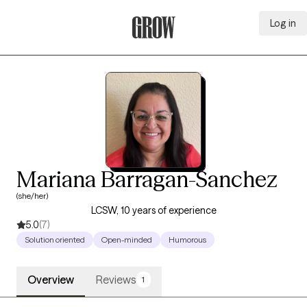
Log in
Grow Therapy Home
Mariana Barragan-Sanchez
(she/her)
LCSW, 10 years of experience
5.0
(7)
Solution oriented
Open-minded
Humorous
Overview
Reviews
1