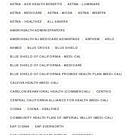
AETNA - ASR HEALTH BENEFITS
AETNA - LUMINARE
AETNA - MEDICARE
AETNA - MODA
AETNA - WEBTPA
AETNA – HEALTHEZ
ALL SAVERS
AMERIHEALTH ADMINISTRATORS
AMERIHEALTH NJ MEDICARE ADVANTAGE
ANTHEM
ARLO
AVMED
BLUE CROSS
BLUE SHIELD
BLUE SHIELD OF CALIFORNIA - MEDI-CAL
BLUE SHIELD OF CALIFORNIA - MEDICARE
BLUE SHIELD OF CALIFORNIA PROMISE HEALTH PLAN (MEDI-CAL)
CALVIVA HEALTH (MEDI-CAL)
CARELON BEHAVIORAL HEALTH (COMMERCIAL)
CENTIVO
CENTRAL CALIFORNIA ALLIANCE FOR HEALTH (MEDI-CAL)
CIGNA
CIGNA - HEALTHEZ
COMMUNITY HEALTH PLAN OF IMPERIAL VALLEY (MEDI-CAL)
EAP:CIGNA
EAP:EVERNORTH