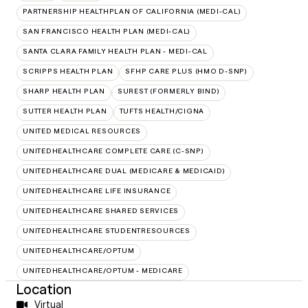
PARTNERSHIP HEALTHPLAN OF CALIFORNIA (MEDI-CAL)
SAN FRANCISCO HEALTH PLAN (MEDI-CAL)
SANTA CLARA FAMILY HEALTH PLAN - MEDI-CAL
SCRIPPS HEALTH PLAN
SFHP CARE PLUS (HMO D-SNP)
SHARP HEALTH PLAN
SUREST (FORMERLY BIND)
SUTTER HEALTH PLAN
TUFTS HEALTH/CIGNA
UNITED MEDICAL RESOURCES
UNITEDHEALTHCARE COMPLETE CARE (C-SNP)
UNITEDHEALTHCARE DUAL (MEDICARE & MEDICAID)
UNITEDHEALTHCARE LIFE INSURANCE
UNITEDHEALTHCARE SHARED SERVICES
UNITEDHEALTHCARE STUDENTRESOURCES
UNITEDHEALTHCARE/OPTUM
UNITEDHEALTHCARE/OPTUM - MEDICARE
Location
Virtual