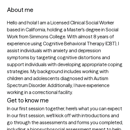
About me
Hello and hola! I am a Licensed Clinical Social Worker 
based in California, holding a Master's degree in Social 
Work from Simmons College. With almost 8 years of 
experience using Cognitive Behavioral Therapy (CBT), I 
assist individuals with anxiety and depression 
symptoms by targeting cognitive distortions and 
support individuals with developing appropriate coping 
strategies. My background includes working with 
children and adolescents diagnosed with Autism 
Spectrum Disorder. Additionally, I have experience 
working in a correctional facility. 
Get to know me
In our first session together, here's what you can expect
In our first session, we'll kick off with introductions and 
go through the assessments and forms you completed, 
including a biopsychosocial assessment meant to help 