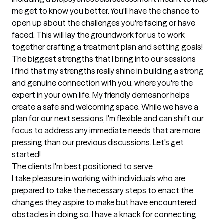
me get to know you better. You'll have the chance to 
open up about the challenges you're facing or have 
faced. This will lay the groundwork for us to work 
together crafting a treatment plan and setting goals!
The biggest strengths that I bring into our sessions
I find that my strengths really shine in building a strong 
and genuine connection with you, where you're the 
expert in your own life. My friendly demeanor helps 
create a safe and welcoming space. While we have a 
plan for our next sessions, I'm flexible and can shift our 
focus to address any immediate needs that are more 
pressing than our previous discussions. Let's get 
started!
The clients I'm best positioned to serve
I take pleasure in working with individuals who are 
prepared to take the necessary steps to enact the 
changes they aspire to make but have encountered 
obstacles in doing so. I have a knack for connecting 