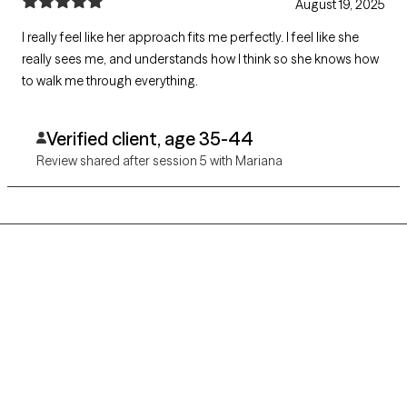
August 19, 2025
I really feel like her approach fits me perfectly. I feel like she
really sees me, and understands how I think so she knows how
to walk me through everything.
Verified client, age 35-44
Review shared after session 5 with Mariana
Grow Therapy logo
Home
Careers