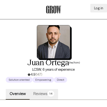
Log in
Grow Therapy Home
Juan Ortega
(he/him)
LCSW, 6 years of experience
4.9
(147)
Solution oriented
Empowering
Direct
Overview
Reviews
14