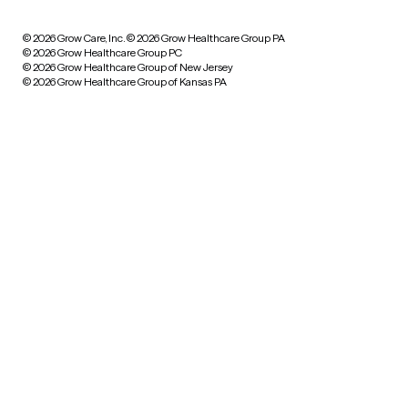
© 2026 Grow Care, Inc.
© 2026 Grow Healthcare Group PA
© 2026 Grow Healthcare Group PC
© 2026 Grow Healthcare Group of New Jersey
© 2026 Grow Healthcare Group of Kansas PA