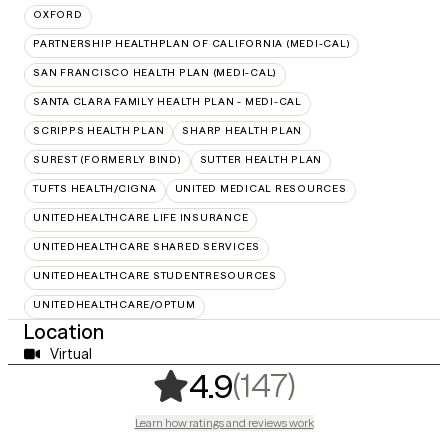
OXFORD
PARTNERSHIP HEALTHPLAN OF CALIFORNIA (MEDI-CAL)
SAN FRANCISCO HEALTH PLAN (MEDI-CAL)
SANTA CLARA FAMILY HEALTH PLAN - MEDI-CAL
SCRIPPS HEALTH PLAN
SHARP HEALTH PLAN
SUREST (FORMERLY BIND)
SUTTER HEALTH PLAN
TUFTS HEALTH/CIGNA
UNITED MEDICAL RESOURCES
UNITEDHEALTHCARE LIFE INSURANCE
UNITEDHEALTHCARE SHARED SERVICES
UNITEDHEALTHCARE STUDENTRESOURCES
UNITEDHEALTHCARE/OPTUM
Location
Virtual
,
147 rating
(147)
4.9
Learn how ratings and reviews work