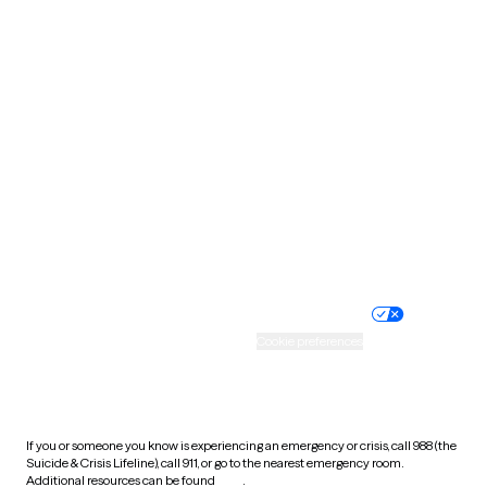
Oklahoma
Oregon
Pennsylvania
Rhode Island
South Carolina
South Dakota
Tennessee
Texas
Utah
Vermont
Virginia
Washington
West Virginia
Wisconsin
Wyoming
Website privacy policy
Terms of service
Nondiscrimination policy
Informed consent
Practice policy
Your privacy choices
Accessibility
Cookie preferences
HIPAA notice of privacy
practices
If you or someone you know is experiencing an emergency or crisis, call 988 (the
Suicide & Crisis Lifeline), call 911, or go to the nearest emergency room.
Additional resources can be found
here
.