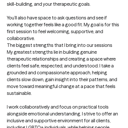
skill-building, and your therapeutic goals.

You’ll also have space to ask questions and see if 
working together feels like a good fit. My goal is for this 
first session to feel welcoming, supportive, and 
collaborative.
The biggest strengths that I bring into our sessions
My greatest strengths lie in building genuine 
therapeutic relationships and creating a space where 
clients feel safe, respected, and understood. I take a 
grounded and compassionate approach, helping 
clients slow down, gain insight into their patterns, and 
move toward meaningful change at a pace that feels 
sustainable.

I work collaboratively and focus on practical tools 
alongside emotional understanding. I strive to offer an 
inclusive and supportive environment for all clients, 
including LGBTQ+ individuals, while helping people 