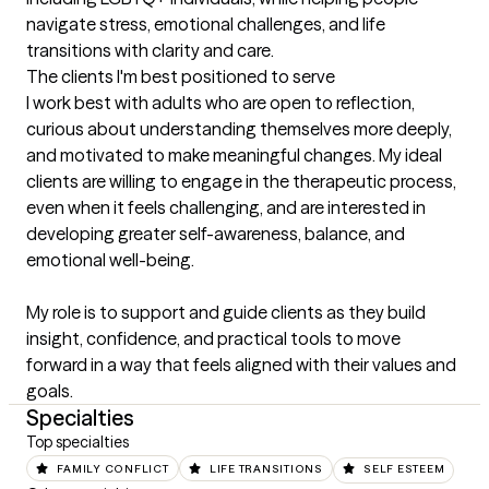
navigate stress, emotional challenges, and life 
transitions with clarity and care.
The clients I'm best positioned to serve
I work best with adults who are open to reflection, 
curious about understanding themselves more deeply, 
and motivated to make meaningful changes. My ideal 
clients are willing to engage in the therapeutic process, 
even when it feels challenging, and are interested in 
developing greater self-awareness, balance, and 
emotional well-being.

My role is to support and guide clients as they build 
insight, confidence, and practical tools to move 
forward in a way that feels aligned with their values and 
goals.
Specialties
Top specialties
FAMILY CONFLICT
LIFE TRANSITIONS
SELF ESTEEM