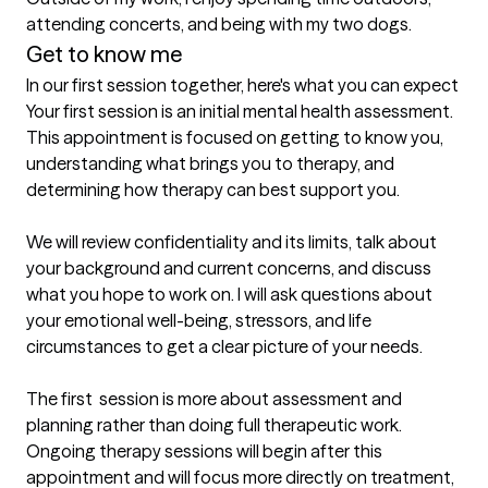
attending concerts, and being with my two dogs.
Get to know me
In our first session together, here's what you can expect
Your first session is an initial mental health assessment. 
This appointment is focused on getting to know you, 
understanding what brings you to therapy, and 
determining how therapy can best support you.

We will review confidentiality and its limits, talk about 
your background and current concerns, and discuss 
what you hope to work on. I will ask questions about 
your emotional well-being, stressors, and life 
circumstances to get a clear picture of your needs.

The first  session is more about assessment and 
planning rather than doing full therapeutic work. 
Ongoing therapy sessions will begin after this 
appointment and will focus more directly on treatment, 