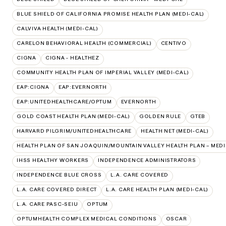
BLUE SHIELD OF CALIFORNIA PROMISE HEALTH PLAN (MEDI-CAL)
CALVIVA HEALTH (MEDI-CAL)
CARELON BEHAVIORAL HEALTH (COMMERCIAL)
CENTIVO
CIGNA
CIGNA - HEALTHEZ
COMMUNITY HEALTH PLAN OF IMPERIAL VALLEY (MEDI-CAL)
EAP:CIGNA
EAP:EVERNORTH
EAP:UNITEDHEALTHCARE/OPTUM
EVERNORTH
GOLD COAST HEALTH PLAN (MEDI-CAL)
GOLDEN RULE
GTEB
HARVARD PILGRIM/UNITEDHEALTHCARE
HEALTH NET (MEDI-CAL)
HEALTH PLAN OF SAN JOAQUIN/MOUNTAIN VALLEY HEALTH PLAN – MEDI
IHSS HEALTHY WORKERS
INDEPENDENCE ADMINISTRATORS
INDEPENDENCE BLUE CROSS
L.A. CARE COVERED
L.A. CARE COVERED DIRECT
L.A. CARE HEALTH PLAN (MEDI-CAL)
L.A. CARE PASC-SEIU
OPTUM
OPTUMHEALTH COMPLEX MEDICAL CONDITIONS
OSCAR