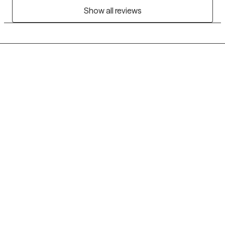
Show all reviews
Grow Therapy logo
Home
Careers
About us
Contact us
Blog