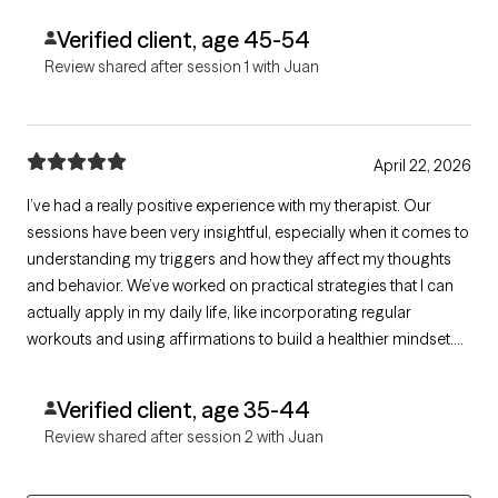
Verified client, age 45-54
Review shared after session 1 with Juan
April 22, 2026
I’ve had a really positive experience with my therapist. Our
sessions have been very insightful, especially when it comes to
understanding my triggers and how they affect my thoughts
and behavior. We’ve worked on practical strategies that I can
actually apply in my daily life, like incorporating regular
workouts and using affirmations to build a healthier mindset.
What I appreciate most is how supportive and focused the
sessions are. I always leave feeling more aware, grounded, and
Verified client, age 35-44
motivated to
Review shared after session 2 with Juan