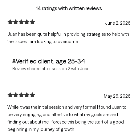
14 ratings with written reviews
June 2, 2026
Juan has been quite helpful in providing strategies to help with
the issues I am looking to overcome.
Verified client, age 25-34
Review shared after session 2 with Juan
May 26, 2026
While it was the initial session and very formal I found Juan to
be very engaging and attentive to what my goals are and
finding out about me I foresee this being the start of a good
beginning in my journey of growth