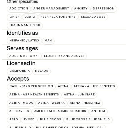
Other specialties
ADDICTION
ANGER MANAGEMENT
ANXIETY
DEPRESSION
GRIEF
LGBTQ
PEER RELATIONSHIPS
SEXUAL ABUSE
TRAUMA AND PTSD
Identifies as
HISPANIC / LATINX
MAN
Serves ages
ADULTS (18 TO 64)
ELDERS (65 AND ABOVE)
Licensed in
CALIFORNIA
NEVADA
Accepts
CASH - $120 PER SESSION
AETNA
AETNA - ALLIED BENEFITS
AETNA - ASR HEALTH BENEFITS
AETNA - LUMINARE
AETNA - MODA
AETNA - WEBTPA
AETNA – HEALTHEZ
ALL SAVERS
AMERIHEALTH ADMINISTRATORS
ANTHEM
ARLO
AVMED
BLUE CROSS
BLUE CROSS BLUE SHIELD
BLUE SHIELD
BLUE SHIELD OF CALIFORNIA - MEDI-CAL