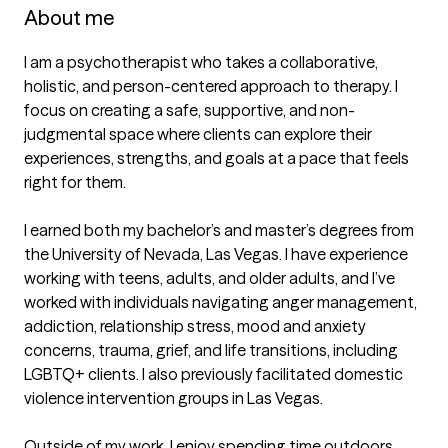
About me
I am a psychotherapist who takes a collaborative, 
holistic, and person-centered approach to therapy. I 
focus on creating a safe, supportive, and non-
judgmental space where clients can explore their 
experiences, strengths, and goals at a pace that feels 
right for them.

I earned both my bachelor’s and master’s degrees from 
the University of Nevada, Las Vegas. I have experience 
working with teens, adults, and older adults, and I’ve 
worked with individuals navigating anger management, 
addiction, relationship stress, mood and anxiety 
concerns, trauma, grief, and life transitions, including 
LGBTQ+ clients. I also previously facilitated domestic 
violence intervention groups in Las Vegas.

Outside of my work, I enjoy spending time outdoors, 