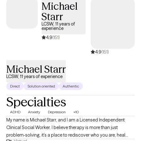
Michael
everyday life.
Starr
LCSW, 11 years of
experience
4.9
(151)
4.9
(151)
Michael Starr
LCSW, 11 years of experience
Direct
Solution oriented
Authentic
Specialties
ADHD
Anxiety
Depression
+10
My name is Michael Starr, and I am a Licensed Independent
Clinical Social Worker. I believe therapy is more than just
problem-solving, it’s a place to rediscover who you are, heal