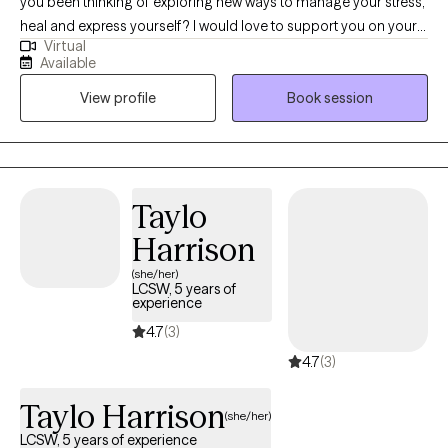
you been thinking of exploring new ways to manage your stress,
heal and express yourself? I would love to support you on your
Virtual
journey. I have been licensed in the state of Virginia for 8 years.
Available
I’ve had the privilege of working with adult who are navigate
View profile
Book session
challenges like anxiety, depression, relationships, self-esteem
and grief. I use a variety of techniques including, somatic tools,
mindfulness, and cognitive skills. I like to focus on the mind-
body connection to facilitate healing.
Taylo
Harrison
(she/her)
LCSW, 5 years of
experience
4.7
(3)
4.7
(3)
Taylo Harrison
(she/her)
LCSW, 5 years of experience