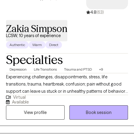
4.8
(63)
Zakia Simpson
LCSW, 10 years of experience
Authentic
Warm
Direct
Specialties
Depression
Life Transitions
Trauma and PTSD
+9
Experiencing challenges, disappointments, stress, life
transitions, trauma, heartbreak, confusion; pain without good
support can leave us stuck or in unhealthy patterns of behavior.
Virtual
Or if you just need someone as a sounding board for life and
Available
decision-making. I have a passion for people not feeling alone,
View profile
Book session
helping clients live their life on their own terms, helping build
resilience and an overall desire for clients to feel seen and
heard. I utilize person-centered, solution-focused, CBT, TF-CBT,