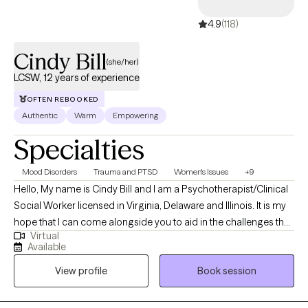
4.9
(118)
Cindy Bill
(she/her)
LCSW, 12 years of experience
OFTEN REBOOKED
Authentic
Warm
Empowering
Specialties
Mood Disorders
Trauma and PTSD
Women's Issues
+9
Hello, My name is Cindy Bill and I am a Psychotherapist/Clinical
Social Worker licensed in Virginia, Delaware and Illinois. It is my
hope that I can come alongside you to aid in the challenges that
Virtual
life may be presenting to you. We can all feel overwhelmed by
Available
life stressors. It is my purpose to help you find answers that will
View profile
Book session
work for you in your life and help you create your own life worth
living.