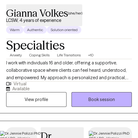
Gianna Volkes
(she/her)
LCSW, 4 years of experience
Warm
Authentic
Solution oriented
Specialties
Anxiety
Coping Skills
Life Transitions
+10
I work with individuals 16 and older, offering a supportive,
collaborative space where clients can feel heard, understood,
and empowered. My approach is personalized and practical,
Virtual
blending mindfulness and tailored coping tools with thoughtful
Available
reflection to help clients navigate challenges, build insight, and
View profile
Book session
create meaningful, long-lasting change. If you prefer to have a
free 15 minute phone consultation before getting started, feel
free to reach out!
Dr.