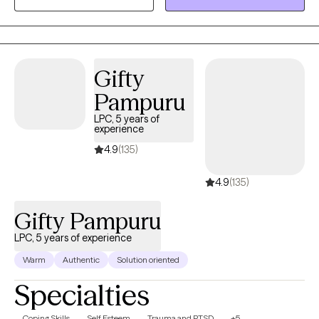
tools, skills that can help you be in a better place in your life. It
takes courage to seek help taking the first step and I want to be
there to support you through your journey toward reaching your
goals. Throughout counseling I use evidence-based counseling
Gifty
interventions to help promote positive change in your life one
Pampuru
step at a time.
LPC, 5 years of
experience
4.9
(135)
4.9
(135)
Gifty Pampuru
LPC, 5 years of experience
Warm
Authentic
Solution oriented
Specialties
Coping Skills
Self Esteem
Trauma and PTSD
+5