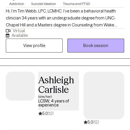
Addiction
Suicidal Ideation
Trauma and PTSD
Hi, I’m Tim Webb, LPC, LCMHC. I’ve been a behavioral health
clinician 34 years with an undergraduate degree from UNC-
Chapel Hill and a Masters degree in Counseling from Wake
Virtual
Forest University. I provide individual and family counseling
Available
services with a holistic and eclectic approach. As a former
View profile
Book session
firefighter and Emergency Room clinician, I understand many of
the unique experiences of both first responders and Veterans. A
lifelong martial artist including some boxing experience, I enjoy
weightlifting and spending time with my family.
Ashleigh
Carlisle
(she/her)
LCSW, 4 years of
experience
5.0
(12)
5.0
(12)