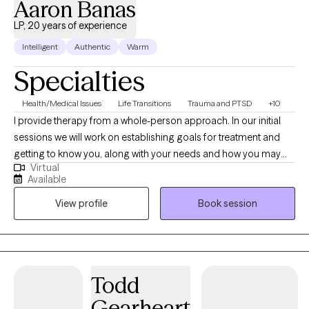
Aaron Banas
LP, 20 years of experience
Intelligent
Authentic
Warm
Specialties
Health/Medical Issues
Life Transitions
Trauma and PTSD
+10
I provide therapy from a whole-person approach. In our initial
sessions we will work on establishing goals for treatment and
getting to know you, along with your needs and how you may
Virtual
best benefit from therapy. I like to take therapy outdoors as
Available
often as possible and while I do not have a traditional office, like
View profile
Book session
to meet clients in the community, at parks, hiking trails, etc.
Todd
Gearheart