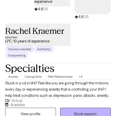
experience
4.8
(31)
4.8
(31)
Rachel Kraemer
(she/her)
LPC, 10 years of experience
Solution oriented
Authentic
Empowering
Specialties
Anxiety
Coping Skills
Peer Relationships
+4
Stuck in a rut in life? Feel like you are going through the motions
every day or experiencing anxiety that is controlling your life? I
help treat conditions such as depression, panic attacks, anxiety,
Virtual
adjustment disorder, relationship conflict, burnout, poor self-
Available
esteem. Throughout counseling you will have a safe,
View profile
Book session
confidential, non-judgmental place to talk where you will learn