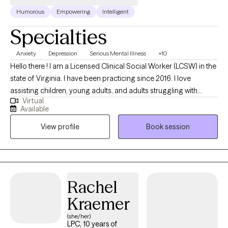
Humorous
Empowering
Intelligent
Specialties
Anxiety
Depression
Serious Mental Illness
+10
Hello there ! I am a Licensed Clinical Social Worker (LCSW) in the
state of Virginia. I have been practicing since 2016. I love
assisting children, young adults, and adults struggling with
Virtual
various mental health disorders such as depression, anxiety,
Available
ADHD, various traumas, and so much more work towards their
View profile
Book session
goals and overcome difficulties. I look forward to working with
you !
Rachel
Kraemer
(she/her)
LPC, 10 years of