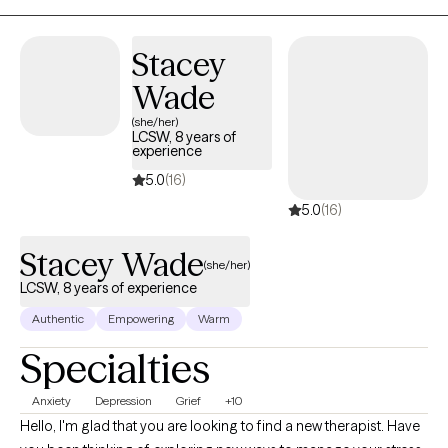
Stacey
Wade
(she/her)
LCSW, 8 years of
experience
5.0
(16)
5.0
(16)
Stacey Wade
(she/her)
LCSW, 8 years of experience
Authentic
Empowering
Warm
Specialties
Anxiety
Depression
Grief
+10
Hello, I'm glad that you are looking to find a new therapist. Have