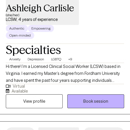
Ashleigh Carlisle
(she/her)
LCSW, 4 years of experience
Authentic
Empowering
Open-minded
Specialties
Anxiety
Depression
LGBTQ
+9
Hi there! I’m a Licensed Clinical Social Worker (LCSW) based in
Virginia. I earned my Master’s degree from Fordham University
and have spent the past four years supporting individuals
Virtual
through both inpatient and outpatient care. I’ve guided clients in
Available
both individual and group therapy settings, and I truly value
View profile
Book session
creating a space where people feel seen, heard, and safe to
explore whatever they’re facing. I especially enjoy working with
young adults and adults navigating anxiety, depression, and life
transitions. My goal is to help you build the tools and insight you
need to feel more grounded, empowered, and fulfilled in your