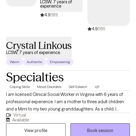
LCSW, 7 years of
experience
4.9
(181)
4.9
(181)
Crystal Linkous
LCSW, 7 years of experience
Warm
Authentic
Empowering
Specialties
Coping Skills
Mood Disorders
Self Esteem
+21
I am licensed Clinical Social Worker in Virginia with 6 years of
professional experience. I am a mother to three adult children
and a Mimi to my two young granddaughters. As a child, I
Virtual
always wanted to be a therapist and have always held a deep
Available
love for people. I love nothing more than to help people to
View profile
Book session
process their lives and make changes that lead to peace and