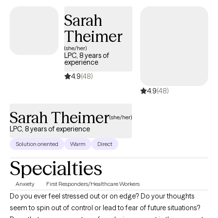
emotional stress and build resilience, while ensuring you feel
Sarah
truly seen, heard and supported. Reach out today to start the
Theimer
journey. Let’s work together to help you find the balance and
peace you deserve.
(she/her)
LPC, 8 years of
experience
4.9
(48)
4.9
(48)
Sarah Theimer
(she/her)
LPC, 8 years of experience
Solution oriented
Warm
Direct
Specialties
Anxiety
First Responders/Healthcare Workers
Do you ever feel stressed out or on edge? Do your thoughts
seem to spin out of control or lead to fear of future situations?