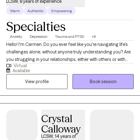
LCSW, 8 years of experience
Warm
Authentic
Empowering
Specialties
Anxiety
Depression
Trauma and PTSD
+9
Hello! I'm Carmen. Do you ever feel like you're navigating life's
challenges alone, without anyone truly understanding you? Are
you struggling in your relationships, either with others or with
Virtual
yourself? Maybe there's something in your past that's casting a
Available
shadow on your present, making it difficult to find peace? I'm
View profile
Book session
here to offer a safe haven, free from judgment, where
adolescents and adults can explore and embrace their true
selves. My approach is warm and friendly. I tailor each session to
your unique needs, incorporating evidence-based techniques
that foster self-discovery and personal growth. Together, we'll
Crystal
work on effective communication, nurturing self-love, and
Calloway
breaking free from limiting beliefs and negative thoughts. I
specialize in helping individuals heal from past traumas,
LCSW, 14 years of