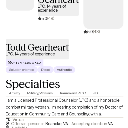
LPC, 14 years of
experience
5.0
(48)
5.0
(48)
Todd Gearheart
LPC, 14 years of experience
OFTEN REBOOKED
Solution oriented
Direct
Authentic
Specialties
Anxiety
Military/Veterans
Trauma and PTSD
+10
I am a Licensed Professional Counselor (LPC) and a honorable
combat military veteran. I’m nearing completion of my Doctor of
Education in Community Care and Counseling with a
Virtual
specialization in Traumatology and have earned the following
Offers in-person in
Roanoke, VA -
Accepting clients in
VA
degrees: Master’s degree in Professional Counseling, Master’s