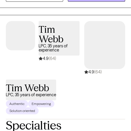
happiness. I see therapy as a way to encourage you to invest in
yourself and I work as a cheerleader/guide in your life. I feel that
it is a gift to walk through the darkest days of people's lives and
to have the honor of watching them walk out the other side,
Tim
stronger and more resilient.
Webb
LPC, 35 years of
experience
4.9
(64)
4.9
(64)
Tim Webb
LPC, 35 years of experience
Authentic
Empowering
Solution oriented
Specialties