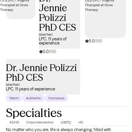
Jennie
Polizzi
PhD CES
(she/her)
LPC, 11 years of
5.0
(68)
experience
5.0
(68)
Dr. Jennie Polizzi
PhD CES
(she/her)
LPC, 11 years of experience
Warm
Authentic
Humorous
Specialties
ADHD
Crisis Intervention
LGBTQ
+10
No matter who you are, life is always changing, filled with