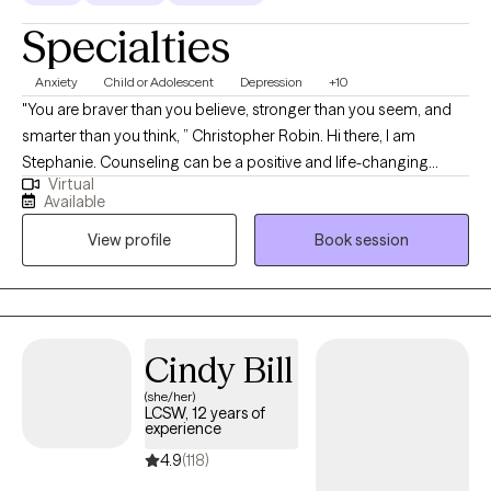
Specialties
Anxiety
Child or Adolescent
Depression
+10
"You are braver than you believe, stronger than you seem, and
smarter than you think, ” Christopher Robin. Hi there, I am
Stephanie. Counseling can be a positive and life-changing
Virtual
experience. I strive to bring an effective blend of experience,
Available
expertise, and clarity to the counseling process in order to
View profile
Book session
maximize outcomes and provide genuine healing and
wholeness to individuals and families. It will be my honor to walk
with you through your journey of healing.
Cindy Bill
(she/her)
LCSW, 12 years of
experience
4.9
(118)