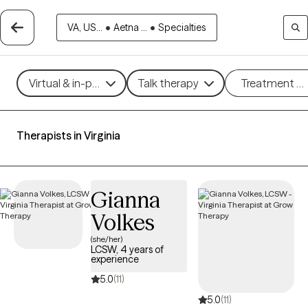
VA, US...
•
Aetna ...
•
Specialties
Virtual & in-person
Talk therapy
Treatment m
Therapists in Virginia
Gianna
Volkes
(she/her)
LCSW, 4 years of
experience
5.0
(11)
5.0
(11)