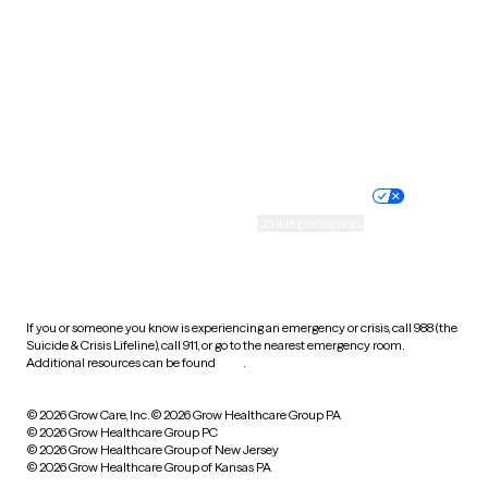
Virginia
Washington
West Virginia
Wisconsin
Wyoming
Website privacy policy
Terms of service
Nondiscrimination policy
Informed consent
Practice policy
Your privacy choices
Accessibility
Cookie preferences
HIPAA notice of privacy
practices
If you or someone you know is experiencing an emergency or crisis, call 988 (the
Suicide & Crisis Lifeline), call 911, or go to the nearest emergency room.
Additional resources can be found
here
.
© 2026 Grow Care, Inc.
© 2026 Grow Healthcare Group PA
© 2026 Grow Healthcare Group PC
© 2026 Grow Healthcare Group of New Jersey
© 2026 Grow Healthcare Group of Kansas PA