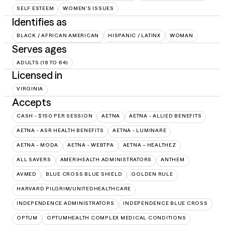
SELF ESTEEM
WOMEN'S ISSUES
Identifies as
BLACK / AFRICAN AMERICAN
HISPANIC / LATINX
WOMAN
Serves ages
ADULTS (18 TO 64)
Licensed in
VIRGINIA
Accepts
CASH - $150 PER SESSION
AETNA
AETNA - ALLIED BENEFITS
AETNA - ASR HEALTH BENEFITS
AETNA - LUMINARE
AETNA - MODA
AETNA - WEBTPA
AETNA – HEALTHEZ
ALL SAVERS
AMERIHEALTH ADMINISTRATORS
ANTHEM
AVMED
BLUE CROSS BLUE SHIELD
GOLDEN RULE
HARVARD PILGRIM/UNITEDHEALTHCARE
INDEPENDENCE ADMINISTRATORS
INDEPENDENCE BLUE CROSS
OPTUM
OPTUMHEALTH COMPLEX MEDICAL CONDITIONS