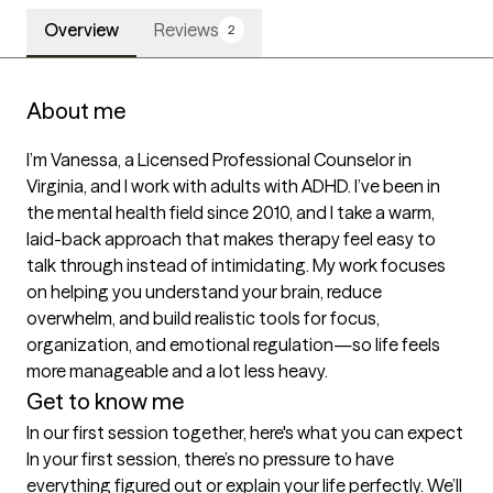
Overview
Reviews
2
About me
I’m Vanessa, a Licensed Professional Counselor in 
Virginia, and I work with adults with ADHD. I’ve been in 
the mental health field since 2010, and I take a warm, 
laid-back approach that makes therapy feel easy to 
talk through instead of intimidating. My work focuses 
on helping you understand your brain, reduce 
overwhelm, and build realistic tools for focus, 
organization, and emotional regulation—so life feels 
more manageable and a lot less heavy.
Get to know me
In our first session together, here's what you can expect
In your first session, there’s no pressure to have 
everything figured out or explain your life perfectly. We’ll 