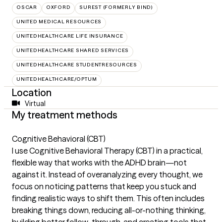
OSCAR
OXFORD
SUREST (FORMERLY BIND)
UNITED MEDICAL RESOURCES
UNITEDHEALTHCARE LIFE INSURANCE
UNITEDHEALTHCARE SHARED SERVICES
UNITEDHEALTHCARE STUDENTRESOURCES
UNITEDHEALTHCARE/OPTUM
Location
Virtual
My treatment methods
Cognitive Behavioral (CBT)
I use Cognitive Behavioral Therapy (CBT) in a practical,
flexible way that works with the ADHD brain—not
against it. Instead of overanalyzing every thought, we
focus on noticing patterns that keep you stuck and
finding realistic ways to shift them. This often includes
breaking things down, reducing all-or-nothing thinking,
building better follow-through, and creating tools that