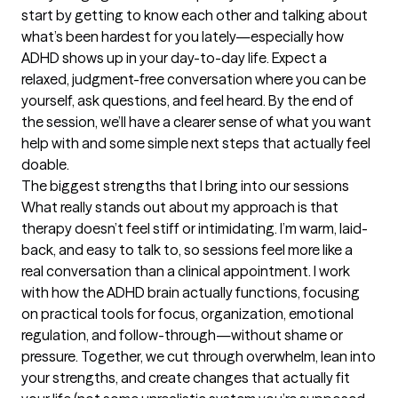
start by getting to know each other and talking about 
what’s been hardest for you lately—especially how 
ADHD shows up in your day-to-day life. Expect a 
relaxed, judgment-free conversation where you can be 
yourself, ask questions, and feel heard. By the end of 
the session, we’ll have a clearer sense of what you want 
help with and some simple next steps that actually feel 
doable.
The biggest strengths that I bring into our sessions
What really stands out about my approach is that 
therapy doesn’t feel stiff or intimidating. I’m warm, laid-
back, and easy to talk to, so sessions feel more like a 
real conversation than a clinical appointment. I work 
with how the ADHD brain actually functions, focusing 
on practical tools for focus, organization, emotional 
regulation, and follow-through—without shame or 
pressure. Together, we cut through overwhelm, lean into 
your strengths, and create changes that actually fit 