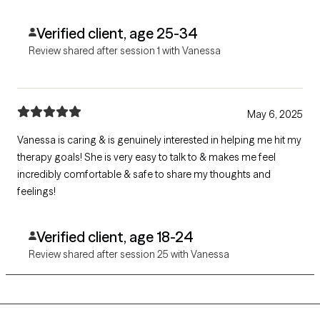
Verified client, age 25-34
Review shared after session 1 with Vanessa
May 6, 2025
Vanessa is caring & is genuinely interested in helping me hit my
therapy goals! She is very easy to talk to & makes me feel
incredibly comfortable & safe to share my thoughts and
feelings!
Verified client, age 18-24
Review shared after session 25 with Vanessa