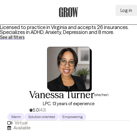
Log in
Grow Therapy Home
Licensed to practice in Virginia and accepts 26 insurances.
Specializes in
ADHD, Anxiety, Depression
and 8 more
.
See all filters
Vanessa Turner
(she/her)
LPC, 13 years of experience
5.0
(43)
Warm
Solution oriented
Empowering
Virtual
Available