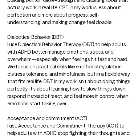
actually work in real life. CBT in my work is less about
perfection and more about progress, self-
understanding, and making change feel doable.
Dialectical Behavior (DBT)
I use Dialectical Behavior Therapy (DBT) to help adults
with ADHD better manage emotions, stress, and
overwhelm—especially when feelings hit fast and hard.
We focus on practical skills like emotional regulation,
distress tolerance, and mindfulness, but in a flexible way
that fits real life. DBT in my work isn’t about doing things
perfectly; it’s about learning how to slow things down,
respond instead of react, and feel more in control when
emotions start taking over.
Acceptance and commitment (ACT)
I use Acceptance and Commitment Therapy (ACT) to
help adults with ADHD stop fighting their thoughts and