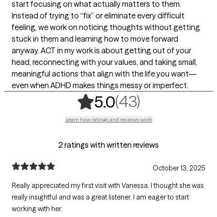
start focusing on what actually matters to them.
Instead of trying to “fix” or eliminate every difficult
feeling, we work on noticing thoughts without getting
stuck in them and learning how to move forward
anyway. ACT in my work is about getting out of your
head, reconnecting with your values, and taking small,
meaningful actions that align with the life you want—
even when ADHD makes things messy or imperfect.
,
43 ratings
(43)
5.0
Learn how ratings and reviews work
2 ratings with written reviews
October 13, 2025
Really appreciated my first visit with Vanessa. I thought she was
really insightful and was a great listener. I am eager to start
working with her.