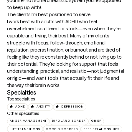
your life (not some unrealistic system you’re supposed 
to keep up with).
The clients I'm best positioned to serve
I work best with adults with ADHD who feel 
overwhelmed, scattered, or stuck—even when they’re 
capable and trying their best. Many of my clients 
struggle with focus, follow-through, emotional 
regulation, procrastination, or burnout and are tired of 
feeling like they’re constantly behind or not living up to 
their potential. They’re looking for support that feels 
understanding, practical, and realistic—not judgmental 
or rigid—and want tools that actually fit their life and 
the way their brain works.
Specialties
Top specialties
ADHD
ANXIETY
DEPRESSION
Other specialties
ANGER MANAGEMENT
BIPOLAR DISORDER
GRIEF
LIFE TRANSITIONS
MOOD DISORDERS
PEER RELATIONSHIPS