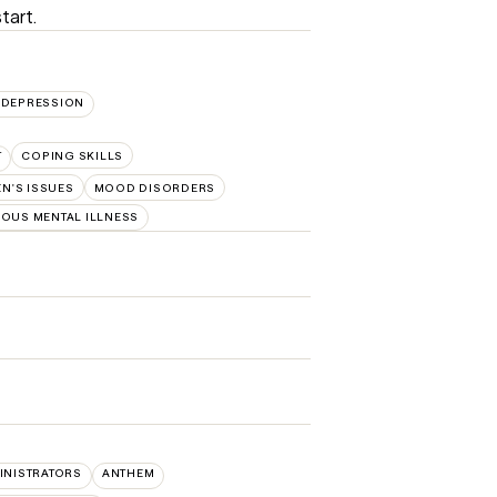
tart.
DEPRESSION
T
COPING SKILLS
N'S ISSUES
MOOD DISORDERS
IOUS MENTAL ILLNESS
INISTRATORS
ANTHEM