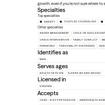
growth, even if you’re not sure where to s
Specialties
Top specialties
ANXIETY
COUPLES COUNSELING
Other specialties
ANGER MANAGEMENT
CHILD OR ADOLESCEN
CRISIS INTERVENTION
FAMILY CONFLICT
ME
PARENTING
PERSONALITY DISORDERS
SER
Identifies as
MAN
Serves ages
ADULTS (18 TO 64)
ELDERS (65 AND ABOVE)
Licensed in
VIRGINIA
Accepts
CASH - $120 PER SESSION
AMERIHEALTH ADM