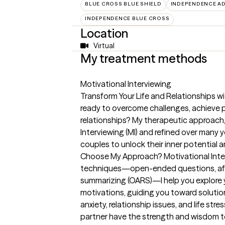
BLUE CROSS BLUE SHIELD
INDEPENDENCE AD
INDEPENDENCE BLUE CROSS
Location
Virtual
My treatment methods
Motivational Interviewing
Transform Your Life and Relationships wi
ready to overcome challenges, achieve p
relationships? My therapeutic approach
Interviewing (MI) and refined over many 
couples to unlock their inner potential
Choose My Approach? Motivational Interv
techniques—open-ended questions, affir
summarizing (OARS)—I help you explore y
motivations, guiding you toward solution
anxiety, relationship issues, and life st
partner have the strength and wisdom to