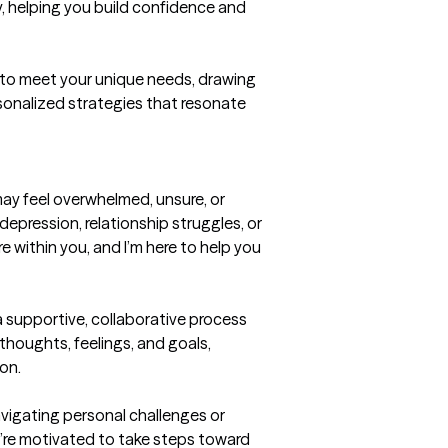
 helping you build confidence and 
to meet your unique needs, drawing 
sonalized strategies that resonate 
ay feel overwhelmed, unsure, or 
depression, relationship struggles, or 
e within you, and I’m here to help you 
a supportive, collaborative process 
houghts, feelings, and goals, 
on.

vigating personal challenges or 
’re motivated to take steps toward 