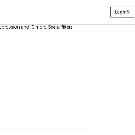
Log in
epression
and 10 more
.
See all filters