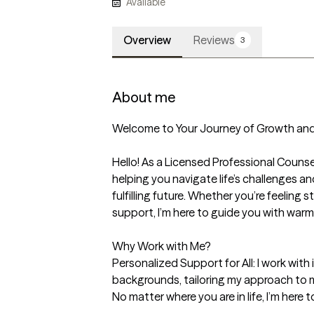
Available
Overview
Reviews
3
About me
Welcome to Your Journey of Growth and 
Hello! As a Licensed Professional Counsel
helping you navigate life’s challenges an
fulfilling future. Whether you’re feeling s
support, I’m here to guide you with warm
Why Work with Me?

Personalized Support for All: I work with 
backgrounds, tailoring my approach to m
No matter where you are in life, I’m here t