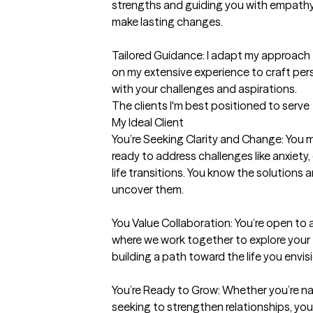
strengths and guiding you with empathy,
make lasting changes.

Tailored Guidance: I adapt my approach 
on my extensive experience to craft per
with your challenges and aspirations.
The clients I'm best positioned to serve
My Ideal Client

You’re Seeking Clarity and Change: You m
ready to address challenges like anxiety, 
life transitions. You know the solutions ar
uncover them.

You Value Collaboration: You’re open to 
where we work together to explore your t
building a path toward the life you envisi
You’re Ready to Grow: Whether you’re na
seeking to strengthen relationships, you