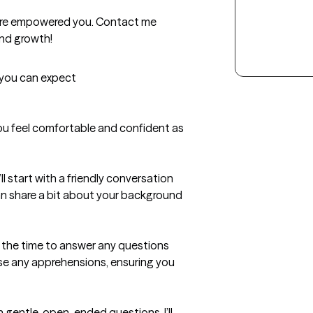
more empowered you. Contact me 
and growth!
t you can expect
you feel comfortable and confident as 
start with a friendly conversation 
n share a bit about your background 
e the time to answer any questions 
e any apprehensions, ensuring you 
gentle, open-ended questions, I’ll 