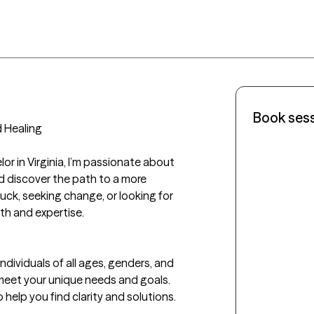
Book ses
Healing

or in Virginia, I’m passionate about 
d discover the path to a more 
tuck, seeking change, or looking for 
th and expertise.

individuals of all ages, genders, and 
eet your unique needs and goals. 
o help you find clarity and solutions.
