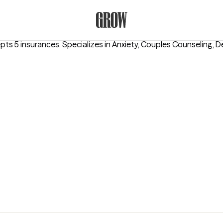
Grow Therapy Home
epts 5 insurances.
Specializes in
Anxiety, Couples Counseling, D