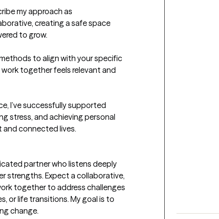
ribe my approach as 
orative, creating a safe space 
ered to grow.

methods to align with your specific 
 work together feels relevant and 
e, I’ve successfully supported 
g stress, and achieving personal 
 and connected lives.

icated partner who listens deeply 
r strengths. Expect a collaborative, 
ork together to address challenges 
, or life transitions. My goal is to 
ng change.
