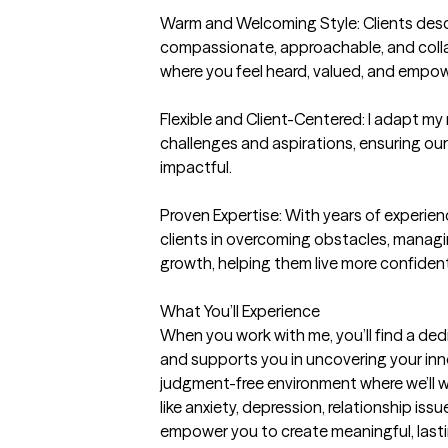
Warm and Welcoming Style: Clients desc
compassionate, approachable, and collab
where you feel heard, valued, and empow
Flexible and Client-Centered: I adapt my 
challenges and aspirations, ensuring our
impactful.

Proven Expertise: With years of experienc
clients in overcoming obstacles, managin
growth, helping them live more confident
What You’ll Experience

When you work with me, you’ll find a ded
and supports you in uncovering your inne
judgment-free environment where we’ll w
like anxiety, depression, relationship issues
empower you to create meaningful, lasti