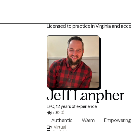
Licensed to practice in Virginia and acc
Jeff Lanpher
LPC, 12 years of experience
5.0
(20)
Authentic
Warm
Empowering
Virtual