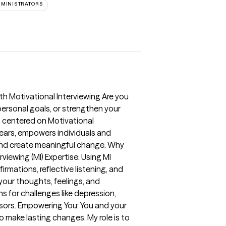
MINISTRATORS
th Motivational Interviewing Are you
ersonal goals, or strengthen your
, centered on Motivational
years, empowers individuals and
 and create meaningful change. Why
iewing (MI) Expertise: Using MI
mations, reflective listening, and
our thoughts, feelings, and
s for challenges like depression,
ressors. Empowering You: You and your
 make lasting changes. My role is to