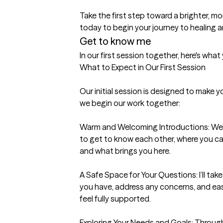
Take the first step toward a brighter, 
today to begin your journey to healing 
Get to know me
In our first session together, here's wha
What to Expect in Our First Session

Our initial session is designed to make 
we begin our work together:

Warm and Welcoming Introductions: We’ll 
to get to know each other, where you ca
and what brings you here.

A Safe Space for Your Questions: I’ll tak
you have, address any concerns, and eas
feel fully supported.

Exploring Your Needs and Goals: Through 