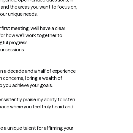
 and the areas you want to focus on, 
your unique needs.

irst meeting, we’ll have a clear 
or how we’ll work together to 
gful progress.
our sessions
an a decade and a half of experience 
 concerns, I bring a wealth of 
 you achieve your goals.

nsistently praise my ability to listen 
pace where you feel truly heard and 
 a unique talent for affirming your 