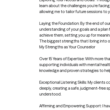
learn about the challenges you’re facing
allowing me to tailor future sessions to 
Laying the Foundation: By the end of our f
understanding of your goals and a plan f
achieve them, setting you up for meanin
The biggest strengths that I bring into 
My Strengths as Your Counselor

Over 15 Years of Expertise: With more th
supporting individuals with mental health
knowledge and proven strategies to help
Exceptional Listening Skills: My clients co
deeply, creating a safe, judgment-free s
understood.

Affirming and Empowering Support: I have