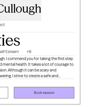
Cullough
ect
ties
Self Esteem
+8
t takes a lot of courage to
scary and
te a safe and
lows clients to explore obstacles and
pression, emotional regulation, and/or self-
ts develop assertive communication &
Book session
nd those around them that can help