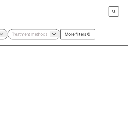
More filters (3)