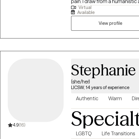
pain. I draw from a humanisti
Virtual
a personalized therapeutic exp
Available
from where they are to where t
therapeutic modalities.
View profile
Stephanie
(she/her)
LICSW, 14 years of experience
Authentic
Warm
Dir
Special
4.9
(16)
LGBTQ
Life Transitions