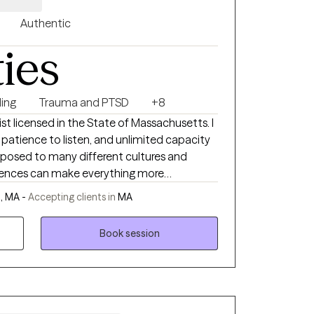
Authentic
ties
ing
Trauma and PTSD
+8
t licensed in the State of Massachusetts. I
 patience to listen, and unlimited capacity
xposed to many different cultures and
rences can make everything more
ed couple counselor. I have helped many
, MA -
Accepting clients in
MA
ication, rekindle their love, and live fuller
Book session