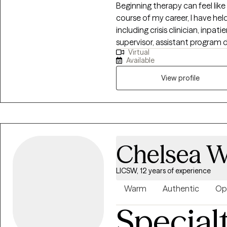
Beginning therapy can feel like 
course of my career, I have held
including crisis clinician, inpat
supervisor, assistant program 
Virtual
Clinical Director of an outpati
Available
individuals, couples, families, a
isn't limited to CBT, DBT, Moti
View profile
Method Couples Therapy to na
flexibly, always prioritizing th
most helpful for you, in my in
Chelsea W
LICSW, 12 years of experience
Warm
Authentic
Op
Special