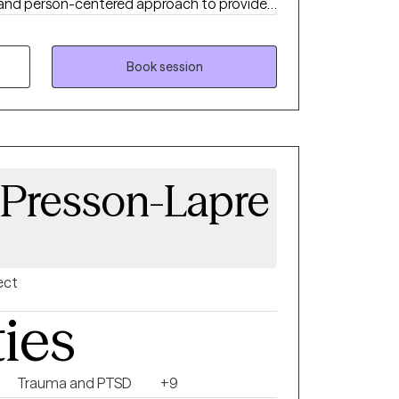
c and person-centered approach to provide
erience. I focus on helping clients move
hey want to be utilizing evidence based
Book session
 Presson-Lapre
ect
ties
Trauma and PTSD
+9