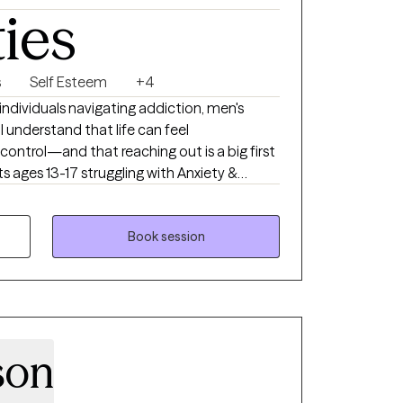
ties
s
Self Esteem
+4
individuals navigating addiction, men's
 I understand that life can feel
control—and that reaching out is a big first
s ages 13-17 struggling with Anxiety &
llying, Academic & Technology Stress,
Transition. Whether you're looking for support
y around a specific issue, or motivation to
Book session
 to walk alongside you in that process—with
ction.
son