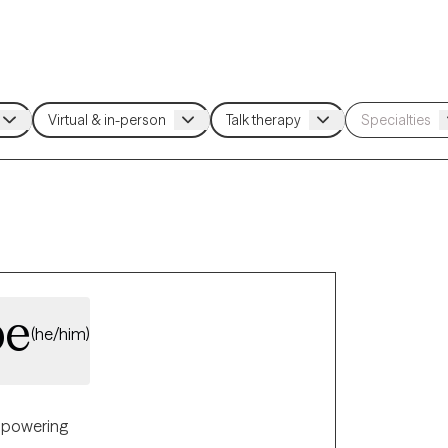
be
(he/him)
powering