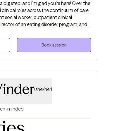
a big step, and I’m glad you’re here! Over the
 clinical roles across the continuum of care,
ient social worker, outpatient clinical
director of an eating disorder program, and
ent practice. I have experience working with
nd groups. My clinical training includes but
vational Interviewing (MI), and Gottman
Book session
me a few. I draw from these modalities
e therapeutic relationship and what will be
tegrative approach to therapy.
inder
(she/her)
en-minded
ties