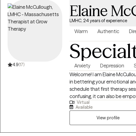
Elaine Mc
LMHC, 24 years of experience
Warm
Authentic
Dir
Special
4.9
(17)
Anxiety
Depression
Welcome! I am Elaine McCullough. I commend you for taking the first step
in bettering your emotional and mental health. I
schedule that first therapy session. Although it can be 
confusing, it can also be empowering. I strive to crea
Virtual
welcoming environment that al
Available
concerns related to anxiety, de
care. I focus on helping clien
View profile
boundaries with themselves a
improve their quality of life.