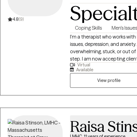
Special
4.8
(9)
Coping Skills
Men's Issue
I'm a therapist who works with 
issues, depression, and anxiety.
overwhelming, stuck, or out of 
step. I am now accepting client
Virtual
Depression, Peer Pressure & Bu
Available
Identity & Sexuality, and Life 
through a difficult time, clarit
View profile
make lasting changes, I'm here
honesty, compassion, and dire
Raisa Stin
LMHC, 11 years of experience