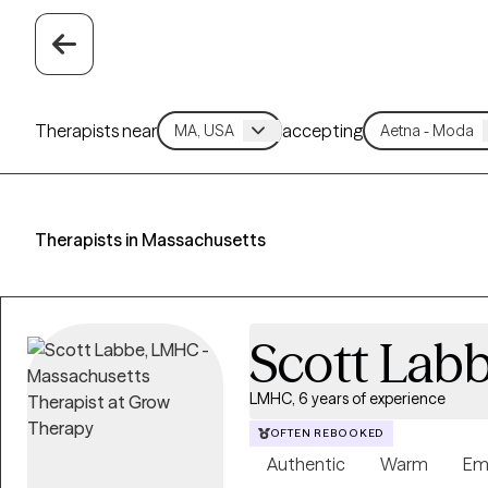
Therapists near
accepting
Therapists in Massachusetts
Scott Lab
LMHC, 6 years of experience
OFTEN REBOOKED
Authentic
Warm
Em