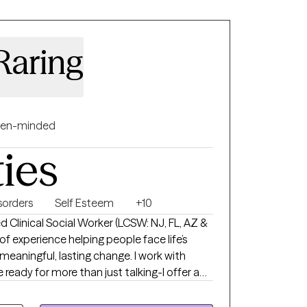
Raring
en-minded
ties
orders
Self Esteem
+10
d Clinical Social Worker (LCSW: NJ, FL, AZ &
f experience helping people face life’s
gful, lasting change. I work with
 ready for more than just talking-I offer a
ent-free space where you can be real about
ound includes mental