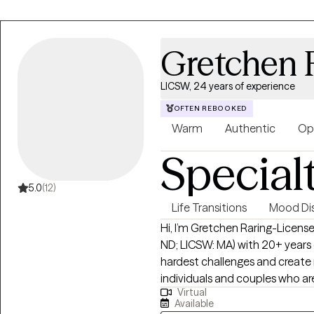
Gretchen 
LICSW, 24 years of experience
OFTEN REBOOKED
Warm
Authentic
Op
Special
5.0
(12)
Life Transitions
Mood Dis
Hi, I’m Gretchen Raring-License
ND; LICSW: MA) with 20+ years o
hardest challenges and create meanin
individuals and couples who are
Virtual
direct, supportive, and judgm
Available
what’s going on and start moving forward. My backgr