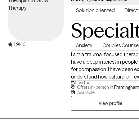
Solution oriented
Direct
Special
4.9
(46)
Anxiety
Couples Counsel
I am a trauma-focused therapis
have a deep interest in people,
for compassion. I have been e
understand how cultural diffe
Virtual
challenging. I am an experienc
Offers in-person in
Framingham
couples to improve their commun
Available
and happier lives.
View profile