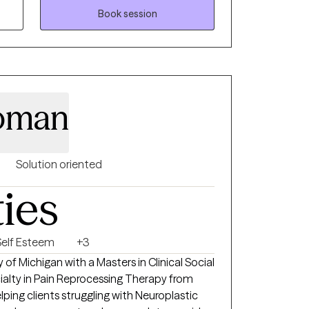
rans’ issues, homelessness, and the criminal
Book session
h people in some of the most difficult
hange is possible for anyone willing to take
, and experiences so things start to make
ractical tools you can actually use in your
roman
hat works for you.
Solution oriented
ties
Self Esteem
+3
 of Michigan with a Masters in Clinical Social
ping clients struggling with Neuroplastic