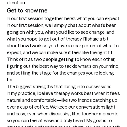
Get to know me
In our first session together, here's what you can expect
In our first session, we’ll simply chat about what’s been 
going on with you, what you’d like to see change, and 
what you hope to get out of therapy. I’ll share a bit 
about how I work so you have a clear picture of what to 
expect, and we can make sure it feels like the right fit. 
Think of it as two people getting to know each other, 
figuring out the best way to tackle what’s on your mind, 
and setting the stage for the changes you’re looking 
for.
The biggest strengths that I bring into our sessions
In my practice, I believe therapy works best when it feels 
natural and comfortable—like two friends catching up 
over a cup of coffee. We keep our conversations light 
and easy, even when discussing life’s tougher moments, 
so you can feel at ease and truly heard. My goal is to 