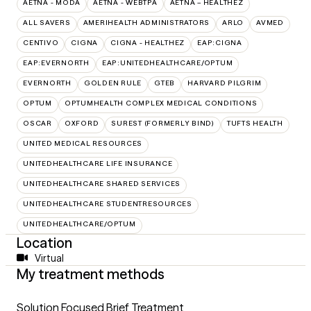
AETNA - MODA
AETNA - WEBTPA
AETNA – HEALTHEZ
ALL SAVERS
AMERIHEALTH ADMINISTRATORS
ARLO
AVMED
CENTIVO
CIGNA
CIGNA - HEALTHEZ
EAP:CIGNA
EAP:EVERNORTH
EAP:UNITEDHEALTHCARE/OPTUM
EVERNORTH
GOLDEN RULE
GTEB
HARVARD PILGRIM
OPTUM
OPTUMHEALTH COMPLEX MEDICAL CONDITIONS
OSCAR
OXFORD
SUREST (FORMERLY BIND)
TUFTS HEALTH
UNITED MEDICAL RESOURCES
UNITEDHEALTHCARE LIFE INSURANCE
UNITEDHEALTHCARE SHARED SERVICES
UNITEDHEALTHCARE STUDENTRESOURCES
UNITEDHEALTHCARE/OPTUM
Location
Virtual
My treatment methods
Solution Focused Brief Treatment