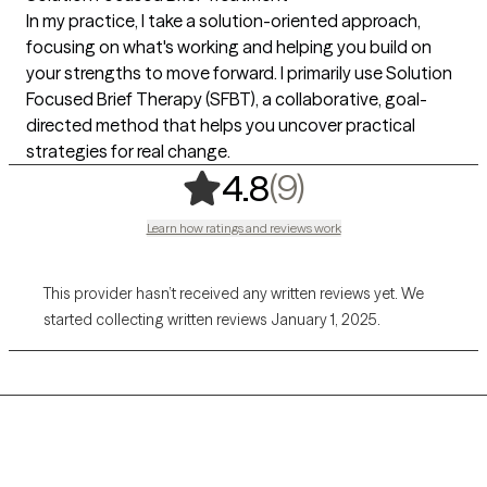
In my practice, I take a solution-oriented approach,
focusing on what's working and helping you build on
your strengths to move forward. I primarily use Solution
Focused Brief Therapy (SFBT), a collaborative, goal-
directed method that helps you uncover practical
strategies for real change.
,
9 ratings
(9)
4.8
Learn how ratings and reviews work
This provider hasn’t received any written reviews yet. We
started collecting written reviews January 1, 2025.