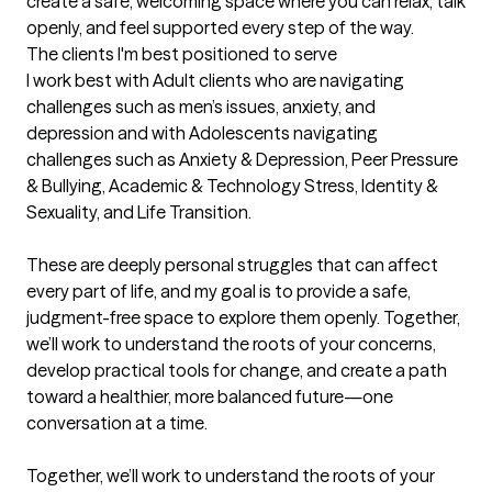
create a safe, welcoming space where you can relax, talk 
openly, and feel supported every step of the way.
The clients I'm best positioned to serve
I work best with Adult clients who are navigating 
challenges such as men’s issues, anxiety, and 
depression and with Adolescents navigating 
challenges such as Anxiety & Depression, Peer Pressure 
& Bullying, Academic & Technology Stress, Identity & 
Sexuality, and Life Transition. 

These are deeply personal struggles that can affect 
every part of life, and my goal is to provide a safe, 
judgment-free space to explore them openly. Together, 
we’ll work to understand the roots of your concerns, 
develop practical tools for change, and create a path 
toward a healthier, more balanced future—one 
conversation at a time.

Together, we’ll work to understand the roots of your 