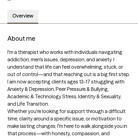
Overview
About me
I'm a therapist who works with individuals navigating 
addiction, men's issues, depression, and anxiety. I 
understand that life can feel overwhelming, stuck, or 
out of control—and that reaching out is a big first step.

I am now accepting clients ages 13-17 struggling with 
Anxiety & Depression, Peer Pressure & Bullying, 
Academic & Technology Stress, Identity & Sexuality, 
and Life Transition.

Whether you're looking for support through a difficult 
time, clarity around a specific issue, or motivation to 
make lasting changes, I'm here to walk alongside you in 
that process—with honesty, compassion, and 