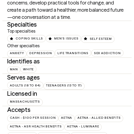
concerns, develop practical tools for change, and 
create a path toward a healthier, more balanced future
—one conversation at a time.
Specialties
Top specialties
COPING SKILLS
MEN'S ISSUES
SELF ESTEEM
Other specialties
ANXIETY
DEPRESSION
LIFE TRANSITIONS
SEX ADDICTION
Identifies as
MAN
WHITE
Serves ages
ADULTS (18 TO 64)
TEENAGERS (13 TO 17)
Licensed in
MASSACHUSETTS
Accepts
CASH - $100 PER SESSION
AETNA
AETNA - ALLIED BENEFITS
AETNA - ASR HEALTH BENEFITS
AETNA - LUMINARE