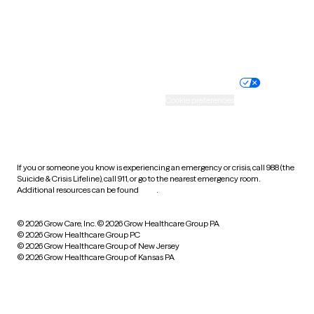
Wyoming
Website privacy policy
Terms of service
Nondiscrimination policy
Informed consent
Practice policy
Your privacy choices
Accessibility
Cookie preferences
HIPAA notice of privacy
practices
If you or someone you know is experiencing an emergency or crisis, call 988 (the
Suicide & Crisis Lifeline), call 911, or go to the nearest emergency room.
Additional resources can be found
here
.
© 2026 Grow Care, Inc.
© 2026 Grow Healthcare Group PA
© 2026 Grow Healthcare Group PC
© 2026 Grow Healthcare Group of New Jersey
© 2026 Grow Healthcare Group of Kansas PA