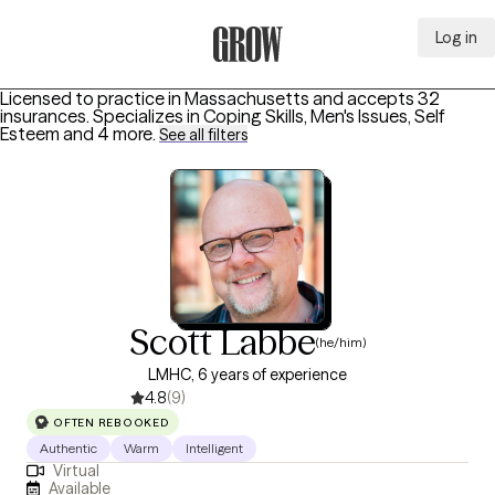
Log in
Grow Therapy Home
Licensed to practice in Massachusetts and accepts 32
insurances.
Specializes in
Coping Skills, Men's Issues, Self
Esteem
and 4 more
.
See all filters
Scott Labbe
(he/him)
LMHC, 6 years of experience
4.8
(9)
OFTEN REBOOKED
Authentic
Warm
Intelligent
Virtual
Available