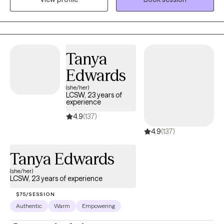
yourself!
Tanya
Edwards
(she/her)
LCSW, 23 years of
experience
4.9
(137)
4.9
(137)
Tanya Edwards
(she/her)
LCSW, 23 years of experience
$75/SESSION
Authentic
Warm
Empowering