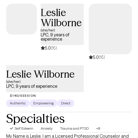
other mental health concerns. Together, we will build on your
Leslie
strengths, foster resilience, and create meaningful, lasting
change.
Wilborne
(she/her)
LPC, 9 years of
experience
5.0
(15)
5.0
(15)
Leslie Wilborne
(she/her)
LPC, 9 years of experience
$140/SESSION
Authentic
Empowering
Direct
Specialties
Self Esteem
Anxiety
Trauma and PTSD
+8
My Name is Leslie. I am a Licensed Professional Counselor and