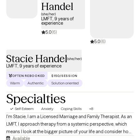
Handel
(she/her)
LMFT, 9 years of
experience
5.0
(6)
5.0
(6)
Stacie Handel
(she/her)
LMFT, 9 years of experience
OFTEN REBOOKED
$150/SESSION
Warm
Authentic
Solution oriented
Specialties
Self Esteem
Anxiety
Coping Skills
+8
I'm Stacie, I am a Licensed Marriage and Family Therapist. As an
LMFT, I approach therapy from a systemic perspective, which
means I look at the bigger picture of your life and consider how
Available
your relationships, family experiences, and environment may be