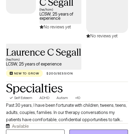
C Segall
(he/him)
LCSW, 25 years of
experience
No reviews yet
No reviews yet
Laurence C Segall
(he/him)
LCSW, 25 years of experience
NEW TO GROW
$200/SESSION
Specialties
Self Esteem
ADHD
Autism
+10
Past 30 years, I have been fortunate with children, tweens, teens,
adults, couples, families. In our therapy conversations my
patients have comfortable, confidential opportunities to talk
Available
about their personal journey and what they want to explore,