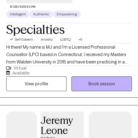
$125/SESSION
Intelligent
Authentic
Empowering
Specialties
Self Esteem
Anxiety
LGBTQ
+6
Hi there! My name is MJ and I'm a Licensed Professional
Counsellor (LPC) based in Connecticut. I received my Masters
from Walden University in 2015 and have been practicing in a
Virtual
variety of clinical settings for 10 years. I help young adults and
Available
adults struggling with gender identity, anxiety, life transitions, and
View profile
Book session
substance misuse issues, become the best versions of
themselves. I look forward to working with you!
Jeremy
Leone
(he/him)