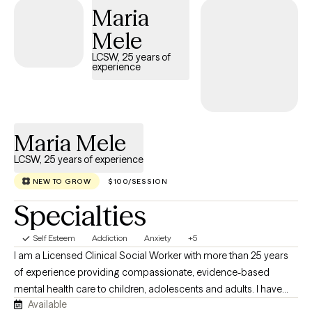
Maria
Mele
LCSW, 25 years of
experience
Maria Mele
LCSW, 25 years of experience
NEW TO GROW
$100/SESSION
Specialties
Self Esteem
Addiction
Anxiety
+5
I am a Licensed Clinical Social Worker with more than 25 years
of experience providing compassionate, evidence-based
mental health care to children, adolescents and adults. I have
Available
worked in both inpatient and outpatient settings, supporting