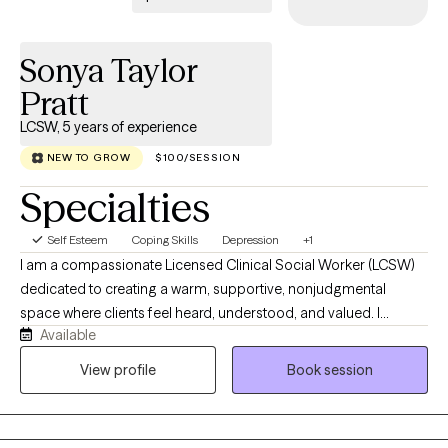
Sonya Taylor
Pratt
LCSW, 5 years of experience
NEW TO GROW
$100/SESSION
Specialties
Self Esteem
Coping Skills
Depression
+1
I am a compassionate Licensed Clinical Social Worker (LCSW)
dedicated to creating a warm, supportive, nonjudgmental
space where clients feel heard, understood, and valued. I
Available
collaborate with each person to honor their unique experiences,
strengths, and goals, using evidence-based approaches such
View profile
Book session
as Cognitive Behavioral Therapy (CBT) tailored to individual
needs. I work with children and young adults navigating anxiety,
depression, life transitions, stress, relationship challenges, and