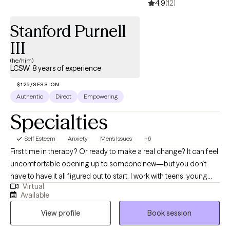
4.9
(12)
Stanford Purnell
III
(he/him)
LCSW, 8 years of experience
$125/SESSION
Authentic
Direct
Empowering
Specialties
Self Esteem
Anxiety
Men's Issues
+6
First time in therapy? Or ready to make a real change? It can feel
uncomfortable opening up to someone new—but you don’t
have to have it all figured out to start. I work with teens, young
Virtual
adults, and millennials—especially men and people of color—
Available
who are navigating anxiety, life transitions, and past experiences
View profile
Book session
that may still be impacting them. I focus on creating a space that
feels real, supportive, and easy to step into, while helping you