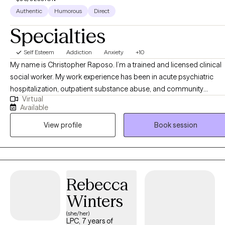
Authentic
Humorous
Direct
Specialties
Self Esteem
Addiction
Anxiety
+10
My name is Christopher Raposo. I’m a trained and licensed clinical
social worker. My work experience has been in acute psychiatric
hospitalization, outpatient substance abuse, and community
Virtual
behavioral health clinics. I’ve worked with a clientele suffering from 
Available
vast array of disorders, backgrounds, and life stressors. The work w
View profile
Book session
do as a team mostly consists of psychoeducation, therapy, and a
therapeutic alliance defined by treatment goals and objectives.
Rebecca
Winters
(she/her)
LPC, 7 years of