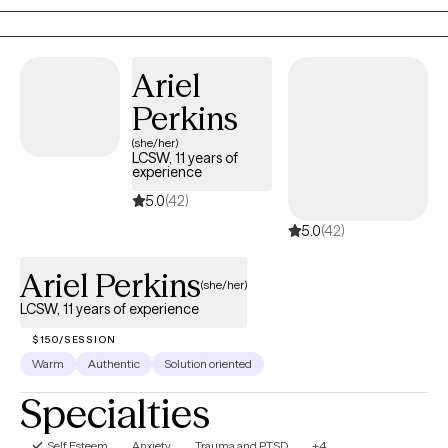
better understand yourself, your needs, and build the clarity and
confidence to move forward.
Ariel
Perkins
(she/her)
LCSW, 11 years of
experience
5.0
(42)
5.0
(42)
Ariel Perkins
(she/her)
LCSW, 11 years of experience
$150/SESSION
Warm
Authentic
Solution oriented
Specialties
Self Esteem
Anxiety
Trauma and PTSD
+4