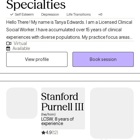
Specialties
Self Esteem
Depression
Life Transitions
+6
Hello There ! My name is Tanya Edwards. I am a Licensed Clinical
Social Worker. I have accumulated over 15 years of clinical
experiences with diverse populations. My practice focus areas
Virtual
include issues attached to depression, grief, distorted self-
Available
image, career challenges, parental caregiving, friendship
View profile
Book session
transitions, and entering new life stages. My practice is geared
towards empowerment for growth, sustainment, and more
growth!
Stanford
Purnell III
(he/him)
LCSW, 8 years of
experience
4.9
(12)