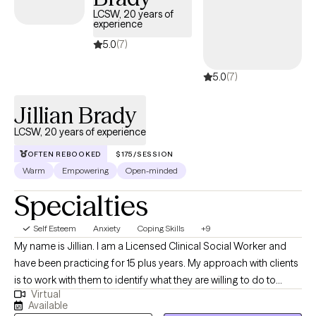
and has availability soon, offering you a straightforward path
LCSW, 20 years of
experience
to compassionate, accessible care on your terms.
5.0
(7)
5.0
(7)
Jillian Brady
LCSW, 20 years of experience
OFTEN REBOOKED
$175/SESSION
Warm
Empowering
Open-minded
Specialties
Self Esteem
Anxiety
Coping Skills
+9
My name is Jillian. I am a Licensed Clinical Social Worker and
have been practicing for 15 plus years. My approach with clients
is to work with them to identify what they are willing to do to
Virtual
make positive changes. I like to use a solution focused
Available
approach as my clients have shown significant results when they