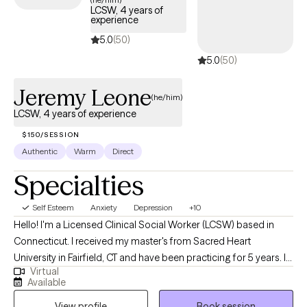
LCSW, 4 years of
experience
5.0
(50)
5.0
(50)
Jeremy Leone
(he/him)
LCSW, 4 years of experience
$150/SESSION
Authentic
Warm
Direct
Specialties
Self Esteem
Anxiety
Depression
+10
Hello! I'm a Licensed Clinical Social Worker (LCSW) based in
Connecticut. I received my master's from Sacred Heart
University in Fairfield, CT and have been practicing for 5 years. I
Virtual
help my clients navigate through their current struggles; whether
Available
it be stress, anxiety or any specific issue; we work together to
View profile
Book session
come up with the best plan to become the best version of