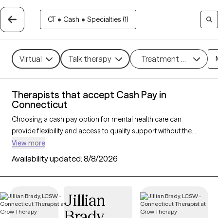
CT
•
Cash
•
Specialties (1)
Virtual
Talk therapy
Treatment methods
Therapists that accept Cash Pay in
Connecticut
Choosing a cash pay option for mental health care can
provide flexibility and access to quality support without the
constraints of insurance networks. With 217 verified therapists
View more
in Connecticut who accept cash pay, you can explore
Availability updated:
8/8/2026
therapeutic approaches such as
cognitive behavioral therapy
,
solution-focused therapy, and supportive counseling to
address a range of concerns, including
anxiety
,
depression
,
Jillian
and
ADHD
. Each Grow Therapy-verified therapist that has a
Brady
cash pay option listed below is currently welcoming new clients