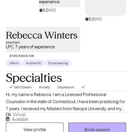
experience
5.0
(49)
5.0
(49)
Rebecca Winters
(she/her)
LPC, 7 years of experience
$130/SESSION
Warm
Authentic
Empowering
Specialties
Self Esteem
Anxiety
Depression
+7
Hi, my name is Rebecca. I am a Licensed Professional
Counselor in the state of Connecticut, I have been practicing for
7 years. I received my Masters from Naropa University, and my
Virtual
Bachelors from Penn. College of Art & Design. Outside of
Available
working in the field I enjoy doing art, traveling, and teaching. My
View profile
Book session
expertise is working with young adult individuals that have