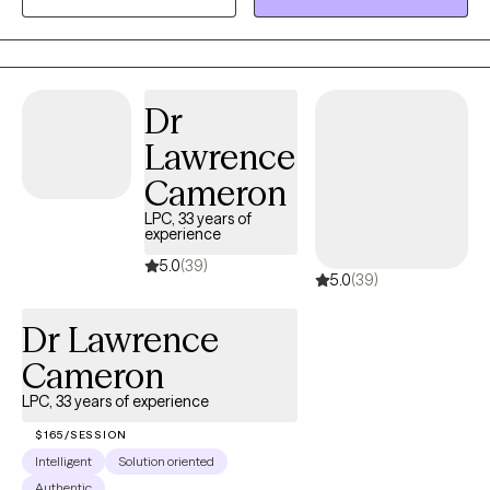
symptoms of anxiety, depression, addiction, or who have
experience traumas. Additionally, I have done work with clients
with neurodivergence, from the LGBTQ+ community, and from
overseas/expats.
Dr
Lawrence
Cameron
LPC, 33 years of
experience
5.0
(39)
5.0
(39)
Dr Lawrence
Cameron
LPC, 33 years of experience
$165/SESSION
Intelligent
Solution oriented
Authentic