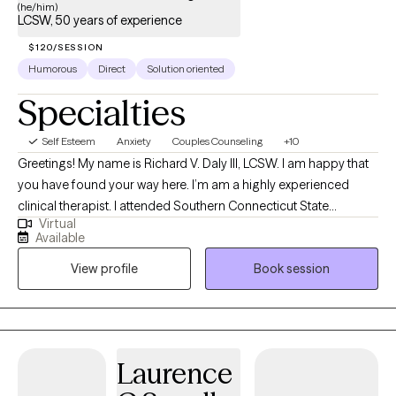
(he/him)
LCSW, 50 years of experience
$120/SESSION
Humorous
Direct
Solution oriented
Specialties
Self Esteem
Anxiety
Couples Counseling
+10
Greetings! My name is Richard V. Daly III, LCSW. I am happy that
you have found your way here. I’m am a highly experienced
clinical therapist. I attended Southern Connecticut State
Virtual
University and the University of Connecticut School of Social
Available
Work. I have over 50 years of treatment experience. I specialize
View profile
Book session
in solution focused and strength based treatment. My areas of
expertise are Individual, Couples and Family Therapy and
Parenting Coaching. I look forward to helping you find
happiness and achieve all of your goals.
Laurence