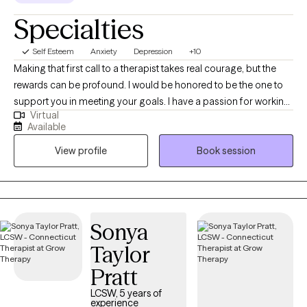
Specialties
Self Esteem
Anxiety
Depression
+10
Making that first call to a therapist takes real courage, but the
rewards can be profound. I would be honored to be the one to
support you in meeting your goals. I have a passion for working
Virtual
with adults 18+ who are struggling with depression, anxiety,
Available
panic, relationship issues, women's health, grief, trauma, self-
View profile
Book session
esteem, life transitions and many other struggles. With 10+ years
of counseling/social work experience, I know we can work
together to build you up and support you in learning techniques
to make life a little more manageable. My goal is to help you feel
more in control of your lives by cultivating self-awareness,
Sonya
processing emotions, problem-solving, and replacing
Taylor
unsupportive coping skills with healthier strategies. Together we
explore and identify the underlying thoughts and emotions that
Pratt
drive these behaviors while working at your pace.
LCSW, 5 years of
experience