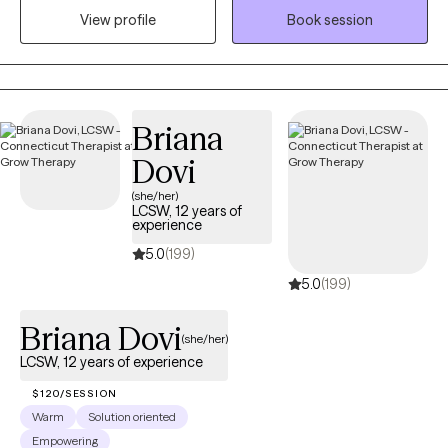
View profile
Book session
are provided with specific interventions to try when not in
session. My use of CBT treatment modalities has helped clients
with panic disorder and anxiety. I also enjoy working with
couples as well as providing parent management training for
parents struggling with children with mental health
Briana
disorders/explosive behaviors.
Dovi
(she/her)
LCSW, 12 years of
experience
5.0
(199)
5.0
(199)
Briana Dovi
(she/her)
LCSW, 12 years of experience
$120/SESSION
Warm
Solution oriented
Empowering