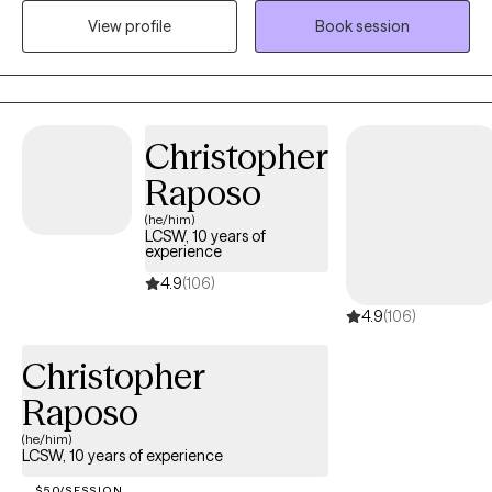
individuals and families through a wide range of emotional,
View profile
Book session
behavioral and life challenges. My approach is warm and
collaborative and client-centered. I strive to create a non-
judgmental environment where clients feels safe, respected and
understood. My goal is to provide a supportive environment
Christopher
where every individual feels heard and empowered. I am
committed to helping clients to achieve their personal goals.
Raposo
(he/him)
LCSW, 10 years of
experience
4.9
(106)
4.9
(106)
Christopher
Raposo
(he/him)
LCSW, 10 years of experience
$50/SESSION