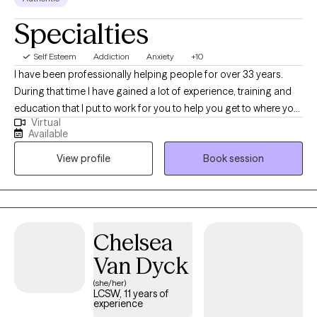
Specialties
Self Esteem
Addiction
Anxiety
+10
I have been professionally helping people for over 33 years.
During that time I have gained a lot of experience, training and
education that I put to work for you to help you get to where you
Virtual
want to be. I am nonjudgmental, compassionate and easy to
Available
relate to. I absolutely love what I do and my life has meaning
View profile
Book session
because I see people I council get in with their life and living in
healthy and meaningful ways. I am truly here for you. I could
have retired a long time ago but I cannot believe that there is
anything more satisfying or fulfilling than helping people when
they reach out and ask for it.
Chelsea
Van Dyck
(she/her)
LCSW, 11 years of
experience