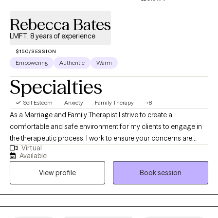
Rebecca Bates
LMFT, 8 years of experience
$150/SESSION
Empowering
Authentic
Warm
Specialties
Self Esteem
Anxiety
Family Therapy
+8
As a Marriage and Family Therapist I strive to create a
comfortable and safe environment for my clients to engage in
the therapeutic process. I work to ensure your concerns are
Virtual
heard and will empower you as we navigate your challenges
Available
and work to strengthen your most meaningful relationships.
View profile
Book session
Together we will assess what is contributing to your problems
and develop healthy strategies for you to manage them and
reach your goals.