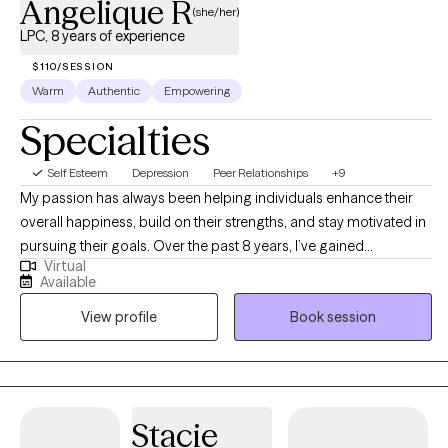
Angelique R
(she/her)
LPC, 8 years of experience
$110/SESSION
Warm
Authentic
Empowering
Specialties
Self Esteem
Depression
Peer Relationships
+9
My passion has always been helping individuals enhance their
overall happiness, build on their strengths, and stay motivated in
pursuing their goals. Over the past 8 years, I’ve gained
Virtual
experience in the mental health field through work in community
Available
outpatient clinics, group homes, schools, and in-home therapy.
View profile
Book session
My style is both relaxed and goal-oriented. I aim to show up in the
way you need while also being honest and encouraging you to
grow. I believe in creating a supportive space that is free of
judgment, where open communication and feedback guide the
process. Together, we’ll explore what works best for you and
Stacie
adjust as needed to help you move toward your goals.