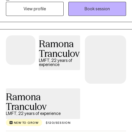
impacting the challenges you're facing today. While
View profile
Book session
understanding the past can provide valuable context, our work
is centered on helping you apply those insights in the present so
you can move forward to healthier patterns, stronger
relationships, and a more fulfilling life. Note: **currently not
Ramona
accepting new couple's at this time due to being at capacity for
couple's therapy, however I am still accepting individuals for
Tranculov
individual therapy. I will update when I am accepting couple's
LMFT, 22 years of
again, thank you!**
experience
Ramona
Tranculov
LMFT, 22 years of experience
NEW TO GROW
$120/SESSION