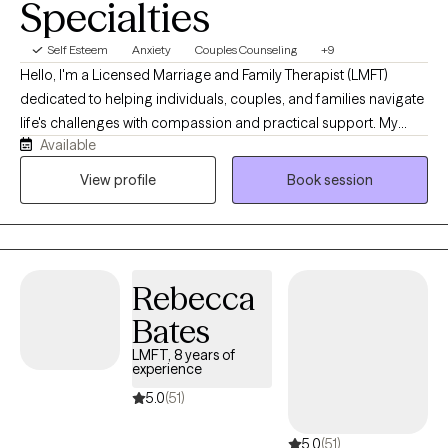
Specialties
Self Esteem
Anxiety
Couples Counseling
+9
Hello, I'm a Licensed Marriage and Family Therapist (LMFT)
dedicated to helping individuals, couples, and families navigate
life's challenges with compassion and practical support. My
Available
approach is collaborative, creating a safe, nonjudgmental
space where clients can explore their experiences, build
View profile
Book session
resilience, and work toward meaningful, lasting change. I believe
that healing happens through connection, self-awareness, and
developing the tools to thrive both personally and in
relationships.
Rebecca
Bates
LMFT, 8 years of
experience
5.0
(51)
5.0
(51)