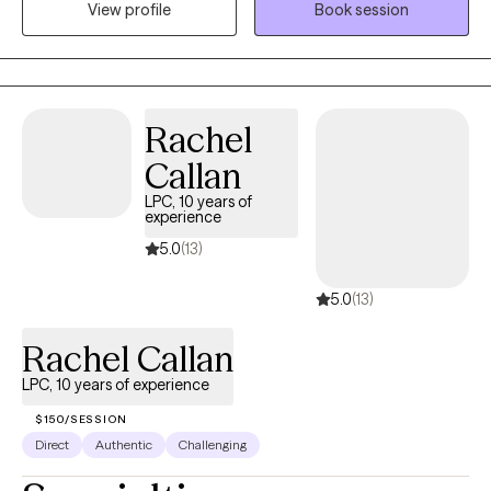
revise, change, and work on emotional concerns that face them
View profile
Book session
today. Our therapy sessions are formatted to support your
thoughts, feelings and emotions in a relaxed manner.
Rachel
Callan
LPC, 10 years of
experience
5.0
(13)
5.0
(13)
Rachel Callan
LPC, 10 years of experience
$150/SESSION
Direct
Authentic
Challenging