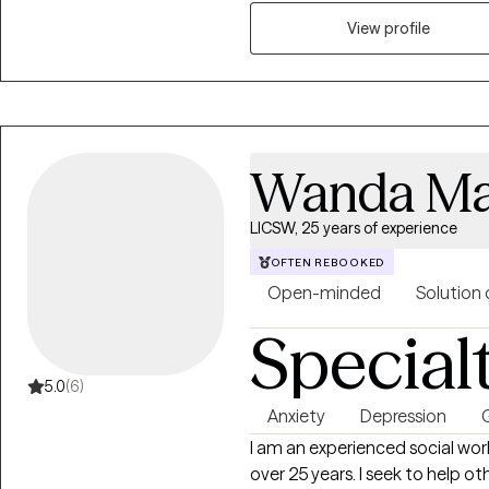
where they are in their personal
View profile
Wanda Ma
LICSW, 25 years of experience
OFTEN REBOOKED
Open-minded
Solution 
Special
5.0
(6)
Anxiety
Depression
G
I am an experienced social work
over 25 years. I seek to help others find their path and future. I am licensed