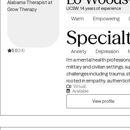
YOU!
LICSW, 14 years of experience
Warm
Empowering
Special
5.0
(24)
Anxiety
Depression
I’m a mental health professiona
military and civilian settings, 
challenges including trauma, str
rooted in empathy, authenticit
Virtual
not only clinical training but
Available
adversity shaped by both life
This allows me to connect with
View profile
creating space for growth, hea