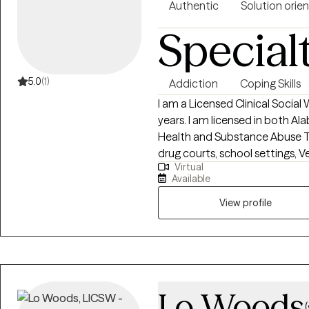
Authentic
Solution orie
Special
5.0
(1)
Addiction
Coping Skills
I am a Licensed Clinical Social 
years. I am licensed in both A
Health and Substance Abuse Th
drug courts, school settings, Ve
Virtual
couples counseling, trauma rela
Available
college levels, special educatio
of parent visitation, radio and
View profile
mental health converge! I’m a k
accountable for the work the
want to be more successful and feel h
the rest of my profile. If you t
informed consent. The other 
Lo Woods
Thank you! I look forward to 