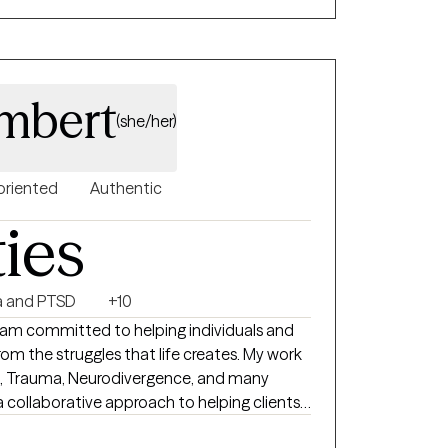
create the life you want.
ambert
(she/her)
oriented
Authentic
ties
 and PTSD
+10
I am committed to helping individuals and
om the struggles that life creates. My work
n, Trauma, Neurodivergence, and many
g a collaborative approach to helping clients
arious modalities in order to meet clients