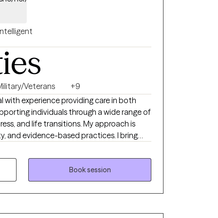
Intelligent
ties
Military/Veterans
+9
l with experience providing care in both
supporting individuals through a wide range of
ess, and life transitions. My approach is
y, and evidence-based practices. I bring
 also lived experience—having overcome
 circumstances and my own past choices.
 clients in a real and nonjudgmental way,
Book session
ling, and change.