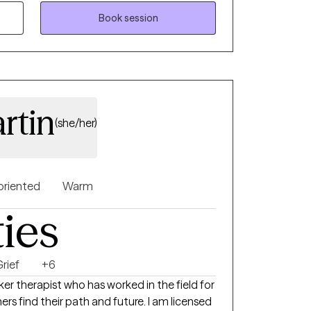
 journey.
Book session
rtin
(she/her)
oriented
Warm
ties
rief
+6
er therapist who has worked in the field for