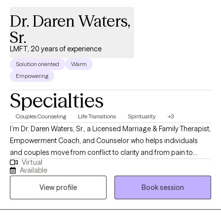
Dr. Daren Waters,
Sr.
LMFT, 20 years of experience
Solution oriented
Warm
Empowering
Specialties
Couples Counseling
Life Transitions
Spirituality
+3
I’m Dr. Daren Waters, Sr., a Licensed Marriage & Family Therapist,
Empowerment Coach, and Counselor who helps individuals
and couples move from conflict to clarity and from pain to
Virtual
purpose. For over two decades, I’ve guided clients through
Available
restoration, identity, and alignment, creating safe spaces where
View profile
Book session
they can be heard, valued, and renewed. My heart is to help
people rediscover hope, rebuild trust, and experience lasting
growth in every area of life.