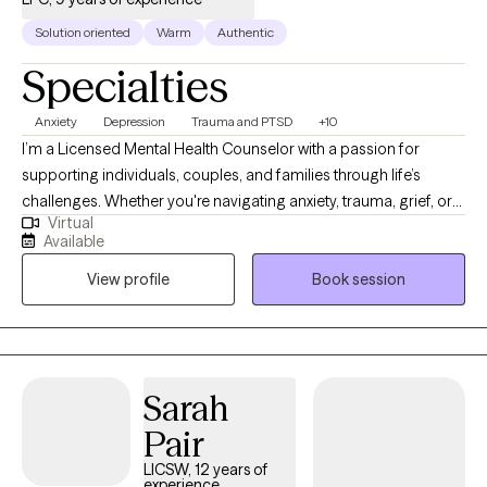
Solution oriented
Warm
Authentic
Specialties
Anxiety
Depression
Trauma and PTSD
+10
I’m a Licensed Mental Health Counselor with a passion for
supporting individuals, couples, and families through life’s
challenges. Whether you're navigating anxiety, trauma, grief, or
Virtual
relationship struggles, I provide a safe, compassionate space
Available
where healing and growth can take place. I use evidence-based
View profile
Book session
therapies like CBT, DBT, and trauma-informed care—and for
those who desire, I integrate Christian counseling to support
spiritual and emotional restoration. My goal is to walk alongside
you, helping you reconnect with your strengths and move
forward with purpose and clarity.
Sarah
Pair
LICSW, 12 years of
experience