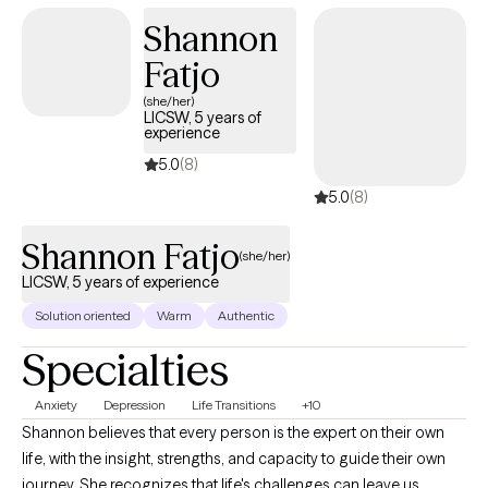
Oriented Brief Therapy to help clients identify unhelpful thought
Shannon
patterns, reframe their personal stories, and align actions with
Fatjo
their values. Clients often describe me as warm, direct, and
down-to-earth. I believe in honest, clear communication while
(she/her)
LICSW, 5 years of
maintaining a non-judgmental, compassionate space. I will
experience
encourage you, but I will also gently challenge you to reflect,
5.0
(8)
grow, and take practical steps aligned with your goals.
5.0
(8)
Shannon Fatjo
(she/her)
LICSW, 5 years of experience
Solution oriented
Warm
Authentic
Specialties
Anxiety
Depression
Life Transitions
+10
Shannon believes that every person is the expert on their own
life, with the insight, strengths, and capacity to guide their own
journey. She recognizes that life's challenges can leave us