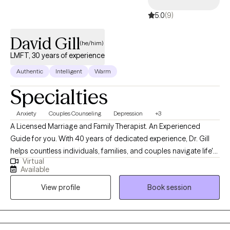
5.0
(9)
David Gill
(he/him)
LMFT, 30 years of experience
Authentic
Intelligent
Warm
Specialties
Anxiety
Couples Counseling
Depression
+3
A Licensed Marriage and Family Therapist. An Experienced
Guide for you. With 40 years of dedicated experience, Dr. Gill
helps countless individuals, families, and couples navigate life's
Virtual
challenges and achieve lasting growth. His compassionate and
Available
non-judgmental approach empowers clients to overcome
View profile
Book session
obstacles, strengthen relationships, and discover balance in all
aspects of life. Specializations: Conflict Management: Resolving
disputes, improving communication. I integrate Cognitive
Behavioral Therapy (CBT), Narrative Therapy, and Depth-