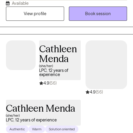
Available
collaborative, and practical. I believe therapy is a place where
clients can feel heard, gain clarity, and develop tools to manage
View profile
Book session
stress, improve relationships, and feel more confident in
themselves. I enjoy working with individuals who are
experiencing anxiety, depression, relationship challenges, life
transitions, low self-esteem, and difficulty setting boundaries. In
Cathleen
sessions, I focus on helping clients better understand their
thoughts and emotions, identify patterns that may be keeping
Menda
them stuck, and take small, meaningful steps toward positive
(she/her)
change. My goal is to help clients feel empowered, supported,
LPC, 12 years of
experience
and equipped with coping skills they can use in their everyday
lives.
4.9
(56)
4.9
(56)
Cathleen Menda
(she/her)
LPC, 12 years of experience
Authentic
Warm
Solution oriented