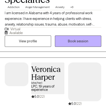
Addiction
Anger Management
Anxiety
+6
I am licensed in Alabama with 4 years of professional work
experience. I have experience in helping clients with stress,
anxiety, relationship issues, trauma, abuse, motivation, self-
Virtual
esteem, & confidence. I also have experience working with
Available
depression. I work with my clients to create an open and safe
View profile
Book session
environment where thoughts and feelings can be shared without
fear of judgment. Taking the first step to sign up for therapy can
take courage, and I am proud of you for getting started!
Veronica
Harper
(she/her)
LPC, 19 years of
experience
5.0
(22)
5.0
(22)