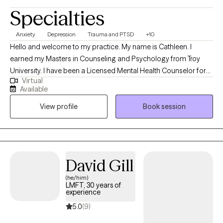
Specialties
Anxiety
Depression
Trauma and PTSD
+10
Hello and welcome to my practice. My name is Cathleen. I
earned my Masters in Counseling and Psychology from Troy
University. I have been a Licensed Mental Health Counselor for
Virtual
over 10 years. I have years of experience working with individuals
Available
and families going through a multitude of issues. I like to help
View profile
Book session
people navigate through their life's challenges and fulfill their
life's dreams.
David Gill
(he/him)
LMFT, 30 years of
experience
5.0
(9)