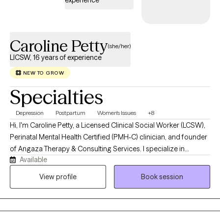
experience
Caroline Petty
(she/her)
LICSW, 16 years of experience
NEW TO GROW
Specialties
Depression
Postpartum
Women's Issues
+8
Hi, I'm Caroline Petty, a Licensed Clinical Social Worker (LCSW),
Perinatal Mental Health Certified (PMH-C) clinician, and founder
of Angaza Therapy & Consulting Services. I specialize in
Available
supporting women navigating pregnancy, postpartum
adjustment, motherhood, caregiving responsibilities, identity
View profile
Book session
changes, and major life transitions. Many of my clients appear
to be functioning well on the outside while privately struggling
with anxiety, overwhelm, self-doubt, burnout, grief, or the
emotional weight of caring for everyone else. I work with