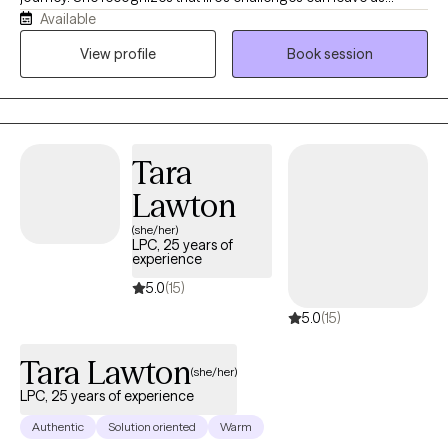
Available
feeling lost, questioning who we are, what we're doing, and
where we're headed. With compassion and curiosity, Shannon is
View profile
Book session
committed to walking alongside her clients through those
difficult moments. She provides a supportive, nonjudgmental
space to explore challenges, gain clarity, and build on each
person's existing strengths. Her goal is to help clients move
Tara
toward greater confidence, resilience, and a deeper sense of
fulfillment.
Lawton
(she/her)
LPC, 25 years of
experience
5.0
(15)
5.0
(15)
Tara Lawton
(she/her)
LPC, 25 years of experience
Authentic
Solution oriented
Warm