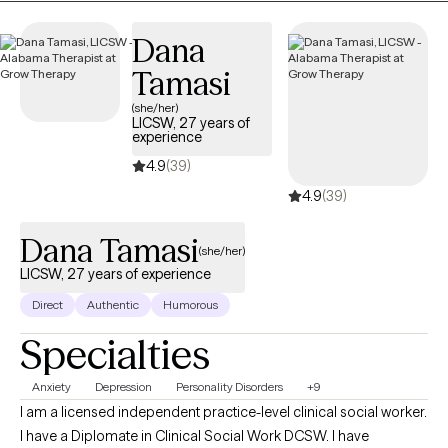
Dana
Tamasi
(she/her)
LICSW, 27 years of
experience
4.9
(39)
4.9
(39)
Dana Tamasi
(she/her)
LICSW, 27 years of experience
Direct
Authentic
Humorous
Specialties
Anxiety
Depression
Personality Disorders
+9
I am a licensed independent practice-level clinical social worker.
I have a Diplomate in Clinical Social Work DCSW. I have