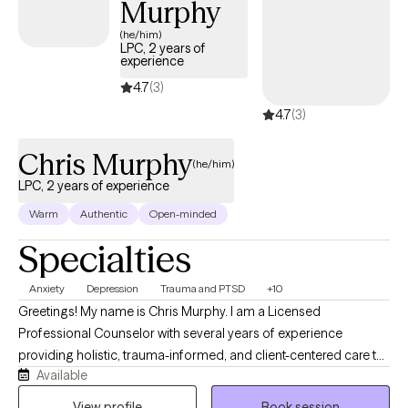
Murphy
because you deserve support that truly sees you.
(he/him)
LPC, 2 years of
experience
4.7
(3)
4.7
(3)
Chris Murphy
(he/him)
LPC, 2 years of experience
Warm
Authentic
Open-minded
Specialties
Anxiety
Depression
Trauma and PTSD
+10
Greetings! My name is Chris Murphy. I am a Licensed
Professional Counselor with several years of experience
providing holistic, trauma-informed, and client-centered care to
Available
those I serve. My therapeutic approach draws on Brainspotting,
Cognitive Behavioral Therapy (CBT), Dialectical Behavior
View profile
Book session