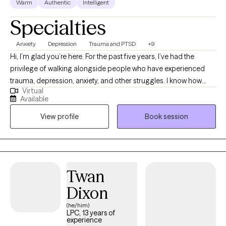
Warm
Authentic
Intelligent
Specialties
Anxiety
Depression
Trauma and PTSD
+9
Hi, I’m glad you’re here. For the past five years, I’ve had the
privilege of walking alongside people who have experienced
trauma, depression, anxiety, and other struggles. I know how
Virtual
heavy life can feel sometimes, and my passion is to create a
Available
safe, encouraging space where you can find support and hope.
View profile
Book session
My heart is to help you uncover your strengths, build healthy
tools, and take steps toward the life you want. Healing is
possible and if you're ready to take that first step, I’d be honored
to be part of your journey.
Twan
Dixon
(he/him)
LPC, 13 years of
experience