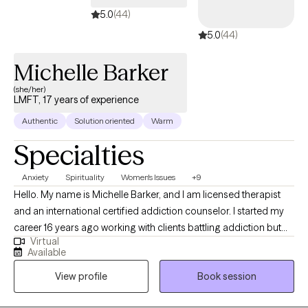
5.0
(44)
5.0
(44)
Michelle Barker
(she/her)
LMFT, 17 years of experience
Authentic
Solution oriented
Warm
Specialties
Anxiety
Spirituality
Women's Issues
+9
Hello. My name is Michelle Barker, and I am licensed therapist
and an international certified addiction counselor. I started my
career 16 years ago working with clients battling addiction but
Virtual
have spent the last 8 years of experience providing Talk Therapy
Available
to individuals from a variety of different backgrounds. In my
View profile
Book session
practice I use different therapeutic approaches to assist clients
meet their goal but primarily I use CBT and SFT to assist my