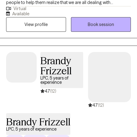
people to help them realize that we are all dealing with
Virtual
something and sometimes we need help from another to gain a
Available
different perspective, especially when overwhelming situations
View profile
Book session
arise. I believe that what we think affects what we do. When we
apply this with mindfulness, we can begin to see how our
thoughts affect our emotions, physical body and behavior.
Together, we can come up with a treatment plan that will guide us
together to help you approach situations you are dealing with in
Brandy
a different way.
Frizzell
LPC, 5 years of
experience
4.7
(12)
4.7
(12)
Brandy Frizzell
LPC, 5 years of experience