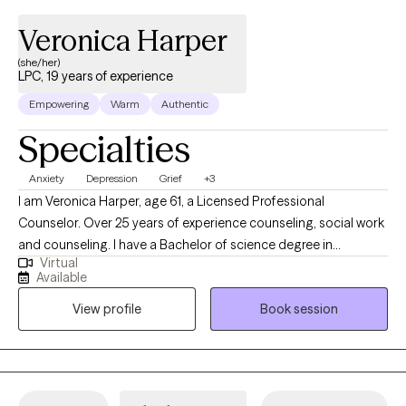
Veronica Harper
(she/her)
LPC, 19 years of experience
Empowering
Warm
Authentic
Specialties
Anxiety
Depression
Grief
+3
I am Veronica Harper, age 61, a Licensed Professional
Counselor. Over 25 years of experience counseling, social work
and counseling. I have a Bachelor of science degree in
Virtual
Psychology, a master's degree in counseling and psychology
Available
and a PhD in Human Services. I have a private practice "Harper's
View profile
Book session
Innovative Counseling & Consulting Services. I retired from the
State of Alabama in 2016 with 25 years of service. I am
compassionate, and serious about the work that I do. My
concern is to assist you into getting back to your daily life
functioning.