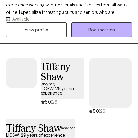
experience working with individuals and families from all walks
of life. I specialize in treating adults and seniors who are
Available
experiencing challenges associated with emotional health,
medical/physical health and the stressors that accompany
View profile
Book session
those conditions. I have extensive experience in working to
support clients with depression, anxiety, and stress related
disorders. Additionally, I have expertise in navigating complex
medical, mental and physical care needs in support of
Tiffany
caregivers and families who are struggling to care for an aging
loved one. Dementia care is an area of special interest and
Shaw
expertise as well.
(she/her)
LICSW, 29 years of
experience
5.0
(26)
5.0
(26)
Tiffany Shaw
(she/her)
LICSW, 29 years of experience