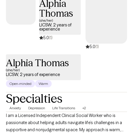
Alphia
Thomas
(she/her)
LICSW, 2 years of
experience
5.0
(1)
5.0
(1)
Alphia Thomas
(she/her)
LICSW, 2 years of experience
Open-minded
Warm
Specialties
Anxiety
Depression
Life Transitions
+2
I am a Licensed Independent Clinical Social Worker who is
passionate about helping adults navigate life’s challenges in a
supportive and nonjudgmental space. My approach is warm,