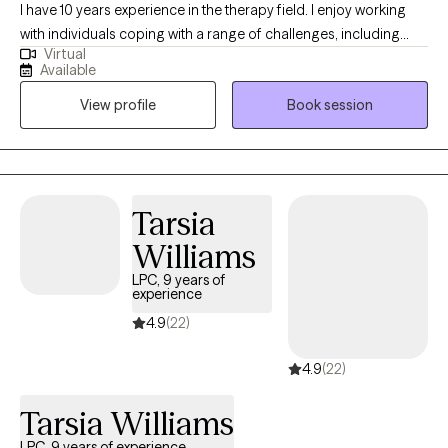
I have 10 years experience in the therapy field. I enjoy working
with individuals coping with a range of challenges, including
Virtual
substance use, anxiety and related disorders and trauma. I have
Available
a wide range of experience with various mental health
View profile
Book session
challenges as well as working with those of multiple different
backgrounds.
Tarsia
Williams
LPC, 9 years of
experience
4.9
(22)
4.9
(22)
Tarsia Williams
LPC, 9 years of experience