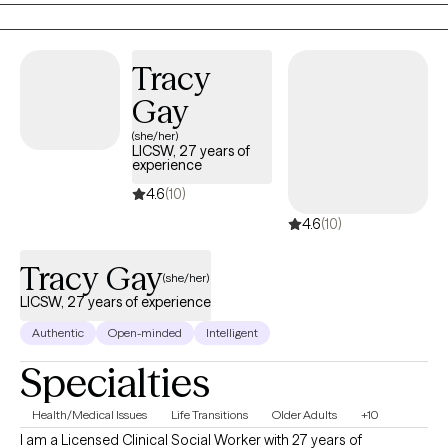
transitions. I meet you where you are without judgment,
validating your emotions while working collaboratively with you
to support growth, healing, and self-understanding.
Tracy
Gay
(she/her)
LICSW, 27 years of
experience
4.6
(10)
4.6
(10)
Tracy Gay
(she/her)
LICSW, 27 years of experience
Authentic
Open-minded
Intelligent
Specialties
Health/Medical Issues
Life Transitions
Older Adults
+10
I am a Licensed Clinical Social Worker with 27 years of