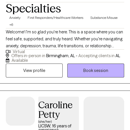
Specialties
Anxiety
First Responders/Healthcare Workers
Substance Misuse
+6
Welcome! I'm so glad you're here. This is a space where you can
feel safe, supported, and truly heard. Whether you're navigating
anxiety, depression, trauma, life transitions, or relationship
Virtual
challenges, we'll work together at your pace to help you gain
Offers in-person in
Birmingham, AL -
Accepting clients in
AL
clarity, build resilience, and move toward the life you want.
Available
Healing looks different for everyone — and I'm here to help you
View profile
Book session
find your path.
Caroline
Petty
(she/her)
LICSW, 16 years of