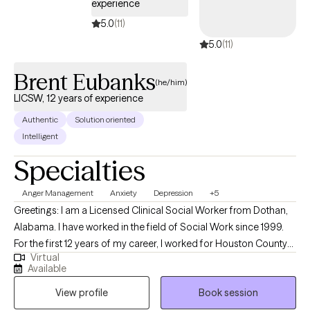
experience
a social worker and I give her homage to the social worker in
5.0
(11)
me. I retired from DCFS on 01/21/2026 and now practicing as a
5.0
(11)
full time therapist. Please see link the link below of my amazing
journey and just know you will be in good hands with me. See
Brent Eubanks
you soon! https://youtu.be/XQ9RdZwCRW8
(he/him)
LICSW, 12 years of experience
Authentic
Solution oriented
Intelligent
Specialties
Anger Management
Anxiety
Depression
+5
Greetings: I am a Licensed Clinical Social Worker from Dothan,
Alabama. I have worked in the field of Social Work since 1999.
For the first 12 years of my career, I worked for Houston County
Virtual
Department of Human Resources working with families
Available
experiencing issues related to abuse and neglect. Since 2011, I
View profile
Book session
have worked in the field of mental health in both the inpatient