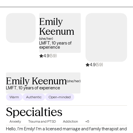
clients identify and resolve their concerns, allowing them to
move on from experiences that have plagued them for years.
My preferred approach has allowed me to assist clients who
Emily
suffer from addiction, relationship issues, communication
Keenum
challenges, abuse (emotional, psychological, physical, and
sexual), trauma, depression, anxiety, and grief.
(she/her)
LMFT, 10 years of
experience
4.9
(59)
4.9
(59)
Emily Keenum
(she/her)
LMFT, 10 years of experience
Warm
Authentic
Open-minded
Specialties
Anxiety
Trauma and PTSD
Addiction
+5
Hello, I'm Emily! I'm a licensed marriage and family therapist and