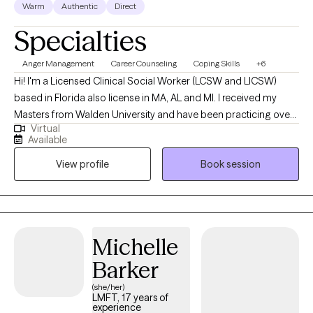
Warm
Authentic
Direct
commitment in creating a safe and supportive environment that
Specialties
fosters healing, self-awareness and growth.
Anger Management
Career Counseling
Coping Skills
+6
Hi! I'm a Licensed Clinical Social Worker (LCSW and LICSW)
based in Florida also license in MA, AL and MI. I received my
Masters from Walden University and have been practicing over
Virtual
5 years. I am more than a therapist; I am your ally on the path to
Available
healing and personal growth. I provide compassionate and
View profile
Book session
personalized therapy to help you navigate life's challenges,
achieve your goals, and improve your overall well-being. My
approach focuses on empowering you with practical tools and
insights to foster personal growth, emotional stability, and
fulfilling relationships. Together, we will create a safe, supportive
Michelle
environment for your healing and self-discovery journey.
Barker
(she/her)
LMFT, 17 years of
experience