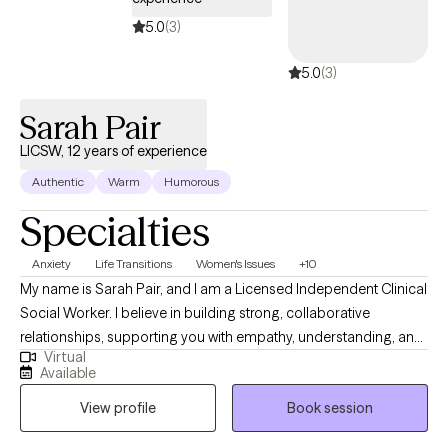
5.0
(3)
5.0
(3)
Sarah Pair
LICSW, 12 years of experience
Authentic
Warm
Humorous
Specialties
Anxiety
Life Transitions
Women's Issues
+10
My name is Sarah Pair, and I am a Licensed Independent Clinical
Social Worker. I believe in building strong, collaborative
relationships, supporting you with empathy, understanding, and
Virtual
practical tools to manage emotions and improve overall well-
Available
being. I work with individuals dealing with various issues related
View profile
Book session
to marriage, parenting difficulties, grief, trauma, anxiety,
relationship difficulties, everyday life stress, and difficult life