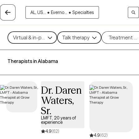
AL, US...
•
Everno...
•
Specialties
Virtual & in-person
Talk therapy
Treatment m
Therapists in Alabama
Dr. Daren
Waters,
Sr.
LMFT, 20 years of
experience
4.9
(62)
4.9
(62)