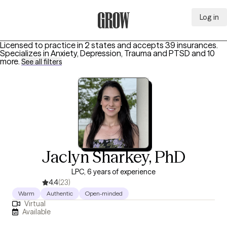
Log in
Grow Therapy Home
Licensed to practice in 2 states and accepts 39 insurances.
Specializes in
Anxiety, Depression, Trauma and PTSD
and 10
more
.
See all filters
Jaclyn Sharkey, PhD
LPC, 6 years of experience
4.4
(23)
Warm
Authentic
Open-minded
Virtual
Available