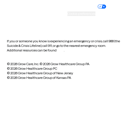
Practice policy
Your privacy choices
Accessibility
Cookie preferences
HIPAA notice of privacy
practices
If you or someone you know is experiencing an emergency or crisis, call 988 (the
Suicide & Crisis Lifeline), call 911, or go to the nearest emergency room.
Additional resources can be found
here
.
© 2026 Grow Care, Inc.
© 2026 Grow Healthcare Group PA
© 2026 Grow Healthcare Group PC
© 2026 Grow Healthcare Group of New Jersey
© 2026 Grow Healthcare Group of Kansas PA