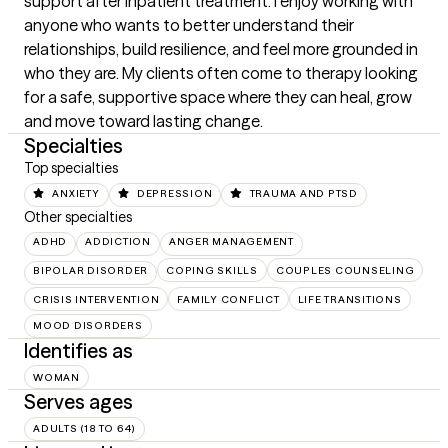
support after inpatient treatment. I enjoy working with 
anyone who wants to better understand their 
relationships, build resilience, and feel more grounded in 
who they are. My clients often come to therapy looking 
for a safe, supportive space where they can heal, grow 
and move toward lasting change.
Specialties
Top specialties
ANXIETY
DEPRESSION
TRAUMA AND PTSD
Other specialties
ADHD
ADDICTION
ANGER MANAGEMENT
BIPOLAR DISORDER
COPING SKILLS
COUPLES COUNSELING
CRISIS INTERVENTION
FAMILY CONFLICT
LIFE TRANSITIONS
MOOD DISORDERS
Identifies as
WOMAN
Serves ages
ADULTS (18 TO 64)