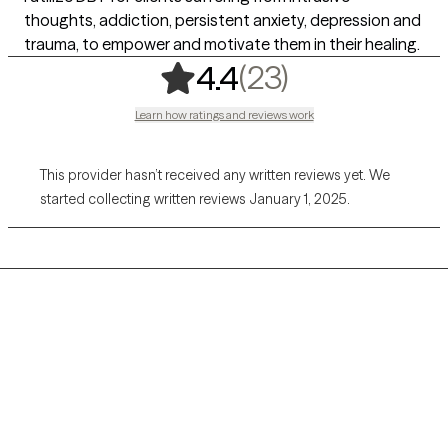
thoughts, addiction, persistent anxiety, depression and
trauma, to empower and motivate them in their healing.
,
23 ratings
(23)
4.4
Learn how ratings and reviews work
This provider hasn’t received any written reviews yet. We
started collecting written reviews January 1, 2025.
Grow Therapy logo
Home