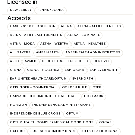
Licensed in
NEW JERSEY
PENNSYLVANIA
Accepts
CASH - $150 PER SESSION
AETNA
AETNA - ALLIED BENEFITS
AETNA - ASR HEALTH BENEFITS
AETNA - LUMINARE
AETNA - MODA
AETNA - WEBTPA
AETNA – HEALTHEZ
ALL SAVERS
AMERIHEALTH
AMERIHEALTH ADMINISTRATORS
ARLO
AVMED
BLUE CROSS BLUE SHIELD
CENTIVO
CIGNA
CIGNA - HEALTHEZ
EAP:CIGNA
EAP:EVERNORTH
EAP:UNITEDHEALTHCARE/OPTUM
EVERNORTH
GEISINGER - COMMERCIAL
GOLDEN RULE
GTEB
HARVARD PILGRIM/UNITEDHEALTHCARE
HIGHMARK
HORIZON
INDEPENDENCE ADMINISTRATORS
INDEPENDENCE BLUE CROSS
OPTUM
OPTUMHEALTH COMPLEX MEDICAL CONDITIONS
OSCAR
OXFORD
SUREST (FORMERLY BIND)
TUFTS HEALTH/CIGNA