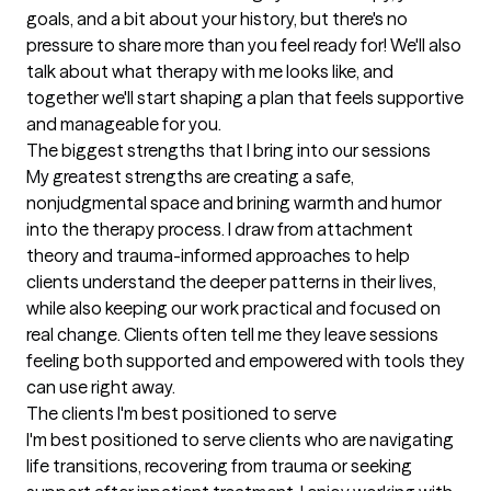
goals, and a bit about your history, but there's no 
pressure to share more than you feel ready for! We'll also 
talk about what therapy with me looks like, and 
together we'll start shaping a plan that feels supportive 
and manageable for you.
The biggest strengths that I bring into our sessions
My greatest strengths are creating a safe, 
nonjudgmental space and brining warmth and humor 
into the therapy process. I draw from attachment 
theory and trauma-informed approaches to help 
clients understand the deeper patterns in their lives, 
while also keeping our work practical and focused on 
real change. Clients often tell me they leave sessions 
feeling both supported and empowered with tools they 
can use right away.
The clients I'm best positioned to serve
I'm best positioned to serve clients who are navigating 
life transitions, recovering from trauma or seeking 