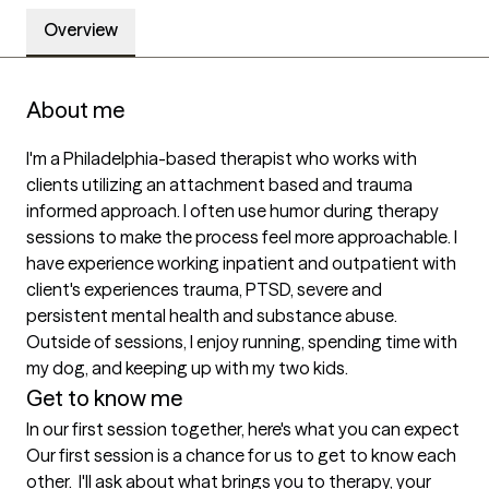
Overview
About me
I'm a Philadelphia-based therapist who works with 
clients utilizing an attachment based and trauma 
informed approach. I often use humor during therapy 
sessions to make the process feel more approachable. I 
have experience working inpatient and outpatient with 
client's experiences trauma, PTSD, severe and 
persistent mental health and substance abuse. 
Outside of sessions, I enjoy running, spending time with 
my dog, and keeping up with my two kids.
Get to know me
In our first session together, here's what you can expect
Our first session is a chance for us to get to know each 
other.  I'll ask about what brings you to therapy, your 