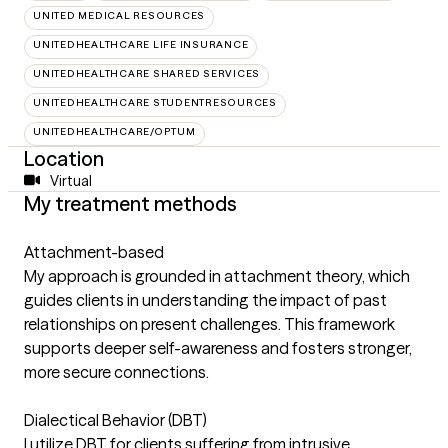
UNITED MEDICAL RESOURCES
UNITEDHEALTHCARE LIFE INSURANCE
UNITEDHEALTHCARE SHARED SERVICES
UNITEDHEALTHCARE STUDENTRESOURCES
UNITEDHEALTHCARE/OPTUM
Location
Virtual
My treatment methods
Attachment-based
My approach is grounded in attachment theory, which
guides clients in understanding the impact of past
relationships on present challenges. This framework
supports deeper self-awareness and fosters stronger,
more secure connections.
Dialectical Behavior (DBT)
I utilize DBT for clients suffering from intrusive