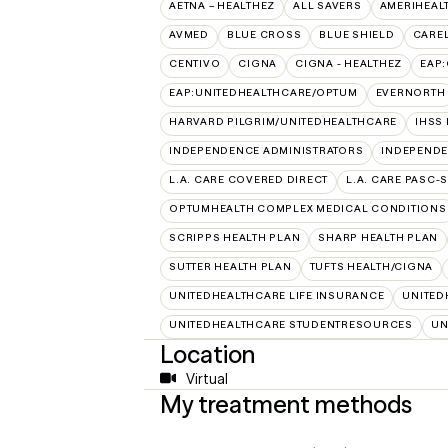
AETNA – HEALTHEZ
ALL SAVERS
AMERIHEAL
AVMED
BLUE CROSS
BLUE SHIELD
CAREL
CENTIVO
CIGNA
CIGNA - HEALTHEZ
EAP
EAP:UNITEDHEALTHCARE/OPTUM
EVERNORTH
HARVARD PILGRIM/UNITEDHEALTHCARE
IHSS
INDEPENDENCE ADMINISTRATORS
INDEPENDE
L.A. CARE COVERED DIRECT
L.A. CARE PASC-
OPTUMHEALTH COMPLEX MEDICAL CONDITIONS
SCRIPPS HEALTH PLAN
SHARP HEALTH PLAN
SUTTER HEALTH PLAN
TUFTS HEALTH/CIGNA
UNITEDHEALTHCARE LIFE INSURANCE
UNITED
UNITEDHEALTHCARE STUDENTRESOURCES
UN
Location
Virtual
My treatment methods