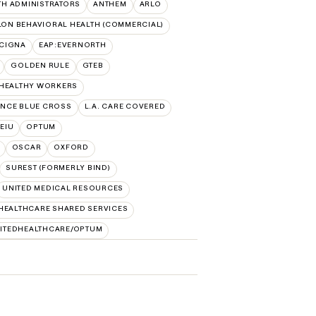
TH ADMINISTRATORS
ANTHEM
ARLO
ON BEHAVIORAL HEALTH (COMMERCIAL)
:CIGNA
EAP:EVERNORTH
GOLDEN RULE
GTEB
 HEALTHY WORKERS
NCE BLUE CROSS
L.A. CARE COVERED
SEIU
OPTUM
OSCAR
OXFORD
SUREST (FORMERLY BIND)
UNITED MEDICAL RESOURCES
HEALTHCARE SHARED SERVICES
ITEDHEALTHCARE/OPTUM