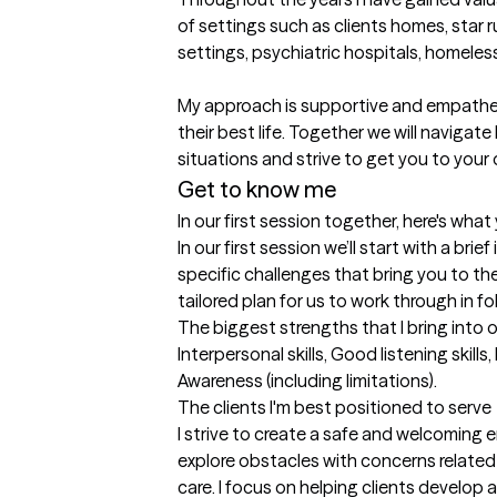
of settings such as clients homes, star 
settings, psychiatric hospitals, homeless
My approach is supportive and empatheti
their best life. Together we will navigate l
situations and strive to get you to your d
Get to know me
In our first session together, here's wha
In our first session we’ll start with a brie
specific challenges that bring you to the
tailored plan for us to work through in f
The biggest strengths that I bring into 
Interpersonal skills, Good listening skill
Awareness (including limitations).
The clients I'm best positioned to serve
I strive to create a safe and welcoming e
explore obstacles with concerns related 
care. I focus on helping clients develop