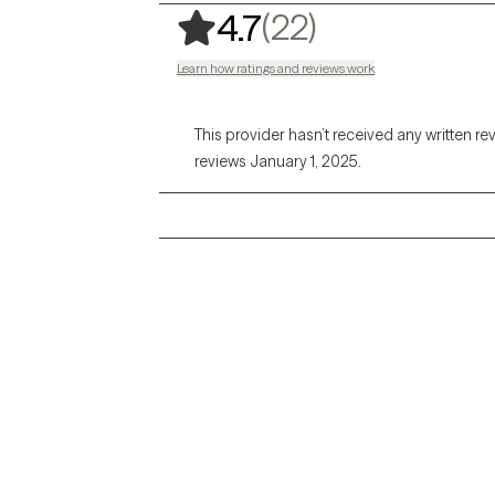
,
22 ratings
(22)
4.7
Learn how ratings and reviews work
This provider hasn’t received any written re
reviews January 1, 2025.
Grow Therapy logo
Alabama
Home
California