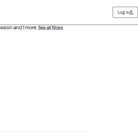
Log in
ession
and 1 more
.
See all filters