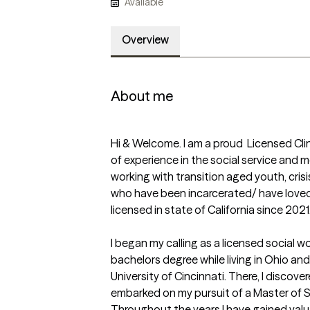
Available
Overview
About me
Hi & Welcome. I am a proud  Licensed Clin
of experience in the social service and men
working with transition aged youth, cris
who have been incarcerated/ have loved 
licensed in state of California since 2021. 
I began my calling as a licensed social w
bachelors degree while living in Ohio an
University of Cincinnati. There, I discove
embarked on my pursuit of a Master of S
Throughout the years I have gained valua