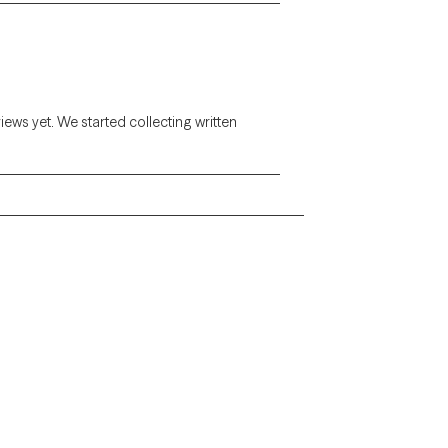
views yet. We started collecting written
Alaska
Arizona
Colorado
Connecticut