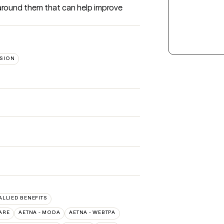
round them that can help improve 
SION
 ALLIED BENEFITS
ARE
AETNA - MODA
AETNA - WEBTPA