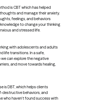
ethod is CBT which has helped
 thoughts and manage their anxiety.
ughts, feelings, and behaviors
at knowledge to change your thinking
anxious and stressed life.
working with adolescents and adults
 life transitions. In a safe,
 we can explore the negative
arriers, and move towards healing,
e is DBT, which helps clients
lf-destructive behaviors, and
ose who haven’t found success with