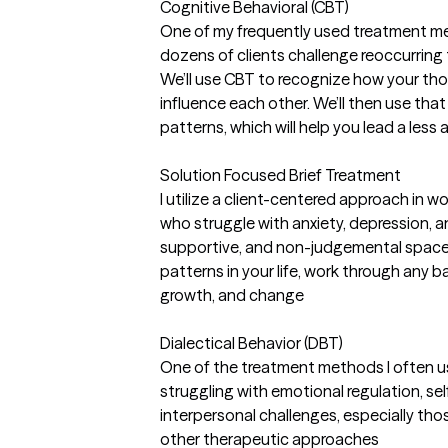
Cognitive Behavioral (CBT)
One of my frequently used treatment m
dozens of clients challenge reoccurring
We’ll use CBT to recognize how your tho
influence each other. We’ll then use th
patterns, which will help you lead a less 
Solution Focused Brief Treatment
I utilize a client-centered approach in 
who struggle with anxiety, depression, and
supportive, and non-judgemental space
patterns in your life, work through any b
growth, and change
Dialectical Behavior (DBT)
One of the treatment methods I often us
struggling with emotional regulation, se
interpersonal challenges, especially th
other therapeutic approaches