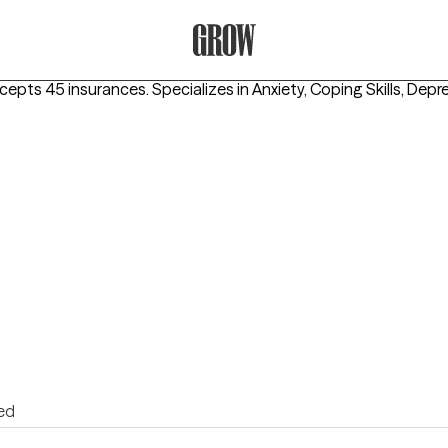
Grow Therapy Home
ccepts 45 insurances.
Specializes in
Anxiety, Coping Skills, Depr
ed