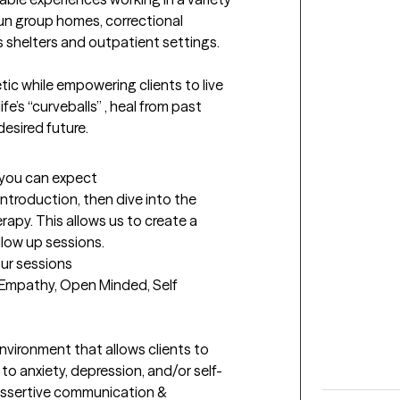
run group homes, correctional 
 shelters and outpatient settings. 

c while empowering clients to live 
ife’s “curveballs” , heal from past 
esired future. 
t you can expect
f introduction, then dive into the 
rapy. This allows us to create a 
ollow up sessions.
our sessions
s, Empathy, Open Minded, Self 
nvironment that allows clients to 
to anxiety, depression, and/or self-
 assertive communication & 