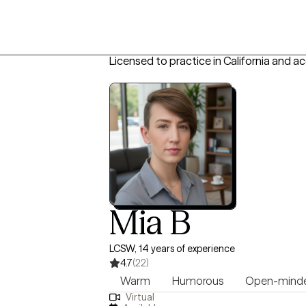
Licensed to practice in California and a
Mia B
LCSW, 14 years of experience
4.7
(22)
Warm
Humorous
Open-mind
Virtual