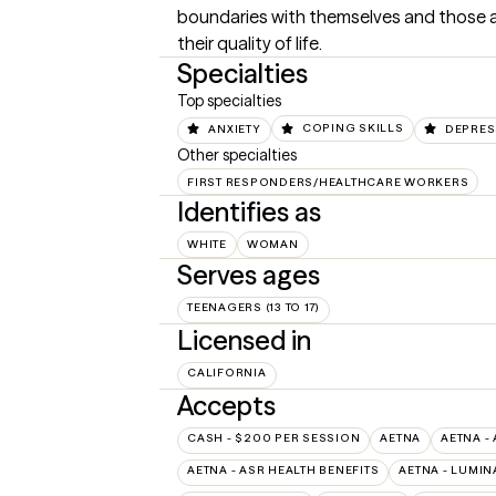
boundaries with themselves and those a
their quality of life.
Specialties
Top specialties
ANXIETY
COPING SKILLS
DEPRES
Other specialties
FIRST RESPONDERS/HEALTHCARE WORKERS
Identifies as
WHITE
WOMAN
Serves ages
TEENAGERS (13 TO 17)
Licensed in
CALIFORNIA
Accepts
CASH - $200 PER SESSION
AETNA
AETNA -
AETNA - ASR HEALTH BENEFITS
AETNA - LUMIN