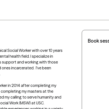
Book ses
ical Social Worker with over 10 years 
tal health field. I specialize in 
is support and working with those 
ones incarcerated.  I've been 


orker in 2014 after completing my 
d completing my masters at the 
red my calling to serve humanity and 
ocial Work (MSW) at USC.  
ble experiences working in a variety 