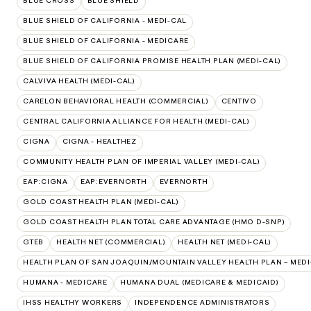
BLUE CROSS
BLUE SHIELD
BLUE SHIELD OF CALIFORNIA - MEDI-CAL
BLUE SHIELD OF CALIFORNIA - MEDICARE
BLUE SHIELD OF CALIFORNIA PROMISE HEALTH PLAN (MEDI-CAL)
CALVIVA HEALTH (MEDI-CAL)
CARELON BEHAVIORAL HEALTH (COMMERCIAL)
CENTIVO
CENTRAL CALIFORNIA ALLIANCE FOR HEALTH (MEDI-CAL)
CIGNA
CIGNA - HEALTHEZ
COMMUNITY HEALTH PLAN OF IMPERIAL VALLEY (MEDI-CAL)
EAP:CIGNA
EAP:EVERNORTH
EVERNORTH
GOLD COAST HEALTH PLAN (MEDI-CAL)
GOLD COAST HEALTH PLAN TOTAL CARE ADVANTAGE (HMO D-SNP)
GTEB
HEALTH NET (COMMERCIAL)
HEALTH NET (MEDI-CAL)
HEALTH PLAN OF SAN JOAQUIN/MOUNTAIN VALLEY HEALTH PLAN – MEDI
HUMANA - MEDICARE
HUMANA DUAL (MEDICARE & MEDICAID)
IHSS HEALTHY WORKERS
INDEPENDENCE ADMINISTRATORS