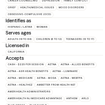
CAREER COUNSELING
DEPRESSION
FAMILY CONFLICT
GRIEF
HEALTH/MEDICAL ISSUES
MOOD DISORDERS
OBSESSIVE-COMPULSIVE (OCD)
Identifies as
HISPANIC / LATINX
WOMAN
Serves ages
ADULTS (18 TO 64)
CHILDREN (6 TO 12)
TEENAGERS (13 TO 17)
Licensed in
CALIFORNIA
Accepts
CASH - $225 PER SESSION
AETNA
AETNA - ALLIED BENEFITS
AETNA - ASR HEALTH BENEFITS
AETNA - LUMINARE
AETNA - MEDICARE
AETNA - MODA
AETNA - WEBTPA
AETNA – HEALTHEZ
AMBETTER FROM HEALTH NET
AMERIHEALTH ADMINISTRATORS
AMERIHEALTH NJ MEDICARE ADVANTAGE
ANTHEM
ARLO