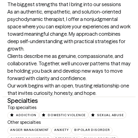
The biggest strengths that I bring into our sessions
As an authentic, empathetic, and solution-oriented 
psychodynamic therapist, I offer a nonjudgmental 
space where you can explore your experiences and work 
toward meaningful change. My approach combines 
deep self-understanding with practical strategies for 
growth.

Clients describe me as genuine, compassionate, and 
collaborative. Together, we’ll uncover patterns that may 
be holding you back and develop new ways to move 
forward with clarity and confidence.

Our work begins with an open, trusting relationship one 
that invites curiosity, honesty, and hope.
Specialties
Top specialties
ADDICTION
DOMESTIC VIOLENCE
SEXUAL ABUSE
Other specialties
ANGER MANAGEMENT
ANXIETY
BIPOLAR DISORDER