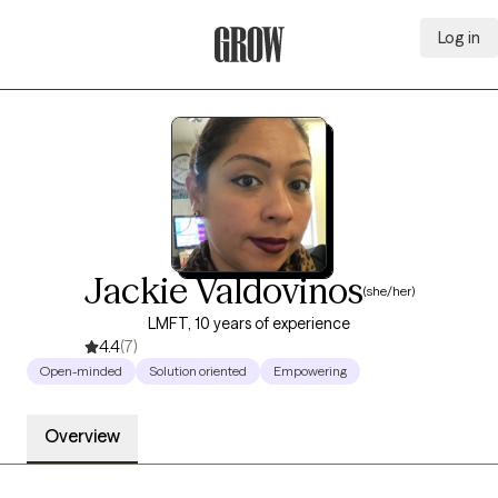
Log in
Grow Therapy Home
Jackie Valdovinos
(she/her)
LMFT, 10 years of experience
4.4
(7)
Open-minded
Solution oriented
Empowering
Overview