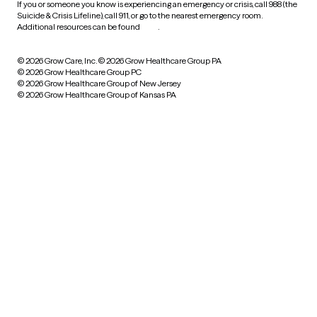
If you or someone you know is experiencing an emergency or crisis, call 988 (the
Suicide & Crisis Lifeline), call 911, or go to the nearest emergency room.
Additional resources can be found
here
.
© 2026 Grow Care, Inc.
© 2026 Grow Healthcare Group PA
© 2026 Grow Healthcare Group PC
© 2026 Grow Healthcare Group of New Jersey
© 2026 Grow Healthcare Group of Kansas PA