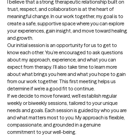
I believe that a strong therapeutic relationship built on 
trust, respect, and collaboration is at the heart of 
meaningful change. In our work together, my goal is to 
create a safe, supportive space where you can explore 
your experiences, gain insight, and move toward healing 
and growth.

Our initial session is an opportunity for us to get to 
know each other. You’re encouraged to ask questions 
about my approach, experience, and what you can 
expect from therapy. I’ll also take time to learn more 
about what brings you here and what you hope to gain 
from our work together. This first meeting helps us 
determine if we’re a good fit to continue.

If we decide to move forward, we’ll establish regular 
weekly or biweekly sessions, tailored to your unique 
needs and goals. Each session is guided by who you are 
and what matters most to you. My approach is flexible, 
compassionate, and grounded in a genuine 
commitment to your well-being.