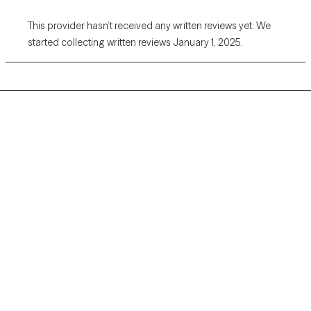
This provider hasn’t received any written reviews yet. We
started collecting written reviews January 1, 2025.
Grow Therapy logo
Home
Careers
About us
Contact us
Blog