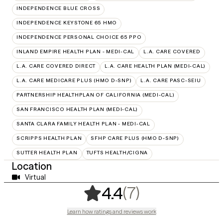
INDEPENDENCE BLUE CROSS
INDEPENDENCE KEYSTONE 65 HMO
INDEPENDENCE PERSONAL CHOICE 65 PPO
INLAND EMPIRE HEALTH PLAN - MEDI-CAL
L.A. CARE COVERED
L.A. CARE COVERED DIRECT
L.A. CARE HEALTH PLAN (MEDI-CAL)
L.A. CARE MEDICARE PLUS (HMO D-SNP)
L.A. CARE PASC-SEIU
PARTNERSHIP HEALTHPLAN OF CALIFORNIA (MEDI-CAL)
SAN FRANCISCO HEALTH PLAN (MEDI-CAL)
SANTA CLARA FAMILY HEALTH PLAN - MEDI-CAL
SCRIPPS HEALTH PLAN
SFHP CARE PLUS (HMO D-SNP)
SUTTER HEALTH PLAN
TUFTS HEALTH/CIGNA
Location
Virtual
,
7 ratings
(7)
4.4
Learn how ratings and reviews work