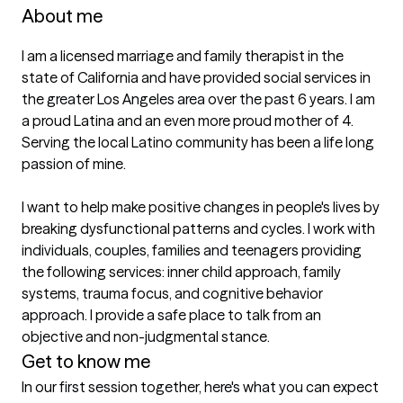
About me
I am a licensed marriage and family therapist in the 
state of California and have provided social services in 
the greater Los Angeles area over the past 6 years. I am 
a proud Latina and an even more proud mother of 4. 
Serving the local Latino community has been a life long 
passion of mine.

I want to help make positive changes in people's lives by 
breaking dysfunctional patterns and cycles. I work with 
individuals, couples, families and teenagers providing 
the following services: inner child approach, family 
systems, trauma focus, and cognitive behavior 
approach. I provide a safe place to talk from an 
objective and non-judgmental stance.
Get to know me
In our first session together, here's what you can expect