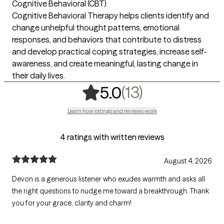
Cognitive Behavioral (CBT)
Cognitive Behavioral Therapy helps clients identify and
change unhelpful thought patterns, emotional
responses, and behaviors that contribute to distress
and develop practical coping strategies, increase self-
awareness, and create meaningful, lasting change in
their daily lives.
,
13 ratings
(13)
5.0
Learn how ratings and reviews work
4 ratings with written reviews
August 4, 2026
Devon is a generous listener who exudes warmth and asks all
the right questions to nudge me toward a breakthrough. Thank
you for your grace, clarity and charm!