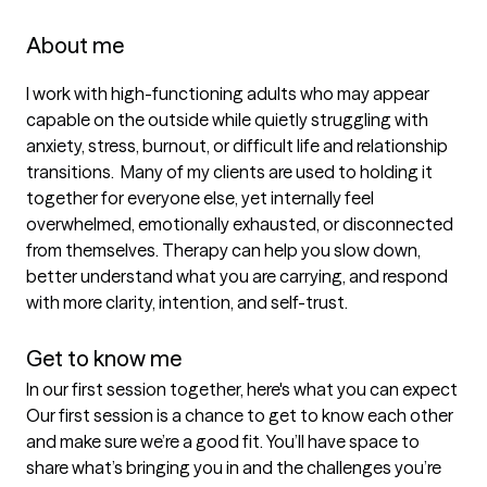
About me
I work with high-functioning adults who may appear 
capable on the outside while quietly struggling with 
anxiety, stress, burnout, or difficult life and relationship 
transitions.  Many of my clients are used to holding it 
together for everyone else, yet internally feel 
overwhelmed, emotionally exhausted, or disconnected 
from themselves. Therapy can help you slow down, 
better understand what you are carrying, and respond 
with more clarity, intention, and self-trust.

Get to know me
In our first session together, here's what you can expect
Our first session is a chance to get to know each other 
and make sure we’re a good fit. You’ll have space to 
share what’s bringing you in and the challenges you’re 