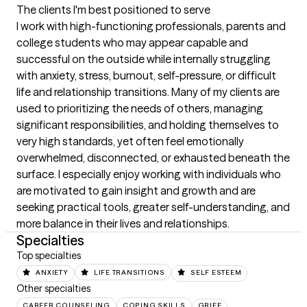
The clients I'm best positioned to serve
I work with high-functioning professionals, parents and 
college students who may appear capable and 
successful on the outside while internally struggling 
with anxiety, stress, burnout, self-pressure, or difficult 
life and relationship transitions. Many of my clients are 
used to prioritizing the needs of others, managing 
significant responsibilities, and holding themselves to 
very high standards, yet often feel emotionally 
overwhelmed, disconnected, or exhausted beneath the 
surface. I especially enjoy working with individuals who 
are motivated to gain insight and growth and are 
seeking practical tools, greater self-understanding, and 
more balance in their lives and relationships.
Specialties
Top specialties
ANXIETY
LIFE TRANSITIONS
SELF ESTEEM
Other specialties
CAREER COUNSELING
COPING SKILLS
GRIEF