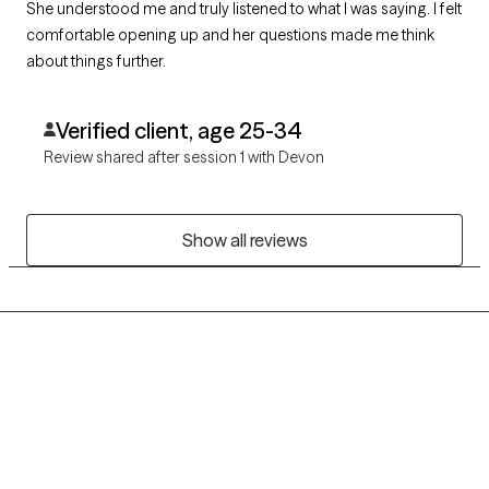
She understood me and truly listened to what I was saying. I felt
comfortable opening up and her questions made me think
about things further.
Verified client, age 25-34
Review shared after session 1 with Devon
Show all reviews
Grow Therapy logo
Home