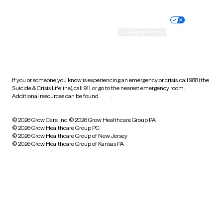
Nondiscrimination policy
Informed consent
Practice policy
Your privacy choices
Accessibility
Cookie preferences
HIPAA notice of privacy
practices
If you or someone you know is experiencing an emergency or crisis, call 988 (the
Suicide & Crisis Lifeline), call 911, or go to the nearest emergency room.
Additional resources can be found
here
.
© 2026 Grow Care, Inc.
© 2026 Grow Healthcare Group PA
© 2026 Grow Healthcare Group PC
© 2026 Grow Healthcare Group of New Jersey
© 2026 Grow Healthcare Group of Kansas PA