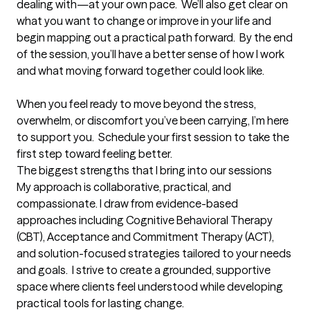
dealing with—at your own pace.  We’ll also get clear on 
what you want to change or improve in your life and 
begin mapping out a practical path forward.  By the end 
of the session, you’ll have a better sense of how I work 
and what moving forward together could look like. 

When you feel ready to move beyond the stress, 
overwhelm, or discomfort you’ve been carrying, I’m here 
to support you.  Schedule your first session to take the 
first step toward feeling better.
The biggest strengths that I bring into our sessions
My approach is collaborative, practical, and 
compassionate. I draw from evidence-based 
approaches including Cognitive Behavioral Therapy 
(CBT), Acceptance and Commitment Therapy (ACT), 
and solution-focused strategies tailored to your needs 
and goals.  I strive to create a grounded, supportive 
space where clients feel understood while developing 
practical tools for lasting change.