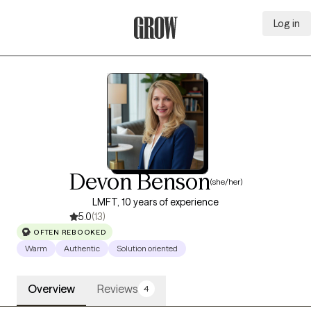
Log in
Grow Therapy Home
Devon Benson
(she/her)
LMFT, 10 years of experience
5.0
(13)
OFTEN REBOOKED
Warm
Authentic
Solution oriented
Overview
Reviews
4