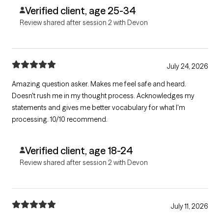
Verified client, age 25-34
Review shared after session 2 with Devon
July 24, 2026
Amazing question asker. Makes me feel safe and heard.
Doesn't rush me in my thought process. Acknowledges my
statements and gives me better vocabulary for what I'm
processing. 10/10 recommend.
Verified client, age 18-24
Review shared after session 2 with Devon
July 11, 2026