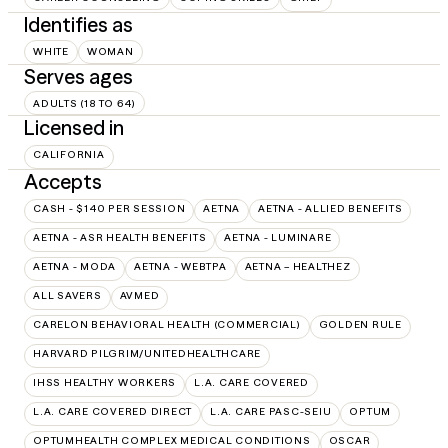
Identifies as
WHITE
WOMAN
Serves ages
ADULTS (18 TO 64)
Licensed in
CALIFORNIA
Accepts
CASH - $140 PER SESSION
AETNA
AETNA - ALLIED BENEFITS
AETNA - ASR HEALTH BENEFITS
AETNA - LUMINARE
AETNA - MODA
AETNA - WEBTPA
AETNA – HEALTHEZ
ALL SAVERS
AVMED
CARELON BEHAVIORAL HEALTH (COMMERCIAL)
GOLDEN RULE
HARVARD PILGRIM/UNITEDHEALTHCARE
IHSS HEALTHY WORKERS
L.A. CARE COVERED
L.A. CARE COVERED DIRECT
L.A. CARE PASC-SEIU
OPTUM
OPTUMHEALTH COMPLEX MEDICAL CONDITIONS
OSCAR