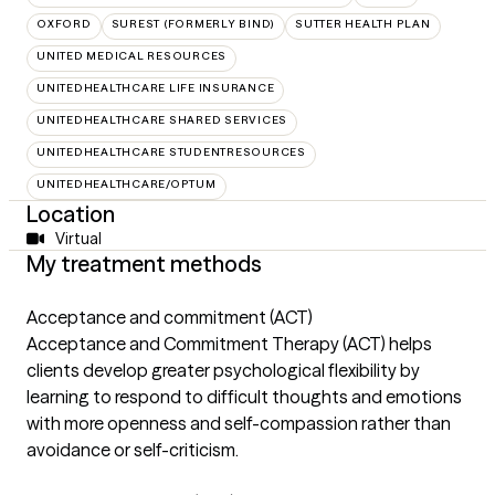
OXFORD
SUREST (FORMERLY BIND)
SUTTER HEALTH PLAN
UNITED MEDICAL RESOURCES
UNITEDHEALTHCARE LIFE INSURANCE
UNITEDHEALTHCARE SHARED SERVICES
UNITEDHEALTHCARE STUDENTRESOURCES
UNITEDHEALTHCARE/OPTUM
Location
Virtual
My treatment methods
Acceptance and commitment (ACT)
Acceptance and Commitment Therapy (ACT) helps
clients develop greater psychological flexibility by
learning to respond to difficult thoughts and emotions
with more openness and self-compassion rather than
avoidance or self-criticism.