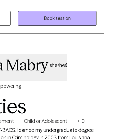
th children, adolescence as well as young
ong enough to process our life. The
Book session
uma that many of us carry around can
u break
rows.
a Mabry
(she/her)
powering
ties
gement
Child or Adolescent
+10
W-BACS. I earned my undergraduate degree
ion in Criminology in 2003 from Louisiana