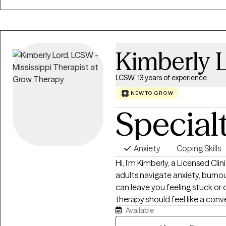
am a Licensed Professional Counselor. I provide virtual th
across both states.
Kimberly 
LCSW, 13 years of experience
NEW TO GROW
Special
Anxiety
Coping Skills
Hi, I’m Kimberly, a Licensed Cl
adults navigate anxiety, burnout,
can leave you feeling stuck or disc
therapy should feel like a con
Available
while also helping you build pra
approach is warm, collaborativ