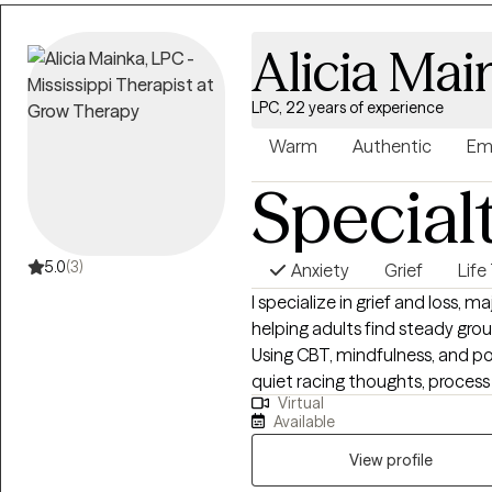
that hold them back. Together,
setting healthy boundaries, an
Alicia Mai
step into your power and live i
practical, and tailored to help y
LPC, 22 years of experience
Warm
Authentic
Em
Special
5.0
(3)
Anxiety
Grief
Life
I specialize in grief and loss, ma
helping adults find steady gro
Using CBT, mindfulness, and positive psychol
quiet racing thoughts, process
Virtual
can feel more in control, resilient, an
Available
raised in Louisiana and have m
and Family Therapist there so t
View profile
my "home" state. I now reside, work, and have a family in Mississippi where I