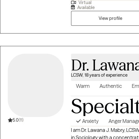
Virtual
extensive history in working wi
Available
adults. We live in a world that we are in constant "go mode". Many of us feel
as though we can't slow down l
View profile
constant chaos along with tra
effect how to step forward in life. Im here to help. I want to see yo
through to reclaim your tomor
Dr. Lawan
LCSW, 18 years of experience
Warm
Authentic
Em
Special
5.0
(11)
Anxiety
Anger Mana
I am Dr. Lawana J. Mabry, LCS
in Sociology with a concentrat