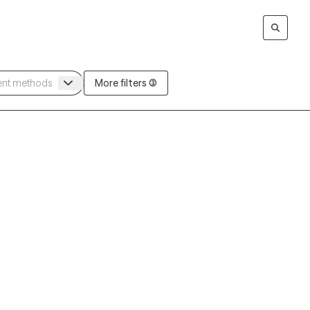
More filters (3)