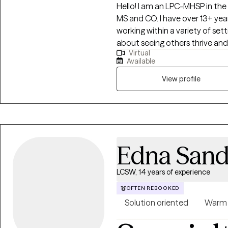
Hello! I am an LPC-MHSP in the s
MS and CO. I have over 13+ year
working within a variety of set
about seeing others thrive and
Virtual
that passion only grew stronge
Available
support them in building resilie
also long been fascinated by 
View profile
me to combine these two passio
step into and operate at their 
Edna Sand
LCSW, 14 years of experience
OFTEN REBOOKED
Solution oriented
Warm