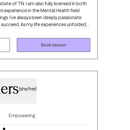
tate of TN. I am also fully licensed in both
s experience in the Mental Health field
tings. I’ve always been deeply passionate
 succeed. As my life experiences unfolded,
r, shaping my desire to serve others and
nce through life's toughest challenges. I've
the "why" behind human behavior, which led
Book session
ns into a life of service-helping others
highest potential.
ers
(she/her)
Empowering