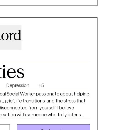
erapy to adults
Lord
ties
Depression
+5
inical Social Worker passionate about helping
 grief, life transitions, and the stress that
onnected from yourself. I believe
versation with someone who truly listens
ctical skills that create lasting change. My
e, and down-to-earth. Together, we’ll