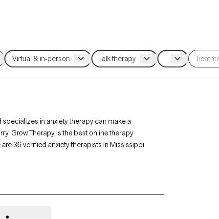
 specializes in anxiety therapy can make a
rry. Grow Therapy is the best online therapy
 are 36 verified anxiety therapists in Mississippi
py-verified, accepting new clients, and has
 the help you need to navigate your anxiety