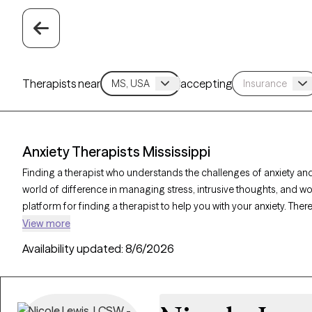
Therapists near
accepting
Anxiety Therapists Mississippi
Finding a therapist who understands the challenges of anxiety and
world of difference in managing stress, intrusive thoughts, and wo
platform for finding a therapist to help you with your anxiety. There
on Grow Therapy as of today. Each anxiety therapist is Grow Thera
View more
availability in the coming days and weeks, making it easier to get
Availability updated:
8/6/2026
effectively.
Key Takeaways: