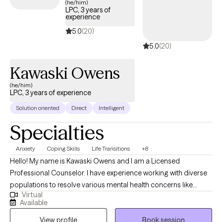
(he/him)
LPC, 3 years of
experience
5.0
(20)
5.0
(20)
Kawaski Owens
(he/him)
LPC, 3 years of experience
Solution oriented
Direct
Intelligent
Specialties
Anxiety
Coping Skills
Life Transitions
+8
Hello! My name is Kawaski Owens and I am a Licensed
Professional Counselor. I have experience working with diverse
populations to resolve various mental health concerns like
Virtual
anxiety, depression, relationships, and trauma. Therapy is a
Available
journey of trust and transparency. I like to believe the client is the
View profile
Book session
professional of their life who trusts me to assist with helping