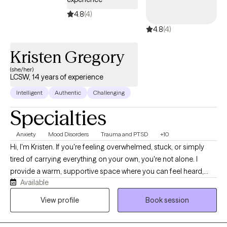
4.8
(4)
4.8
(4)
Kristen Gregory
(she/her)
LCSW, 14 years of experience
Intelligent
Authentic
Challenging
Specialties
Anxiety
Mood Disorders
Trauma and PTSD
+10
Hi, I'm Kristen. If you're feeling overwhelmed, stuck, or simply
tired of carrying everything on your own, you're not alone. I
provide a warm, supportive space where you can feel heard,
Available
understood, and comfortable being yourself. With more than 10
years of experience, I work with children, teens, adults, and
View profile
Book session
families navigating anxiety, ADHD, depression, trauma, grief,
relationship struggles, parenting stress, and major life