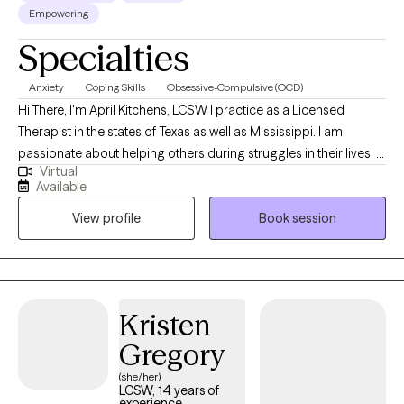
Empowering
Specialties
Anxiety
Coping Skills
Obsessive-Compulsive (OCD)
Hi There, I'm April Kitchens, LCSW I practice as a Licensed
Therapist in the states of Texas as well as Mississippi. I am
passionate about helping others during struggles in their lives. I
Virtual
have 10+ years of experience assisting others during some of
Available
the most challenging times of theirs lives. I have an extensive
View profile
Book session
history in working with children, adolescence as well as young
adults. We live in a world that we are in constant "go mode".
Many of us feel as though we can't slow down long enough to
process our life. The constant chaos along with trauma that
many of us carry around can effect how to step forward in life.
Kristen
Im here to help. I want to see you break through to reclaim your
Gregory
tomorrows.
(she/her)
LCSW, 14 years of
experience