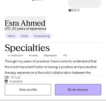
supported so they can move forward with clarity, balance, and a
5.0
(9)
renewed sense of hope.
Esra Ahmed
LPC, 20 years of experience
Warm
Direct
Empowering
Specialties
Addiction
Anxiety
Depression
+10
Through my years of practice I have come to understand that
the most important factor in having a positive and productive
therapy experience is the solid collaboration between the
Virtual
therapist and the patients. In a trusting, confidential and
Available
empathic environment one can manage challenging issues and
View profile
Book session
find a way towards self improvement and further growth. I
provide support and guidance and encourage self
determination to help my client reach goals that are important to