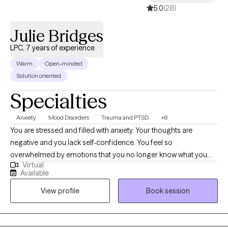
5.0
(28)
Julie Bridges
LPC, 7 years of experience
Warm
Open-minded
Solution oriented
Specialties
Anxiety
Mood Disorders
Trauma and PTSD
+6
You are stressed and filled with anxiety. Your thoughts are
negative and you lack self-confidence. You feel so
overwhelmed by emotions that you no longer know what you
Virtual
feel. Or maybe you are emotionally shutdown and just feel
Available
numb. Past traumatic events cause you to react to life in
View profile
Book session
unhealthy ways. Intrusive thoughts keep distracting you from
what you need to do each day. And you don’t understand why or
how to change it. If any of this sounds familiar, there is hope! It is
possible to retrain your brain and to develop different ways of