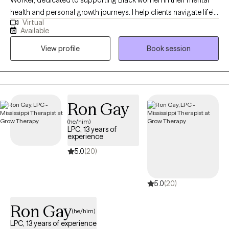
health and personal growth journeys. I help clients navigate life’s
Virtual
challenges, build confidence, strengthen relationships, and
Available
create practical strategies to live more balanced, fulfilling lives.
View profile
Book session
In therapy, I combine evidence-based approaches such as
EMDR, Cognitive Behavioral Therapy, and Person-Centered
Therapy to meet each client’s unique needs. My goal is to
provide a safe, nonjudgmental space where you can explore
emotions, process past experiences, and develop actionable
Ron Gay
tools for personal growth. I work with women who often feel
(he/him)
overwhelmed, stretched thin, or stuck in patterns that hold them
LPC, 13 years of
back. Together, we focus on building self-awareness, setting
experience
healthy boundaries, and fostering self-trust, empowering you to
5.0
(20)
step into your power and live intentionally. My approach is
supportive, practical, and tailored to help you achieve real,
5.0
(20)
lasting results.
Ron Gay
(he/him)
LPC, 13 years of experience