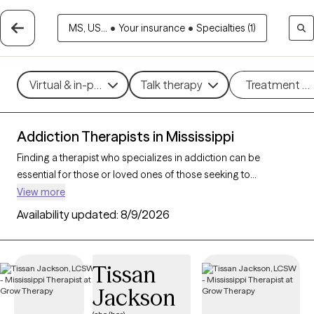
MS, US...
•
Your insurance
•
Specialties (1)
Virtual & in-person
Talk therapy
Treatment m
Addiction Therapists in Mississippi
Finding a therapist who specializes in addiction can be
essential for those or loved ones of those seeking to
overcome dependencies and build healthier coping
View more
mechanisms. With 4 verified addiction therapists in
Availability updated:
8/9/2026
Mississippi, you can filter by therapeutic approaches such as
cognitive behavioral therapy, dialectical behavior therapy, and
motivational interviewing to address various forms of
Tissan
addiction, including substance use, alcohol, and sex addiction.
Jackson
Each Grow Therapy-verified therapist is currently accepting
new clients and has availability in the coming weeks, providing