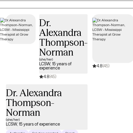
free zone. I will listen with both understanding and empathy.
Always with the premise, not what's wrong with you, but what
Dr.
happened to you. My goal for you is to collaborate with you and
get you to a point where you no longer need my help. This
Alexandra
occurs by building a trusting relationship with mutual respect
Thompson-
and boundaries. Over time, you'll learn new skills and strategies
to accomplish the goals that have been set.
Norman
(she/her)
LCSW, 15 years of
4.8
(45)
experience
4.8
(45)
Dr. Alexandra
Thompson-
Norman
(she/her)
LCSW, 15 years of experience