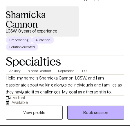
judge but to build a level of trust, provide support, encourage
Shamicka
the client to feel safe in expressing symptoms, and help find
solutions.
Cannon
LCSW, 8 years of experience
Empowering
Authentic
Solution oriented
Specialties
Anxiety
Bipolar Disorder
Depression
+10
Hello, my name is Shamicka Cannon, LCSW, and I am
passionate about walking alongside individuals and families as
they navigate life’s challenges. My goal as a therapist is to
Virtual
provide a safe, supportive, and nonjudgmental space where
Available
you feel seen, heard, and empowered to create meaningful
View profile
Book session
change. I believe healing and growth happen when we learn to
understand ourselves, challenge unhelpful patterns, and
embrace healthier ways of living. I work with children,