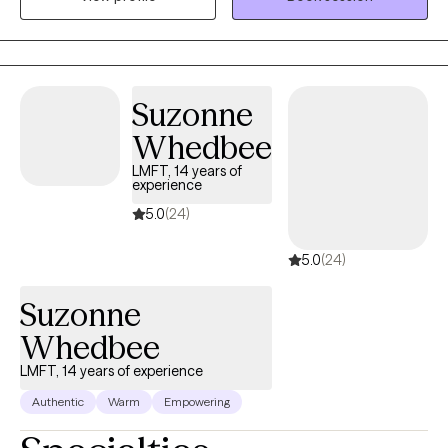
them to realize their goals. I use a person-centered approach
meaning we go at your pace ensuring that you are comfortable
and respected during our sessions.
Suzonne
Whedbee
LMFT, 14 years of
experience
5.0
(24)
5.0
(24)
Suzonne
Whedbee
LMFT, 14 years of experience
Authentic
Warm
Empowering