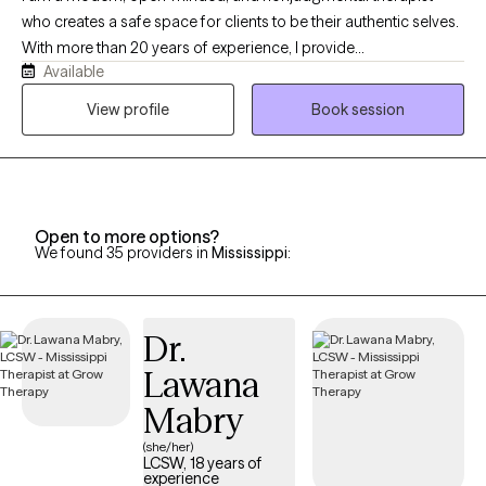
who creates a safe space for clients to be their authentic selves.
With more than 20 years of experience, I provide
Available
compassionate, culturally responsive care tailored to each
person’s unique needs and life experiences. My approach is
View profile
Book session
honest, relatable, and collaborative, combining proven
therapeutic techniques with real-life strategies that help clients
heal, grow, strengthen relationships, and create meaningful
change.
Open to more options?
We found 35 providers in
Mississippi
:
Dr.
Lawana
Mabry
(she/her)
LCSW, 18 years of
experience