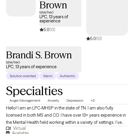
Brown
day will be scheduled at 5p); and Saturdays twice a month from
2p to 5p.)
(she/her)
LPC, 13 years of
experience
5.0
(13)
5.0
(13)
Brandi S. Brown
(she/her)
LPC, 13 years of experience
Solution oriented
Warm
Authentic
Specialties
Anger Management
Anxiety
Depression
+5
Hello! I am an LPC-MHSP in the state of TN. I am also fully
licensed in both MS and CO. I have over 13+ years experience in
the Mental Health field working within a variety of settings. I’ve
Virtual
always been deeply passionate about seeing others thrive and
Available