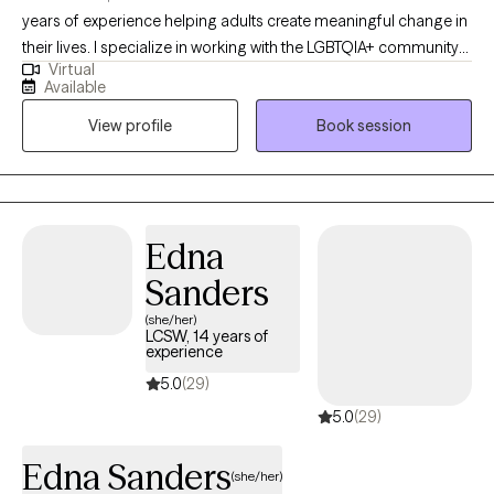
years of experience helping adults create meaningful change in
their lives. I specialize in working with the LGBTQIA+ community
Virtual
and supporting clients with mood disorders, identity concerns,
Available
and life transitions. My approach is collaborative and affirming,
View profile
Book session
drawing on Cognitive Behavioral Therapy, Acceptance and
Commitment Therapy, and Reality Therapy to provide both
practical tools and a safe space for growth. Together, we’ll focus
on helping you feel more balanced, connected, and
empowered to live in alignment with your values.
Edna
Sanders
(she/her)
LCSW, 14 years of
experience
5.0
(29)
5.0
(29)
Edna Sanders
(she/her)