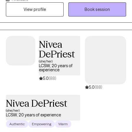
succeed. As my life experiences unfolded, that passion only
View profile
Book session
grew stronger, shaping my desire to serve others and support
them in building resilience through life's toughest challenges. I've
also long been fascinated by the "why" behind human behavior,
which led me to combine these two passions into a life of
service-helping others step into and operate at their highest
Nivea
potential.
DePriest
(she/her)
LCSW, 20 years of
experience
5.0
(88)
5.0
(88)
Nivea DePriest
(she/her)
LCSW, 20 years of experience
Authentic
Empowering
Warm