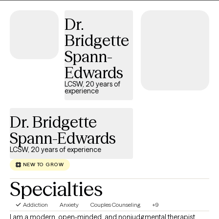
them. It's a valuable partnership in which I hope to assist in
finding a way to more fulfilling relationships, more satisfaction
Dr.
and greater self esteem.
Bridgette
Spann-
Edwards
LCSW, 20 years of
experience
Dr. Bridgette
Spann-Edwards
LCSW, 20 years of experience
NEW TO GROW
Specialties
Addiction
Anxiety
Couples Counseling
+9
I am a modern, open-minded, and nonjudgmental therapist