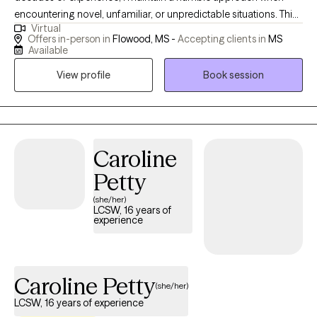
encountering novel, unfamiliar, or unpredictable situations. This
Virtual
humility stems from the understanding that my purpose is to
Offers in-person in
Flowood, MS -
Accepting clients in
MS
serve and share knowledge and expertise. My life mission is to
Available
make a positive impact on individuals’ lives and the community
View profile
Book session
through advocacy and empowerment.
Caroline
Petty
(she/her)
LCSW, 16 years of
experience
Caroline Petty
(she/her)
LCSW, 16 years of experience