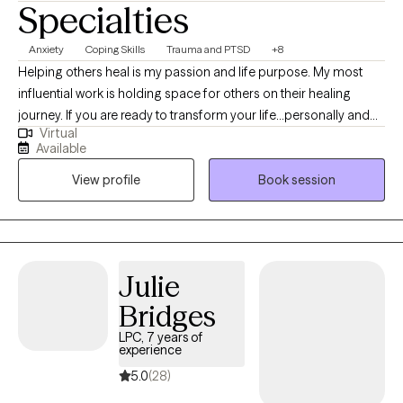
Specialties
Anxiety
Coping Skills
Trauma and PTSD
+8
Helping others heal is my passion and life purpose. My most
influential work is holding space for others on their healing
journey. If you are ready to transform your life...personally and
Virtual
spiritually I am here to walk with you on the journey to healing. If
Available
life has been dragging you...giving you lemons...having difficulty
View profile
Book session
coping...the kids acting up...relationship issues, etc. I have 15+
years experience in Trauma Therapy, Hypnotherapy,
Psychotherapy, Mindfulness, and Spiritual Growth. Are you ready
to be free from the unhealthy thoughts, behaviors, and
unhealthy coping? Wherever you are on your healing journey, I
Julie
am here to walk with you...to help you Awaken, Align, and
Bridges
Operate in your highest self. Let's GOOOOO!
LPC, 7 years of
experience
5.0
(28)