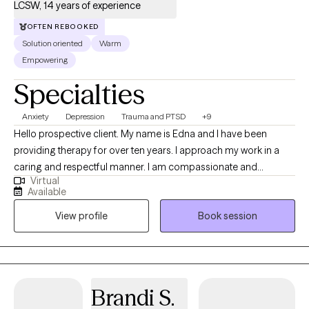
LCSW, 14 years of experience
OFTEN REBOOKED
Solution oriented
Warm
Empowering
Specialties
Anxiety
Depression
Trauma and PTSD
+9
Hello prospective client. My name is Edna and I have been
providing therapy for over ten years. I approach my work in a
caring and respectful manner. I am compassionate and
Virtual
empathetic. I will put your mind at ease by engaging with you to
Available
develop a therapeutic rapport, listening to you attentively,
View profile
Book session
ensuring you feel supported, and validating your thoughts and
feelings. I will also provide the necessary psycho-education to
help you gain insight, learn healthy ways to cope and/or handle
difficult situations so that you will feel more empowered to
improve your quality of life. (Please note that my availability
Brandi S.
includes 3 days a week from 9a to 6p. (the last session of the