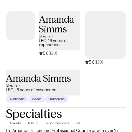
transitions. My approach is collaborative, practical, and tailored
to your unique needs. Together, we'll build on your strengths,
Amanda
develop coping skills, and create meaningful changes that
support the life you want to live.
Simms
(she/her)
LPC, 16 years of
experience
5.0
(130)
5.0
(130)
Amanda Simms
(she/her)
LPC, 16 years of experience
Authentic
Warm
Humorous
Specialties
Anxiety
LGBTQ
Mood Disorders
+6
I’m Amanda, a Licensed Professional Counselor with over 15