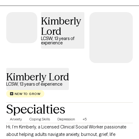
serve those who live in my "home" state. I now reside, work, and
have a family in Mississippi where I am a Licensed Professional
Kimberly
Counselor. I provide virtual therapy to adults across both states.
Lord
LCSW, 13 years of
experience
Kimberly Lord
LCSW, 13 years of experience
NEW TO GROW
Specialties
Anxiety
Coping Skills
Depression
+5
Hi, I’m Kimberly, a Licensed Clinical Social Worker passionate
about helping adults navigate anxiety, burnout, grief, life