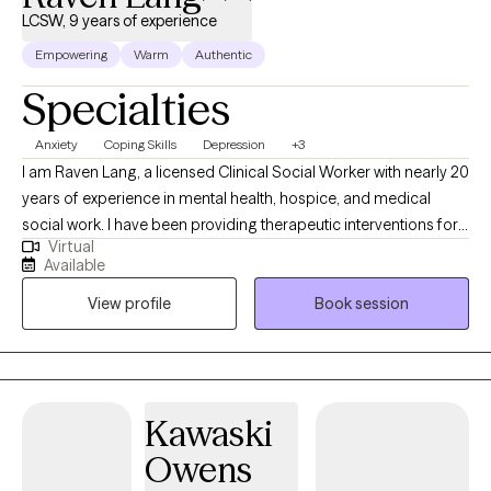
LCSW, 9 years of experience
to schedule an appointment. Available: weekdays, evenings, and
weekends.
Empowering
Warm
Authentic
Specialties
Anxiety
Coping Skills
Depression
+3
I am Raven Lang, a licensed Clinical Social Worker with nearly 20
years of experience in mental health, hospice, and medical
social work. I have been providing therapeutic interventions for
Virtual
over 10 years. I am passionate about person-centered care,
Available
recovery, and advocacy. I am also the co-author of The
View profile
Book session
Freeman's Family Feelings, a therapeutic coloring book created
with a licensed professional counselor to help children explore
and express emotions through art. My goal is to create a space
where you can show up as your full self—without judgment.
Together, we’ll work through challenges around anxiety,
Kawaski
depression, or self-care, while focusing on building healthy
Owens
boundaries and strengthening your voice in relationships and
within yourself.