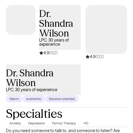
thinking about life. You can stop automatically reacting and
Dr.
learn to thoughtfully respond to stressors. I would love to work
Shandra
with you and help you better manage thoughts and stressful
emotions.
Wilson
LPC, 30 years of
experience
4.9
(132)
4.9
(132)
Dr. Shandra
Wilson
LPC, 30 years of experience
Warm
Authentic
Solution oriented
Specialties
Anxiety
Depression
Family Therapy
+10
Do you need someone to talk to, and someone to listen? Are