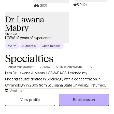
5.0
(12)
5.0
(12)
Dr. Lawana
Mabry
(she/her)
LCSW, 18 years of experience
Warm
Authentic
Open-minded
Specialties
Anger Management
Anxiety
Child or Adolescent
+10
I am Dr. Lawana J. Mabry, LCSW-BACS. I earned my
undergraduate degree in Sociology with a concentration in
Criminology in 2003 from Louisiana State University. I returned
Available
to LSU to obtain my Master of Social Work. I later obtained my
Doctor of Behavioral Health degree from Arizona State
View profile
Book session
University. I am a Licensed Mental Health Provider with an array
of hands-on clinical experience, which includes, but is not