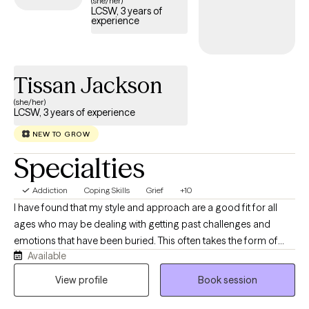
(she/her)
LCSW, 3 years of
structured, compassionate support tailored to your or your
experience
loved one’s recovery journey and sustained well-being.
Tissan Jackson
(she/her)
LCSW, 3 years of experience
NEW TO GROW
Specialties
Addiction
Coping Skills
Grief
+10
I have found that my style and approach are a good fit for all
ages who may be dealing with getting past challenges and
emotions that have been buried. This often takes the form of
Available
anger, guilt, depression, grief, and anxiety. I work to help clients
get through this transition time and to build skills that allow them
View profile
Book session
to live a satisfying life. My communication style is open and
inviting. I want my clients to feel and know that this is a judgment-