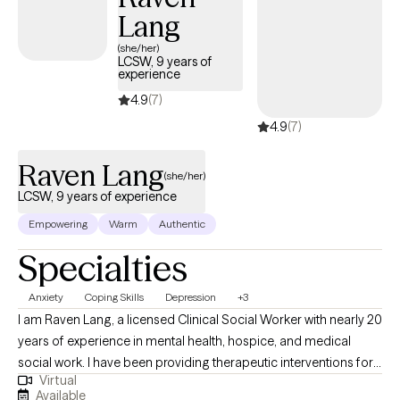
personable approach, I specialize in providing solution focused
Lang
counseling, bringing over 20 years of experience working with
(she/her)
couples, families, and individuals. I believe in the humanistic
LCSW, 9 years of
approach and treat everyone with respect and compassion. I
experience
work with clients of all ages. It can be hard to put your trust in
4.9
(7)
someone else. I strive to create a comfortable environment that
4.9
(7)
supports you voicing your concerns openly and honestly. My
goal is to help you achieve behavioral and emotional growth
Raven Lang
(she/her)
while restoring harmony and balance in your life. Feel free to call
LCSW, 9 years of experience
to schedule an appointment. Available: weekdays, evenings, and
weekends.
Empowering
Warm
Authentic
Specialties
Anxiety
Coping Skills
Depression
+3
I am Raven Lang, a licensed Clinical Social Worker with nearly 20
years of experience in mental health, hospice, and medical
social work. I have been providing therapeutic interventions for
Virtual
over 10 years. I am passionate about person-centered care,
Available