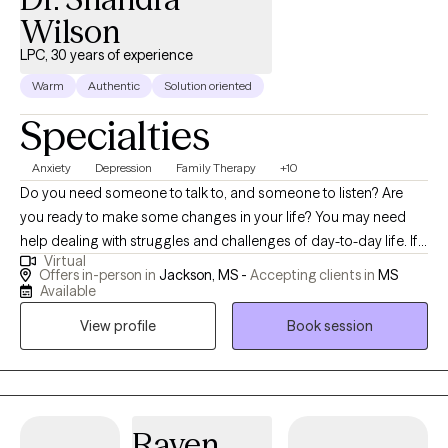
Wilson
LPC, 30 years of experience
Warm
Authentic
Solution oriented
Specialties
Anxiety
Depression
Family Therapy
+10
Do you need someone to talk to, and someone to listen? Are
you ready to make some changes in your life? You may need
help dealing with struggles and challenges of day-to-day life. If
Virtual
so, you have just made an important step in the change process
Offers in-person in
Jackson, MS -
Accepting clients in
MS
and are on your way to improved self-awareness and growth. I
Available
am an experienced, compassionate and caring counselor who
View profile
Book session
helps people live better lives. Working with the right counselor
can help you change your life and your relationships. You do not
have to do this alone. By working together, we decide how to
achieve your personal goals, even if you don't know what they
are yet. As a licensed professional counselor with a warm and
Raven