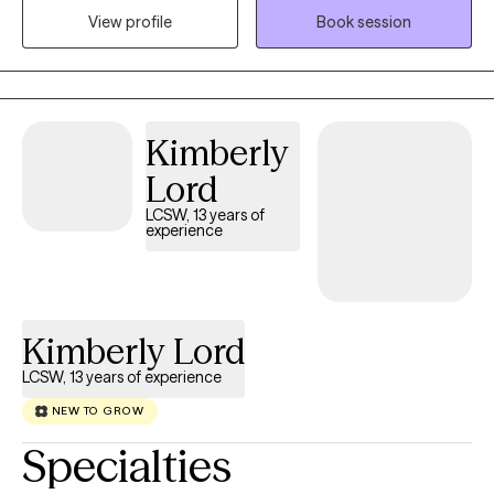
View profile
Book session
in control, resilient, and emotionally balanced. I was born and
raised in Louisiana and have maintained licensure as a Licensed
Marriage and Family Therapist there so that I can continue to
serve those who live in my "home" state. I now reside, work, and
have a family in Mississippi where I am a Licensed Professional
Kimberly
Counselor. I provide virtual therapy to adults across both states.
Lord
LCSW, 13 years of
experience
Kimberly Lord
LCSW, 13 years of experience
NEW TO GROW
Specialties