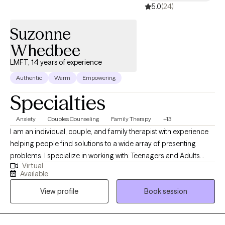
5.0
(24)
Suzonne
Whedbee
LMFT, 14 years of experience
Authentic
Warm
Empowering
Specialties
Anxiety
Couples Counseling
Family Therapy
+13
I am an individual, couple, and family therapist with experience
helping people find solutions to a wide array of presenting
problems. I specialize in working with: Teenagers and Adults
Virtual
struggling with self-esteem issues, depression, anxiety, loss of
Available
hope, Couple and family/relationship issues dealing with family
View profile
Book session
stressors, blended families, and parenting/co-parenting issues. I
have worked extensively with families with child and adolescent
problems. I believe the most effective and efficient way to help a