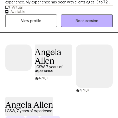
experience. My experience has been with clients ages 13 to 72
Virtual
years old. I am dedicated to supporting clients through life's
Available
challenges and fostering personal growth. My approach
View profile
Book session
combines evidence-based techniques with a personalized,
empathetic understanding of each client's unique experiences.
Whether clients are facing anxiety, depression, relationship
issues, or other emotional difficulties I provide a safe,
confidential space to explore feelings and develop effective
Angela
coping strategies. together, we will work toward healing,
Allen
resilience, and a greater sense of well-being. If this sounds like
you? I ask the question are ready to take the first step toward
LCSW, 7 years of
experience
positive change? I am here to support you on your positive
mental health journey.
4.7
(6)
4.7
(6)
Angela Allen
LCSW, 7 years of experience