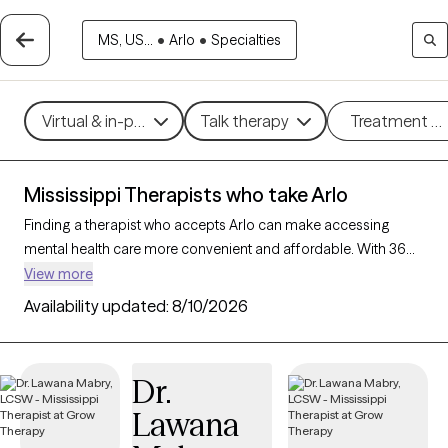
MS, US...
•
Arlo
•
Specialties
Virtual & in-person
Talk therapy
Treatment m
Mississippi Therapists who take Arlo
Finding a therapist who accepts Arlo can make accessing
mental health care more convenient and affordable. With 36
verified therapists in Mississippi who take Arlo, you can filter by
View more
therapy approach (CBT, DBT, EMDR) and specialties such as
Availability updated:
8/10/2026
anxiety, depression, trauma, or relationship challenges. Each
provider is Grow Therapy-verified, welcoming new clients, and
has availability in the next 30 days, ensuring you can find
Dr.
quality mental health care covered by Arlo.
Lawana