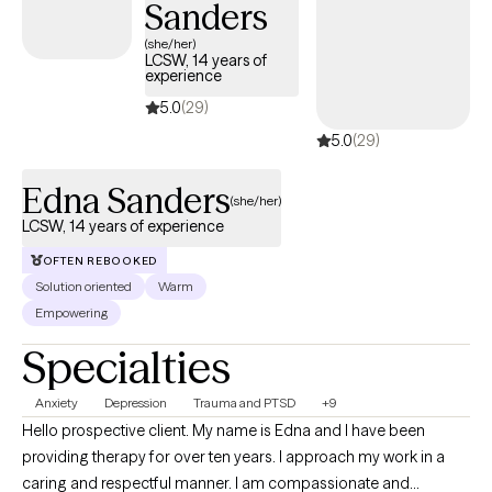
Sanders
tomorrows.
(she/her)
LCSW, 14 years of
experience
5.0
(29)
5.0
(29)
Edna Sanders
(she/her)
LCSW, 14 years of experience
OFTEN REBOOKED
Solution oriented
Warm
Empowering
Specialties
Anxiety
Depression
Trauma and PTSD
+9
Hello prospective client. My name is Edna and I have been
providing therapy for over ten years. I approach my work in a
caring and respectful manner. I am compassionate and