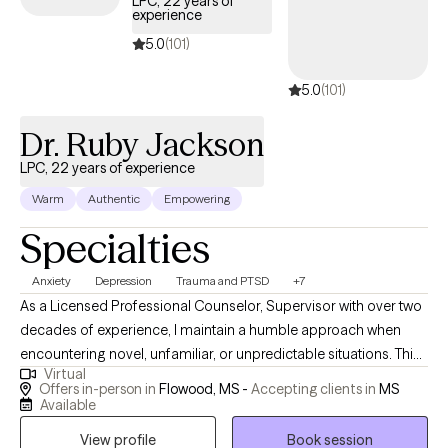
LPC, 22 years of
experience
growth, healing, and stronger coping skills Whether it’s a young
person learning to manage emotions, an adult working through
5.0
(101)
stress and trauma, or a family striving for stronger
5.0
(101)
communication, I tailor my approach to meet each client where
they are. Through our work together, my clients gain: Clarity and
Dr. Ruby Jackson
self-awareness about their thoughts, emotions, and behaviors
Practical tools and coping strategies to manage stress, anxiety,
LPC, 22 years of experience
and difficult emotions Healing and resilience in the face of past
Warm
Authentic
Empowering
trauma or current challenges Improved relationships through
Specialties
healthier communication and boundaries Confidence and
empowerment to live in alignment with their values and goals
Anxiety
Depression
Trauma and PTSD
+7
Ultimately, my mission is to help clients feel more in control of
As a Licensed Professional Counselor, Supervisor with over two
their lives, more hopeful about their future, and more connected
decades of experience, I maintain a humble approach when
to themselves and others.
encountering novel, unfamiliar, or unpredictable situations. This
Virtual
humility stems from the understanding that my purpose is to
Offers in-person in
Flowood, MS -
Accepting clients in
MS
serve and share knowledge and expertise. My life mission is to
Available
make a positive impact on individuals’ lives and the community
View profile
Book session