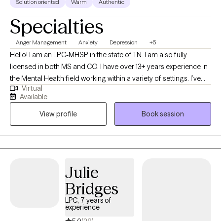
Solution oriented
Warm
Authentic
Specialties
Anger Management
Anxiety
Depression
+5
Hello! I am an LPC-MHSP in the state of TN. I am also fully
licensed in both MS and CO. I have over 13+ years experience in
the Mental Health field working within a variety of settings. I’ve
Virtual
always been deeply passionate about seeing others thrive and
Available
succeed. As my life experiences unfolded, that passion only
View profile
Book session
grew stronger, shaping my desire to serve others and support
them in building resilience through life's toughest challenges. I've
also long been fascinated by the "why" behind human behavior,
which led me to combine these two passions into a life of
service-helping others step into and operate at their highest
Julie
potential.
Bridges
LPC, 7 years of
experience