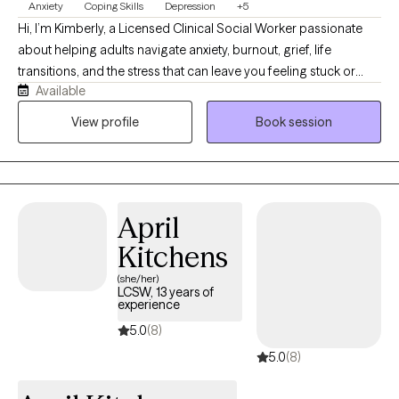
Anxiety
Coping Skills
Depression
+5
Hi, I’m Kimberly, a Licensed Clinical Social Worker passionate
about helping adults navigate anxiety, burnout, grief, life
transitions, and the stress that can leave you feeling stuck or
Available
disconnected from yourself. I believe therapy should feel like a
conversation with someone who truly listens while also helping
View profile
Book session
you build practical skills that create lasting change. My
approach is warm, collaborative, and down-to-earth. Together,
we’ll identify patterns that may be keeping you stuck, develop
healthier ways to cope, and work toward goals that align with the
April
life you want to create. I’m especially interested in the
connection between mental and physical wellness. Whether
Kitchens
we’re talking about stress, sleep, routines, relationships, or
(she/her)
lifestyle habits, I believe healing happens when we care for the
LCSW, 13 years of
experience
whole person, not just the symptoms. Seeking therapy takes
courage, and you don’t have to have everything figured out
5.0
(8)
before you begin. My goal is to provide a supportive space
5.0
(8)
where you feel understood, challenged when needed, and
empowered to move forward with confidence.