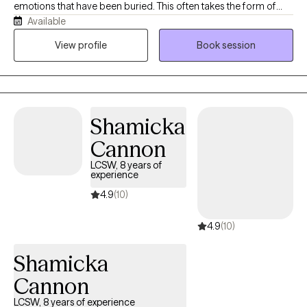
emotions that have been buried. This often takes the form of
Available
anger, guilt, depression, grief, and anxiety. I work to help clients
get through this transition time and to build skills that allow them
View profile
Book session
to live a satisfying life. My communication style is open and
inviting. I want my clients to feel and know that this is a judgment-
free zone. I will listen with both understanding and empathy.
Always with the premise, not what's wrong with you, but what
Shamicka
happened to you. My goal for you is to collaborate with you and
get you to a point where you no longer need my help. This
Cannon
occurs by building a trusting relationship with mutual respect
LCSW, 8 years of
and boundaries. Over time, you'll learn new skills and strategies
experience
to accomplish the goals that have been set.
4.9
(10)
4.9
(10)
Shamicka
Cannon
LCSW, 8 years of experience