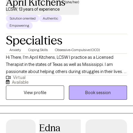
April Kitchens
(she/her)
LCSW, 13 years of experience
Solution oriented
Authentic
Empowering
Specialties
Anxiety
Coping Skills
Obsessive-Compulsive (OCD)
Hi There, I'm April Kitchens, LCSW I practice as a Licensed
Therapist in the states of Texas as well as Mississippi. I am
passionate about helping others during struggles in their lives. I
Virtual
have 10+ years of experience assisting others during some of
Available
the most challenging times of theirs lives. I have an extensive
View profile
Book session
history in working with children, adolescence as well as young
adults. We live in a world that we are in constant "go mode".
Many of us feel as though we can't slow down long enough to
process our life. The constant chaos along with trauma that
many of us carry around can effect how to step forward in life.
Edna
Im here to help. I want to see you break through to reclaim your