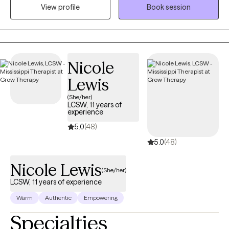
Doctor of Behavioral Health degree from Arizona State
View profile
Book session
University. I am a Licensed Mental Health Provider with an array
of hands-on clinical experience, which includes, but is not
limited to the Department of Children and Family Services
(foster care and family services), hospital social work, inpatient
Nicole
psychiatric social work, and school social work. I was also the
Clinical Director of an outpatient behavioral health agency with
Lewis
locations throughout the state of Louisiana for five years. For the
(She/her)
most recent six years, I have been offering individual
LCSW, 11 years of
experience
psychotherapy, family, and couple counseling to clients in
Louisiana and Mississippi via my private practice and contract
5.0
(48)
work. I work with children and families starting at age 5. They
5.0
(48)
value the benefit of my flexible work hours because it decreases
the amount of time they have to miss from work and/or school
Nicole Lewis
(She/her)
to attend their appointments and remain consistent in treatment.
LCSW, 11 years of experience
The virtual sessions are also beneficial because clients do not
Warm
Authentic
Empowering
have to fight traffic, have access to transportation, find a sitter
for the children, etc. in order to attend therapy. Instead, they have
Specialties
the luxury of attending via their device and at their convenience.