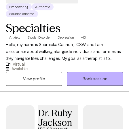
Empowering
Authentic
Solution oriented
Specialties
Anxiety
Bipolar Disorder
Depression
+10
Hello, my name is Shamicka Cannon, LCSW, and I am
passionate about walking alongside individuals and families as
they navigate life’s challenges. My goal as a therapist is to
Virtual
provide a safe, supportive, and nonjudgmental space where
Available
you feel seen, heard, and empowered to create meaningful
View profile
Book session
change. I believe healing and growth happen when we learn to
understand ourselves, challenge unhelpful patterns, and
embrace healthier ways of living. I work with children,
adolescents, and adults who are experiencing challenges such
as: Anxiety, depression, and trauma Behavioral difficulties and
Dr. Ruby
emotional regulation struggles in children and teens Life
Jackson
transitions, stress, and relationship challenges Grief, loss, and
unresolved pain from the past Individuals seeking personal