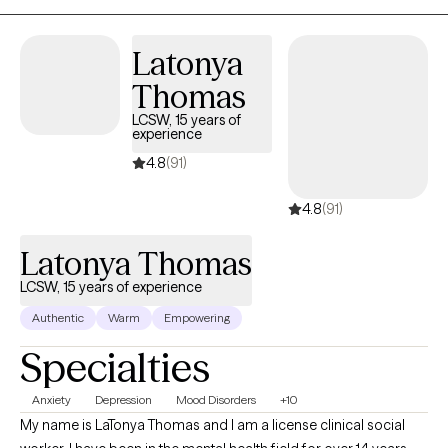
happier. My purpose is to offer you support as you navigate
through this process.
Latonya
Thomas
LCSW, 15 years of
experience
4.8
(91)
4.8
(91)
Latonya Thomas
LCSW, 15 years of experience
Authentic
Warm
Empowering
Specialties
Anxiety
Depression
Mood Disorders
+10
My name is LaTonya Thomas and I am a license clinical social