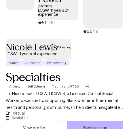
care covered by Harvard Pilgrim/UnitedHealthcare.
(She/her)
LCSW, 11 years of
experience
5.0
(48)
5.0
(48)
Nicole Lewis
(She/her)
LCSW, 11 years of experience
Warm
Authentic
Empowering
Specialties
Anxiety
Self Esteem
Trauma and PTSD
+6
I’m Nicole Lewis, LCSW, LICSW-S, a Licensed Clinical Social
Worker, dedicated to supporting Black women in their mental
health and personal growth journeys. I help clients navigate life’s
Virtual
challenges, build confidence, strengthen relationships, and
Available
create practical strategies to live more balanced, fulfilling lives.
View profile
Book session
In therapy, I combine evidence-based approaches such as