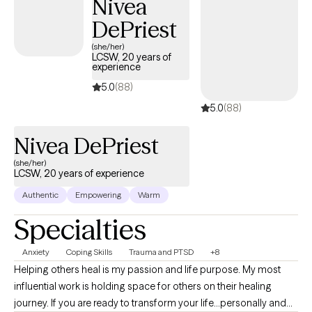
Nivea
DePriest
(she/her)
LCSW, 20 years of
experience
5.0
(88)
5.0
(88)
Nivea DePriest
(she/her)
LCSW, 20 years of experience
Authentic
Empowering
Warm
Specialties
Anxiety
Coping Skills
Trauma and PTSD
+8
Helping others heal is my passion and life purpose. My most
influential work is holding space for others on their healing
journey. If you are ready to transform your life...personally and