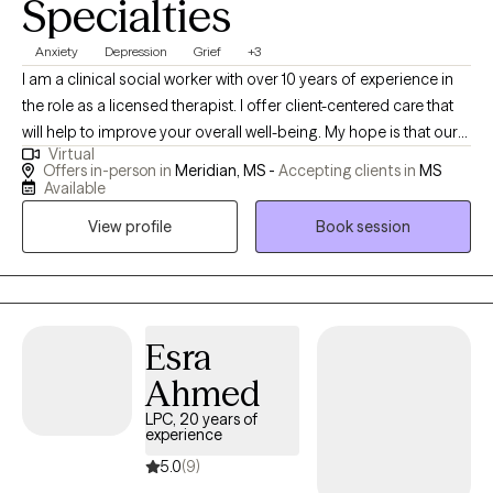
Specialties
Anxiety
Depression
Grief
+3
I am a clinical social worker with over 10 years of experience in
the role as a licensed therapist. I offer client-centered care that
will help to improve your overall well-being. My hope is that our
Virtual
sessions will be uplifting as we explore the unique issues and
Offers in-person in
Meridian, MS -
Accepting clients in
MS
challenges you have experienced. You will gain insight about
Available
how to prevent, reduce, or eliminate symptoms that stem from
View profile
Book session
domestic violence; child abuse; trauma; sexual assault;
depression; grief; anxiety; mood disorders; addiction etc.
Esra
Ahmed
LPC, 20 years of
experience
5.0
(9)