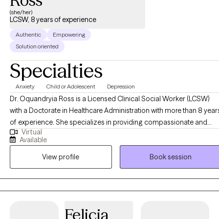
Ross
(she/her)
LCSW, 8 years of experience
Authentic
Empowering
Solution oriented
Specialties
Anxiety
Child or Adolescent
Depression
Dr. Oquandryia Ross is a Licensed Clinical Social Worker (LCSW)
with a Doctorate in Healthcare Administration with more than 8 year
of experience. She specializes in providing compassionate and
Virtual
effective support to individuals navigating a variety of life
Available
challenges, including stress, anxiety, relationship issues, and
View profile
Book session
personal growth. Her approach is client-centered, drawing on
evidence-based practices to empower individuals to achieve their
goals and improve their overall well-being. She is committed to
creating a safe, non-judgmental space where you can explore your
thoughts, feelings, and experiences at your own pace.
Felicia