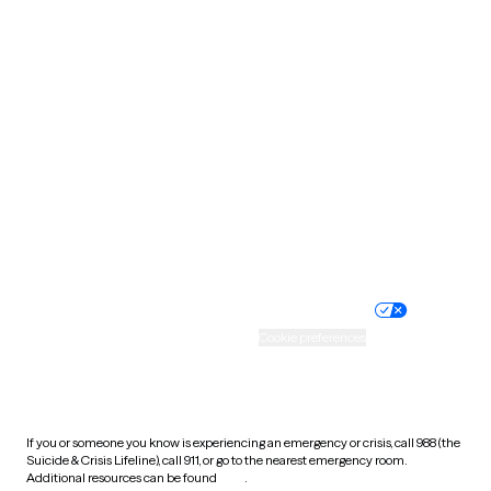
Pennsylvania
Rhode Island
South Carolina
South Dakota
Tennessee
Texas
Utah
Vermont
Virginia
Washington
West Virginia
Wisconsin
Wyoming
Website privacy policy
Terms of service
Nondiscrimination policy
Informed consent
Practice policy
Your privacy choices
Accessibility
Cookie preferences
HIPAA notice of privacy
practices
If you or someone you know is experiencing an emergency or crisis, call 988 (the
Suicide & Crisis Lifeline), call 911, or go to the nearest emergency room.
Additional resources can be found
here
.