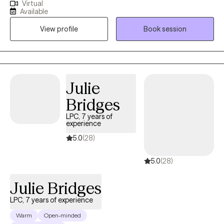
Virtual
spiritually I am here to walk with you on the journey to healing. If
Available
life has been dragging you...giving you lemons...having difficulty
View profile
Book session
coping...the kids acting up...relationship issues, etc. I have 15+
years experience in Trauma Therapy, Hypnotherapy,
Psychotherapy, Mindfulness, and Spiritual Growth. Are you ready
to be free from the unhealthy thoughts, behaviors, and
unhealthy coping? Wherever you are on your healing journey, I
Julie
am here to walk with you...to help you Awaken, Align, and
Bridges
Operate in your highest self. Let's GOOOOO!
LPC, 7 years of
experience
5.0
(28)
5.0
(28)
Julie Bridges
LPC, 7 years of experience
Warm
Open-minded