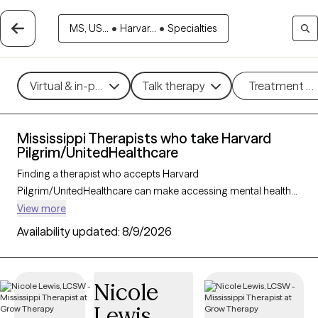
MS, US...
•
Harvar...
•
Specialties
Virtual & in-person
Talk therapy
Treatment m
Mississippi Therapists who take Harvard
Pilgrim/UnitedHealthcare
Finding a therapist who accepts Harvard
Pilgrim/UnitedHealthcare can make accessing mental health
care more convenient and affordable. With 17 verified
View more
therapists in Mississippi who take Harvard
Availability updated:
8/9/2026
Pilgrim/UnitedHealthcare, you can filter by therapy approach
(CBT, DBT, EMDR) and specialties such as anxiety, depression,
trauma, or relationship challenges. Each provider is Grow
Nicole
Therapy-verified, welcoming new clients, and has availability in
Lewis
the next 30 days, ensuring you can find quality mental health