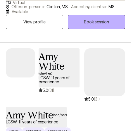
Virtual
approach, I focus on meeting my clients where they are, creating
Offers in-person in
Clinton, MS -
Accepting clients in
MS
a safe and comfortable environment for them to explore their
Available
goals. I specialize in helping clients identify their unique
View profile
Book session
strengths, often uncovering qualities they may not have realized
were sources of resilience. By combining motivational
interviewing with cognitive structuring exercises, I support clients
in challenging negative thought patterns and building on their
innate abilities to overcome obstacles. Through this
Amy
collaborative process, I find joy in watching clients gain
White
confidence and move toward achieving their life goals. My work
(she/her)
is grounded in the belief that everyone has the potential for
LCSW, 11 years of
growth, and my goal is to empower individuals to tap into their
experience
inner strengths to navigate life's challenges.
5.0
(31)
5.0
(31)
Amy White
(she/her)
LCSW, 11 years of experience
Warm
Authentic
Empowering