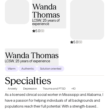
finding a way to more fulfilling relationships, more satisfaction
Wanda
and greater self esteem.
Thomas
LCSW, 25 years of
experience
5.0
(9)
5.0
(9)
Wanda Thomas
LCSW, 25 years of experience
Warm
Authentic
Solution oriented
Specialties
Anxiety
Depression
Trauma and PTSD
+10
As a licensed clinical social worker in Mississippi and Alabama, I
have a passion for helping individuals of all backgrounds and
populations reach their full potential. With a strength-based