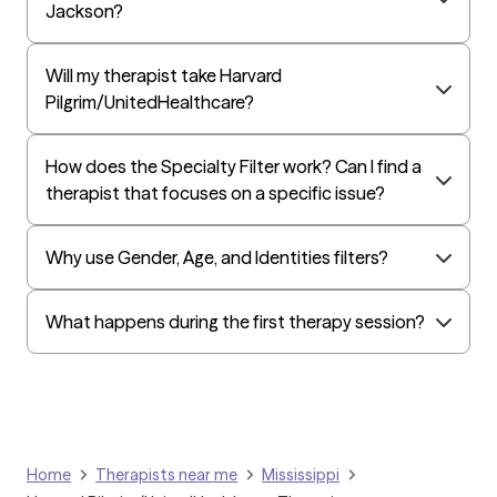
Jackson?
Will my therapist take Harvard
Pilgrim/UnitedHealthcare?
How does the Specialty Filter work? Can I find a
therapist that focuses on a specific issue?
Why use Gender, Age, and Identities filters?
What happens during the first therapy session?
Home
Therapists near me
Mississippi