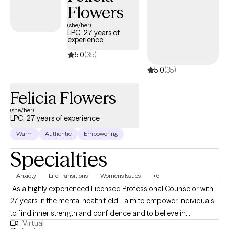
Flowers
(she/her)
LPC, 27 years of
experience
5.0
(35)
5.0
(35)
Felicia Flowers
(she/her)
LPC, 27 years of experience
Warm
Authentic
Empowering
Specialties
Anxiety
Life Transitions
Women's Issues
+6
"As a highly experienced Licensed Professional Counselor with
27 years in the mental health field, I aim to empower individuals
to find inner strength and confidence and to believe in
Virtual
themselves again. I work with clients through a solution-focused