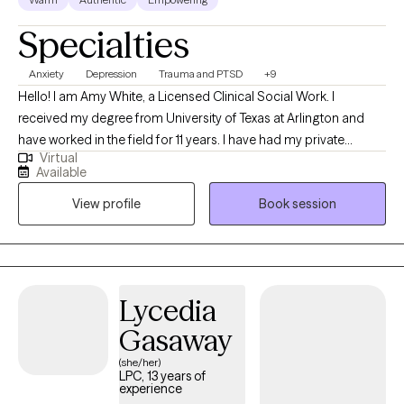
Specialties
Anxiety
Depression
Trauma and PTSD
+9
Hello! I am Amy White, a Licensed Clinical Social Work. I
received my degree from University of Texas at Arlington and
have worked in the field for 11 years. I have had my private
Virtual
practice for five years. I strive to foster a safe environment to
Available
discuss any/all topics that will help my clients achieve an even
View profile
Book session
happier and healthier life.
Lycedia
Gasaway
(she/her)
LPC, 13 years of
experience