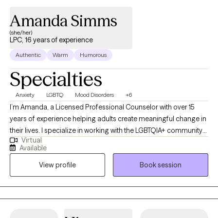
Amanda Simms
(she/her)
LPC, 16 years of experience
Authentic
Warm
Humorous
Specialties
Anxiety
LGBTQ
Mood Disorders
+6
I’m Amanda, a Licensed Professional Counselor with over 15
years of experience helping adults create meaningful change in
their lives. I specialize in working with the LGBTQIA+ community
Virtual
and supporting clients with mood disorders, identity concerns,
Available
and life transitions. My approach is collaborative and affirming,
View profile
Book session
drawing on Cognitive Behavioral Therapy, Acceptance and
Commitment Therapy, and Reality Therapy to provide both
practical tools and a safe space for growth. Together, we’ll focus
on helping you feel more balanced, connected, and
empowered to live in alignment with your values.