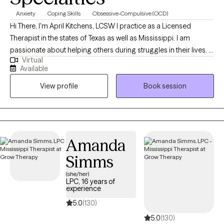
Anxiety
Coping Skills
Obsessive-Compulsive (OCD)
Hi There, I'm April Kitchens, LCSW I practice as a Licensed
Therapist in the states of Texas as well as Mississippi. I am
passionate about helping others during struggles in their lives. I
Virtual
have 10+ years of experience assisting others during some of
Available
the most challenging times of theirs lives. I have an extensive
View profile
Book session
history in working with children, adolescence as well as young
adults. We live in a world that we are in constant "go mode".
Many of us feel as though we can't slow down long enough to
process our life. The constant chaos along with trauma that
many of us carry around can effect how to step forward in life.
Amanda
Im here to help. I want to see you break through to reclaim your
Simms
tomorrows.
(she/her)
LPC, 16 years of
experience
5.0
(130)
5.0
(130)