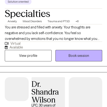
Solution oriented
Specialties
Anxiety
Mood Disorders
Trauma and PTSD
+6
You are stressed and filled with anxiety. Your thoughts are
negative and you lack self-confidence. You feel so
overwhelmed by emotions that you no longer know what you
Virtual
feel. Or maybe you are emotionally shutdown and just feel
Available
numb. Past traumatic events cause you to react to life in
View profile
Book session
unhealthy ways. Intrusive thoughts keep distracting you from
what you need to do each day. And you don’t understand why or
how to change it. If any of this sounds familiar, there is hope! It is
possible to retrain your brain and to develop different ways of
thinking about life. You can stop automatically reacting and
Dr.
learn to thoughtfully respond to stressors. I would love to work
Shandra
with you and help you better manage thoughts and stressful
emotions.
Wilson
LPC, 30 years of