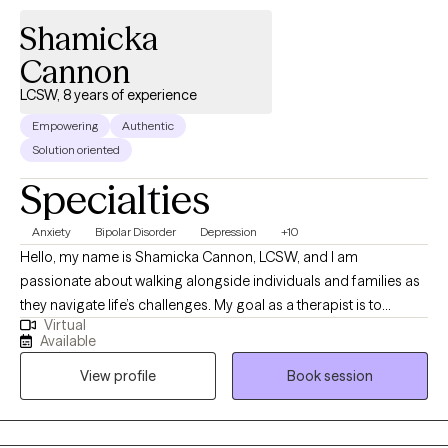
judge but to build a level of trust, provide support, encourage
Shamicka
the client to feel safe in expressing symptoms, and help find
solutions.
Cannon
LCSW, 8 years of experience
Empowering
Authentic
Solution oriented
Specialties
Anxiety
Bipolar Disorder
Depression
+10
Hello, my name is Shamicka Cannon, LCSW, and I am
passionate about walking alongside individuals and families as
they navigate life’s challenges. My goal as a therapist is to
Virtual
provide a safe, supportive, and nonjudgmental space where
Available
you feel seen, heard, and empowered to create meaningful
View profile
Book session
change. I believe healing and growth happen when we learn to
understand ourselves, challenge unhelpful patterns, and
embrace healthier ways of living. I work with children,