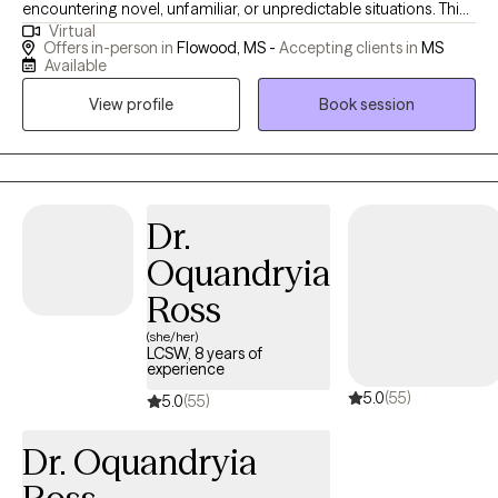
encountering novel, unfamiliar, or unpredictable situations. This
Virtual
humility stems from the understanding that my purpose is to
Offers in-person in
Flowood, MS -
Accepting clients in
MS
serve and share knowledge and expertise. My life mission is to
Available
make a positive impact on individuals’ lives and the community
View profile
Book session
through advocacy and empowerment.
Dr.
Oquandryia
Ross
(she/her)
LCSW, 8 years of
experience
5.0
(55)
5.0
(55)
Dr. Oquandryia