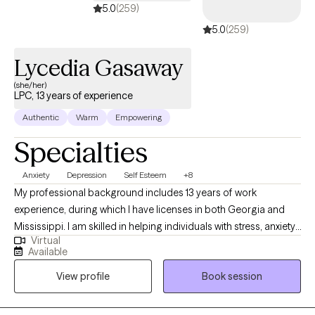
5.0
(259)
5.0
(259)
Lycedia Gasaway
(she/her)
LPC, 13 years of experience
Authentic
Warm
Empowering
Specialties
Anxiety
Depression
Self Esteem
+8
My professional background includes 13 years of work
experience, during which I have licenses in both Georgia and
Mississippi. I am skilled in helping individuals with stress, anxiety,
Virtual
relationship issues, motivation, self-esteem, confidence, and
Available
depression. I collaborate with my clients to cultivate a supportive
View profile
Book session
and non-judgmental space, facilitating the sharing of thoughts
and emotions with no fear. It takes great courage to take the
initial step towards achieving a life that is both more fulfilling and