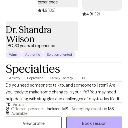
experience
4.9
(132)
4.9
(132)
Dr. Shandra
Wilson
LPC, 30 years of experience
Warm
Authentic
Solution oriented
Specialties
Anxiety
Depression
Family Therapy
+10
Do you need someone to talk to, and someone to listen? Are
you ready to make some changes in your life? You may need
help dealing with struggles and challenges of day-to-day life. If
Virtual
so, you have just made an important step in the change process
Offers in-person in
Jackson, MS -
Accepting clients in
MS
and are on your way to improved self-awareness and growth. I
Available
am an experienced, compassionate and caring counselor who
View profile
Book session
helps people live better lives. Working with the right counselor