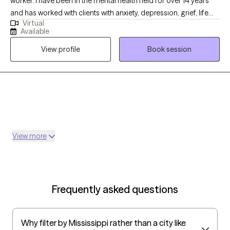
worker. I have been in the mental health field for over 14 years
and has worked with clients with anxiety, depression, grief, life
Virtual
transition and many more diagnosis. My goal is to help the
Available
clients become aware of what may be going on with them and
View profile
Book session
ways to handle it.
View more
Frequently asked questions
Why filter by Mississippi rather than a city like