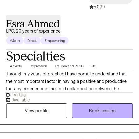
5.0
(9)
Esra Ahmed
LPC, 20 years of experience
Warm
Direct
Empowering
Specialties
Anxiety
Depression
Trauma and PTSD
+10
Through my years of practice I have come to understand that
the most important factor in having a positive and productive
therapy experience is the solid collaboration between the
Virtual
therapist and the patients. In a trusting, confidential and
Available
empathic environment one can manage challenging issues and
View profile
Book session
find a way towards self improvement and further growth. I
provide support and guidance and encourage self
determination to help my client reach goals that are important to
them. It's a valuable partnership in which I hope to assist in