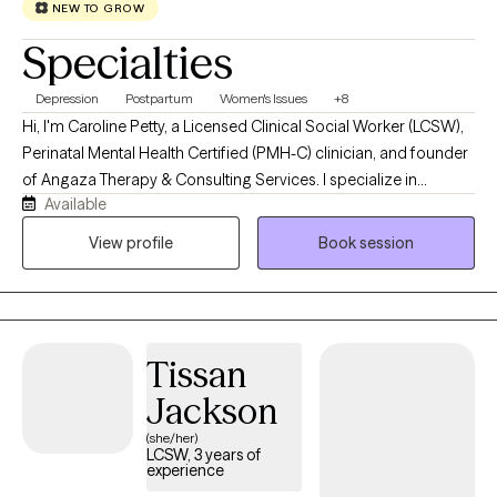
NEW TO GROW
Specialties
Depression
Postpartum
Women's Issues
+8
Hi, I'm Caroline Petty, a Licensed Clinical Social Worker (LCSW),
Perinatal Mental Health Certified (PMH-C) clinician, and founder
of Angaza Therapy & Consulting Services. I specialize in
Available
supporting women navigating pregnancy, postpartum
adjustment, motherhood, caregiving responsibilities, identity
View profile
Book session
changes, and major life transitions. Many of my clients appear
to be functioning well on the outside while privately struggling
with anxiety, overwhelm, self-doubt, burnout, grief, or the
emotional weight of caring for everyone else. I work with
Tissan
caregivers of children with special needs, helping professionals
experiencing burnout, and I also specialize in supporting
Jackson
immigrants, first-generation adults, and women navigating
(she/her)
bicultural or diaspora experiences. My approach is
LCSW, 3 years of
experience
compassionate, practical, and collaborative. I believe healing