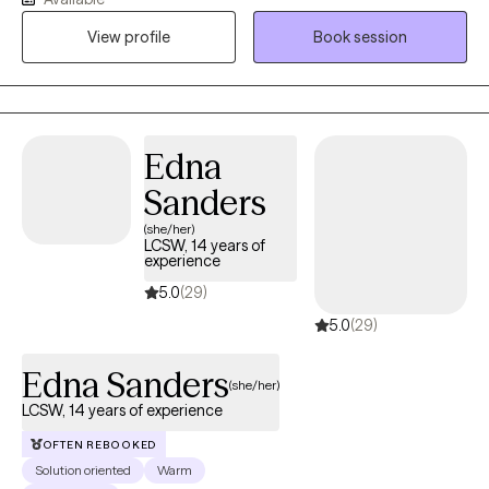
compassionate, culturally responsive care tailored to each
person’s unique needs and life experiences. My approach is
View profile
Book session
honest, relatable, and collaborative, combining proven
therapeutic techniques with real-life strategies that help clients
heal, grow, strengthen relationships, and create meaningful
change.
Edna
Sanders
(she/her)
LCSW, 14 years of
experience
5.0
(29)
5.0
(29)
Edna Sanders
(she/her)
LCSW, 14 years of experience
OFTEN REBOOKED
Solution oriented
Warm