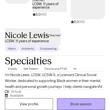
(She/her)
LCSW, 11 years of
within your Cigna insurance coverage.
experience
5.0
(48)
5.0
(48)
Nicole Lewis
(She/her)
LCSW, 11 years of experience
Warm
Authentic
Empowering
Specialties
Anxiety
Self Esteem
Trauma and PTSD
+6
I’m Nicole Lewis, LCSW, LICSW-S, a Licensed Clinical Social
Worker, dedicated to supporting Black women in their mental
health and personal growth journeys. I help clients navigate life’s
Virtual
challenges, build confidence, strengthen relationships, and
Available
create practical strategies to live more balanced, fulfilling lives.
View profile
Book session
In therapy, I combine evidence-based approaches such as