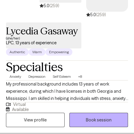
5.0
(259)
5.0
(259)
Lycedia Gasaway
(she/her)
LPC, 13 years of experience
Authentic
Warm
Empowering
Specialties
Anxiety
Depression
Self Esteem
+8
My professional background includes 13 years of work
experience, during which I have licenses in both Georgia and
Mississippi. I am skilled in helping individuals with stress, anxiety,
Virtual
relationship issues, motivation, self-esteem, confidence, and
Available
depression. I collaborate with my clients to cultivate a supportive
View profile
Book session
and non-judgmental space, facilitating the sharing of thoughts
and emotions with no fear. It takes great courage to take the