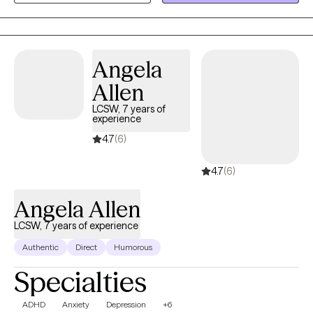
Angela
Allen
LCSW, 7 years of
experience
4.7
(6)
4.7
(6)
Angela Allen
LCSW, 7 years of experience
Authentic
Direct
Humorous
Specialties
ADHD
Anxiety
Depression
+6