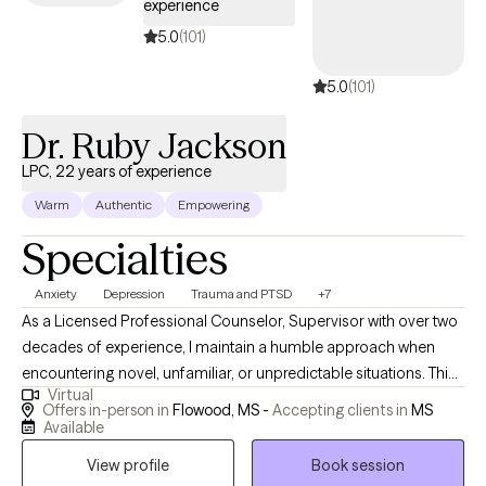
experience
5.0
(101)
5.0
(101)
Dr. Ruby Jackson
LPC, 22 years of experience
Warm
Authentic
Empowering
Specialties
Anxiety
Depression
Trauma and PTSD
+7
As a Licensed Professional Counselor, Supervisor with over two
decades of experience, I maintain a humble approach when
encountering novel, unfamiliar, or unpredictable situations. This
Virtual
humility stems from the understanding that my purpose is to
Offers in-person in
Flowood, MS -
Accepting clients in
MS
serve and share knowledge and expertise. My life mission is to
Available
make a positive impact on individuals’ lives and the community
View profile
Book session
through advocacy and empowerment.