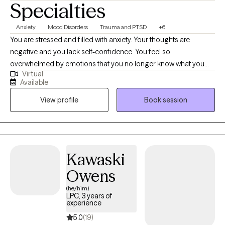
Specialties
Anxiety
Mood Disorders
Trauma and PTSD
+6
You are stressed and filled with anxiety. Your thoughts are
negative and you lack self-confidence. You feel so
overwhelmed by emotions that you no longer know what you
Virtual
feel. Or maybe you are emotionally shutdown and just feel
Available
numb. Past traumatic events cause you to react to life in
View profile
Book session
unhealthy ways. Intrusive thoughts keep distracting you from
what you need to do each day. And you don’t understand why or
how to change it. If any of this sounds familiar, there is hope! It is
possible to retrain your brain and to develop different ways of
thinking about life. You can stop automatically reacting and
Kawaski
learn to thoughtfully respond to stressors. I would love to work
Owens
with you and help you better manage thoughts and stressful
emotions.
(he/him)
LPC, 3 years of
experience
5.0
(19)