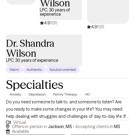
Wilson
LPC, 30 years of
experience
4.9
(131)
4.9
(131)
Dr. Shandra
Wilson
LPC, 30 years of experience
Warm
Authentic
Solution oriented
Specialties
Anxiety
Depression
Family Therapy
+10
Do you need someone to talk to, and someone to listen? Are
you ready to make some changes in your life? You may need
help dealing with struggles and challenges of day-to-day life. If
Virtual
so, you have just made an important step in the change process
Offers in-person in
Jackson, MS -
Accepting clients in
MS
and are on your way to improved self-awareness and growth. I
Available