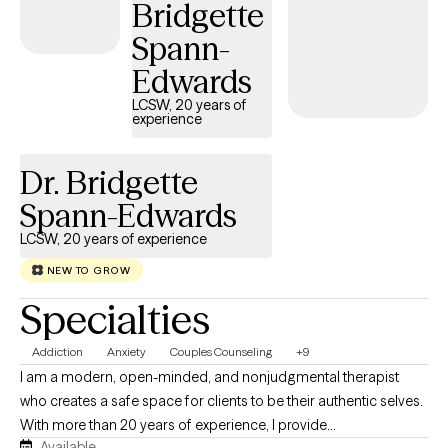
Bridgette
we’re talking about stress, sleep, routines, relationships, or
Spann-
lifestyle habits, I believe healing happens when we care for the
whole person, not just the symptoms. Seeking therapy takes
Edwards
courage, and you don’t have to have everything figured out
LCSW, 20 years of
before you begin. My goal is to provide a supportive space
experience
where you feel understood, challenged when needed, and
empowered to move forward with confidence.
Dr. Bridgette
Spann-Edwards
LCSW, 20 years of experience
NEW TO GROW
Specialties
Addiction
Anxiety
Couples Counseling
+9
I am a modern, open-minded, and nonjudgmental therapist
who creates a safe space for clients to be their authentic selves.
With more than 20 years of experience, I provide
Available