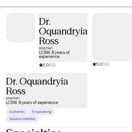
person’s unique needs, creating a safe, nonjudgmental space for
reflection, growth, and healing. I believe therapy is not just about
addressing challenges, it’s about empowering you to reconnect
Dr.
with your authentic self, build emotional resilience, and create
Oquandryia
meaningful, lasting change. Together, we explore practical
strategies and deeper insights that help you understand yourself,
Ross
strengthen your relationships, and navigate life with purpose and
(she/her)
confidence. My goal is to help clients feel seen, heard, and
LCSW, 8 years of
experience
supported so they can move forward with clarity, balance, and a
5.0
(55)
renewed sense of hope.
5.0
(55)
Dr. Oquandryia
Ross
(she/her)
LCSW, 8 years of experience
Authentic
Empowering
Solution oriented