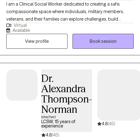
I am a Clinical Social Worker dedicated to creating a safe,
compassionate space where individuals, military members,
veterans, and their families can explore challenges, build
Virtual
resilience, and move toward meaningful change. I work with
Available
clients navigating anxiety, depression, life transitions,
View profile
Book session
relationship stress, and emotional overwhelm. My goal is to help
clients gain insight, strengthen coping skills, and reconnect with
their sense of purpose so they can experience greater balance,
confidence, and fulfillment in their daily lives. I am licensed in
Alabama, Mississippi, Montana, and Washington.
Dr.
Alexandra
Thompson-
Norman
(she/her)
LCSW, 15 years of
4.8
(45)
experience
4.8
(45)