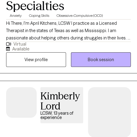
Specialties
Anxiety
Coping Skills
Obsessive-Compulsive (OCD)
Hi There, I'm April Kitchens, LCSW I practice as a Licensed
Therapist in the states of Texas as well as Mississippi. I am
passionate about helping others during struggles in their lives. I
Virtual
have 10+ years of experience assisting others during some of
Available
the most challenging times of theirs lives. I have an extensive
View profile
Book session
history in working with children, adolescence as well as young
adults. We live in a world that we are in constant "go mode".
Many of us feel as though we can't slow down long enough to
process our life. The constant chaos along with trauma that
many of us carry around can effect how to step forward in life.
Kimberly
Im here to help. I want to see you break through to reclaim your
Lord
tomorrows.
LCSW, 13 years of
experience