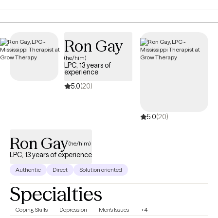
EMDR, Cognitive Behavioral Therapy, and Person-Centered
Therapy to meet each client’s unique needs. My goal is to
provide a safe, nonjudgmental space where you can explore
emotions, process past experiences, and develop actionable
Ron Gay
tools for personal growth. I work with women who often feel
(he/him)
overwhelmed, stretched thin, or stuck in patterns that hold them
LPC, 13 years of
back. Together, we focus on building self-awareness, setting
experience
healthy boundaries, and fostering self-trust, empowering you to
5.0
(20)
step into your power and live intentionally. My approach is
supportive, practical, and tailored to help you achieve real,
5.0
(20)
lasting results.
Ron Gay
(he/him)
LPC, 13 years of experience
Authentic
Direct
Solution oriented
Specialties
Coping Skills
Depression
Men's Issues
+4