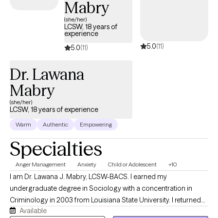
Mabry
(she/her)
LCSW, 18 years of
experience
5.0
(11)
5.0
(11)
Dr. Lawana
Mabry
(she/her)
LCSW, 18 years of experience
Warm
Authentic
Empowering
Specialties
Anger Management
Anxiety
Child or Adolescent
+10
I am Dr. Lawana J. Mabry, LCSW-BACS. I earned my
undergraduate degree in Sociology with a concentration in
Criminology in 2003 from Louisiana State University. I returned
Available
to LSU to obtain my Master of Social Work. I later obtained my