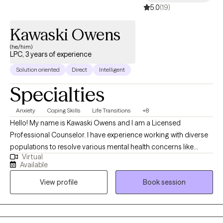
5.0
(19)
Kawaski Owens
(he/him)
LPC, 3 years of experience
Solution oriented
Direct
Intelligent
Specialties
Anxiety
Coping Skills
Life Transitions
+8
Hello! My name is Kawaski Owens and I am a Licensed
Professional Counselor. I have experience working with diverse
populations to resolve various mental health concerns like
Virtual
anxiety, depression, relationships, and trauma. Therapy is a
Available
journey of trust and transparency. I like to believe the client is the
View profile
Book session
professional of their life who trusts me to assist with helping
them to realize their goals. I use a person-centered approach
meaning we go at your pace ensuring that you are comfortable
and respected during our sessions.