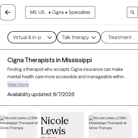
MS, US...
•
Cigna
•
Specialties
Virtual & in-person
Talk therapy
Treatment m
Cigna Therapists in Mississippi
Finding a therapist who accepts Cigna insurance can make
mental health care more accessible and manageable within
your budget. With 36 verified therapists in Mississippi who
View more
accept Cigna insurance, you can filter by therapeutic
Availability updated:
8/7/2026
approaches such as cognitive behavioral therapy, acceptance
and commitment therapy, and supportive counseling to
address concerns like anxiety, depression, or life transitions.
Nicole
Each Grow Therapy-verified therapist listed below is currently
Lewis
accepting new clients and has availability within the next 30
days, ensuring timely, quality support tailored to your needs