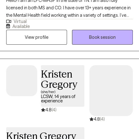
Hello! I am an LPC-MHSP in the state of TN. I am also fully
licensed in both MS and CO. I have over 13+ years experience in
the Mental Health field working within a variety of settings. I’ve
Virtual
always been deeply passionate about seeing others thrive and
Available
succeed. As my life experiences unfolded, that passion only
View profile
Book session
grew stronger, shaping my desire to serve others and support
them in building resilience through life's toughest challenges. I've
also long been fascinated by the "why" behind human behavior,
which led me to combine these two passions into a life of
service-helping others step into and operate at their highest
Kristen
potential.
Gregory
(she/her)
LCSW, 14 years of
experience
4.8
(4)
4.8
(4)
Kristen Gregory