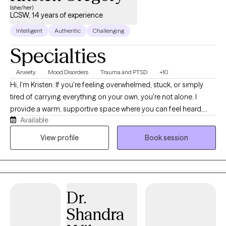
(she/her)
LCSW, 14 years of experience
Intelligent
Authentic
Challenging
Specialties
Anxiety
Mood Disorders
Trauma and PTSD
+10
Hi, I'm Kristen. If you're feeling overwhelmed, stuck, or simply
tired of carrying everything on your own, you're not alone. I
provide a warm, supportive space where you can feel heard,
Available
understood, and comfortable being yourself. With more than 10
years of experience, I work with children, teens, adults, and
View profile
Book session
families navigating anxiety, ADHD, depression, trauma, grief,
relationship struggles, parenting stress, and major life
transitions. My approach is collaborative, practical, and tailored
to your unique needs. Together, we'll build on your strengths,
Dr.
develop coping skills, and create meaningful changes that
support the life you want to live.
Shandra