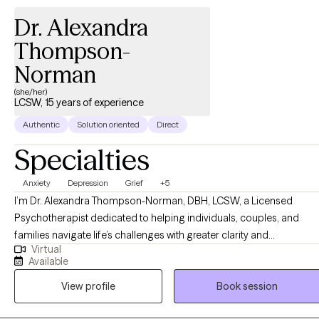
Dr. Alexandra
Thompson-
Norman
(she/her)
LCSW, 15 years of experience
Authentic
Solution oriented
Direct
Specialties
Anxiety
Depression
Grief
+5
I’m Dr. Alexandra Thompson-Norman, DBH, LCSW, a Licensed
Psychotherapist dedicated to helping individuals, couples, and
families navigate life’s challenges with greater clarity and
Virtual
confidence. I work with clients facing a wide range of experiences,
Available
including life transitions, relationship struggles, anxiety, depression,
View profile
Book session
and stress, providing guidance and support every step of the way.
My approach is compassionate, collaborative, and tailored to each