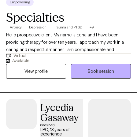
Empowering
Specialties
Anxiety
Depression
Trauma and PTSD
+9
Hello prospective client. My name is Edna and I have been
providing therapy for over ten years. I approach my work in a
caring and respectful manner. I am compassionate and
Virtual
empathetic. I will put your mind at ease by engaging with you to
Available
develop a therapeutic rapport, listening to you attentively,
View profile
Book session
ensuring you feel supported, and validating your thoughts and
feelings. I will also provide the necessary psycho-education to
help you gain insight, learn healthy ways to cope and/or handle
difficult situations so that you will feel more empowered to
improve your quality of life. (Please note that my availability
Lycedia
includes 3 days a week from 9a to 6p. (the last session of the
Gasaway
day will be scheduled at 5p); and Saturdays twice a month from
2p to 5p.)
(she/her)
LPC, 13 years of
experience