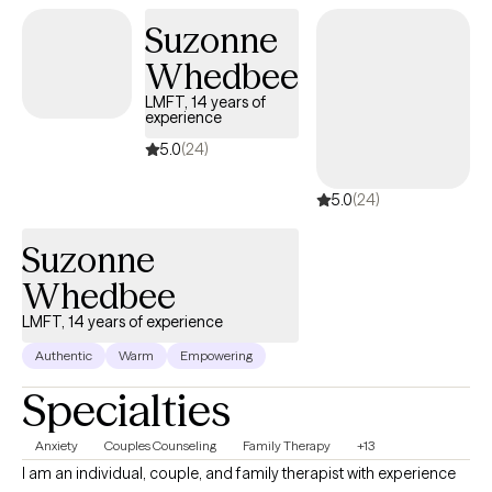
Suzonne
Whedbee
LMFT, 14 years of
experience
5.0
(24)
5.0
(24)
Suzonne
Whedbee
LMFT, 14 years of experience
Authentic
Warm
Empowering
Specialties
Anxiety
Couples Counseling
Family Therapy
+13
I am an individual, couple, and family therapist with experience