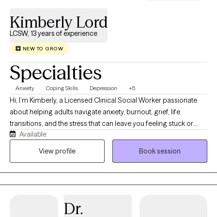
Kimberly Lord
LCSW, 13 years of experience
NEW TO GROW
Specialties
Anxiety
Coping Skills
Depression
+5
Hi, I’m Kimberly, a Licensed Clinical Social Worker passionate
about helping adults navigate anxiety, burnout, grief, life
transitions, and the stress that can leave you feeling stuck or
Available
disconnected from yourself. I believe therapy should feel like a
conversation with someone who truly listens while also helping
View profile
Book session
you build practical skills that create lasting change. My
approach is warm, collaborative, and down-to-earth. Together,
we’ll identify patterns that may be keeping you stuck, develop
healthier ways to cope, and work toward goals that align with the
Dr.
life you want to create. I’m especially interested in the
connection between mental and physical wellness. Whether