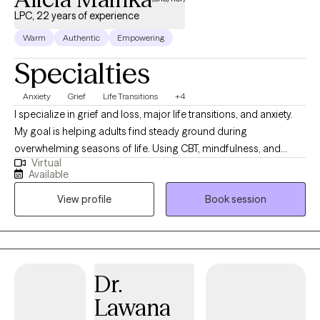
your goals. I would be honored to walk alongside you.
LPC, 22 years of experience
Warm
Authentic
Empowering
Specialties
Anxiety
Grief
Life Transitions
+4
I specialize in grief and loss, major life transitions, and anxiety.
My goal is helping adults find steady ground during
overwhelming seasons of life. Using CBT, mindfulness, and
Virtual
positive psychology, you will learn ways to quiet racing thoughts,
Available
process change, and build practical tools so you can feel more
View profile
Book session
in control, resilient, and emotionally balanced. I was born and
raised in Louisiana and have maintained licensure as a Licensed
Marriage and Family Therapist there so that I can continue to
serve those who live in my "home" state. I now reside, work, and
have a family in Mississippi where I am a Licensed Professional
Dr.
Counselor. I provide virtual therapy to adults across both states.
Lawana