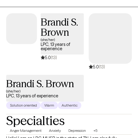
initial step towards achieving a life that is both more fulfilling and
happier. My purpose is to offer you support as you navigate
through this process.
Brandi S.
Brown
(she/her)
LPC, 13 years of
experience
5.0
(13)
5.0
(13)
Brandi S. Brown
(she/her)
LPC, 13 years of experience
Solution oriented
Warm
Authentic
Specialties
Anger Management
Anxiety
Depression
+5