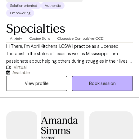
Solution oriented
Authentic
Empowering
Specialties
Anxiety
Coping Skills
Obsessive-Compulsive (OCD)
Hi There, I'm April Kitchens, LCSW I practice as a Licensed
Therapist in the states of Texas as well as Mississippi. I am
passionate about helping others during struggles in their lives. I
Virtual
have 10+ years of experience assisting others during some of
Available
the most challenging times of theirs lives. I have an extensive
View profile
Book session
history in working with children, adolescence as well as young
adults. We live in a world that we are in constant "go mode".
Many of us feel as though we can't slow down long enough to
process our life. The constant chaos along with trauma that
many of us carry around can effect how to step forward in life.
Amanda
Im here to help. I want to see you break through to reclaim your
Simms
tomorrows.
(she/her)