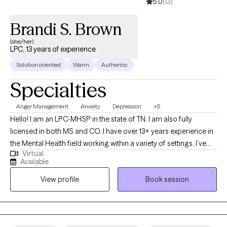
5.0
(13)
Brandi S. Brown
(she/her)
LPC, 13 years of experience
Solution oriented
Warm
Authentic
Specialties
Anger Management
Anxiety
Depression
+5
Hello! I am an LPC-MHSP in the state of TN. I am also fully
licensed in both MS and CO. I have over 13+ years experience in
the Mental Health field working within a variety of settings. I’ve
Virtual
always been deeply passionate about seeing others thrive and
Available
succeed. As my life experiences unfolded, that passion only
View profile
Book session
grew stronger, shaping my desire to serve others and support
them in building resilience through life's toughest challenges. I've
also long been fascinated by the "why" behind human behavior,
which led me to combine these two passions into a life of