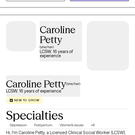
Caroline
Petty
(she/her)
LCSW, 16 years of
experience
Caroline Petty
(she/her)
LCSW, 16 years of experience
NEW TO GROW
Specialties
Depression
Postpartum
Women's Issues
+8
Hi, I'm Caroline Petty, a Licensed Clinical Social Worker (LCSW),