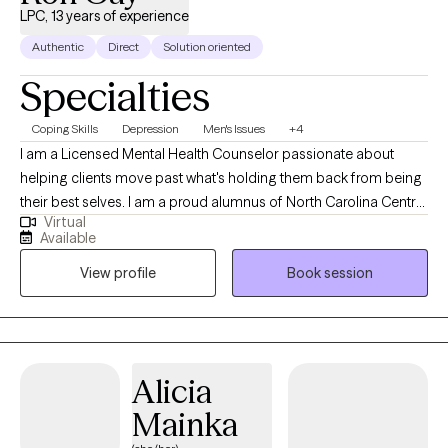
LPC, 13 years of experience
Authentic
Direct
Solution oriented
Specialties
Coping Skills
Depression
Men's Issues
+4
I am a Licensed Mental Health Counselor passionate about
helping clients move past what's holding them back from being
their best selves. I am a proud alumnus of North Carolina Central
Virtual
University (B.A.) and Nova Southeastern University (M.S., Mental
Available
Health Counseling). I welcome clients from all walks of life and
View profile
Book session
every stage of the journey, whether you're new to therapy or
returning. Together, we identify what isn't working, build on what
is, and create a path toward real, lasting change. My goal is that
you leave feeling heard, understood, and equipped to move
forward. I offer individual and couples therapy via secure
Alicia
telehealth across Florida, Mississippi, and Oklahoma. My
Mainka
approach is collaborative and tailored to you, helping you
recognize your strengths and build practical steps forward. My