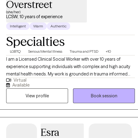
Overstreet
(she/her)
LCSW, 10 years of experience
Intelligent
Warm
Authentic
Specialties
LGBTQ
Serious Mental Illness
Trauma and PTSD
+10
I am a Licensed Clinical Social Worker with over 10 years of
experience supporting individuals with complex and high acuity
mental health needs. My work is grounded in trauma informed
Virtual
and trauma responsive care, with a strong commitment to
Available
creating inclusive, affirming spaces for BIPOC, LGBTQI+,
View profile
Book session
neurodivergent clients, and individuals in rural communities. I
work across the lifespan, including children (6+), adults, older
adults, families, and couples. My approach is collaborative and
empowering, centered on the belief that clients are the experts in
their own lives. I often describe my role as “working myself out of
Esra
a job” helping clients build the insight, skills, and confidence