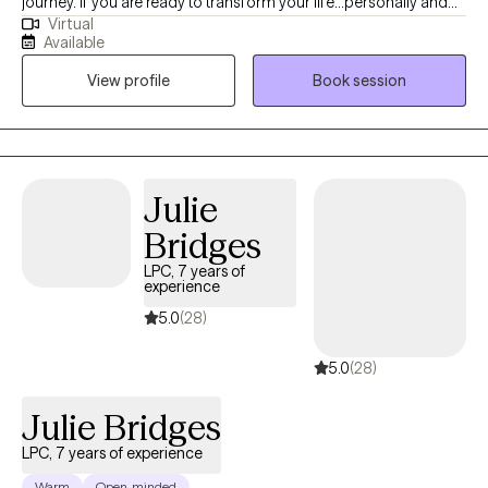
journey. If you are ready to transform your life...personally and
Virtual
spiritually I am here to walk with you on the journey to healing. If
Available
life has been dragging you...giving you lemons...having difficulty
View profile
Book session
coping...the kids acting up...relationship issues, etc. I have 15+
years experience in Trauma Therapy, Hypnotherapy,
Psychotherapy, Mindfulness, and Spiritual Growth. Are you ready
to be free from the unhealthy thoughts, behaviors, and
unhealthy coping? Wherever you are on your healing journey, I
Julie
am here to walk with you...to help you Awaken, Align, and
Bridges
Operate in your highest self. Let's GOOOOO!
LPC, 7 years of
experience
5.0
(28)
5.0
(28)
Julie Bridges
LPC, 7 years of experience
Warm
Open-minded