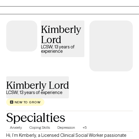
raised in Louisiana and have maintained licensure as a Licensed
Marriage and Family Therapist there so that I can continue to
serve those who live in my "home" state. I now reside, work, and
have a family in Mississippi where I am a Licensed Professional
Kimberly
Counselor. I provide virtual therapy to adults across both states.
Lord
LCSW, 13 years of
experience
Kimberly Lord
LCSW, 13 years of experience
NEW TO GROW
Specialties
Anxiety
Coping Skills
Depression
+5
Hi, I’m Kimberly, a Licensed Clinical Social Worker passionate