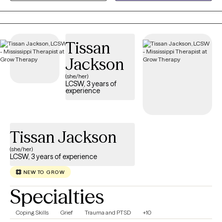
relationship struggles, parenting stress, and major life
transitions. My approach is collaborative, practical, and tailored
to your unique needs. Together, we'll build on your strengths,
Tissan
develop coping skills, and create meaningful changes that
support the life you want to live.
Jackson
(she/her)
LCSW, 3 years of
experience
Tissan Jackson
(she/her)
LCSW, 3 years of experience
NEW TO GROW
Specialties
Coping Skills
Grief
Trauma and PTSD
+10