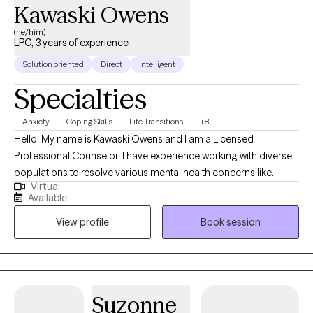
Kawaski Owens
(he/him)
LPC, 3 years of experience
Solution oriented
Direct
Intelligent
Specialties
Anxiety
Coping Skills
Life Transitions
+8
Hello! My name is Kawaski Owens and I am a Licensed
Professional Counselor. I have experience working with diverse
populations to resolve various mental health concerns like
Virtual
anxiety, depression, relationships, and trauma. Therapy is a
Available
journey of trust and transparency. I like to believe the client is the
View profile
Book session
professional of their life who trusts me to assist with helping
them to realize their goals. I use a person-centered approach
meaning we go at your pace ensuring that you are comfortable
and respected during our sessions.
Suzonne