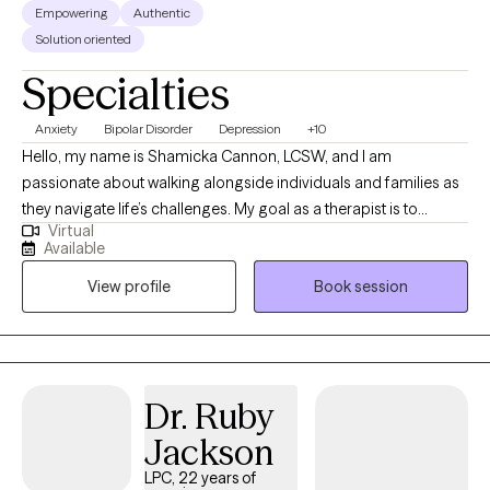
Empowering
Authentic
Solution oriented
Specialties
Anxiety
Bipolar Disorder
Depression
+10
Hello, my name is Shamicka Cannon, LCSW, and I am
passionate about walking alongside individuals and families as
they navigate life’s challenges. My goal as a therapist is to
Virtual
provide a safe, supportive, and nonjudgmental space where
Available
you feel seen, heard, and empowered to create meaningful
View profile
Book session
change. I believe healing and growth happen when we learn to
understand ourselves, challenge unhelpful patterns, and
embrace healthier ways of living. I work with children,
adolescents, and adults who are experiencing challenges such
as: Anxiety, depression, and trauma Behavioral difficulties and
Dr. Ruby
emotional regulation struggles in children and teens Life
Jackson
transitions, stress, and relationship challenges Grief, loss, and
unresolved pain from the past Individuals seeking personal
LPC, 22 years of