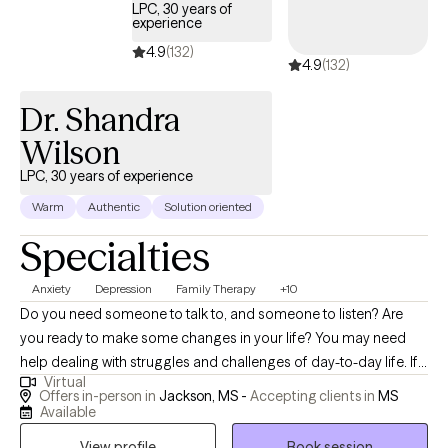
LPC, 30 years of
experience
4.9
(132)
4.9
(132)
Dr. Shandra
Wilson
LPC, 30 years of experience
Warm
Authentic
Solution oriented
Specialties
Anxiety
Depression
Family Therapy
+10
Do you need someone to talk to, and someone to listen? Are
you ready to make some changes in your life? You may need
help dealing with struggles and challenges of day-to-day life. If
Virtual
so, you have just made an important step in the change process
Offers in-person in
Jackson, MS -
Accepting clients in
MS
and are on your way to improved self-awareness and growth. I
Available
am an experienced, compassionate and caring counselor who
View profile
Book session