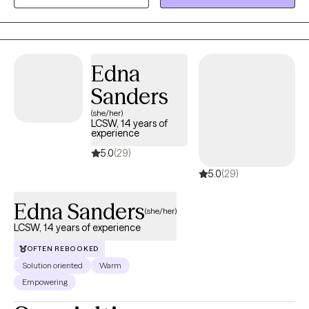
Commitment Therapy, and Reality Therapy to provide both
practical tools and a safe space for growth. Together, we’ll focus
on helping you feel more balanced, connected, and
empowered to live in alignment with your values.
Edna
Sanders
(she/her)
LCSW, 14 years of
experience
5.0
(29)
5.0
(29)
Edna Sanders
(she/her)
LCSW, 14 years of experience
OFTEN REBOOKED
Solution oriented
Warm
Empowering