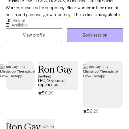
I’m Nicole Lewis, LCSW, LICSW-S, a Licensed Clinical Social
Worker, dedicated to supporting Black women in their mental
health and personal growth journeys. I help clients navigate life’s
Virtual
challenges, build confidence, strengthen relationships, and
Available
create practical strategies to live more balanced, fulfilling lives.
View profile
Book session
In therapy, I combine evidence-based approaches such as
EMDR, Cognitive Behavioral Therapy, and Person-Centered
Therapy to meet each client’s unique needs. My goal is to
provide a safe, nonjudgmental space where you can explore
emotions, process past experiences, and develop actionable
Ron Gay
tools for personal growth. I work with women who often feel
(he/him)
overwhelmed, stretched thin, or stuck in patterns that hold them
LPC, 13 years of
back. Together, we focus on building self-awareness, setting
experience
healthy boundaries, and fostering self-trust, empowering you to
5.0
(20)
step into your power and live intentionally. My approach is
supportive, practical, and tailored to help you achieve real,
5.0
(20)
lasting results.
Ron Gay
(he/him)