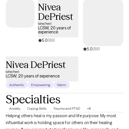
service-helping others step into and operate at their highest
Nivea
potential.
DePriest
(she/her)
LCSW, 20 years of
experience
5.0
(88)
5.0
(88)
Nivea DePriest
(she/her)
LCSW, 20 years of experience
Authentic
Empowering
Warm
Specialties
Anxiety
Coping Skills
Trauma and PTSD
+8
Helping others heal is my passion and life purpose. My most
influential work is holding space for others on their healing