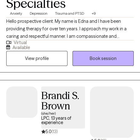
Specialties
Anxiety
Depression
Trauma and PTSD
+9
Hello prospective client. My name is Edna and I have been
providing therapy for over ten years. I approach my work in a
caring and respectful manner. I am compassionate and
Virtual
empathetic. I will put your mind at ease by engaging with you to
Available
develop a therapeutic rapport, listening to you attentively,
View profile
Book session
ensuring you feel supported, and validating your thoughts and
feelings. I will also provide the necessary psycho-education to
help you gain insight, learn healthy ways to cope and/or handle
difficult situations so that you will feel more empowered to
improve your quality of life. (Please note that my availability
Brandi S.
includes 3 days a week from 9a to 6p. (the last session of the
Brown
day will be scheduled at 5p); and Saturdays twice a month from
2p to 5p.)
(she/her)
LPC, 13 years of
experience
5.0
(13)