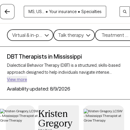
MS, US...
•
Your insurance
•
Specialties
Virtual & in-person
Talk therapy
Treatment me
DBT Therapists in Mississippi
Dialectical Behavior Therapy (DBT) is a structured, skills-based
approach designed to help individuals navigate intense
emotions, strengthen relationships, and develop effective
View more
coping strategies. Originally created for those with borderline
Availability updated:
8/9/2026
personality disorder, DBT is now widely used to support people
facing mood disorders, self-harm, and other emotional
challenges. With 5 DBT-trained therapists in Mississippi, you
Kristen
can access specialized care focused on mindfulness,
Gregory
emotional regulation, distress tolerance, and interpersonal
effectiveness. Each Grow Therapy-verified therapist listed