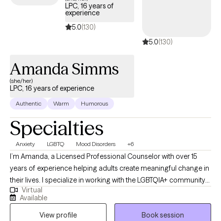
LPC, 16 years of
experience
5.0
(130)
5.0
(130)
Amanda Simms
(she/her)
LPC, 16 years of experience
Authentic
Warm
Humorous
Specialties
Anxiety
LGBTQ
Mood Disorders
+6
I’m Amanda, a Licensed Professional Counselor with over 15
years of experience helping adults create meaningful change in
their lives. I specialize in working with the LGBTQIA+ community
Virtual
and supporting clients with mood disorders, identity concerns,
Available
and life transitions. My approach is collaborative and affirming,
View profile
Book session
drawing on Cognitive Behavioral Therapy, Acceptance and