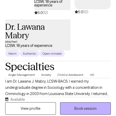
LCSW, 18 years of
experience
5.0
(12)
5.0
(12)
Dr. Lawana
Mabry
(she/her)
LCSW, 18 years of experience
Warm
Authentic
Open-minded
Specialties
Anger Management
Anxiety
Child or Adolescent
+10
I am Dr. Lawana J. Mabry, LCSW-BACS. I earned my
undergraduate degree in Sociology with a concentration in
Criminology in 2003 from Louisiana State University. I returned
Available
to LSU to obtain my Master of Social Work. I later obtained my
Doctor of Behavioral Health degree from Arizona State
View profile
Book session
University. I am a Licensed Mental Health Provider with an array