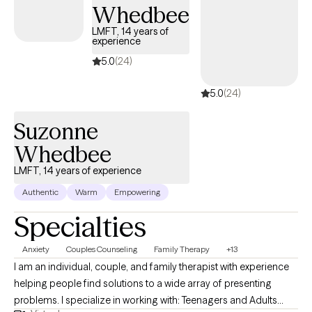
Whedbee
LMFT, 14 years of
experience
5.0
(24)
5.0
(24)
Suzonne
Whedbee
LMFT, 14 years of experience
Authentic
Warm
Empowering
Specialties
Anxiety
Couples Counseling
Family Therapy
+13
I am an individual, couple, and family therapist with experience
helping people find solutions to a wide array of presenting
problems. I specialize in working with: Teenagers and Adults