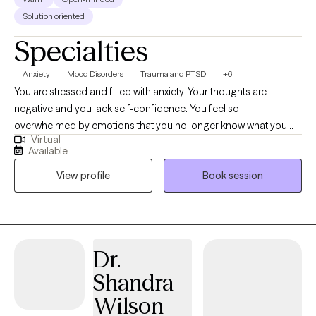
Solution oriented
Specialties
Anxiety
Mood Disorders
Trauma and PTSD
+6
You are stressed and filled with anxiety. Your thoughts are
negative and you lack self-confidence. You feel so
overwhelmed by emotions that you no longer know what you
Virtual
feel. Or maybe you are emotionally shutdown and just feel
Available
numb. Past traumatic events cause you to react to life in
View profile
Book session
unhealthy ways. Intrusive thoughts keep distracting you from
what you need to do each day. And you don’t understand why or
how to change it. If any of this sounds familiar, there is hope! It is
possible to retrain your brain and to develop different ways of
thinking about life. You can stop automatically reacting and
Dr.
learn to thoughtfully respond to stressors. I would love to work
Shandra
with you and help you better manage thoughts and stressful
emotions.
Wilson