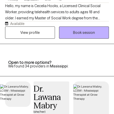
Hello, my name is Cecelia Hooks, a Licensed Clinical Social
Worker, providing telehealth services to adults ages 18 and
older. I earned my Master of Social Work degree from the
Available
University of Tennessee and have over 30 years of experience in
the mental health field. I work with individuals experiencing
View profile
Book session
depression, anxiety, grief, and a variety of life stressors. My goal
is to provide a supportive and compassionate environment
where clients feel heard, understood, and empowered to make
positive changes in their lives. By using evidence-based
approaches tailored to each individual's needs, my focus is to
Open to more options?
We found 34 providers in
Mississippi
:
help clients develop effective coping strategies, build resilience,
and improve their overall well-being.
Dr.
Lawana
Mabry
(she/her)