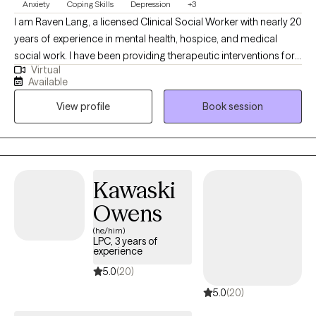
Anxiety
Coping Skills
Depression
+3
I am Raven Lang, a licensed Clinical Social Worker with nearly 20
years of experience in mental health, hospice, and medical
social work. I have been providing therapeutic interventions for
Virtual
over 10 years. I am passionate about person-centered care,
Available
recovery, and advocacy. I am also the co-author of The
View profile
Book session
Freeman's Family Feelings, a therapeutic coloring book created
with a licensed professional counselor to help children explore
and express emotions through art. My goal is to create a space
where you can show up as your full self—without judgment.
Together, we’ll work through challenges around anxiety,
Kawaski
depression, or self-care, while focusing on building healthy
Owens
boundaries and strengthening your voice in relationships and
within yourself.
(he/him)
LPC, 3 years of
experience
5.0
(20)
5.0
(20)