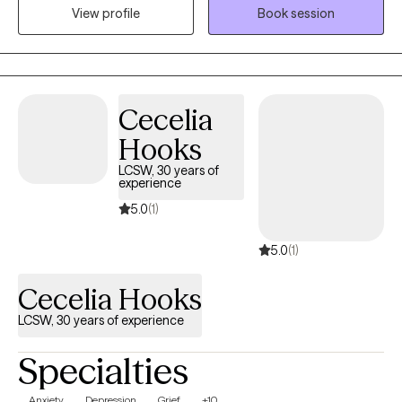
View profile
Book session
find a way towards self improvement and further growth. I
provide support and guidance and encourage self
determination to help my client reach goals that are important to
them. It's a valuable partnership in which I hope to assist in
finding a way to more fulfilling relationships, more satisfaction
Cecelia
and greater self esteem.
Hooks
LCSW, 30 years of
experience
5.0
(1)
5.0
(1)
Cecelia Hooks
LCSW, 30 years of experience
Specialties
Anxiety
Depression
Grief
+10