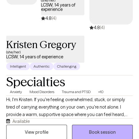
(she/her)
LCSW, 14 years of
below is welcoming new clients, with timely availability to help
experience
you build emotional resilience and lead a more balanced life.
4.8
(4)
4.8
(4)
Kristen Gregory
(she/her)
LCSW, 14 years of experience
Intelligent
Authentic
Challenging
Specialties
Anxiety
Mood Disorders
Trauma and PTSD
+10
Hi, I'm Kristen. If you're feeling overwhelmed, stuck, or simply
tired of carrying everything on your own, you're not alone. I
provide a warm, supportive space where you can feel heard,
Available
understood, and comfortable being yourself. With more than 10
years of experience, I work with children, teens, adults, and
View profile
Book session
families navigating anxiety, ADHD, depression, trauma, grief,